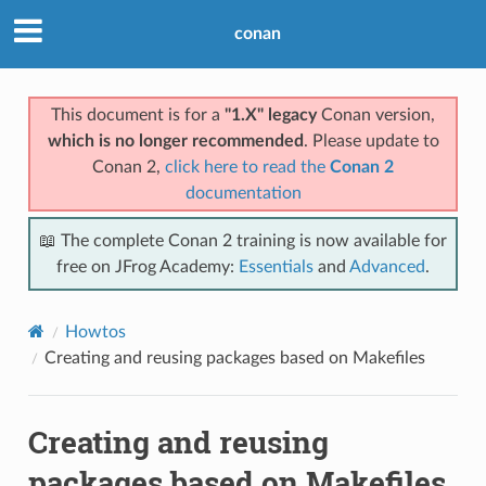
conan
This document is for a
"1.X" legacy
Conan version,
which is no longer recommended
. Please update to
Conan 2,
click here to read the
Conan 2
documentation
📖 The complete Conan 2 training is now available for
free on JFrog Academy:
Essentials
and
Advanced
.
Howtos
Creating and reusing packages based on Makefiles
Creating and reusing
packages based on Makefiles