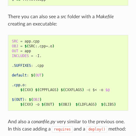
There you can also see a
src
folder with a
Makefile
creating an executable:
SRC
=
OBJ
=
$(
SRC:.cpp
=
.o
)
OUT
=
INCLUDES
=
-I.

.SUFFIXES
:
.
cpp
default
:
$(
OUT
)
.cpp.o
:
$(
CXX
)
$(
CPPFLAGS
)
$(
CXXFLAGS
)
-c
$<
-o
$@
$(OUT)
:
$(
OBJ
)
$(
CXX
)
-o
$(
OUT
)
$(
OBJ
)
$(
LDFLAGS
)
$(
LIBS
)
And also a
conanfile.py
very similar to the previous one.
In this case adding a
and a
method:
requires
deploy()