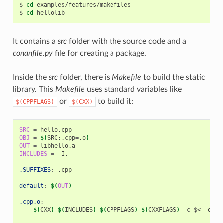
$
cd
examples/features/makefiles

$
cd
It contains a
src
folder with the source code and a
conanfile.py
file for creating a package.
Inside the
src
folder, there is
Makefile
to build the static
library. This
Makefile
uses standard variables like
or
to build it:
$(CPPFLAGS)
$(CXX)
SRC
=
OBJ
=
$(
SRC:.cpp
=
.o
)
OUT
=
INCLUDES
=
-I.

.SUFFIXES
:
.
cpp
default
:
$(
OUT
)
.cpp.o
:
$(
CXX
)
$(
INCLUDES
)
$(
CPPFLAGS
)
$(
CXXFLAGS
)
-c
$<
-o
$@