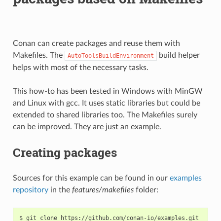
Conan can create packages and reuse them with
Makefiles. The
build helper
AutoToolsBuildEnvironment
helps with most of the necessary tasks.
This how-to has been tested in Windows with MinGW
and Linux with gcc. It uses static libraries but could be
extended to shared libraries too. The Makefiles surely
can be improved. They are just an example.
Creating packages
Sources for this example can be found in our
examples
repository
in the
features/makefiles
folder:
$
git
clone
https://github.com/conan-io/examples.git
