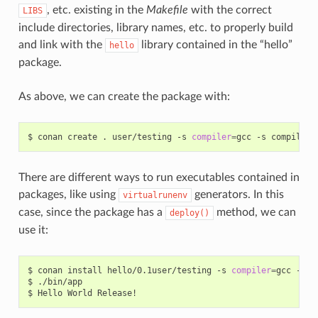
, etc. existing in the
Makefile
with the correct
LIBS
include directories, library names, etc. to properly build
and link with the
library contained in the “hello”
hello
package.
As above, we can create the package with:
$
conan
create
.
user/testing
-s
compiler
=
gcc
-s
compiler.
There are different ways to run executables contained in
packages, like using
generators. In this
virtualrunenv
case, since the package has a
method, we can
deploy()
use it:
$
conan
install
hello/0.1user/testing
-s
compiler
=
gcc
-s
c
$
./bin/app

$
Hello
World