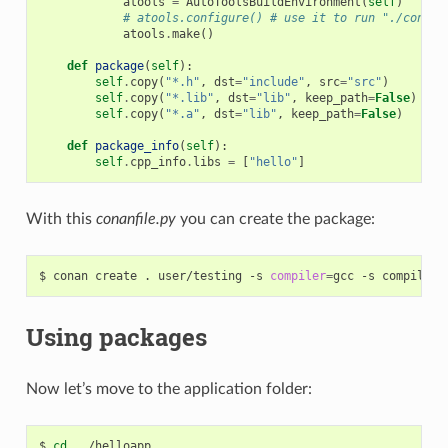
atools
=
AutoToolsBuildEnvironment
(
self
)
# atools.configure() # use it to run "./config
atools
.
make
()
def
package
(
self
):
self
.
copy
(
"*.h"
,
dst
=
"include"
,
src
=
"src"
)
self
.
copy
(
"*.lib"
,
dst
=
"lib"
,
keep_path
=
False
)
self
.
copy
(
"*.a"
,
dst
=
"lib"
,
keep_path
=
False
)
def
package_info
(
self
):
self
.
cpp_info
.
libs
=
[
"hello"
]
With this
conanfile.py
you can create the package:
$
conan
create
.
user/testing
-s
compiler
=
gcc
-s
compiler.
Using packages
Now let’s move to the application folder:
$
cd