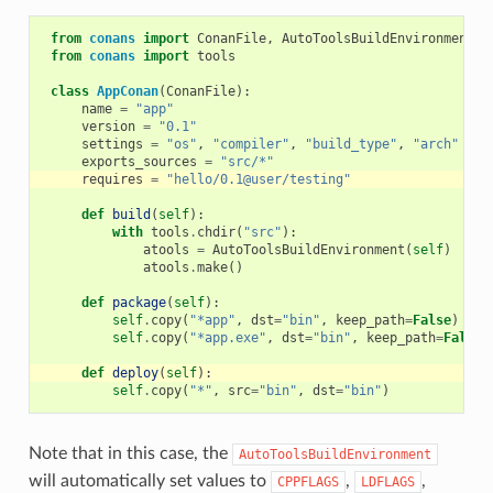
from
conans
import
ConanFile
,
AutoToolsBuildEnvironment
from
conans
import
tools
class
AppConan
(
ConanFile
):
name
=
"app"
version
=
"0.1"
settings
=
"os"
,
"compiler"
,
"build_type"
,
"arch"
exports_sources
=
"src/*"
requires
=
"hello/0.1@user/testing"
def
build
(
self
):
with
tools
.
chdir
(
"src"
):
atools
=
AutoToolsBuildEnvironment
(
self
)
atools
.
make
()
def
package
(
self
):
self
.
copy
(
"*app"
,
dst
=
"bin"
,
keep_path
=
False
)
self
.
copy
(
"*app.exe"
,
dst
=
"bin"
,
keep_path
=
False
)
def
deploy
(
self
):
self
.
copy
(
"*"
,
src
=
"bin"
,
dst
=
"bin"
)
Note that in this case, the
AutoToolsBuildEnvironment
will automatically set values to
,
,
CPPFLAGS
LDFLAGS