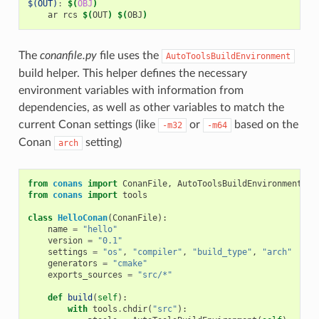
$(OUT)
:
$(
OBJ
)
ar
rcs
$(
OUT
)
$(
OBJ
)
The
conanfile.py
file uses the
AutoToolsBuildEnvironment
build helper. This helper defines the necessary
environment variables with information from
dependencies, as well as other variables to match the
current Conan settings (like
or
based on the
-m32
-m64
Conan
setting)
arch
from
conans
import
ConanFile
,
AutoToolsBuildEnvironment
from
conans
import
tools
class
HelloConan
(
ConanFile
):
name
=
"hello"
version
=
"0.1"
settings
=
"os"
,
"compiler"
,
"build_type"
,
"arch"
generators
=
"cmake"
exports_sources
=
"src/*"
def
build
(
self
):
with
tools
.
chdir
(
"src"
):