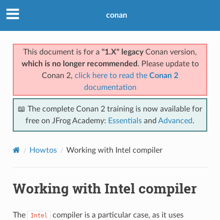
conan
This document is for a
"1.X" legacy
Conan version,
which is no longer recommended
. Please update to
Conan 2,
click here to read the
Conan 2
documentation
📖 The complete Conan 2 training is now available for
free on JFrog Academy:
Essentials
and
Advanced
.
Howtos
Working with Intel compiler
Working with Intel compiler
The
compiler is a particular case, as it uses
Intel