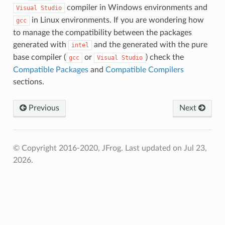
compiler in Windows environments and
Visual
Studio
in Linux environments. If you are wondering how
gcc
to manage the compatibility between the packages
generated with
and the generated with the pure
intel
base compiler (
or
) check the
gcc
Visual
Studio
Compatible Packages
and
Compatible Compilers
sections.
Previous
Next
© Copyright 2016-2020, JFrog.
Last updated on Jul 23,
2026.