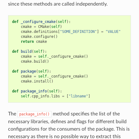
since these methods are called independently.
def
_configure_cmake
(
self
):
cmake
=
CMake
(
self
)
cmake
.
definitions
[
"SOME_DEFINITION"
]
=
"VALUE"
cmake
.
configure
()
return
cmake
def
build
(
self
):
cmake
=
self
.
_configure_cmake
()
cmake
.
build
()
def
package
(
self
):
cmake
=
self
.
_configure_cmake
()
cmake
.
install
()
def
package_info
(
self
):
self
.
cpp_info
.
libs
=
[
"libname"
]
The
method specifies the list of the
package_info()
necessary libraries, defines and flags for different build
configurations for the consumers of the package. This is
necessary as there is no possible way to extract this