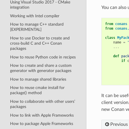
Using Visual Studio 2017 - CMake
integration
You can also 
Working with Intel compiler
from
conans
How to manage C++ standard
from
conans
[EXPERIMENTAL]
class
MyPac
How to use Docker to create and
name
=
cross-build C and C++ Conan
...
packages
def
pac
How to reuse Python code in recipes
if
How to create and share a custom
generator with generator packages
How to manage shared libraries
How to reuse cmake install for
package() method
It can be use
How to collaborate with other users’
client versio
packages
new Conan ver
How to link with Apple Frameworks
How to package Apple Frameworks
Previous