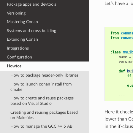
Let’s have a l
Package apps and devtools
Versioning
Mastering Conan
Systems and cross building
from
conan
from
conan
Extending Conan
Integrations
class
MyLi
Configuration
name
=
versio
Howtos
def
bu
How to package header-only libraries
if
How to launch conan install from
el
cmake
...
How to create and reuse packages
based on Visual Studio
Here it check
Creating and reusing packages based
on Makefiles
lower than Co
in the if-claus
How to manage the GCC >= 5 ABI