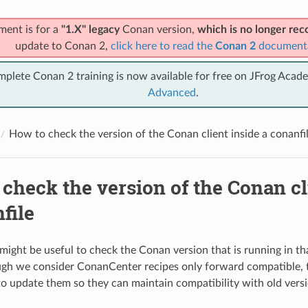
ment is for a
"1.X" legacy
Conan version,
which is no longer r
update to Conan 2,
click here to read the
Conan 2
document
mplete Conan 2 training is now available for free on JFrog Acad
Advanced
.
How to check the version of the Conan client inside a conanfi
check the version of the Conan cl
file
might be useful to check the Conan version that is running in 
ugh we consider ConanCenter recipes only forward compatible, t
o update them so they can maintain compatibility with old vers