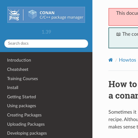
This docu
1.39
📖 The co
Howtos
Introduction
Cheatsheet
Training Courses
How to 
Install
a conan
Getting Started
Using packages
Sometimes it 
Creating Packages
recipe. Altho
Uploading Packages
makes sense t
Developing packages