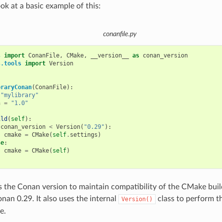
ook at a basic example of this:
conanfile.py
s
import
ConanFile
,
CMake
,
__version__
as
conan_version
s.tools
import
Version
braryConan
(
ConanFile
):
"mylibrary"
n
=
"1.0"
ild
(
self
):
conan_version
<
Version
(
"0.29"
):
cmake
=
CMake
(
self
.
settings
)
se
:
cmake
=
CMake
(
self
)
s the Conan version to maintain compatibility of the CMake buil
nan 0.29. It also uses the internal
class to perform 
Version()
e.