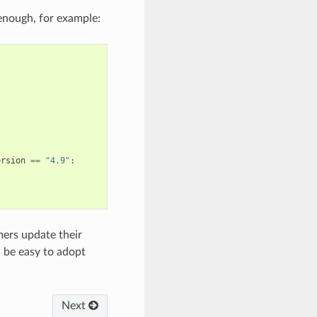
 enough, for example:
ersion
==
"4.9"
:
mers update their
 be easy to adopt
Next