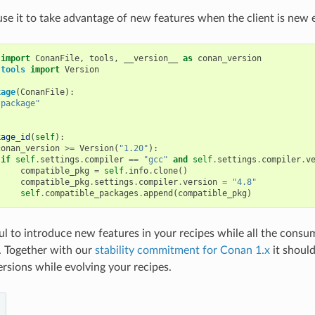
use it to take advantage of new features when the client is new
import
ConanFile
,
tools
,
__version__
as
conan_version
.tools
import
Version
kage
(
ConanFile
):
"package"
kage_id
(
self
):
conan_version
>=
Version
(
"1.20"
):
if
self
.
settings
.
compiler
==
"gcc"
and
self
.
settings
.
compiler
.
v
compatible_pkg
=
self
.
info
.
clone
()
compatible_pkg
.
settings
.
compiler
.
version
=
"4.8"
self
.
compatible_packages
.
append
(
compatible_pkg
)
ful to introduce new features in your recipes while all the consu
n. Together with our
stability commitment for Conan 1.x
it should
sions while evolving your recipes.