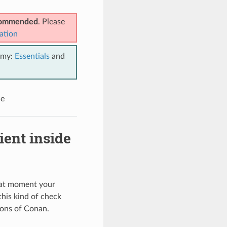
ecommended
. Please
ation
emy:
Essentials
and
le
ient inside
that moment your
his kind of check
ions of Conan.