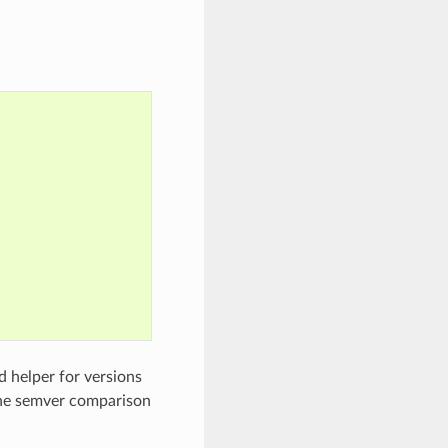
d helper for versions
the semver comparison