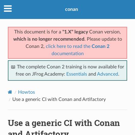
conan
This document is for a
"1.X" legacy
Conan version,
which is no longer recommended
. Please update to
Conan 2,
click here to read the
Conan 2
documentation
📖 The complete Conan 2 training is now available for
free on JFrog Academy:
Essentials
and
Advanced
.
Howtos
Use a generic CI with Conan and Artifactory
Use a generic CI with Conan
and Artifactory