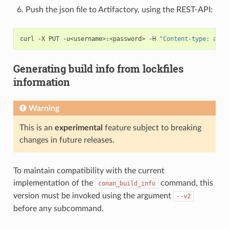
Push the json file to Artifactory, using the REST-API:
curl
-X
PUT
-u<username>:<password>
-H
"Content-type: appl
Generating build info from lockfiles
information
Warning
This is an
experimental
feature subject to breaking
changes in future releases.
To maintain compatibility with the current
implementation of the
command, this
conan_build_info
version must be invoked using the argument
--v2
before any subcommand.