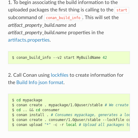
1. To begin associating the build information to the
uploaded packages the first thing is calling to the
start
subcommand of
. This will set the
conan_build_info
artifact_property_build.name
and
artifact_property_build.name
properties in the
artifacts.properties
.
$
conan_build_info
--v2
start
MyBuildName
42
2. Call Conan using
lockfiles
to create information for
the
Build Info json format
.
$
cd
mypackage

$
conan
create
.
mypackage/1.0@user/stable
# We create one
$
cd
..
&&
cd
consumer

$
conan
install
.
# Consumes mypackage, generates a lockfi
$
conan
create
.
consumer/1.0@user/stable
--lockfile
conan
$
conan
upload
"*"
-c
-r
local
# Upload all packages to lo