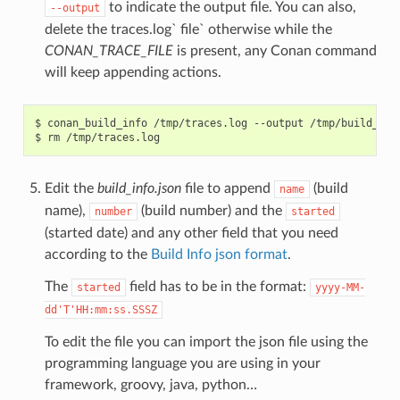
to indicate the output file. You can also,
--output
delete the traces.log` file` otherwise while the
CONAN_TRACE_FILE
is present, any Conan command
will keep appending actions.
$
conan_build_info
/tmp/traces.log
--output
/tmp/build_info
$
rm
Edit the
build_info.json
file to append
(build
name
name),
(build number) and the
number
started
(started date) and any other field that you need
according to the
Build Info json format
.
The
field has to be in the format:
started
yyyy-MM-
dd'T'HH:mm:ss.SSSZ
To edit the file you can import the json file using the
programming language you are using in your
framework, groovy, java, python…