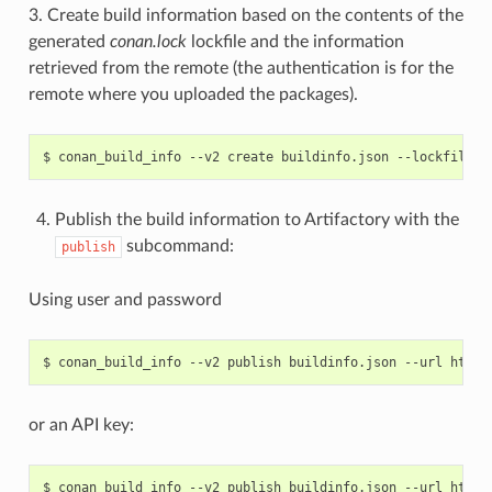
3. Create build information based on the contents of the
generated
conan.lock
lockfile and the information
retrieved from the remote (the authentication is for the
remote where you uploaded the packages).
$
conan_build_info
--v2
create
buildinfo.json
--lockfile
c
Publish the build information to Artifactory with the
subcommand:
publish
Using user and password
$
conan_build_info
--v2
publish
buildinfo.json
--url
http:
or an API key:
$
conan_build_info
--v2
publish
buildinfo.json
--url
http: