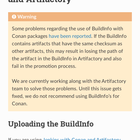
Warning
Some problems regarding the use of BuildInfo with
Conan packages
have been reported
. If the BuildInfo
contains artifacts that have the same checksum as
other artifacts, this may result in losing the path of
the artifact in the BuildInfo in Artifactory and also
fail in the promotion process.
We are currently working along with the Artifactory
team to solve those problems. Until this issue gets
fixed, we do not recommend using BuildInfo’s for
Conan.
Uploading the BuildInfo
If you are using
Jenkins with Conan and Artifactory
,