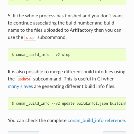
5. If the whole process has finished and you don’t want
to continue associating the build number and build
name to the files uploaded to Artifactory then you can
use the
subcommand:
stop
$
conan_build_info
--v2
It is also possible to merge different build info files using
the
subcommand. This is useful in CI when
update
many slaves
are generating different build info files.
$
conan_build_info
--v2
update
buildinfo1.json
buildinfo2.
You can check the complete
conan_build_info reference
.