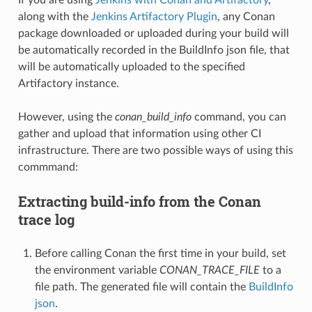
along with the
Jenkins Artifactory Plugin
, any Conan
package downloaded or uploaded during your build will
be automatically recorded in the BuildInfo json file, that
will be automatically uploaded to the specified
Artifactory instance.
However, using the
conan_build_info
command, you can
gather and upload that information using other CI
infrastructure. There are two possible ways of using this
commmand:
Extracting build-info from the Conan
trace log
Before calling Conan the first time in your build, set
the environment variable
CONAN_TRACE_FILE
to a
file path. The generated file will contain the
BuildInfo
json
.