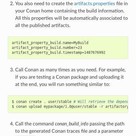
You also need to create the
artifacts.properties
file in
your Conan home containing the build information.
All this properties will be automatically associated to
all the published artifacts.
artifact_property_build.name=MyBuild

artifact_property_build.number=23

Call Conan as many times as you need. For example,
if you are testing a Conan package and uploading it
at the end, you will run something similar to:
$
conan
create
.
user/stable
# Will retrieve the dependenc
$
conan
upload
mypackage/1.0@user/stable
-r
Call the command
conan_build_info
passing the path
to the generated Conan traces file and a parameter