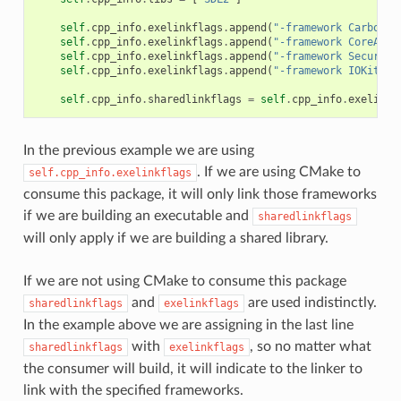
self
.
cpp_info
.
exelinkflags
.
append
(
"-framework Carbon"
)
self
.
cpp_info
.
exelinkflags
.
append
(
"-framework CoreAudi
self
.
cpp_info
.
exelinkflags
.
append
(
"-framework Security
self
.
cpp_info
.
exelinkflags
.
append
(
"-framework IOKit"
)
self
.
cpp_info
.
sharedlinkflags
=
self
.
cpp_info
.
exelinkf
In the previous example we are using
. If we are using CMake to
self.cpp_info.exelinkflags
consume this package, it will only link those frameworks
if we are building an executable and
sharedlinkflags
will only apply if we are building a shared library.
If we are not using CMake to consume this package
and
are used indistinctly.
sharedlinkflags
exelinkflags
In the example above we are assigning in the last line
with
, so no matter what
sharedlinkflags
exelinkflags
the consumer will build, it will indicate to the linker to
link with the specified frameworks.