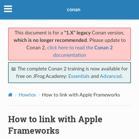
conan
This document is for a
"1.X" legacy
Conan version,
which is no longer recommended
. Please update to
Conan 2,
click here to read the
Conan 2
documentation
📖 The complete Conan 2 training is now available for
free on JFrog Academy:
Essentials
and
Advanced
.
Howtos
How to link with Apple Frameworks
How to link with Apple
Frameworks