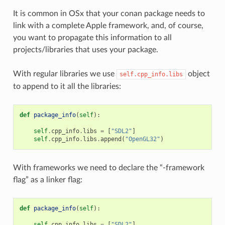
It is common in OSx that your conan package needs to
link with a complete Apple framework, and, of course,
you want to propagate this information to all
projects/libraries that uses your package.
With regular libraries we use
object
self.cpp_info.libs
to append to it all the libraries:
def
package_info
(
self
):
self
.
cpp_info
.
libs
=
[
"SDL2"
]
self
.
cpp_info
.
libs
.
append
(
"OpenGL32"
)
With frameworks we need to declare the “-framework
flag” as a linker flag:
def
package_info
(
self
):
self
.
cpp_info
.
libs
=
[
"SDL2"
]