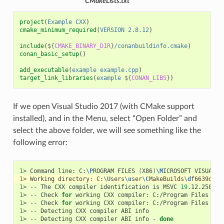
CMakeLists.txt
project
(
Example
CXX
)
cmake_minimum_required
(
VERSION
2.8.12
)
include
(
${
CMAKE_BINARY_DIR
}
/conanbuildinfo.cmake
)
conan_basic_setup
()
add_executable
(
example
example.cpp
)
target_link_libraries
(
example
${
CONAN_LIBS
}
)
If we open Visual Studio 2017 (with CMake support
installed), and in the Menu, select “Open Folder” and
select the above folder, we will see something like the
following error:
1
>
Command
line:
C:
\P
ROGRAM
FILES
(
X86
)
\M
ICROSOFT
VISUAL
S
1
>
Working
directory:
C:
\U
sers
\u
ser
\C
MakeBuilds
\d
f6639d2-3
1
>
--
The
CXX
compiler
identification
is
MSVC
19
1
>
--
Check
for
working
CXX
compiler:
C:/Program
Files
(
x8
1
>
--
Check
for
working
CXX
compiler:
C:/Program
Files
(
x8
1
>
--
Detecting
CXX
compiler
ABI
1
>
--
Detecting
CXX
compiler
ABI
info
-
done