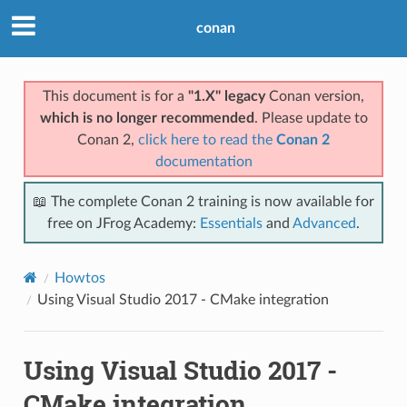
conan
This document is for a
"1.X" legacy
Conan version,
which is no longer recommended
. Please update to
Conan 2,
click here to read the
Conan 2
documentation
📖 The complete Conan 2 training is now available for
free on JFrog Academy:
Essentials
and
Advanced
.
Howtos
Using Visual Studio 2017 - CMake integration
Using Visual Studio 2017 -
CMake integration