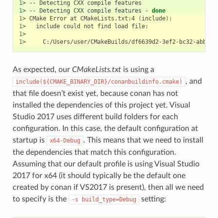
1
>
--
Detecting
CXX
compile
1
>
--
Detecting
CXX
compile
features
-
done
1
>
CMake
Error
at
CMakeLists.txt:4
(
include
)
1
>
include
could
not
find
load
1
1
>
As expected, our
CMakeLists.txt
is using a
, and
include(${CMAKE_BINARY_DIR}/conanbuildinfo.cmake)
that file doesn’t exist yet, because conan has not
installed the dependencies of this project yet. Visual
Studio 2017 uses different build folders for each
configuration. In this case, the default configuration at
startup is
. This means that we need to install
x64-Debug
the dependencies that match this configuration.
Assuming that our default profile is using Visual Studio
2017 for x64 (it should typically be the default one
created by conan if VS2017 is present), then all we need
to specify is the
setting:
-s
build_type=Debug