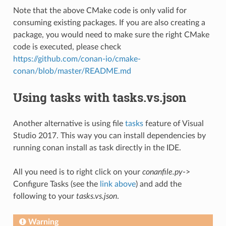
Note that the above CMake code is only valid for
consuming existing packages. If you are also creating a
package, you would need to make sure the right CMake
code is executed, please check
https://github.com/conan-io/cmake-
conan/blob/master/README.md
Using tasks with tasks.vs.json
Another alternative is using file
tasks
feature of Visual
Studio 2017. This way you can install dependencies by
running conan install as task directly in the IDE.
All you need is to right click on your
conanfile.py
->
Configure Tasks (see the
link above
) and add the
following to your
tasks.vs.json
.
Warning