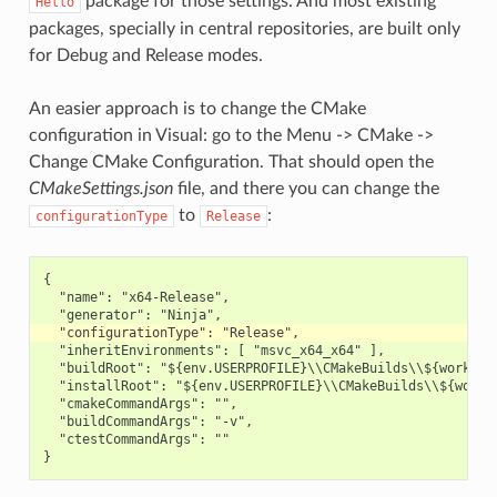
package for those settings. And most existing
Hello
packages, specially in central repositories, are built only
for Debug and Release modes.
An easier approach is to change the CMake
configuration in Visual: go to the Menu -> CMake ->
Change CMake Configuration. That should open the
CMakeSettings.json
file, and there you can change the
to
:
configurationType
Release
{

  "name": "x64-Release",

  "inheritEnvironments": [ "msvc_x64_x64" ],

  "buildRoot": "${env.USERPROFILE}\\CMakeBuilds\\${workspac
  "installRoot": "${env.USERPROFILE}\\CMakeBuilds\\${worksp
  "cmakeCommandArgs": "",

  "buildCommandArgs": "-v",

  "ctestCommandArgs": ""
