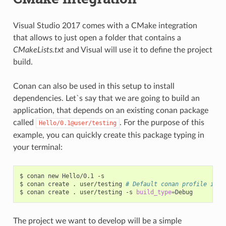
Visual Studio 2017 comes with a CMake integration
that allows to just open a folder that contains a
CMakeLists.txt
and Visual will use it to define the project
build.
Conan can also be used in this setup to install
dependencies. Let`s say that we are going to build an
application, that depends on an existing conan package
called
. For the purpose of this
Hello/0.1@user/testing
example, you can quickly create this package typing in
your terminal:
$
conan
new
Hello/0.1
-s

$
conan
create
.
user/testing
# Default conan profile is R
$
conan
create
.
user/testing
-s
build_type
=
The project we want to develop will be a simple