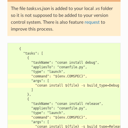
The file
tasks.vs.json
is added to your local
.vs
folder
so it is not supposed to be added to your version
control system. There is also feature
request
to
improve this process.
    {

      "tasks": [

        {

          "taskName": "conan install debug",

          "appliesTo": "conanfile.py",

          ]

        },

        {

          "taskName": "conan install release",

          "appliesTo": "conanfile.py",
