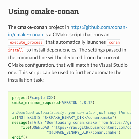
Using cmake-conan
The
cmake-conan
project in
https://github.com/conan-
io/cmake-conan
is a CMake script that runs an
that automatically launches
execute_process
conan
to install dependencies. The settings passed in
install
the command line will be deduced from the current
CMake configuration, that will match the Visual Studio
one. This script can be used to further automate the
installation task:
project
(
Example
CXX
)
cmake_minimum_required
(
VERSION
2.8.12
)
# Download automatically, you can also just copy the conan
if
(
NOT
EXISTS
"${CMAKE_BINARY_DIR}/conan.cmake"
)
message
(
STATUS
"Downloading conan.cmake from https://githu
file
(
DOWNLOAD
"https://raw.githubusercontent.com/conan
"${CMAKE_BINARY_DIR}/conan.cmake"
)
endif
()