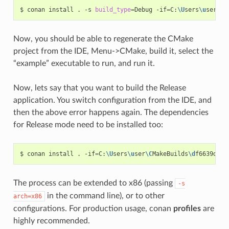
$
conan
install
.
-s
build_type
=
Debug
-if
=
C:
\U
sers
\u
ser
\C
M
Now, you should be able to regenerate the CMake
project from the IDE, Menu->CMake, build it, select the
“example” executable to run, and run it.
Now, lets say that you want to build the Release
application. You switch configuration from the IDE, and
then the above error happens again. The dependencies
for Release mode need to be installed too:
$
conan
install
.
-if
=
C:
\U
sers
\u
ser
\C
MakeBuilds
\d
f6639d2-3
The process can be extended to x86 (passing
-s
in the command line), or to other
arch=x86
configurations. For production usage, conan
profiles
are
highly recommended.