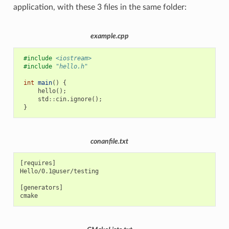
application, with these 3 files in the same folder:
example.cpp
#include
<iostream>
#include
"hello.h"
int
main
()
{
hello
();
std
::
cin
.
ignore
();
}
conanfile.txt
[requires]

Hello/0.1@user/testing

[generators]
