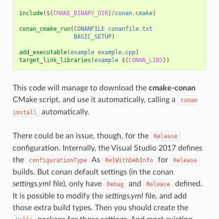
include
(
${
CMAKE_BINARY_DIR
}
/conan.cmake
)
conan_cmake_run
(
CONANFILE
conanfile.txt
BASIC_SETUP
)
add_executable
(
example
example.cpp
)
target_link_libraries
(
example
${
CONAN_LIBS
}
)
This code will manage to download the
cmake-conan
CMake script, and use it automatically, calling a
conan
automatically.
install
There could be an issue, though, for the
Release
configuration. Internally, the Visual Studio 2017 defines
the
As
for
configurationType
RelWithDebInfo
Release
builds. But conan default settings (in the conan
settings.yml
file), only have
and
defined.
Debug
Release
It is possible to modify the
settings.yml
file, and add
those extra build types. Then you should create the