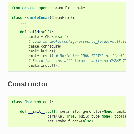
from
conans
import
ConanFile
,
CMake
class
ExampleConan
(
ConanFile
):
...
def
build
(
self
):
cmake
=
CMake
(
self
)
# same as cmake.configure(source_folder=self.sourc
cmake
.
configure
()
cmake
.
build
()
cmake
.
test
()
# Build the "RUN_TESTS" or "test" tar
# Build the "install" target, defining CMAKE_INSTA
cmake
.
install
()
Constructor
class
CMake
(
object
):
def
__init__
(
self
,
conanfile
,
generator
=
None
,
cmake_sy
parallel
=
True
,
build_type
=
None
,
toolset
=
N
set_cmake_flags
=
False
)