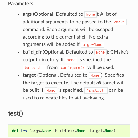
Parameters:
args
(Optional, Defaulted to
): A list of
None
additional arguments to be passed to the
cmake
command. Each argument will be escaped
according to the current shell. No extra
arguments will be added if
args=None
build_dir
(Optional, Defaulted to
): CMake’s
None
output directory. If
is specified the
None
from
will be used.
build_dir
configure()
target
(Optional, Defaulted to
): Specifies
None
the target to execute. The default
all
target will
be built if
is specified.
can be
None
"install"
used to relocate files to aid packaging.
test()
def
test
(
args
=
None
,
build_dir
=
None
,
target
=
None
)