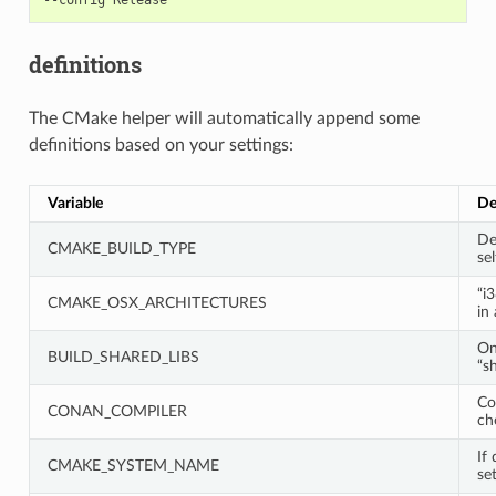
definitions
The CMake helper will automatically append some
definitions based on your settings:
Variable
De
De
CMAKE_BUILD_TYPE
sel
“i
CMAKE_OSX_ARCHITECTURES
in
On
BUILD_SHARED_LIBS
“s
Co
CONAN_COMPILER
ch
If 
CMAKE_SYSTEM_NAME
set