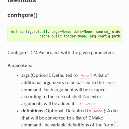
configure()
def
configure
(
self
,
args
=
None
,
defs
=
None
,
source_folder
=
No
cache_build_folder
=
None
,
pkg_config_paths
=
No
Configures
CMake
project with the given parameters.
Parameters:
args
(Optional, Defaulted to
): A list of
None
additional arguments to be passed to the
cmake
command. Each argument will be escaped
according to the current shell. No extra
arguments will be added if
args=None
definitions
(Optional, Defaulted to
): A dict
None
that will be converted to a list of CMake
command line variable definitions of the form
-