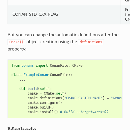
GN
Fr
CONAN_STD_CXX_FLAG
fo
CM
But you can change the automatic definitions after the
object creation using the
CMake()
definitions
property:
from
conans
import
ConanFile
,
CMake
class
ExampleConan
(
ConanFile
):
...
def
build
(
self
):
cmake
=
CMake
(
self
)
cmake
.
definitions
[
"CMAKE_SYSTEM_NAME"
]
=
"Generic"
cmake
.
configure
()
cmake
.
build
()
cmake
.
install
()
# Build --target=install
Methods