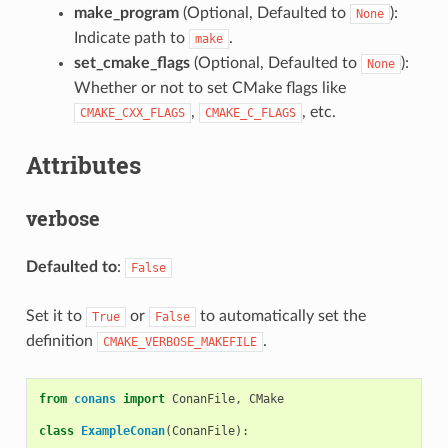
make_program
(Optional, Defaulted to
):
None
Indicate path to
.
make
set_cmake_flags
(Optional, Defaulted to
):
None
Whether or not to set CMake flags like
,
, etc.
CMAKE_CXX_FLAGS
CMAKE_C_FLAGS
Attributes
verbose
Defaulted to
:
False
Set it to
or
to automatically set the
True
False
definition
.
CMAKE_VERBOSE_MAKEFILE
from
conans
import
ConanFile
,
CMake
class
ExampleConan
(
ConanFile
):
...