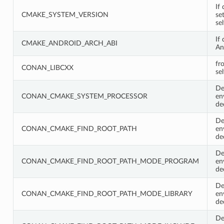
If 
CMAKE_SYSTEM_VERSION
se
se
If
CMAKE_ANDROID_ARCH_ABI
An
fr
CONAN_LIBCXX
sel
De
CONAN_CMAKE_SYSTEM_PROCESSOR
en
de
De
CONAN_CMAKE_FIND_ROOT_PATH
en
de
De
CONAN_CMAKE_FIND_ROOT_PATH_MODE_PROGRAM
en
de
De
CONAN_CMAKE_FIND_ROOT_PATH_MODE_LIBRARY
en
de
De