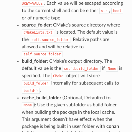
. Each value will be escaped according
DKEY=VALUE
to the current shell and can be either
,
str
bool
or of numeric type
source_folder
: CMake’s source directory where
is located. The default value is
CMakeLists.txt
the
. Relative paths are
self.source_folder
allowed and will be relative to
.
self.source_folder
build_folder
: CMake’s output directory. The
default value is the
if
is
self.build_folder
None
specified. The
object will store
CMake
internally for subsequent calls to
build_folder
.
build()
cache_build_folder
(Optional, Defaulted to
): Use the given subfolder as build folder
None
when building the package in the local cache.
This argument doesn’t have effect when the
package is being built in user folder with
conan