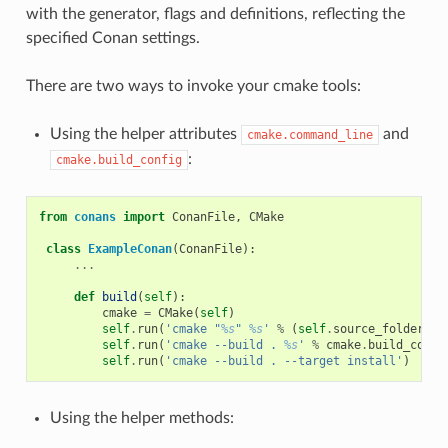
with the generator, flags and definitions, reflecting the
specified Conan settings.
There are two ways to invoke your cmake tools:
Using the helper attributes
and
cmake.command_line
:
cmake.build_config
from
conans
import
ConanFile
,
CMake
class
ExampleConan
(
ConanFile
):
...
def
build
(
self
):
cmake
=
CMake
(
self
)
self
.
run
(
'cmake "
%s
" 
%s
'
%
(
self
.
source_folder
,
c
self
.
run
(
'cmake --build . 
%s
'
%
cmake
.
build_confi
self
.
run
(
'cmake --build . --target install'
)
Using the helper methods: