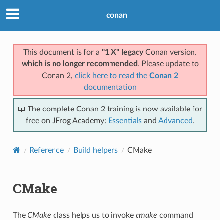
conan
This document is for a
"1.X" legacy
Conan version,
which is no longer recommended
. Please update to
Conan 2,
click here to read the
Conan 2
documentation
📖 The complete Conan 2 training is now available for
free on JFrog Academy:
Essentials
and
Advanced
.
Reference
Build helpers
CMake
CMake
The
CMake
class helps us to invoke
cmake
command