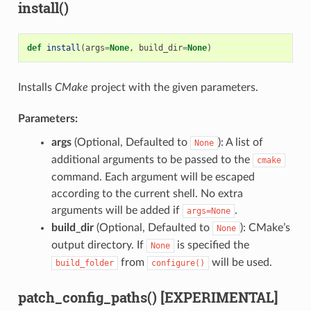
install()
def
install
(
args
=
None
,
build_dir
=
None
)
Installs
CMake
project with the given parameters.
Parameters:
args
(Optional, Defaulted to
): A list of
None
additional arguments to be passed to the
cmake
command. Each argument will be escaped
according to the current shell. No extra
arguments will be added if
.
args=None
build_dir
(Optional, Defaulted to
): CMake’s
None
output directory. If
is specified the
None
from
will be used.
build_folder
configure()
patch_config_paths() [EXPERIMENTAL]