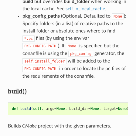
build
but overrides
build_folder
when working in
the local cache. See
self.in_local_cache
.
pkg_config_paths
(Optional, Defaulted to
):
None
Specify folders (in a list) of relative paths to the
install folder or absolute ones where to find
files (by using the env var
*.pc
). If
is specified but the
PKG_CONFIG_PATH
None
conanfile is using the
generator, the
pkg_config
will be added to the
self.install_folder
in order to locate the pc files of
PKG_CONFIG_PATH
the requirements of the conanfile.
build()
def
build
(
self
,
args
=
None
,
build_dir
=
None
,
target
=
None
)
Builds
CMake
project with the given parameters.