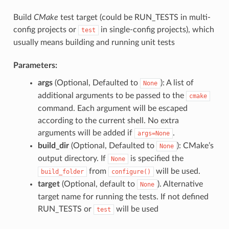
Build
CMake
test target (could be RUN_TESTS in multi-
config projects or
in single-config projects), which
test
usually means building and running unit tests
Parameters:
args
(Optional, Defaulted to
): A list of
None
additional arguments to be passed to the
cmake
command. Each argument will be escaped
according to the current shell. No extra
arguments will be added if
.
args=None
build_dir
(Optional, Defaulted to
): CMake’s
None
output directory. If
is specified the
None
from
will be used.
build_folder
configure()
target
(Optional, default to
). Alternative
None
target name for running the tests. If not defined
RUN_TESTS or
will be used
test