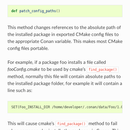
def
patch_config_paths
()
This method changes references to the absolute path of
the installed package in exported CMake config files to
the appropriate Conan variable. This makes most CMake
config files portable.
For example, if a package foo installs a file called
fooConfig.cmake
to be used by cmake’s
find_package()
method, normally this file will contain absolute paths to
the installed package folder, for example it will contain a
line such as:
This will cause cmake’s
method to fail
find_package()