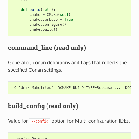
def
build
(
self
):
cmake
=
CMake
(
self
)
cmake
.
verbose
=
True
cmake
.
configure
()
cmake
.
build
()
command_line (read only)
Generator, conan definitions and flags that reflects the
specified Conan settings.
build_config (read only)
Value for
option for Multi-configuration IDEs.
--config