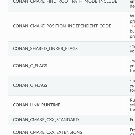
CONAN_CMAKE_FIND_ROOT_PATH_MODE_INCLUDE
en
de
W
pr
CONAN_CMAKE_POSITION_INDEPENDENT_CODE
f
bu
pr
-m
CONAN_SHARED_LINKER_FLAGS
yo
-m
CONAN_C_FLAGS
yo
fo
-m
CONAN_C_FLAGS
yo
fo
Ru
CONAN_LINK_RUNTIME
se
fo
CONAN_CMAKE_CXX_STANDARD
Fr
Fr
CONAN_CMAKE_CXX_EXTENSIONS