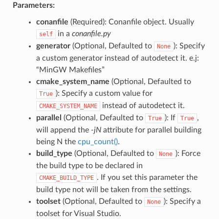
Parameters:
conanfile
(Required): Conanfile object. Usually
in a
conanfile.py
self
generator
(Optional, Defaulted to
): Specify
None
a custom generator instead of autodetect it. e.j:
“MinGW Makefiles”
cmake_system_name
(Optional, Defaulted to
): Specify a custom value for
True
instead of autodetect it.
CMAKE_SYSTEM_NAME
parallel
(Optional, Defaulted to
): If
,
True
True
will append the
-jN
attribute for parallel building
being N the
cpu_count()
.
build_type
(Optional, Defaulted to
): Force
None
the build type to be declared in
. If you set this parameter the
CMAKE_BUILD_TYPE
build type not will be taken from the settings.
toolset
(Optional, Defaulted to
): Specify a
None
toolset for Visual Studio.