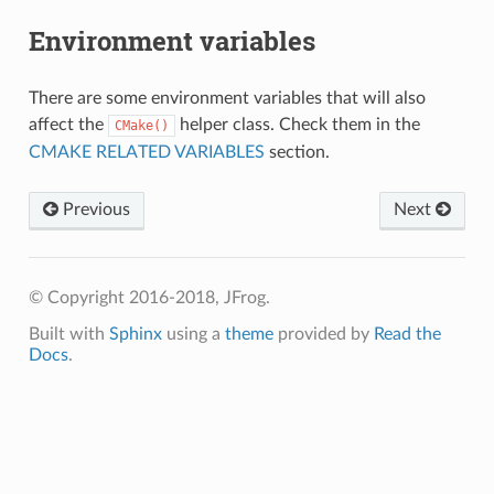
Environment variables
There are some environment variables that will also
affect the
helper class. Check them in the
CMake()
CMAKE RELATED VARIABLES
section.
Previous
Next
© Copyright 2016-2018, JFrog.
Built with
Sphinx
using a
theme
provided by
Read the
Docs
.