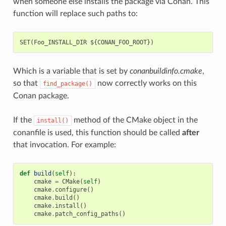
when someone else installs the package via Conan. This
function will replace such paths to:
Which is a variable that is set by
conanbuildinfo.cmake
,
so that
now correctly works on this
find_package()
Conan package.
If the
method of the CMake object in the
install()
conanfile is used, this function should be called
after
that invocation. For example:
def
build
(
self
):
cmake
=
CMake
(
self
)
cmake
.
configure
()
cmake
.
build
()
cmake
.
install
()
cmake
.
patch_config_paths
()