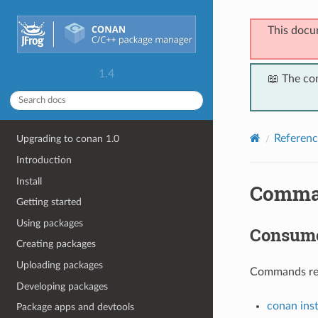
This docu
1.4
📖 The co
Referenc
Upgrading to conan 1.0
Introduction
Install
Comma
Getting started
Using packages
Consum
Creating packages
Uploading packages
Commands rela
Developing packages
conan inst
Package apps and devtools