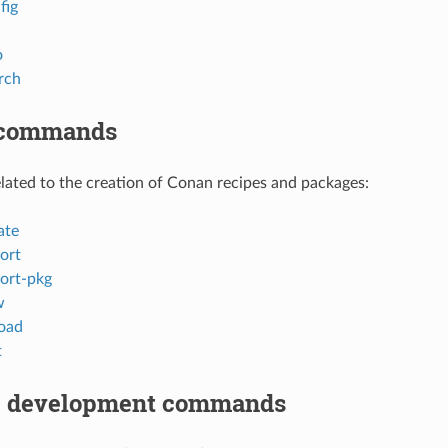
fig
o
rch
 commands
ted to the creation of Conan recipes and packages:
ate
ort
ort-pkg
w
oad
t
 development commands