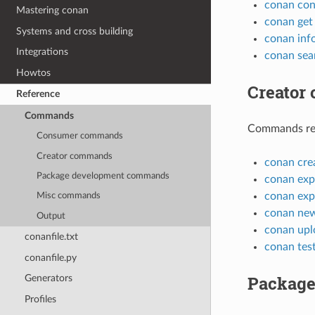
conan con
Mastering conan
conan get
Systems and cross building
conan inf
Integrations
conan sea
Howtos
Creator
Reference
Commands
Commands rela
Consumer commands
Creator commands
conan cre
Package development commands
conan exp
conan exp
Misc commands
conan ne
Output
conan upl
conanfile.txt
conan tes
conanfile.py
Package
Generators
Profiles