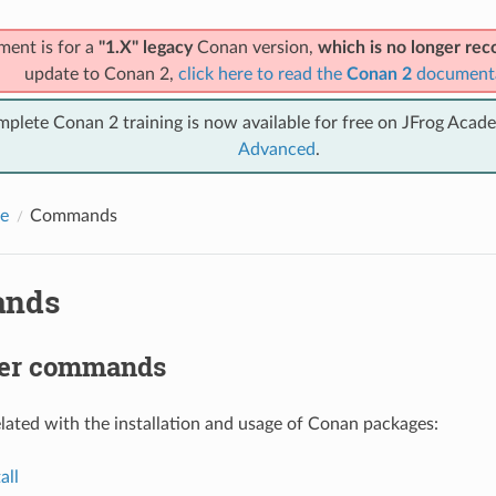
ment is for a
"1.X" legacy
Conan version,
which is no longer r
update to Conan 2,
click here to read the
Conan 2
document
mplete Conan 2 training is now available for free on JFrog Acad
Advanced
.
e
Commands
nds
er commands
ted with the installation and usage of Conan packages:
all