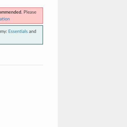
ecommended
. Please
ation
emy:
Essentials
and