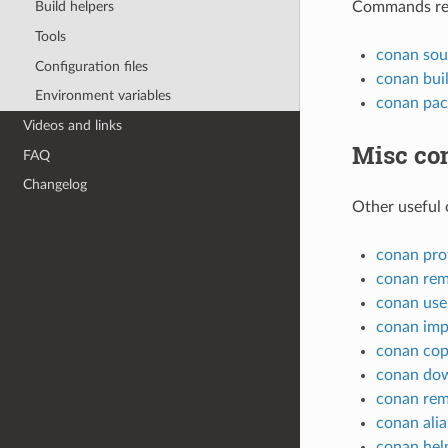
Commands rela
Build helpers
Tools
conan sou
Configuration files
conan bui
Environment variables
conan pac
Videos and links
Misc c
FAQ
Changelog
Other useful
conan prof
conan re
conan use
conan imp
conan co
conan do
conan re
conan alia
conan hel