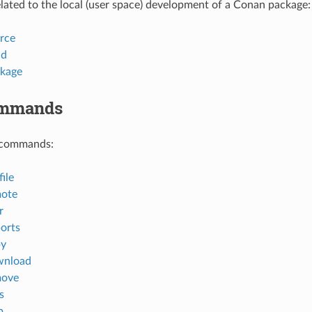
ted to the local (user space) development of a Conan package:
rce
ld
kage
ommands
 commands:
ile
mote
r
orts
py
wnload
move
s
p