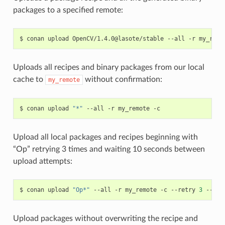
packages to a specified remote:
$
conan
upload
OpenCV/1.4.0@lasote/stable
--all
-r
Uploads all recipes and binary packages from our local
cache to
without confirmation:
my_remote
$
conan
upload
"*"
--all
-r
my_remote
Upload all local packages and recipes beginning with
“Op” retrying 3 times and waiting 10 seconds between
upload attempts:
$
conan
upload
"Op*"
--all
-r
my_remote
-c
--retry
3
--ret
Upload packages without overwriting the recipe and