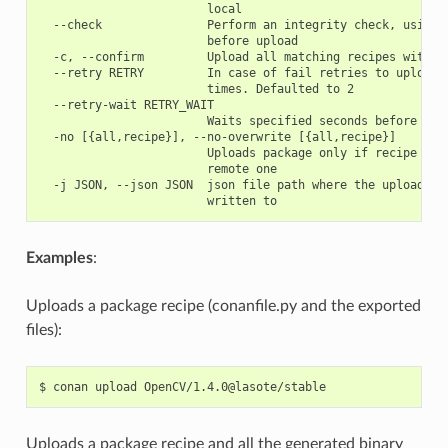
                        local

  --check               Perform an integrity check, using t
                        before upload

  -c, --confirm         Upload all matching recipes without
  --retry RETRY         In case of fail retries to upload a
                        times. Defaulted to 2

  --retry-wait RETRY_WAIT

                        Waits specified seconds before retr
  -no [{all,recipe}], --no-overwrite [{all,recipe}]

                        Uploads package only if recipe is t
                        remote one

  -j JSON, --json JSON  json file path where the upload inf
Examples
:
Uploads a package recipe (conanfile.py and the exported
files):
$
conan
upload
Uploads a package recipe and all the generated binary