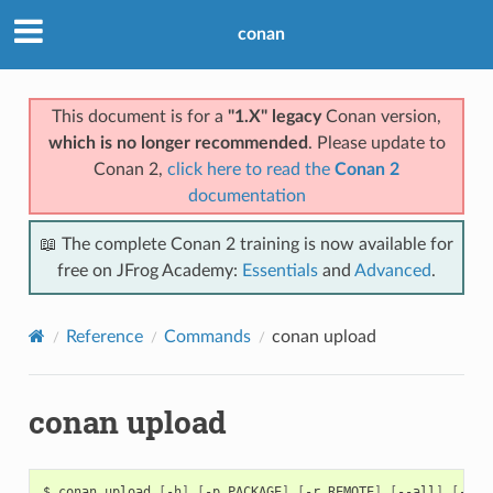
conan
This document is for a
"1.X" legacy
Conan version,
which is no longer recommended
. Please update to
Conan 2,
click here to read the
Conan 2
documentation
📖 The complete Conan 2 training is now available for
free on JFrog Academy:
Essentials
and
Advanced
.
Reference
Commands
conan upload
conan upload
$
conan
upload
[
-h
]
[
-p
PACKAGE
]
[
-r
REMOTE
]
[
--all
]
[
--sk