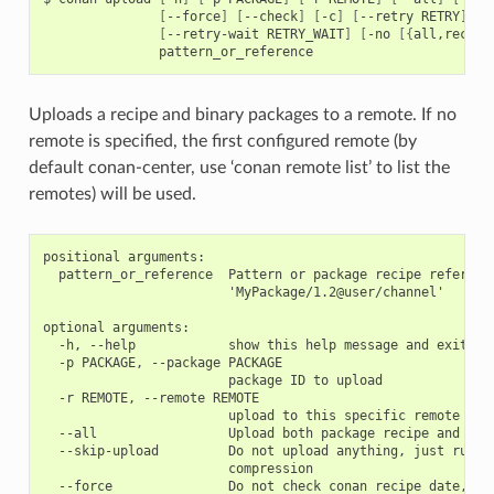
[
--force
]
[
--check
]
[
-c
]
[
--retry
RETRY
]
[
--retry-wait
RETRY_WAIT
]
[
-no
[{
all,recipe
Uploads a recipe and binary packages to a remote. If no
remote is specified, the first configured remote (by
default conan-center, use ‘conan remote list’ to list the
remotes) will be used.
positional arguments:

  pattern_or_reference  Pattern or package recipe reference
                        'MyPackage/1.2@user/channel'

optional arguments:

  -h, --help            show this help message and exit

  -p PACKAGE, --package PACKAGE

                        package ID to upload

  -r REMOTE, --remote REMOTE

                        upload to this specific remote

  --all                 Upload both package recipe and pack
  --skip-upload         Do not upload anything, just run th
                        compression

  --force               Do not check conan recipe date, ove