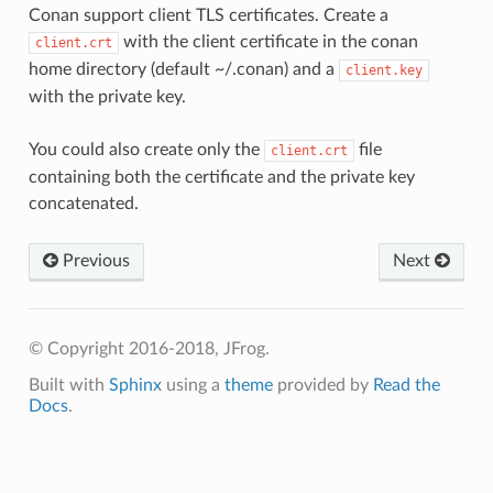
Conan support client TLS certificates. Create a
with the client certificate in the conan
client.crt
home directory (default ~/.conan) and a
client.key
with the private key.
You could also create only the
file
client.crt
containing both the certificate and the private key
concatenated.
Previous
Next
© Copyright 2016-2018, JFrog.
Built with
Sphinx
using a
theme
provided by
Read the
Docs
.