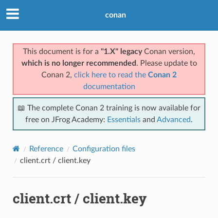
conan
This document is for a
"1.X" legacy
Conan version,
which is no longer recommended
. Please update to
Conan 2,
click here to read the
Conan 2
documentation
📖 The complete Conan 2 training is now available for
free on JFrog Academy:
Essentials
and
Advanced
.
Reference
Configuration files
client.crt / client.key
client.crt / client.key