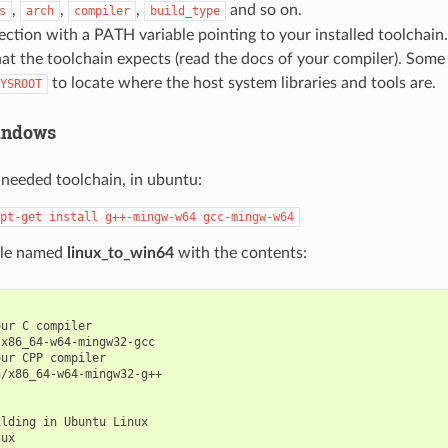
,
,
,
and so on.
s
arch
compiler
build_type
ection with a PATH variable pointing to your installed toolchain.
hat the toolchain expects (read the docs of your compiler). Some
to locate where the host system libraries and tools are.
YSROOT
indows
e needed toolchain, in ubuntu:
pt-get
install
g++-mingw-w64
gcc-mingw-w64
file named
linux_to_win64
with the contents:
ur C compiler

x86_64-w64-mingw32-gcc

ur CPP compiler

/x86_64-w64-mingw32-g++

lding in Ubuntu Linux

ux
