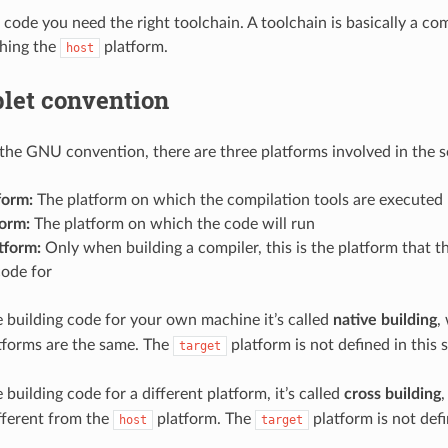
 code you need the right toolchain. A toolchain is basically a com
ching the
platform.
host
plet convention
the GNU convention, there are three platforms involved in the s
form:
The platform on which the compilation tools are executed
form:
The platform on which the code will run
tform:
Only when building a compiler, this is the platform that t
code for
building code for your own machine it’s called
native building
,
tforms are the same. The
platform is not defined in this s
target
building code for a different platform, it’s called
cross building
ifferent from the
platform. The
platform is not defi
host
target