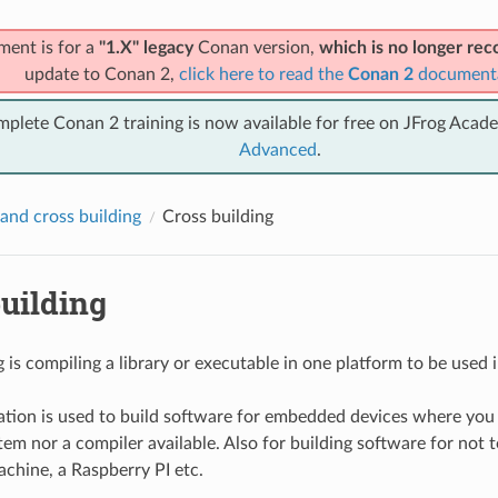
ment is for a
"1.X" legacy
Conan version,
which is no longer r
update to Conan 2,
click here to read the
Conan 2
document
mplete Conan 2 training is now available for free on JFrog Acad
Advanced
.
and cross building
Cross building
uilding
 is compiling a library or executable in one platform to be used i
tion is used to build software for embedded devices where you
em nor a compiler available. Also for building software for not to
chine, a Raspberry PI etc.