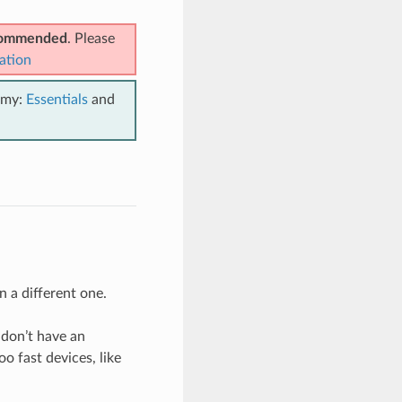
ecommended
. Please
ation
emy:
Essentials
and
n a different one.
 don’t have an
o fast devices, like