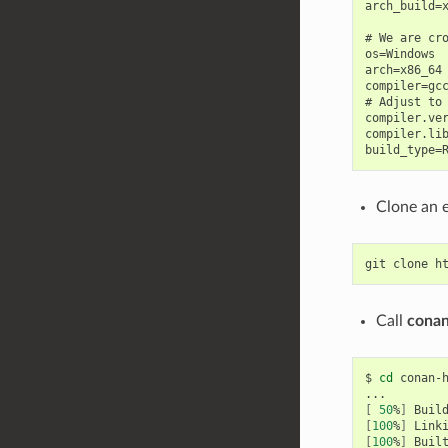
arch_build=x
# We are cro
os=Windows

arch=x86_64

compiler=gcc
# Adjust to 
compiler.ver
compiler.lib
Clone an 
git
clone
Call
conan
$
cd
conan-
[
50
%
]
Buil
[
100
%
]
Link
[
100
%
]
Buil