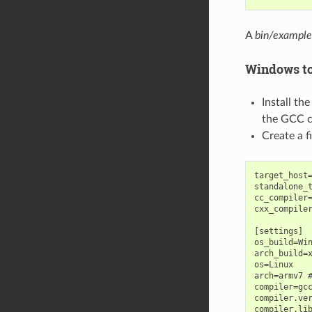
A
bin/example
Windows to
Install th
the GCC cr
Create a 
target_host=
standalone_t
cc_compiler=
cxx_compiler
[settings]

os_build=Win
arch_build=x
os=Linux

arch=armv7 #
compiler=gcc
compiler.ver
compiler.lib