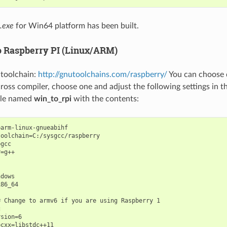
.exe
for Win64 platform has been built.
 Raspberry PI (Linux/ARM)
e toolchain:
http://gnutoolchains.com/raspberry/
You can choose d
oss compiler, choose one and adjust the following settings in th
file named
win_to_rpi
with the contents:
arm-linux-gnueabihf

oolchain=C:/sysgcc/raspberry

gcc

=g++

dows

86_64

 Change to armv6 if you are using Raspberry 1



sion=6

cxx=libstdc++11
