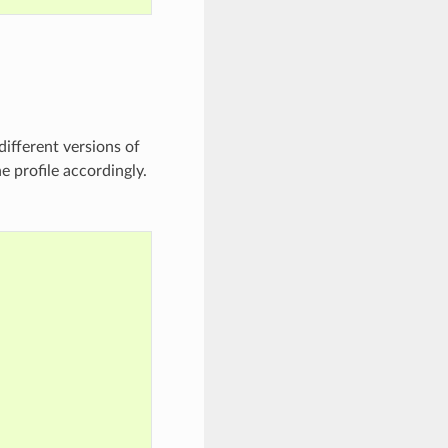
ifferent versions of
e profile accordingly.