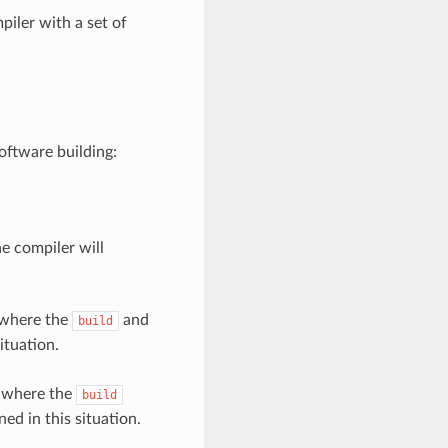
piler with a set of
oftware building:
he compiler will
 where the
and
build
ituation.
, where the
build
ned in this situation.