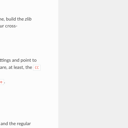
ne, build the
zlib
ur cross-
ttings and point to
are, at least, the
CC
.
re
and the regular