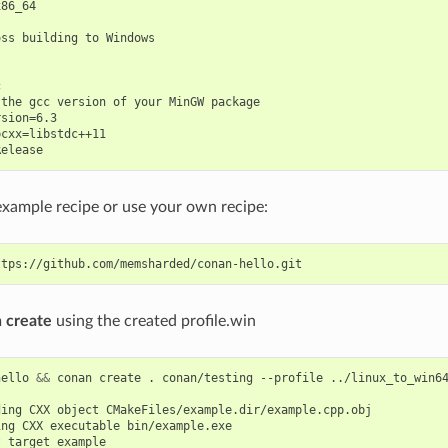
86_64

ss building to Windows



the gcc version of your MinGW package

sion=6.3

cxx=libstdc++11

example recipe or use your own recipe:
 create
using the created profile.win
hello
&&
conan
create
.
conan/testing
--profile
../linux_to_win64
ding
CXX
object
ing
CXX
executable
t
target