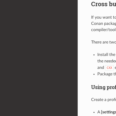
Cross bu
If you want t
Conan package
compiler/tool
There are tw
Install th
the needed
and
e
CXX
Package th
Using prof
Create a profi
A
[setting