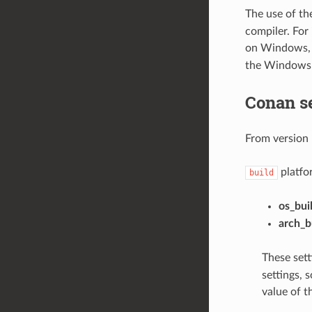
The use of t
compiler. For
on Windows, 
the Windows
Conan s
From version 
platfor
build
os_bui
arch_b
These sett
settings, 
value of t