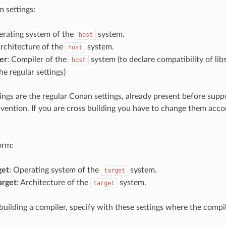
 settings:
erating system of the
system.
host
Architecture of the
system.
host
er
: Compiler of the
system (to declare compatibility of libs
host
the regular settings)
ings are the regular Conan settings, already present before sup
nvention. If you are cross building you have to change them acco
orm:
get
: Operating system of the
system.
target
arget
: Architecture of the
system.
target
 building a compiler, specify with these settings where the compi