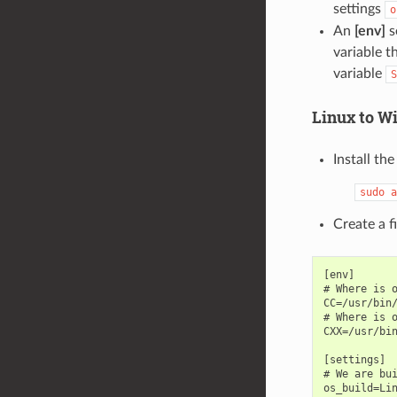
settings
o
An
[env]
s
variable t
variable
S
Linux to W
Install th
sudo
a
Create a 
[env]

# Where is o
CC=/usr/bin/
# Where is o
CXX=/usr/bin
[settings]

# We are bui
os_build=Lin