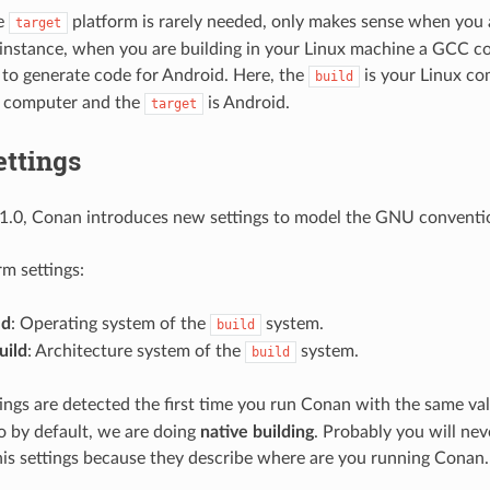
he
platform is rarely needed, only makes sense when you a
target
 instance, when you are building in your Linux machine a GCC co
to generate code for Android. Here, the
is your Linux co
build
 computer and the
is Android.
target
ettings
1.0, Conan introduces new settings to model the GNU convention
m settings:
ld
: Operating system of the
system.
build
uild
: Architecture system of the
system.
build
ings are detected the first time you run Conan with the same va
so by default, we are doing
native building
. Probably you will ne
his settings because they describe where are you running Conan.