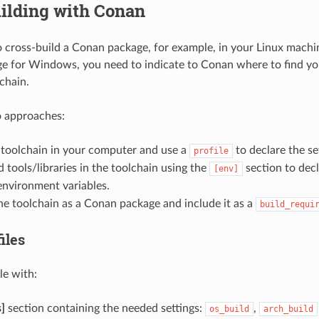
ilding with Conan
o cross-build a Conan package, for example, in your Linux machi
 for Windows, you need to indicate to Conan where to find yo
chain.
o approaches:
e toolchain in your computer and use a
to declare the se
profile
 tools/libraries in the toolchain using the
section to decl
[env]
nvironment variables.
e toolchain as a Conan package and include it as a
build_requi
iles
le with:
s]
section containing the needed settings:
,
os_build
arch_build