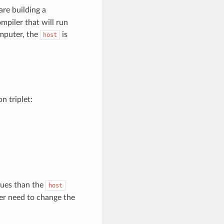
re building a
mpiler that will run
mputer, the
is
host
 triplet:
lues than the
host
ver need to change the