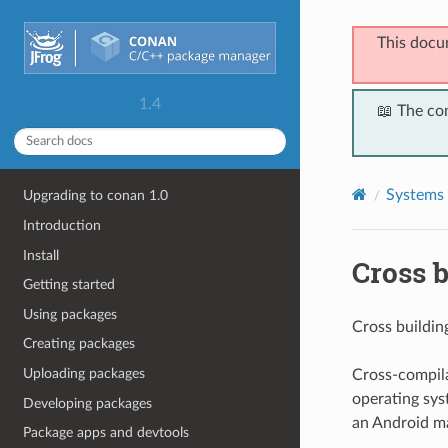
This docu
1.4
📖 The co
Systems 
Upgrading to conan 1.0
Introduction
Install
Cross b
Getting started
Using packages
Cross building
Creating packages
Uploading packages
Cross-compila
operating syst
Developing packages
an Android ma
Package apps and devtools