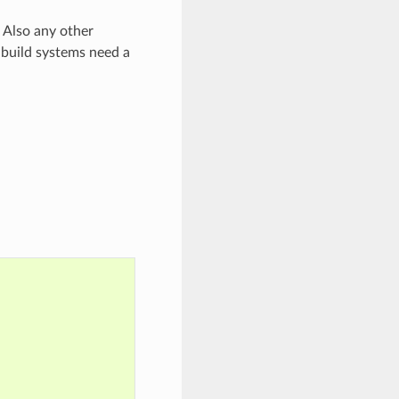
 Also any other
 build systems need a