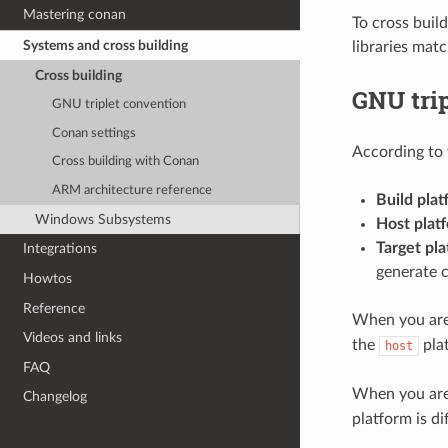
Mastering conan
To cross build
Systems and cross building
libraries mat
Cross building
GNU tri
GNU triplet convention
Conan settings
According to 
Cross building with Conan
ARM architecture reference
Build plat
Windows Subsystems
Host plat
Target pla
Integrations
generate 
Howtos
Reference
When you are 
Videos and links
the
pla
host
FAQ
When you are 
Changelog
platform is d