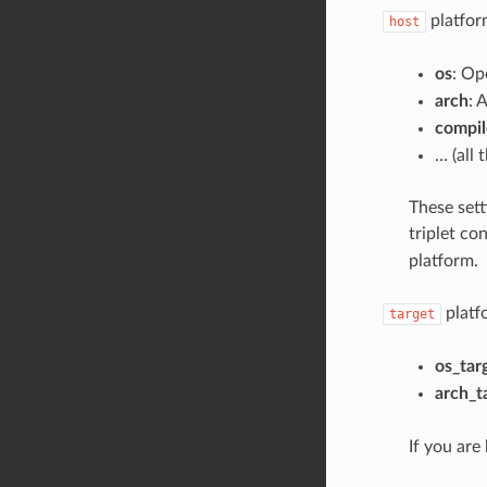
platform
host
os
: Op
arch
: 
compil
… (all 
These sett
triplet co
platform.
platf
target
os_tar
arch_t
If you are