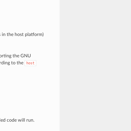
 in the host platform)
porting the GNU
rding to the
host
led code will run.