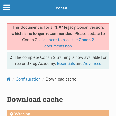
conan
This document is for a
"1.X" legacy
Conan version,
which is no longer recommended
. Please update to
Conan 2,
click here to read the
Conan 2
documentation
📖 The complete Conan 2 training is now available for
free on JFrog Academy:
Essentials
and
Advanced
.
Configuration
Download cache
Download cache
Warning