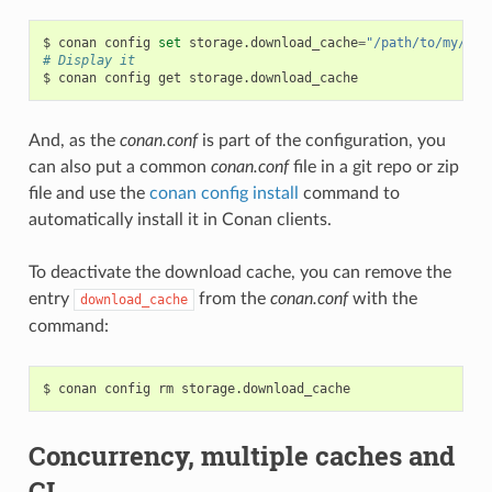
$
conan
config
set
storage.download_cache
=
"/path/to/my/cac
# Display it
$
conan
config
get
And, as the
conan.conf
is part of the configuration, you
can also put a common
conan.conf
file in a git repo or zip
file and use the
conan config install
command to
automatically install it in Conan clients.
To deactivate the download cache, you can remove the
entry
from the
conan.conf
with the
download_cache
command:
$
conan
config
rm
Concurrency, multiple caches and
CI