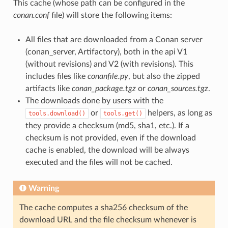
This cache (whose path can be configured in the
conan.conf
file) will store the following items:
All files that are downloaded from a Conan server
(conan_server, Artifactory), both in the api V1
(without revisions) and V2 (with revisions). This
includes files like
conanfile.py
, but also the zipped
artifacts like
conan_package.tgz
or
conan_sources.tgz
.
The downloads done by users with the
or
helpers, as long as
tools.download()
tools.get()
they provide a checksum (md5, sha1, etc.). If a
checksum is not provided, even if the download
cache is enabled, the download will be always
executed and the files will not be cached.
Warning
The cache computes a sha256 checksum of the
download URL and the file checksum whenever is