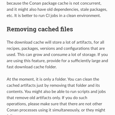
because the Conan package cache is not concurrent,
and it might also have old dependencies, stale packages,
etc. It is better to run CI jobs in a clean environment.
Removing cached files
The download cache will store a lot of artifacts, for all
recipes, packages, versions and configurations that are
used. This can grow and consume a lot of storage. If you
are using this feature, provide for a sufficiently large and
fast download cache folder.
At the moment, it is only a folder. You can clean the
cached artifacts just by removing that folder and its
contents. You might also be able to run scripts and jobs
that remove old artifacts only. If you do such
operations, please make sure that there are not other
Conan processes using it simultaneously, or they might