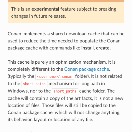
This is an
experimental
feature subject to breaking
changes in future releases.
Conan implements a shared download cache that can be
used to reduce the time needed to populate the Conan
package cache with commands like
install
,
create
.
This cache is purely an optimization mechanism. It is
completely different to the
Conan package cache
,
(typically the
folder). It is not related
<userhome>/.conan
to the
mechanism for long path in
short_paths
Windows, nor to the
cache folder. The
short_paths
cache will contain a copy of the artifacts, it is not a new
location of files. Those files will still be copied to the
Conan package cache, which will not change anything,
its behavior, layout or location of any file.