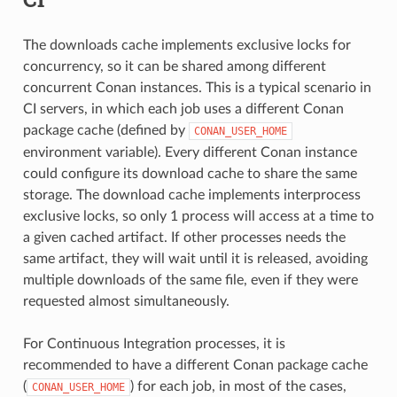
The downloads cache implements exclusive locks for
concurrency, so it can be shared among different
concurrent Conan instances. This is a typical scenario in
CI servers, in which each job uses a different Conan
package cache (defined by
CONAN_USER_HOME
environment variable). Every different Conan instance
could configure its download cache to share the same
storage. The download cache implements interprocess
exclusive locks, so only 1 process will access at a time to
a given cached artifact. If other processes needs the
same artifact, they will wait until it is released, avoiding
multiple downloads of the same file, even if they were
requested almost simultaneously.
For Continuous Integration processes, it is
recommended to have a different Conan package cache
(
) for each job, in most of the cases,
CONAN_USER_HOME