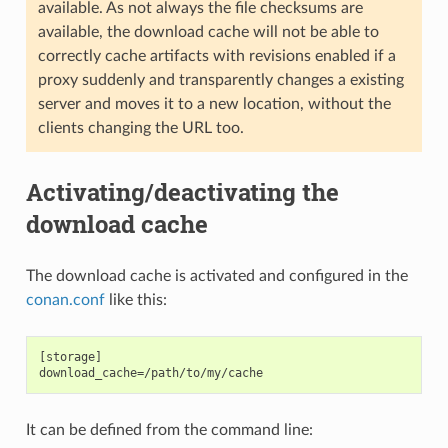
available. As not always the file checksums are
available, the download cache will not be able to
correctly cache artifacts with revisions enabled if a
proxy suddenly and transparently changes a existing
server and moves it to a new location, without the
clients changing the URL too.
Activating/deactivating the
download cache
The download cache is activated and configured in the
conan.conf
like this:
[storage]

It can be defined from the command line: