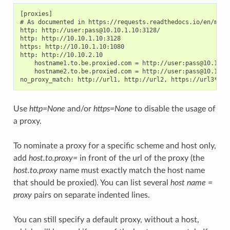
[proxies]

# As documented in https://requests.readthedocs.io/en/maste
http: http://user:pass@10.10.1.10:3128/

http: http://10.10.1.10:3128

https: http://10.10.1.10:1080

http: http://10.10.2.10

    hostname1.to.be.proxied.com = http://user:pass@10.10.3.
    hostname2.to.be.proxied.com = http://user:pass@10.10.4.
Use
http=None
and/or
https=None
to disable the usage of
a proxy.
To nominate a proxy for a specific scheme and host only,
add
host.to.proxy=
in front of the url of the proxy (the
host.to.proxy
name must exactly match the host name
that should be proxied). You can list several
host name =
proxy
pairs on separate indented lines.
You can still specify a default proxy, without a host,