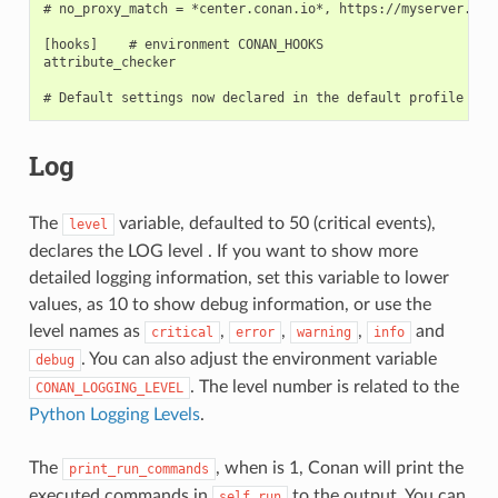
# no_proxy_match = *center.conan.io*, https://myserver.*

[hooks]    # environment CONAN_HOOKS

attribute_checker

Log
The
variable, defaulted to 50 (critical events),
level
declares the LOG level . If you want to show more
detailed logging information, set this variable to lower
values, as 10 to show debug information, or use the
level names as
,
,
,
and
critical
error
warning
info
. You can also adjust the environment variable
debug
. The level number is related to the
CONAN_LOGGING_LEVEL
Python Logging Levels
.
The
, when is 1, Conan will print the
print_run_commands
executed commands in
to the output. You can
self.run