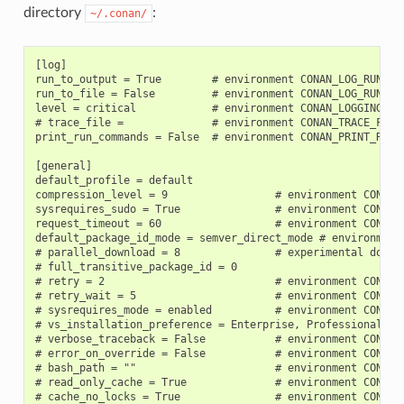
directory
:
~/.conan/
[log]

run_to_output = True        # environment CONAN_LOG_RUN_TO_
run_to_file = False         # environment CONAN_LOG_RUN_TO_
level = critical            # environment CONAN_LOGGING_LEV
# trace_file =              # environment CONAN_TRACE_FILE

print_run_commands = False  # environment CONAN_PRINT_RUN_C
[general]

default_profile = default

compression_level = 9                 # environment CONAN_C
sysrequires_sudo = True               # environment CONAN_S
request_timeout = 60                  # environment CONAN_R
default_package_id_mode = semver_direct_mode # environment 
# parallel_download = 8               # experimental downlo
# full_transitive_package_id = 0

# retry = 2                           # environment CONAN_R
# retry_wait = 5                      # environment CONAN_R
# sysrequires_mode = enabled          # environment CONAN_
# vs_installation_preference = Enterprise, Professional, C
# verbose_traceback = False           # environment CONAN_V
# error_on_override = False           # environment CONAN_E
# bash_path = ""                      # environment CONAN_B
# read_only_cache = True              # environment CONAN_R
# cache_no_locks = True               # environment CONAN_C