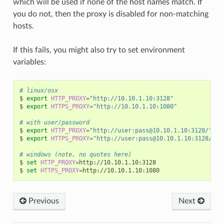
which will be used if none of the host names match. If
you do not, then the proxy is disabled for non-matching
hosts.
If this fails, you might also try to set environment
variables:
# linux/osx
$
export
HTTP_PROXY
=
"http://10.10.1.10:3128"
$
export
HTTPS_PROXY
=
"http://10.10.1.10:1080"
# with user/password
$
export
HTTP_PROXY
=
"http://user:pass@10.10.1.10:3128/"
$
export
HTTPS_PROXY
=
"http://user:pass@10.10.1.10:3128/"
# windows (note, no quotes here)
$
set
HTTP_PROXY
=
http://10.10.1.10:3128

$
set
HTTPS_PROXY
=
Previous
Next