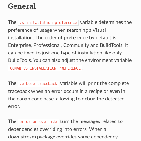
General
The
variable determines the
vs_installation_preference
preference of usage when searching a Visual
installation. The order of preference by default is
Enterprise, Professional, Community and BuildTools. It
can be fixed to just one type of installation like only
BuildTools. You can also adjust the environment variable
.
CONAN_VS_INSTALLATION_PREFERENCE
The
variable will print the complete
verbose_traceback
traceback when an error occurs in a recipe or even in
the conan code base, allowing to debug the detected
error.
The
turn the messages related to
error_on_override
dependencies overriding into errors. When a
downstream package overrides some dependency