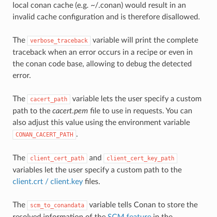
local conan cache (e.g. ~/.conan) would result in an
invalid cache configuration and is therefore disallowed.
The
variable will print the complete
verbose_traceback
traceback when an error occurs in a recipe or even in
the conan code base, allowing to debug the detected
error.
The
variable lets the user specify a custom
cacert_path
path to the
cacert.pem
file to use in requests. You can
also adjust this value using the environment variable
.
CONAN_CACERT_PATH
The
and
client_cert_path
client_cert_key_path
variables let the user specify a custom path to the
client.crt / client.key
files.
The
variable tells Conan to store the
scm_to_conandata
resolved information of the
SCM feature
in the