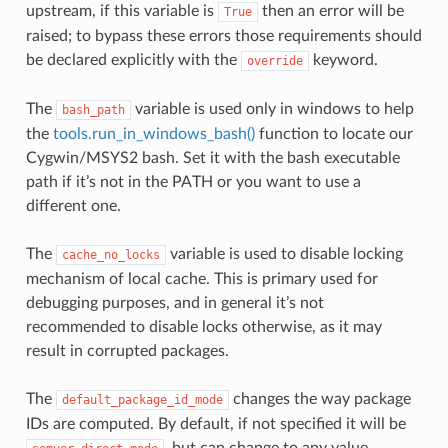
upstream, if this variable is
then an error will be
True
raised; to bypass these errors those requirements should
be declared explicitly with the
keyword.
override
The
variable is used only in windows to help
bash_path
the
tools.run_in_windows_bash()
function to locate our
Cygwin/MSYS2 bash. Set it with the bash executable
path if it’s not in the PATH or you want to use a
different one.
The
variable is used to disable locking
cache_no_locks
mechanism of local cache. This is primary used for
debugging purposes, and in general it’s not
recommended to disable locks otherwise, as it may
result in corrupted packages.
The
changes the way package
default_package_id_mode
IDs are computed. By default, if not specified it will be
, but can change to any value