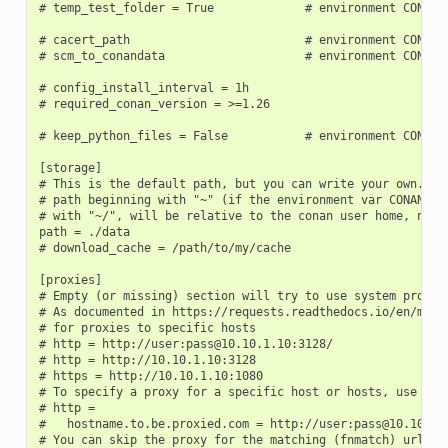
# temp_test_folder = True             # environment CONAN_T
# cacert_path                         # environment CONAN_C
# scm_to_conandata                    # environment CONAN_S
# config_install_interval = 1h

# required_conan_version = >=1.26

# keep_python_files = False           # environment CONAN_K
[storage]

# This is the default path, but you can write your own. It 
# path beginning with "~" (if the environment var CONAN_USE
# with "~/", will be relative to the conan user home, not t
path = ./data

# download_cache = /path/to/my/cache

[proxies]

# Empty (or missing) section will try to use system proxies
# As documented in https://requests.readthedocs.io/en/maste
# for proxies to specific hosts

# http = http://user:pass@10.10.1.10:3128/

# http = http://10.10.1.10:3128

# https = http://10.10.1.10:1080

# To specify a proxy for a specific host or hosts, use mult
# http =

#   hostname.to.be.proxied.com = http://user:pass@10.10.1.1
# You can skip the proxy for the matching (fnmatch) urls (c