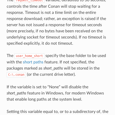
request_timeout
controls the time after Conan will stop waiting for a
response. Timeout is not a time limit on the entire
response download; rather, an exception is raised if the
server has not issued a response for timeout seconds
(more precisely, if no bytes have been received on the
underlying socket for timeout seconds). If no timeout is
specified explicitly, it do not timeout.
The
specify the base folder to be used
user_home_short
with the
short paths
feature. If not specified, the
packages marked as
short_paths
will be stored in the
(or the current drive letter).
C:\.conan
If the variable is set to “None” will disable the
short_paths
feature in Windows, for modern Windows
that enable long paths at the system level.
Setting this variable equal to, or to a subdirectory of, the