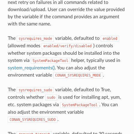
next retry on failures in all commands related to
download/upload. User can override the value provided
by the variable if the command provides an argument
with the same name.
The
variable, defaulted to
sysrequires_mode
enabled
(allowed modes
) controls
enabled/verify/disabled
whether system packages should be installed into the
system via
helper, typically used in
SystemPackageTool
system_requirements()
. You can also adjust the
environment variable
.
CONAN_SYSREQUIRES_MODE
The
variable, defaulted to True,
sysrequires_sudo
controls whether
is used for installing apt, yum,
sudo
etc. system packages via
. You can
SystemPackageTool
also adjust the environment variable
.
CONAN_SYSREQUIRES_SUDO
The
variable, defaulted to 30 seconds,