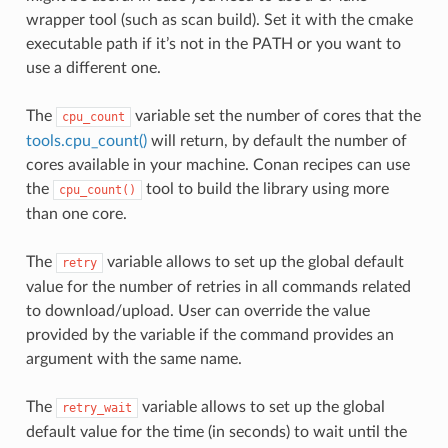
wrapper tool (such as scan build). Set it with the cmake
executable path if it’s not in the PATH or you want to
use a different one.
The
variable set the number of cores that the
cpu_count
tools.cpu_count()
will return, by default the number of
cores available in your machine. Conan recipes can use
the
tool to build the library using more
cpu_count()
than one core.
The
variable allows to set up the global default
retry
value for the number of retries in all commands related
to download/upload. User can override the value
provided by the variable if the command provides an
argument with the same name.
The
variable allows to set up the global
retry_wait
default value for the time (in seconds) to wait until the