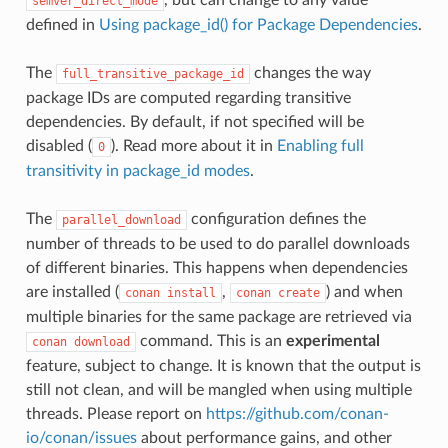
semver_direct_mode
defined in
Using package_id() for Package Dependencies
.
The
changes the way
full_transitive_package_id
package IDs are computed regarding transitive
dependencies. By default, if not specified will be
disabled (
). Read more about it in
Enabling full
0
transitivity in package_id modes
.
The
configuration defines the
parallel_download
number of threads to be used to do parallel downloads
of different binaries. This happens when dependencies
are installed (
,
) and when
conan
install
conan
create
multiple binaries for the same package are retrieved via
command. This is an
experimental
conan
download
feature, subject to change. It is known that the output is
still not clean, and will be mangled when using multiple
threads. Please report on
https://github.com/conan-
io/conan/issues
about performance gains, and other