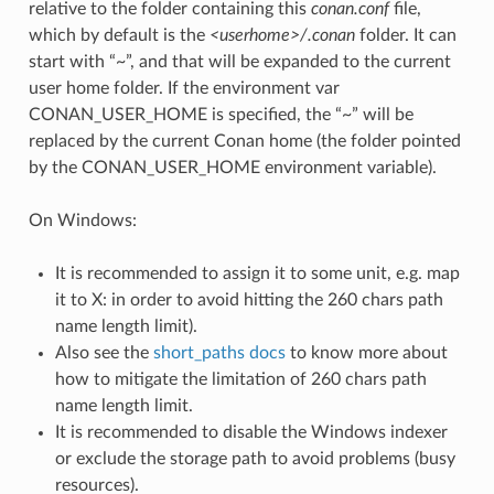
relative to the folder containing this
conan.conf
file,
which by default is the
<userhome>/.conan
folder. It can
start with “~”, and that will be expanded to the current
user home folder. If the environment var
CONAN_USER_HOME is specified, the “~” will be
replaced by the current Conan home (the folder pointed
by the CONAN_USER_HOME environment variable).
On Windows:
It is recommended to assign it to some unit, e.g. map
it to X: in order to avoid hitting the 260 chars path
name length limit).
Also see the
short_paths docs
to know more about
how to mitigate the limitation of 260 chars path
name length limit.
It is recommended to disable the Windows indexer
or exclude the storage path to avoid problems (busy
resources).