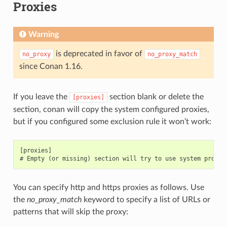
Proxies
Warning
is deprecated in favor of
no_proxy
no_proxy_match
since Conan 1.16.
If you leave the
section blank or delete the
[proxies]
section, conan will copy the system configured proxies,
but if you configured some exclusion rule it won’t work:
[proxies]

You can specify http and https proxies as follows. Use
the
no_proxy_match
keyword to specify a list of URLs or
patterns that will skip the proxy: