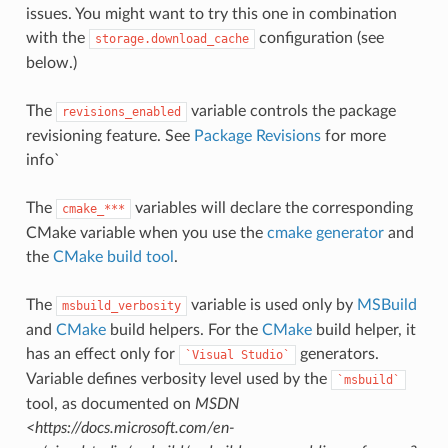
issues. You might want to try this one in combination
with the
configuration (see
storage.download_cache
below.)
The
variable controls the package
revisions_enabled
revisioning feature. See
Package Revisions
for more
info`
The
variables will declare the corresponding
cmake_***
CMake variable when you use the
cmake generator
and
the
CMake build tool
.
The
variable is used only by
MSBuild
msbuild_verbosity
and
CMake
build helpers. For the
CMake
build helper, it
has an effect only for
generators.
`Visual
Studio`
Variable defines verbosity level used by the
`msbuild`
tool, as documented on
MSDN
<https://docs.microsoft.com/en-