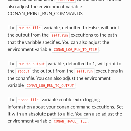
also adjust the environment variable
CONAN_PRINT_RUN_COMMANDS
The
variable, defaulted to False, will print
run_to_file
the output from the
executions to the path
self.run
that the variable specifies. You can also adjust the
environment variable
.
CONAN_LOG_RUN_TO_FILE
The
variable, defaulted to 1, will print to
run_to_output
the
the output from the
executions in
stdout
self.run
the conanfile. You can also adjust the environment
variable
.
CONAN_LOG_RUN_TO_OUTPUT
The
variable enable extra logging
trace_file
information about your conan command executions. Set
it with an absolute path to a file. You can also adjust the
environment variable
.
CONAN_TRACE_FILE