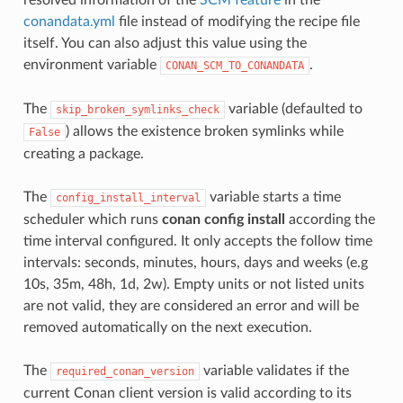
conandata.yml
file instead of modifying the recipe file
itself. You can also adjust this value using the
environment variable
.
CONAN_SCM_TO_CONANDATA
The
variable (defaulted to
skip_broken_symlinks_check
) allows the existence broken symlinks while
False
creating a package.
The
variable starts a time
config_install_interval
scheduler which runs
conan config install
according the
time interval configured. It only accepts the follow time
intervals: seconds, minutes, hours, days and weeks (e.g
10s, 35m, 48h, 1d, 2w). Empty units or not listed units
are not valid, they are considered an error and will be
removed automatically on the next execution.
The
variable validates if the
required_conan_version
current Conan client version is valid according to its