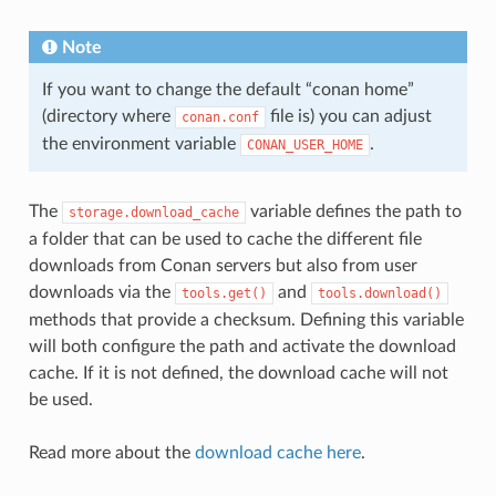
Note
If you want to change the default “conan home”
(directory where
file is) you can adjust
conan.conf
the environment variable
.
CONAN_USER_HOME
The
variable defines the path to
storage.download_cache
a folder that can be used to cache the different file
downloads from Conan servers but also from user
downloads via the
and
tools.get()
tools.download()
methods that provide a checksum. Defining this variable
will both configure the path and activate the download
cache. If it is not defined, the download cache will not
be used.
Read more about the
download cache here
.