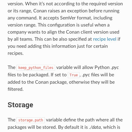
version. When it’s not according to the required version
or its range, Conan raises an exception before running
any command. It accepts SemVer format, including
version range. This configuration is useful when a
company wants to align the Conan client version used
by all teams. This can be also specified at
recipe level
if
you need adding this information just for certain
recipes.
The
variable will allow Python
.pyc
keep_python_files
files to be packaged. If set to
,
.pyc
files will be
True
added to the Conan package, otherwise they will be
filtered.
Storage
The
variable define the path where all the
storage.path
packages will be stored. By default it is
./data
, which is