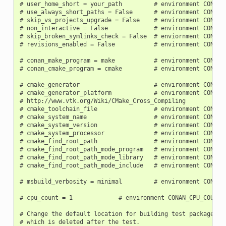
# user_home_short = your_path         # environment CONAN_U
# use_always_short_paths = False      # environment CONAN_U
# skip_vs_projects_upgrade = False    # environment CONAN_S
# non_interactive = False             # environment CONAN_N
# skip_broken_symlinks_check = False  # enviornment CONAN_S
# revisions_enabled = False           # environment CONAN_R
# conan_make_program = make           # environment CONAN_
# conan_cmake_program = cmake         # environment CONAN_
# cmake_generator                     # environment CONAN_C
# cmake_generator_platform            # environment CONAN_C
# http://www.vtk.org/Wiki/CMake_Cross_Compiling

# cmake_toolchain_file                # environment CONAN_C
# cmake_system_name                   # environment CONAN_C
# cmake_system_version                # environment CONAN_C
# cmake_system_processor              # environment CONAN_C
# cmake_find_root_path                # environment CONAN_C
# cmake_find_root_path_mode_program   # environment CONAN_C
# cmake_find_root_path_mode_library   # environment CONAN_C
# cmake_find_root_path_mode_include   # environment CONAN_C
# msbuild_verbosity = minimal         # environment CONAN_M
# cpu_count = 1             # environment CONAN_CPU_COUNT

# Change the default location for building test packages to
# which is deleted after the test.
