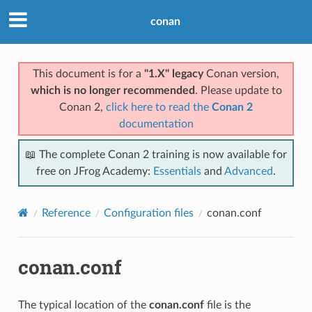
conan
This document is for a
"1.X" legacy
Conan version,
which is no longer recommended
. Please update to
Conan 2,
click here to read the
Conan 2
documentation
📖 The complete Conan 2 training is now available for
free on JFrog Academy:
Essentials
and
Advanced
.
Reference
Configuration files
conan.conf
conan.conf
The typical location of the
conan.conf
file is the