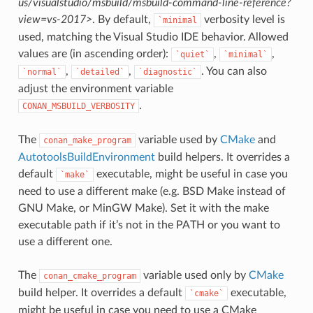
us/visualstudio/msbuild/msbuild-command-line-reference?
view=vs-2017>
. By default,
verbosity level is
`minimal
used, matching the Visual Studio IDE behavior. Allowed
values are (in ascending order):
,
,
`quiet`
`minimal`
,
,
. You can also
`normal`
`detailed`
`diagnostic`
adjust the environment variable
.
CONAN_MSBUILD_VERBOSITY
The
variable used by
CMake
and
conan_make_program
AutotoolsBuildEnvironment
build helpers. It overrides a
default
executable, might be useful in case you
`make`
need to use a different make (e.g. BSD Make instead of
GNU Make, or MinGW Make). Set it with the make
executable path if it’s not in the PATH or you want to
use a different one.
The
variable used only by
CMake
conan_cmake_program
build helper. It overrides a default
executable,
`cmake`
might be useful in case you need to use a CMake