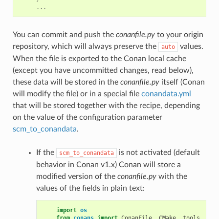
...
You can commit and push the
conanfile.py
to your origin
repository, which will always preserve the
values.
auto
When the file is exported to the Conan local cache
(except you have uncommitted changes, read below),
these data will be stored in the
conanfile.py
itself (Conan
will modify the file) or in a special file
conandata.yml
that will be stored together with the recipe, depending
on the value of the configuration parameter
scm_to_conandata
.
If the
is not activated (default
scm_to_conandata
behavior in Conan v1.x) Conan will store a
modified version of the
conanfile.py
with the
values of the fields in plain text:
import
os
from
conans
import
ConanFile
,
CMake
,
tools