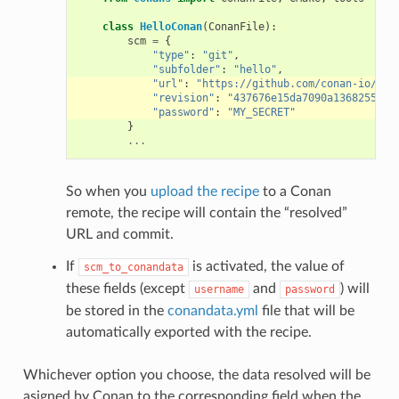
class
HelloConan
(
ConanFile
):
scm
=
{
"type"
:
"git"
,
"subfolder"
:
"hello"
,
"url"
:
"https://github.com/conan-io/hel
"revision"
:
"437676e15da7090a1368255097
"password"
:
"MY_SECRET"
}
...
So when you
upload the recipe
to a Conan
remote, the recipe will contain the “resolved”
URL and commit.
If
is activated, the value of
scm_to_conandata
these fields (except
and
) will
username
password
be stored in the
conandata.yml
file that will be
automatically exported with the recipe.
Whichever option you choose, the data resolved will be
asigned by Conan to the corresponding field when the