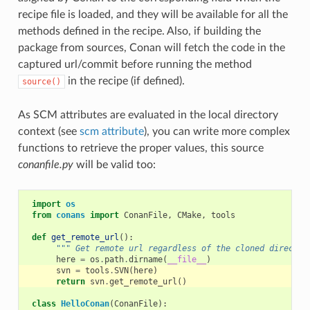
recipe file is loaded, and they will be available for all the
methods defined in the recipe. Also, if building the
package from sources, Conan will fetch the code in the
captured url/commit before running the method
in the recipe (if defined).
source()
As SCM attributes are evaluated in the local directory
context (see
scm attribute
), you can write more complex
functions to retrieve the proper values, this source
conanfile.py
will be valid too:
import
os
from
conans
import
ConanFile
,
CMake
,
tools
def
get_remote_url
():
""" Get remote url regardless of the cloned director
here
=
os
.
path
.
dirname
(
__file__
)
svn
=
tools
.
SVN
(
here
)
return
svn
.
get_remote_url
()
class
HelloConan
(
ConanFile
):