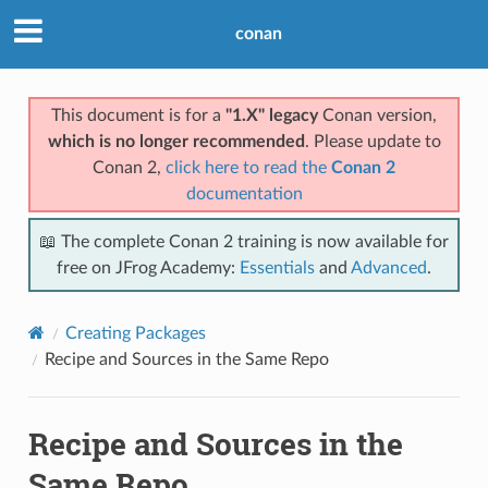
conan
This document is for a
"1.X" legacy
Conan version,
which is no longer recommended
. Please update to
Conan 2,
click here to read the
Conan 2
documentation
📖 The complete Conan 2 training is now available for
free on JFrog Academy:
Essentials
and
Advanced
.
Creating Packages
Recipe and Sources in the Same Repo
Recipe and Sources in the
Same Repo