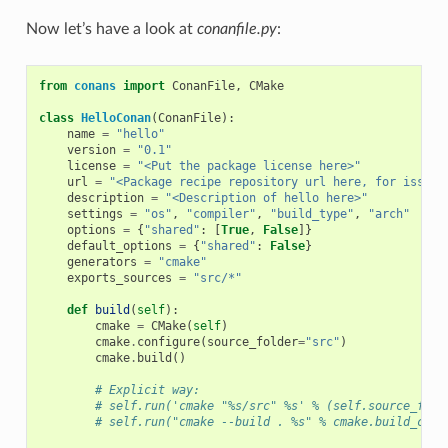
Now let’s have a look at
conanfile.py
:
from
conans
import
ConanFile
,
CMake
class
HelloConan
(
ConanFile
):
name
=
"hello"
version
=
"0.1"
license
=
"<Put the package license here>"
url
=
"<Package recipe repository url here, for issues
description
=
"<Description of hello here>"
settings
=
"os"
,
"compiler"
,
"build_type"
,
"arch"
options
=
{
"shared"
:
[
True
,
False
]}
default_options
=
{
"shared"
:
False
}
generators
=
"cmake"
exports_sources
=
"src/*"
def
build
(
self
):
cmake
=
CMake
(
self
)
cmake
.
configure
(
source_folder
=
"src"
)
cmake
.
build
()
# Explicit way:
# self.run('cmake "%s/src" %s' % (self.source_fold
# self.run("cmake --build . %s" % cmake.build_conf