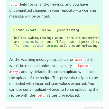
field for
url
and/or
revision
and you have
auto
uncommitted changes in your repository a warning
message will be printed:
$
conan
export
.
hello/0.1@demo/testing

hello/0.1@demo/testing:
WARN:
There
are
uncommitted
cha
and
'scm.revision'
auto
fields.
Use
--ignore-dirty
to
f
The
'conan upload'
command
will
prevent
uploading
recip
As the warning message explains, the
fields
auto
won’t be replaced unless you specify
--ignore-
, and by default, the
conan upload
will block
dirty
the upload of the recipe. This prevents recipes to be
uploaded with incorrect scm values exported. You
can use
conan upload --force
to force uploading the
recipe with the
values un-replaced.
auto