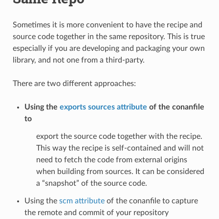
Sometimes it is more convenient to have the recipe and
source code together in the same repository. This is true
especially if you are developing and packaging your own
library, and not one from a third-party.
There are two different approaches:
Using the
exports sources attribute
of the conanfile
to
export the source code together with the recipe.
This way the recipe is self-contained and will not
need to fetch the code from external origins
when building from sources. It can be considered
a “snapshot” of the source code.
Using the
scm attribute
of the conanfile to capture
the remote and commit of your repository