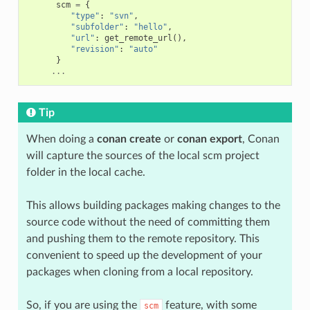
scm
=
{
"type"
:
"svn"
,
"subfolder"
:
"hello"
,
"url"
:
get_remote_url
(),
"revision"
:
"auto"
}
...
Tip
When doing a
conan create
or
conan export
, Conan
will capture the sources of the local scm project
folder in the local cache.
This allows building packages making changes to the
source code without the need of committing them
and pushing them to the remote repository. This
convenient to speed up the development of your
packages when cloning from a local repository.
So, if you are using the
feature, with some
scm