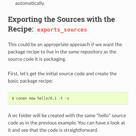
automatically.
Exporting the Sources with the
Recipe:
exports_sources
This could be an appropriate approach if we want the
package recipe to live in the same repository as the
source code it is packaging.
First, let’s get the initial source code and create the
basic package recipe:
$
conan
new
hello/0.1
-t
A
src
folder will be created with the same “hello” source
code as in the previous example. You can have a look at
it and see that the code is straightforward.