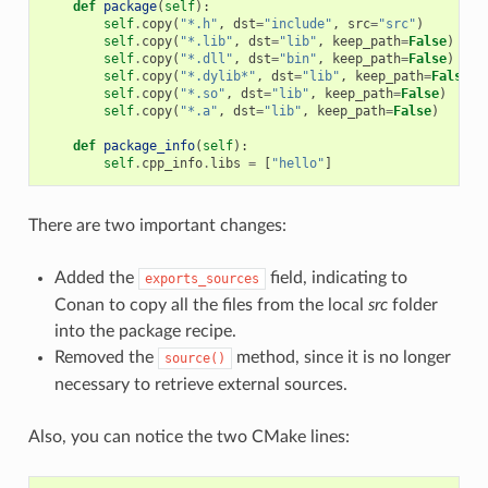
def
package
(
self
):
self
.
copy
(
"*.h"
,
dst
=
"include"
,
src
=
"src"
)
self
.
copy
(
"*.lib"
,
dst
=
"lib"
,
keep_path
=
False
)
self
.
copy
(
"*.dll"
,
dst
=
"bin"
,
keep_path
=
False
)
self
.
copy
(
"*.dylib*"
,
dst
=
"lib"
,
keep_path
=
False
)
self
.
copy
(
"*.so"
,
dst
=
"lib"
,
keep_path
=
False
)
self
.
copy
(
"*.a"
,
dst
=
"lib"
,
keep_path
=
False
)
def
package_info
(
self
):
self
.
cpp_info
.
libs
=
[
"hello"
]
There are two important changes:
Added the
field, indicating to
exports_sources
Conan to copy all the files from the local
src
folder
into the package recipe.
Removed the
method, since it is no longer
source()
necessary to retrieve external sources.
Also, you can notice the two CMake lines: