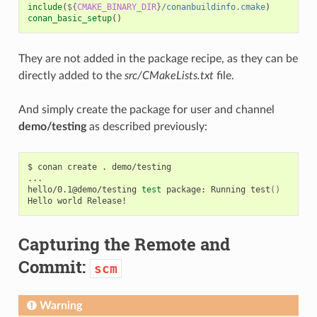
include
(
${
CMAKE_BINARY_DIR
}
/conanbuildinfo.cmake
)
conan_basic_setup
()
They are not added in the package recipe, as they can be
directly added to the
src/CMakeLists.txt
file.
And simply create the package for user and channel
demo/testing
as described previously:
$
conan
create
.
demo/testing

...

hello/0.1@demo/testing
test
package:
Running
test
()
Hello
world
Capturing the Remote and
Commit:
scm
Warning