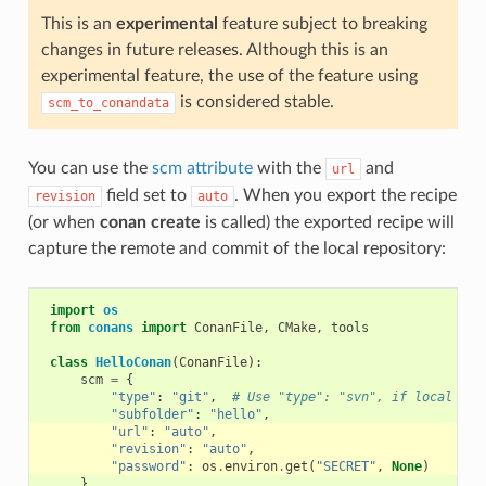
This is an
experimental
feature subject to breaking
changes in future releases. Although this is an
experimental feature, the use of the feature using
is considered stable.
scm_to_conandata
You can use the
scm attribute
with the
and
url
field set to
. When you export the recipe
revision
auto
(or when
conan create
is called) the exported recipe will
capture the remote and commit of the local repository:
import
os
from
conans
import
ConanFile
,
CMake
,
tools
class
HelloConan
(
ConanFile
):
scm
=
{
"type"
:
"git"
,
# Use "type": "svn", if local rep
"subfolder"
:
"hello"
,
"url"
:
"auto"
,
"revision"
:
"auto"
,
"password"
:
os
.
environ
.
get
(
"SECRET"
,
None
)
}