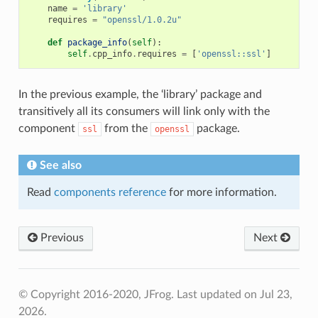
name
=
'library'
requires
=
"openssl/1.0.2u"
def
package_info
(
self
):
self
.
cpp_info
.
requires
=
[
'openssl::ssl'
]
In the previous example, the ‘library’ package and
transitively all its consumers will link only with the
component
from the
package.
ssl
openssl
See also
Read
components reference
for more information.
Previous
Next
© Copyright 2016-2020, JFrog.
Last updated on Jul 23,
2026.