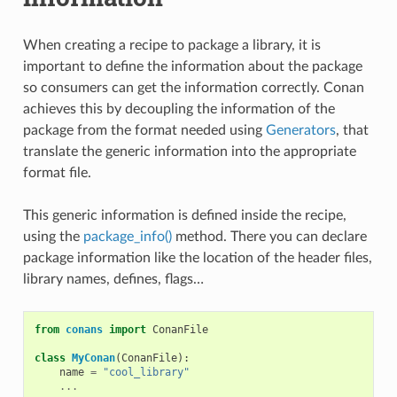
When creating a recipe to package a library, it is
important to define the information about the package
so consumers can get the information correctly. Conan
achieves this by decoupling the information of the
package from the format needed using
Generators
, that
translate the generic information into the appropriate
format file.
This generic information is defined inside the recipe,
using the
package_info()
method. There you can declare
package information like the location of the header files,
library names, defines, flags…
from
conans
import
ConanFile
class
MyConan
(
ConanFile
):
name
=
"cool_library"
...