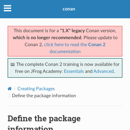
conan
This document is for a
"1.X" legacy
Conan version,
which is no longer recommended
. Please update to
Conan 2,
click here to read the
Conan 2
documentation
📖 The complete Conan 2 training is now available for
free on JFrog Academy:
Essentials
and
Advanced
.
Creating Packages
Define the package information
Define the package
information