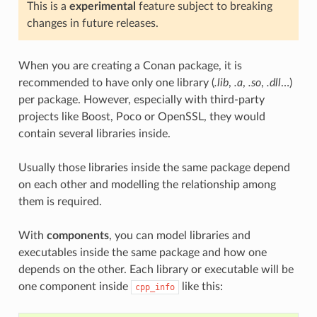
This is a
experimental
feature subject to breaking
changes in future releases.
When you are creating a Conan package, it is
recommended to have only one library (
.lib
,
.a
,
.so
,
.dll
…)
per package. However, especially with third-party
projects like Boost, Poco or OpenSSL, they would
contain several libraries inside.
Usually those libraries inside the same package depend
on each other and modelling the relationship among
them is required.
With
components
, you can model libraries and
executables inside the same package and how one
depends on the other. Each library or executable will be
one component inside
like this:
cpp_info