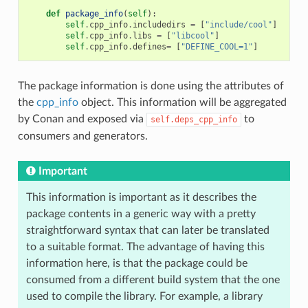
def
package_info
(
self
):
self
.
cpp_info
.
includedirs
=
[
"include/cool"
]
self
.
cpp_info
.
libs
=
[
"libcool"
]
self
.
cpp_info
.
defines
=
[
"DEFINE_COOL=1"
]
The package information is done using the attributes of
the
cpp_info
object. This information will be aggregated
by Conan and exposed via
to
self.deps_cpp_info
consumers and generators.
Important
This information is important as it describes the
package contents in a generic way with a pretty
straightforward syntax that can later be translated
to a suitable format. The advantage of having this
information here, is that the package could be
consumed from a different build system that the one
used to compile the library. For example, a library