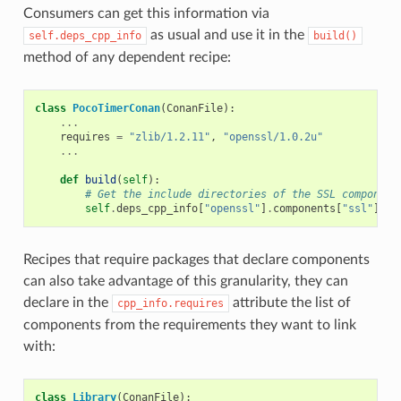
Consumers can get this information via
as usual and use it in the
self.deps_cpp_info
build()
method of any dependent recipe:
class
PocoTimerConan
(
ConanFile
):
...
requires
=
"zlib/1.2.11"
,
"openssl/1.0.2u"
...
def
build
(
self
):
# Get the include directories of the SSL component
self
.
deps_cpp_info
[
"openssl"
]
.
components
[
"ssl"
]
.
in
Recipes that require packages that declare components
can also take advantage of this granularity, they can
declare in the
attribute the list of
cpp_info.requires
components from the requirements they want to link
with:
class
Library
(
ConanFile
):