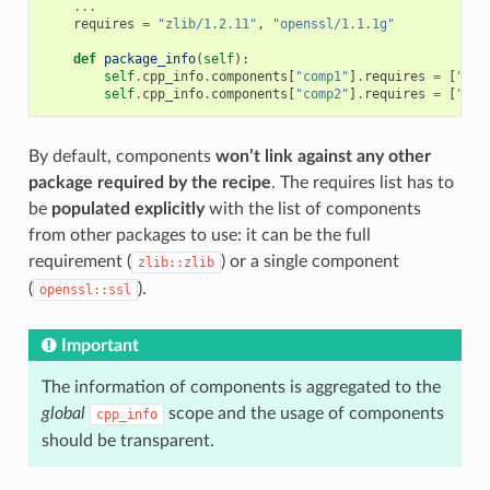
...
requires
=
"zlib/1.2.11"
,
"openssl/1.1.1g"
def
package_info
(
self
):
self
.
cpp_info
.
components
[
"comp1"
]
.
requires
=
[
"zli
self
.
cpp_info
.
components
[
"comp2"
]
.
requires
=
[
"com
By default, components
won’t link against any other
package required by the recipe
. The requires list has to
be
populated explicitly
with the list of components
from other packages to use: it can be the full
requirement (
) or a single component
zlib::zlib
(
).
openssl::ssl
Important
The information of components is aggregated to the
global
scope and the usage of components
cpp_info
should be transparent.