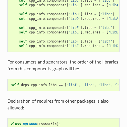
self
.
cpp_info
.
components
[
"LibC"
]
.
libs
=
[
"libc"
]
self
.
cpp_info
.
components
[
"LibC"
]
.
requires
=
[
"LibA"
]
self
.
cpp_info
.
components
[
"LibD"
]
.
libs
=
[
"libd"
]
self
.
cpp_info
.
components
[
"LibD"
]
.
requires
=
[
"LibA"
]
self
.
cpp_info
.
components
[
"LibE"
]
.
libs
=
[
"libe"
]
self
.
cpp_info
.
components
[
"LibE"
]
.
requires
=
[
"LibB"
]
self
.
cpp_info
.
components
[
"LibF"
]
.
libs
=
[
"libf"
]
self
.
cpp_info
.
components
[
"LibF"
]
.
requires
=
[
"LibD"
,
"
For consumers and generators, the order of the libraries
from this components graph will be:
self
.
deps_cpp_info
.
libs
==
[
"libf"
,
"libe"
,
"libd"
,
"libc"
Declaration of requires from other packages is also
allowed:
class
MyConan
(
ConanFile
):