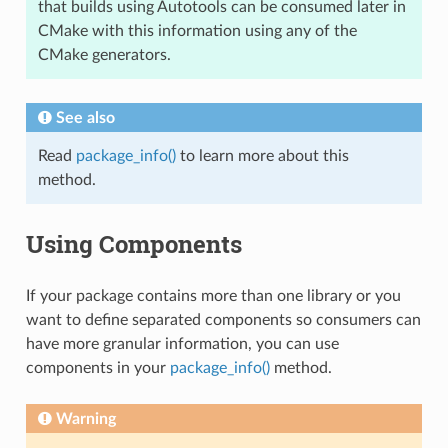
that builds using Autotools can be consumed later in
CMake with this information using any of the
CMake generators.
See also
Read
package_info()
to learn more about this
method.
Using Components
If your package contains more than one library or you
want to define separated components so consumers can
have more granular information, you can use
components in your
package_info()
method.
Warning