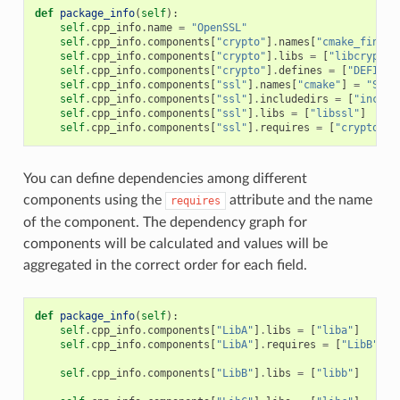
def
package_info
(
self
):
self
.
cpp_info
.
name
=
"OpenSSL"
self
.
cpp_info
.
components
[
"crypto"
]
.
names
[
"cmake_find_p
self
.
cpp_info
.
components
[
"crypto"
]
.
libs
=
[
"libcrypto"
self
.
cpp_info
.
components
[
"crypto"
]
.
defines
=
[
"DEFINE_
self
.
cpp_info
.
components
[
"ssl"
]
.
names
[
"cmake"
]
=
"SSL"
self
.
cpp_info
.
components
[
"ssl"
]
.
includedirs
=
[
"includ
self
.
cpp_info
.
components
[
"ssl"
]
.
libs
=
[
"libssl"
]
self
.
cpp_info
.
components
[
"ssl"
]
.
requires
=
[
"crypto"
]
You can define dependencies among different
components using the
attribute and the name
requires
of the component. The dependency graph for
components will be calculated and values will be
aggregated in the correct order for each field.
def
package_info
(
self
):
self
.
cpp_info
.
components
[
"LibA"
]
.
libs
=
[
"liba"
]
self
.
cpp_info
.
components
[
"LibA"
]
.
requires
=
[
"LibB"
]
self
.
cpp_info
.
components
[
"LibB"
]
.
libs
=
[
"libb"
]