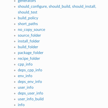
generators
should_configure, should_build, should_install,
should_test
build_policy
short_paths
no_copy_source
source_folder
install_folder
build_folder
package_folder
recipe_folder
cpp_info
deps_cpp_info
env_info
deps_env_info
user_info
deps_user_info
user_info_build
info