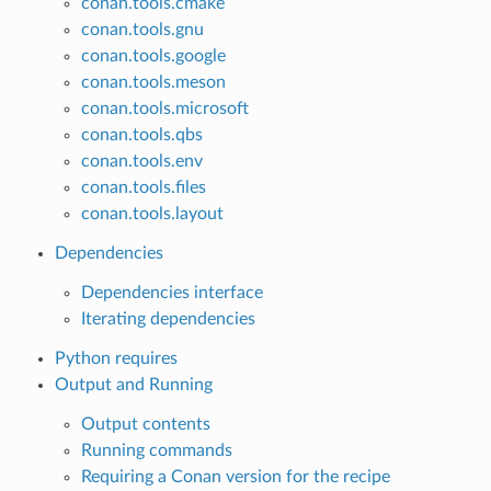
conan.tools.cmake
conan.tools.gnu
conan.tools.google
conan.tools.meson
conan.tools.microsoft
conan.tools.qbs
conan.tools.env
conan.tools.files
conan.tools.layout
Dependencies
Dependencies interface
Iterating dependencies
Python requires
Output and Running
Output contents
Running commands
Requiring a Conan version for the recipe