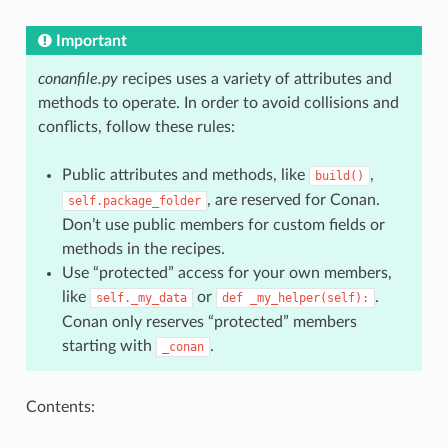
Important
conanfile.py
recipes uses a variety of attributes and
methods to operate. In order to avoid collisions and
conflicts, follow these rules:
Public attributes and methods, like
,
build()
, are reserved for Conan.
self.package_folder
Don’t use public members for custom fields or
methods in the recipes.
Use “protected” access for your own members,
like
or
.
self._my_data
def
_my_helper(self):
Conan only reserves “protected” members
starting with
.
_conan
Contents: