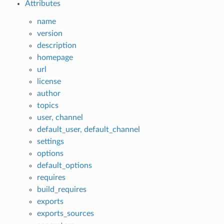
Attributes
name
version
description
homepage
url
license
author
topics
user, channel
default_user, default_channel
settings
options
default_options
requires
build_requires
exports
exports_sources