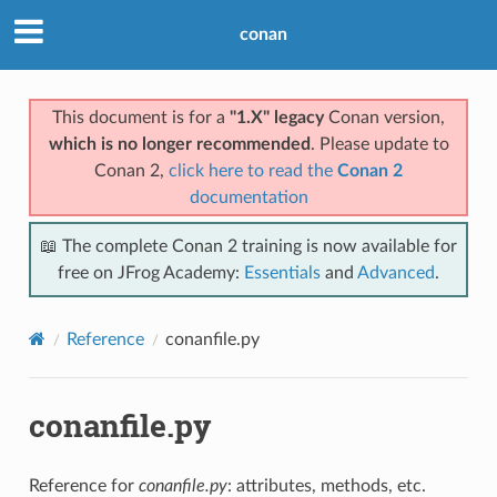
conan
This document is for a
"1.X" legacy
Conan version,
which is no longer recommended
. Please update to
Conan 2,
click here to read the
Conan 2
documentation
📖 The complete Conan 2 training is now available for
free on JFrog Academy:
Essentials
and
Advanced
.
Reference
conanfile.py
conanfile.py
Reference for
conanfile.py
: attributes, methods, etc.