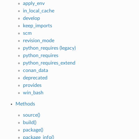
apply_env
in_local_cache
develop
keep_imports
scm
revision_mode
python_requires (legacy)
python_requires
python_requires_extend
conan_data
deprecated
provides
win_bash
Methods
source()
build()
package()
package_info()