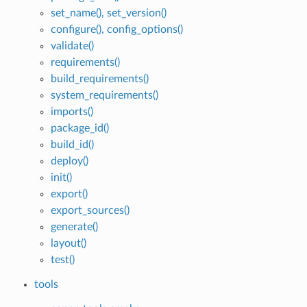
set_name(), set_version()
configure(), config_options()
validate()
requirements()
build_requirements()
system_requirements()
imports()
package_id()
build_id()
deploy()
init()
export()
export_sources()
generate()
layout()
test()
tools