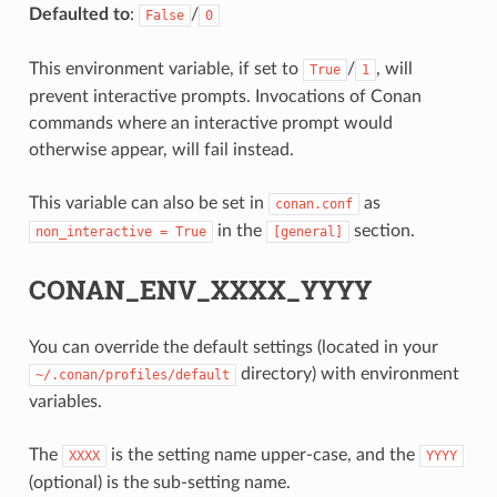
Defaulted to
:
/
False
0
This environment variable, if set to
/
, will
True
1
prevent interactive prompts. Invocations of Conan
commands where an interactive prompt would
otherwise appear, will fail instead.
This variable can also be set in
as
conan.conf
in the
section.
non_interactive
=
True
[general]
CONAN_ENV_XXXX_YYYY
You can override the default settings (located in your
directory) with environment
~/.conan/profiles/default
variables.
The
is the setting name upper-case, and the
XXXX
YYYY
(optional) is the sub-setting name.