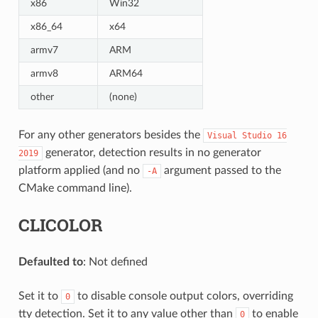
x86
Win32
x86_64
x64
armv7
ARM
armv8
ARM64
other
(none)
For any other generators besides the
Visual
Studio
16
generator, detection results in no generator
2019
platform applied (and no
argument passed to the
-A
CMake command line).
CLICOLOR
Defaulted to
: Not defined
Set it to
to disable console output colors, overriding
0
tty detection. Set it to any value other than
to enable
0