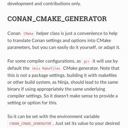
development and contributions only.
CONAN_CMAKE_GENERATOR
Conan
helper class is just a convenience to help
CMake
to translate Conan settings and options into CMake
parameters, but you can easily do it yourself, or adapt it.
For some compiler configurations, as
it will use by
gcc
default the
CMake generator. Note that
Unix
Makefiles
this is not a package settings, building it with makefiles
or other build system, as Ninja, should lead to the same
binary if using appropriately the same underlying
compiler settings. So it doesn’t make sense to provide a
setting or option for this.
CE
So it can be set with the environment variable
. Just set its value to your desired
CONAN_CMAKE_GENERATOR