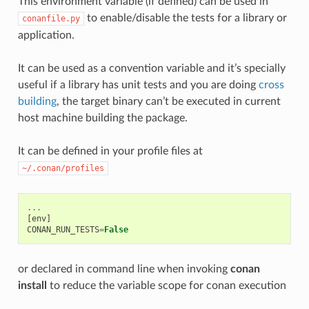
This environment variable (if defined) can be used in
to enable/disable the tests for a library or
conanfile.py
application.
It can be used as a convention variable and it’s specially
useful if a library has unit tests and you are doing
cross
building
, the target binary can’t be executed in current
host machine building the package.
It can be defined in your profile files at
~/.conan/profiles
...
[
env
]
CONAN_RUN_TESTS
=
False
or declared in command line when invoking
conan
install
to reduce the variable scope for conan execution