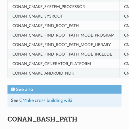
CONAN_CMAKE_SYSTEM_PROCESSOR
C
CONAN_CMAKE_SYSROOT
C
CONAN_CMAKE_FIND_ROOT_PATH
C
CONAN_CMAKE_FIND_ROOT_PATH_MODE_PROGRAM
C
CONAN_CMAKE_FIND_ROOT_PATH_MODE_LIBRARY
C
CONAN_CMAKE_FIND_ROOT_PATH_MODE_INCLUDE
C
RM
CONAN_CMAKE_GENERATOR_PLATFORM
C
CONAN_CMAKE_ANDROID_NDK
C
See also
See
CMake cross building wiki
CONAN_BASH_PATH