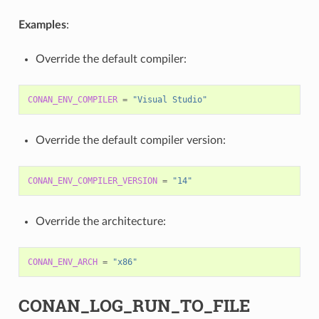
Examples
:
Override the default compiler:
CONAN_ENV_COMPILER
=
"Visual Studio"
Override the default compiler version:
CONAN_ENV_COMPILER_VERSION
=
"14"
Override the architecture:
CONAN_ENV_ARCH
=
"x86"
CONAN_LOG_RUN_TO_FILE