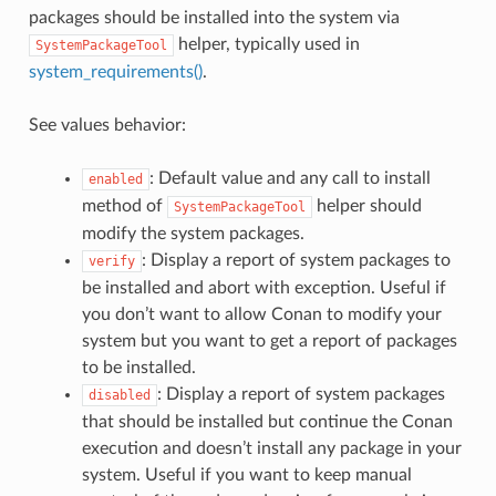
packages should be installed into the system via
helper, typically used in
SystemPackageTool
system_requirements()
.
See values behavior:
: Default value and any call to install
enabled
method of
helper should
SystemPackageTool
modify the system packages.
: Display a report of system packages to
verify
be installed and abort with exception. Useful if
you don’t want to allow Conan to modify your
system but you want to get a report of packages
to be installed.
: Display a report of system packages
disabled
that should be installed but continue the Conan
execution and doesn’t install any package in your
system. Useful if you want to keep manual