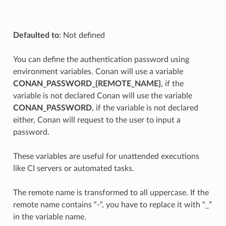
Defaulted to
: Not defined
You can define the authentication password using
environment variables. Conan will use a variable
CONAN_PASSWORD_{REMOTE_NAME}
, if the
variable is not declared Conan will use the variable
CONAN_PASSWORD
, if the variable is not declared
either, Conan will request to the user to input a
password.
These variables are useful for unattended executions
like CI servers or automated tasks.
The remote name is transformed to all uppercase. If the
remote name contains “-“, you have to replace it with “_”
in the variable name.