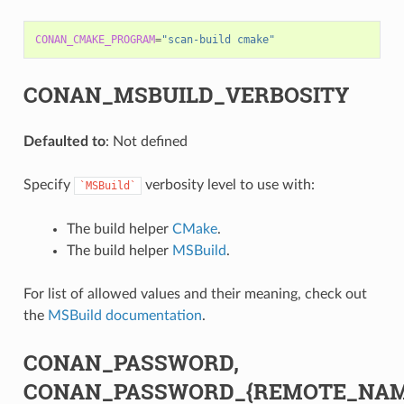
CONAN_CMAKE_PROGRAM
=
"scan-build cmake"
CONAN_MSBUILD_VERBOSITY
Defaulted to
: Not defined
Specify
verbosity level to use with:
`MSBuild`
The build helper
CMake
.
The build helper
MSBuild
.
For list of allowed values and their meaning, check out
the
MSBuild documentation
.
CONAN_PASSWORD,
CONAN_PASSWORD_{REMOTE_NAM