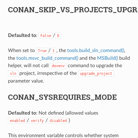
CONAN_SKIP_VS_PROJECTS_UPGR
Defaulted to
:
/
False
0
When set to
/
, the
tools.build_sln_command()
,
True
1
the
tools.msvc_build_command()
and the
MSBuild()
build
helper, will not call
command to upgrade the
devenv
project, irrespective of the
sln
upgrade_project
parameter value.
CONAN_SYSREQUIRES_MODE
Defaulted to
: Not defined (allowed values
/
/
)
enabled
verify
disabled
This environment variable controls whether system