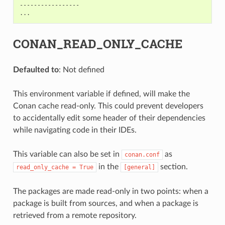
-----------------

CONAN_READ_ONLY_CACHE
Defaulted to
: Not defined
This environment variable if defined, will make the
Conan cache read-only. This could prevent developers
to accidentally edit some header of their dependencies
while navigating code in their IDEs.
This variable can also be set in
as
conan.conf
in the
section.
read_only_cache
=
True
[general]
The packages are made read-only in two points: when a
package is built from sources, and when a package is
retrieved from a remote repository.