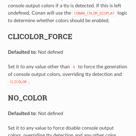
console output colors if a tty is detected. If this is left
undefined, Conan will use the
logic
CONAN_COLOR_DISPLAY
to determine whether colors should be enabled.
CLICOLOR_FORCE
Defaulted to
: Not defined
Set it to any value other than
to force the generation
0
of console output colors, overriding tty detection and
.
CLICOLOR
NO_COLOR
Defaulted to
: Not defined
Set it to any value to force disable console output
colors, overriding tty detection and any other color