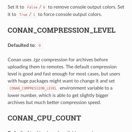
Set it to
/
to remove console output colors. Set
False
0
it to
/
to force console output colors.
True
1
CONAN_COMPRESSION_LEVEL
Defaulted to
:
9
Conan uses
.tgz
compression for archives before
uploading them to remotes. The default compression
level is good and fast enough for most cases, but users
with huge packages might want to change it and set
environment variable to a
CONAN_COMPRESSION_LEVEL
lower number, which is able to get slightly bigger
archives but much better compression speed.
CONAN_CPU_COUNT