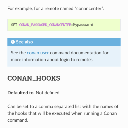
For example, for a remote named “conancenter”:
SET
CONAN_PASSWORD_CONANCENTER
=
See also
See the
conan user
command documentation for
more information about login to remotes
CONAN_HOOKS
Defaulted to
: Not defined
Can be set to a comma separated list with the names of
the hooks that will be executed when running a Conan
command.