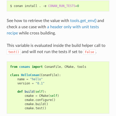
$
conan
install
.
-e
CONAN_RUN_TESTS
=
0
See how to retrieve the value with
tools.get_env()
and
check a use case with
a header only with unit tests
recipe
while cross building.
This variable is evaluated inside the build helper call to
and will not run the tests if set to
.
test()
False
from
conans
import
ConanFile
,
CMake
,
tools
class
HelloConan
(
ConanFile
):
name
=
"hello"
version
=
"0.1"
def
build
(
self
):
cmake
=
CMake
(
self
)
cmake
.
configure
()
cmake
.
build
()
cmake
.
test
()