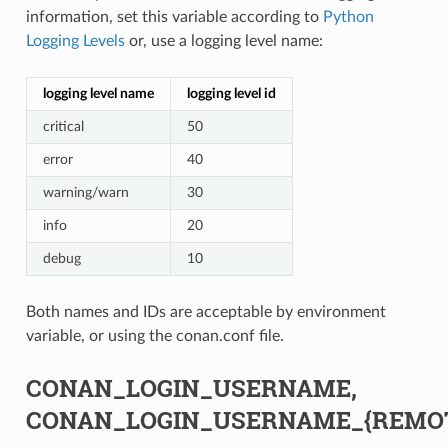
information, set this variable according to
Python
Logging Levels
or, use a logging level name:
logging level name
logging level id
critical
50
error
40
warning/warn
30
info
20
debug
10
Both names and IDs are acceptable by environment
variable, or using the conan.conf file.
CONAN_LOGIN_USERNAME,
CONAN_LOGIN_USERNAME_{REMO