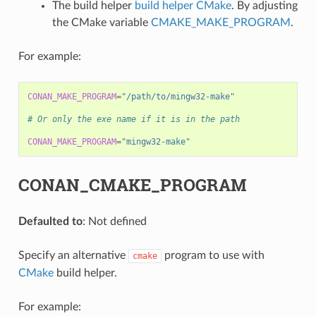
The build helper
build helper CMake
. By adjusting
the CMake variable
CMAKE_MAKE_PROGRAM
.
For example:
CONAN_MAKE_PROGRAM
=
"/path/to/mingw32-make"
# Or only the exe name if it is in the path
CONAN_MAKE_PROGRAM
=
"mingw32-make"
CONAN_CMAKE_PROGRAM
Defaulted to
: Not defined
Specify an alternative
program to use with
cmake
CMake
build helper.
For example: