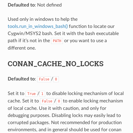
Defaulted to
: Not defined
Used only in windows to help the
tools.run_in_windows_bash()
function to locate our
Cygwin/MSYS2 bash. Set it with the bash executable
path if it’s not in the
or you want to use a
PATH
different one.
NAME}
CONAN_CACHE_NO_LOCKS
Defaulted to
:
/
False
0
Set it to
/
to disable locking mechanism of local
True
1
cache. Set it to
/
to enable locking mechanism
False
0
of local cache. Use it with caution, and only for
debugging purposes. Disabling locks may easily lead to
corrupted packages. Not recommended for production
environments, and in general should be used for conan