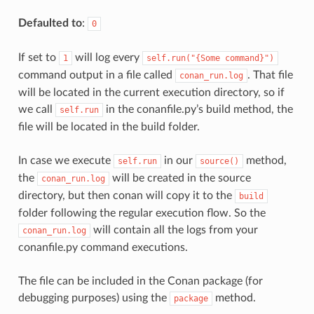
Defaulted to
:
0
If set to
will log every
1
self.run("{Some
command}")
command output in a file called
. That file
conan_run.log
will be located in the current execution directory, so if
we call
in the conanfile.py’s build method, the
self.run
file will be located in the build folder.
In case we execute
in our
method,
self.run
source()
the
will be created in the source
conan_run.log
directory, but then conan will copy it to the
build
folder following the regular execution flow. So the
will contain all the logs from your
conan_run.log
conanfile.py command executions.
The file can be included in the Conan package (for
debugging purposes) using the
method.
package