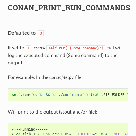
CONAN_PRINT_RUN_COMMANDS
Defaulted to
:
0
If set to
, every
call will
1
self.run("{Some
command}")
log the executed command {Some command} to the
output.
For example: In the
conanfile.py
file:
self
.
run
(
"cd 
%s
 && 
%s
 ./configure"
%
(
self
.
ZIP_FOLDER_NAME
Will print to the output (stout and/or file):
----Running------

>
cd
zlib-1.2.9
&&
env
LIBS
=
""
LDFLAGS
=
" -m64   
$LDFLAGS
"