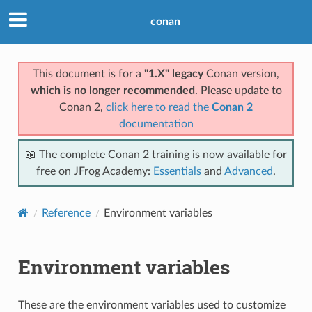
conan
This document is for a
"1.X" legacy
Conan version,
which is no longer recommended
. Please update to
Conan 2,
click here to read the
Conan 2
documentation
📖 The complete Conan 2 training is now available for
free on JFrog Academy:
Essentials
and
Advanced
.
Reference
Environment variables
Environment variables
These are the environment variables used to customize