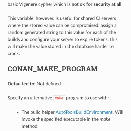
basic Vigenere cypher which is
not ok for security at all
.
This variable, however, is useful for shared CI servers
where the stored value can be compromised: assign a
random generated string to this value for each of the
builds and configure your server to expire tokens, this
will make the value stored in the database harder to
crack.
CONAN_MAKE_PROGRAM
Defaulted to
: Not defined
Specify an alternative
program to use with:
make
The build helper
AutoToolsBuildEnvironment
. Will
invoke the specified executable in the
make
method.