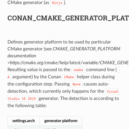
CMake generator (as
).
Ninja
CK
CONAN_CMAKE_GENERATOR_PLA
Defines generator platform to be used by particular
CMake generator (see
CMAKE_GENERATOR_PLATFORM
documentation
<https://cmake.org/cmake/help/latest/variable/CMAKE_G
Resulting value is passed to the
command line (
cmake
-
argument) by the Conan
helper class during
A
CMake
the configuration step. Passing
causes auto-
None
detection, which currently only happens for the
Visual
generator. The detection is according to
Studio
16
2019
the following table:
settings.arch
generator platform