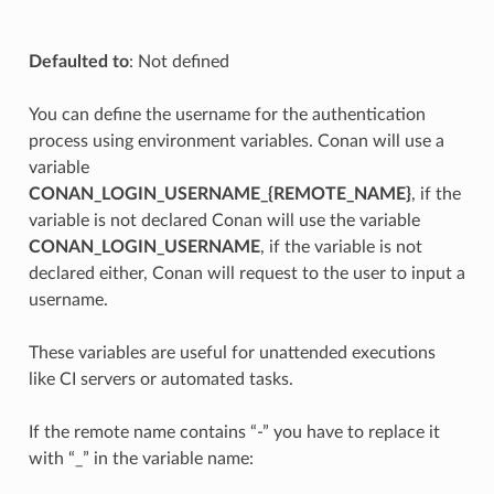
Defaulted to
: Not defined
You can define the username for the authentication
process using environment variables. Conan will use a
variable
CONAN_LOGIN_USERNAME_{REMOTE_NAME}
, if the
variable is not declared Conan will use the variable
CONAN_LOGIN_USERNAME
, if the variable is not
declared either, Conan will request to the user to input a
username.
These variables are useful for unattended executions
like CI servers or automated tasks.
If the remote name contains “-” you have to replace it
with “_” in the variable name: