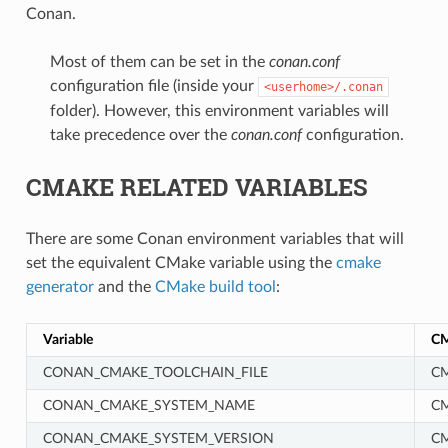
Conan.
Most of them can be set in the
conan.conf
configuration file (inside your
<userhome>/.conan
folder). However, this environment variables will
take precedence over the
conan.conf
configuration.
CMAKE RELATED VARIABLES
There are some Conan environment variables that will
set the equivalent CMake variable using the
cmake
generator
and the
CMake build tool
:
Variable
CM
CONAN_CMAKE_TOOLCHAIN_FILE
CM
CONAN_CMAKE_SYSTEM_NAME
C
CONAN_CMAKE_SYSTEM_VERSION
C