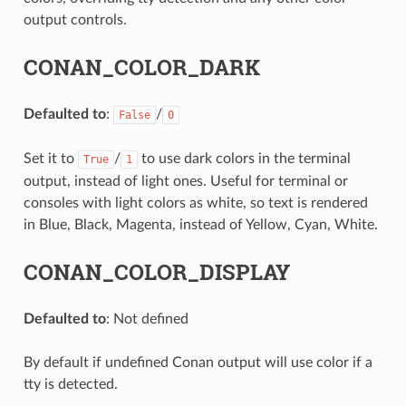
output controls.
CONAN_COLOR_DARK
Defaulted to
:
/
False
0
Set it to
/
to use dark colors in the terminal
True
1
output, instead of light ones. Useful for terminal or
consoles with light colors as white, so text is rendered
in Blue, Black, Magenta, instead of Yellow, Cyan, White.
CONAN_COLOR_DISPLAY
Defaulted to
: Not defined
By default if undefined Conan output will use color if a
tty is detected.