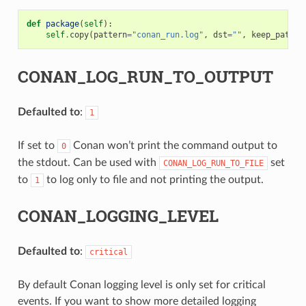
def
package
(
self
):
self
.
copy
(
pattern
=
"conan_run.log"
,
dst
=
""
,
keep_path
=
F
CONAN_LOG_RUN_TO_OUTPUT
Defaulted to
:
1
If set to
Conan won’t print the command output to
0
the stdout. Can be used with
set
CONAN_LOG_RUN_TO_FILE
to
to log only to file and not printing the output.
1
CONAN_LOGGING_LEVEL
Defaulted to
:
critical
By default Conan logging level is only set for critical
events. If you want to show more detailed logging