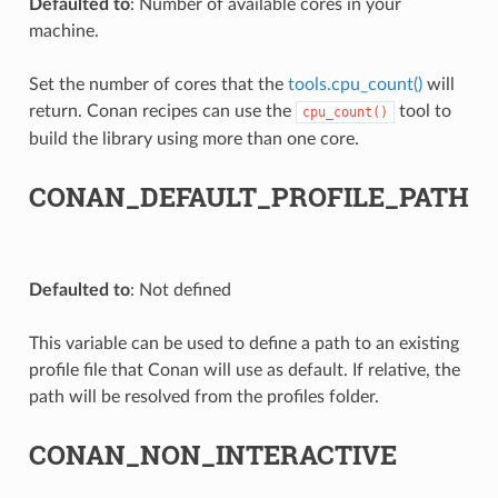
Defaulted to
: Number of available cores in your
machine.
Set the number of cores that the
tools.cpu_count()
will
return. Conan recipes can use the
tool to
cpu_count()
build the library using more than one core.
CONAN_DEFAULT_PROFILE_PATH
Defaulted to
: Not defined
This variable can be used to define a path to an existing
profile file that Conan will use as default. If relative, the
path will be resolved from the profiles folder.
CONAN_NON_INTERACTIVE