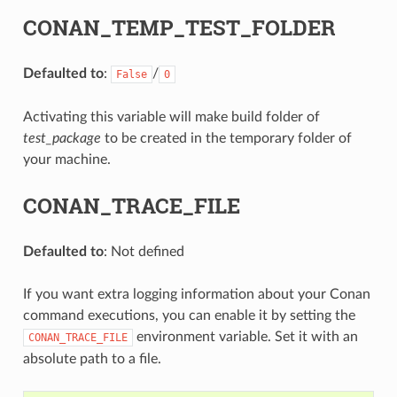
CONAN_TEMP_TEST_FOLDER
Defaulted to
:
/
False
0
Activating this variable will make build folder of
test_package
to be created in the temporary folder of
your machine.
CONAN_TRACE_FILE
Defaulted to
: Not defined
If you want extra logging information about your Conan
command executions, you can enable it by setting the
environment variable. Set it with an
CONAN_TRACE_FILE
absolute path to a file.