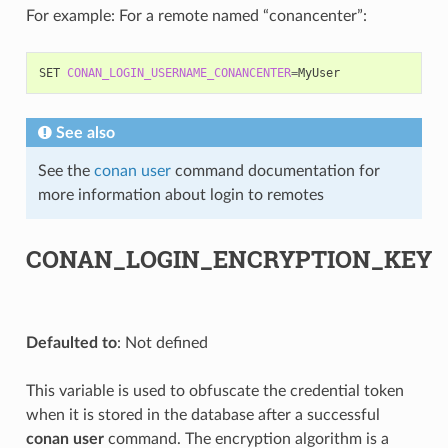
For example: For a remote named “conancenter”:
SET
CONAN_LOGIN_USERNAME_CONANCENTER
=
See also
See the
conan user
command documentation for
more information about login to remotes
CONAN_LOGIN_ENCRYPTION_KEY
Defaulted to
: Not defined
This variable is used to obfuscate the credential token
when it is stored in the database after a successful
conan user
command. The encryption algorithm is a