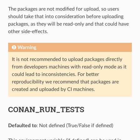
The packages are not modified for upload, so users
should take that into consideration before uploading
packages, as they will be read-only and that could have
other side-effects.
Warning
It is not recommended to upload packages directly
from developers machines with read-only mode as it
could lead to inconsistencies. For better
reproducibility we recommend that packages are
created and uploaded by CI machines.
CONAN_RUN_TESTS
Defaulted to
: Not defined (True/False if defined)