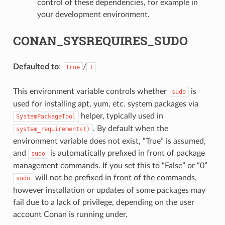
control of these dependencies, for example in
your development environment.
CONAN_SYSREQUIRES_SUDO
Defaulted to
:
/
True
1
This environment variable controls whether
is
sudo
used for installing apt, yum, etc. system packages via
helper, typically used in
SystemPackageTool
. By default when the
system_requirements()
environment variable does not exist, “True” is assumed,
and
is automatically prefixed in front of package
sudo
management commands. If you set this to “False” or “0”
will not be prefixed in front of the commands,
sudo
however installation or updates of some packages may
fail due to a lack of privilege, depending on the user
account Conan is running under.