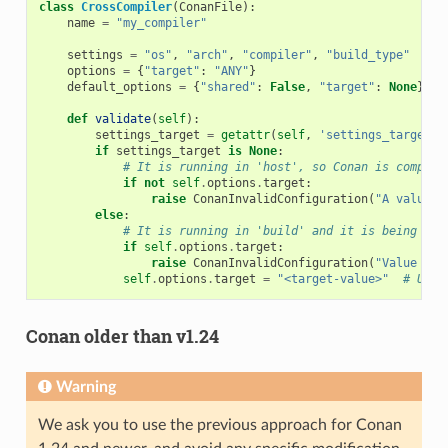
class
CrossCompiler
(
ConanFile
):
name
=
"my_compiler"
settings
=
"os"
,
"arch"
,
"compiler"
,
"build_type"
options
=
{
"target"
:
"ANY"
}
default_options
=
{
"shared"
:
False
,
"target"
:
None
}
def
validate
(
self
):
settings_target
=
getattr
(
self
,
'settings_target'
,
if
settings_target
is
None
:
# It is running in 'host', so Conan is compili
if
not
self
.
options
.
target
:
raise
ConanInvalidConfiguration
(
"A value f
else
:
# It is running in 'build' and it is being use
if
self
.
options
.
target
:
raise
ConanInvalidConfiguration
(
"Value for
self
.
options
.
target
=
"<target-value>"
# Use 
Conan older than v1.24
Warning
We ask you to use the previous approach for Conan