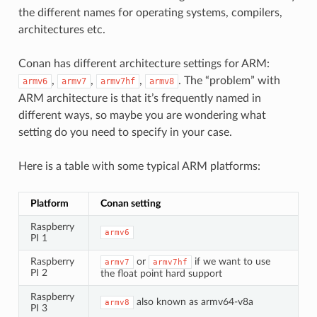
the different names for operating systems, compilers,
architectures etc.
Conan has different architecture settings for ARM:
,
,
,
. The “problem” with
armv6
armv7
armv7hf
armv8
ARM architecture is that it’s frequently named in
different ways, so maybe you are wondering what
setting do you need to specify in your case.
Here is a table with some typical ARM platforms:
Platform
Conan setting
Raspberry
armv6
PI 1
Raspberry
or
if we want to use
armv7
armv7hf
PI 2
the float point hard support
Raspberry
also known as armv64-v8a
armv8
PI 3