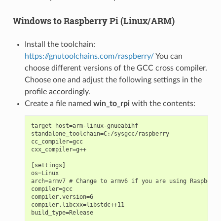
Windows to Raspberry Pi (Linux/ARM)
Install the toolchain:
https://gnutoolchains.com/raspberry/
You can
choose different versions of the GCC cross compiler.
Choose one and adjust the following settings in the
profile accordingly.
Create a file named
win_to_rpi
with the contents:
target_host=arm-linux-gnueabihf

standalone_toolchain=C:/sysgcc/raspberry

cc_compiler=gcc

cxx_compiler=g++

[settings]

os=Linux

arch=armv7 # Change to armv6 if you are using Raspberry
compiler=gcc

compiler.version=6

compiler.libcxx=libstdc++11

build_type=Release
