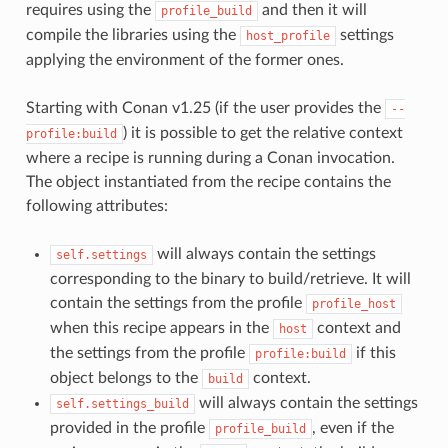
requires using the
and then it will
profile_build
compile the libraries using the
settings
host_profile
applying the environment of the former ones.
Starting with Conan v1.25 (if the user provides the
--
) it is possible to get the relative context
profile:build
where a recipe is running during a Conan invocation.
The object instantiated from the recipe contains the
following attributes:
will always contain the settings
self.settings
corresponding to the binary to build/retrieve. It will
contain the settings from the profile
profile_host
when this recipe appears in the
context and
host
the settings from the profile
if this
profile:build
object belongs to the
context.
build
will always contain the settings
self.settings_build
provided in the profile
, even if the
profile_build