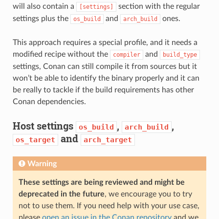
will also contain a
section with the regular
[settings]
settings plus the
and
ones.
os_build
arch_build
This approach requires a special profile, and it needs a
modified recipe without the
and
compiler
build_type
settings, Conan can still compile it from sources but it
won’t be able to identify the binary properly and it can
be really to tackle if the build requirements has other
Conan dependencies.
Host settings
,
,
os_build
arch_build
and
os_target
arch_target
Warning
These settings are being reviewed and might be
deprecated in the future
, we encourage you to try
not to use them. If you need help with your use case,
please
open an issue in the Conan repository
and we