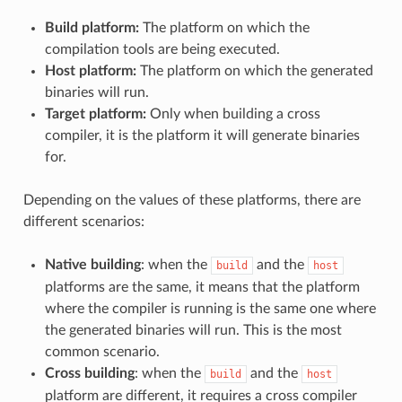
Build platform:
The platform on which the
compilation tools are being executed.
Host platform:
The platform on which the generated
binaries will run.
Target platform:
Only when building a cross
compiler, it is the platform it will generate binaries
for.
Depending on the values of these platforms, there are
different scenarios:
Native building
: when the
and the
build
host
platforms are the same, it means that the platform
where the compiler is running is the same one where
the generated binaries will run. This is the most
common scenario.
Cross building
: when the
and the
build
host
platform are different, it requires a cross compiler