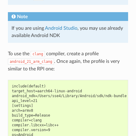
Note
If you are using
Android Studio
, you may use already
available Android NDK
To use the
compiler, create a profile
clang
. Once again, the profile is very
android_21_arm_clang
similar to the RPI one:
include(default)

target_host=aarch64-linux-android

android_ndk=/Users/sse4/Library/Android/sdk/ndk-bundle  # A
api_level=21

[settings]

arch=armv8

build_type=Release

compiler=clang

compiler.libcxx=libc++

compiler.version=9

os=Android
