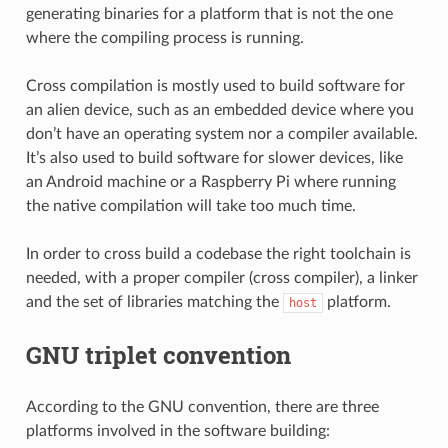
generating binaries for a platform that is not the one
where the compiling process is running.
Cross compilation is mostly used to build software for
an alien device, such as an embedded device where you
don’t have an operating system nor a compiler available.
It’s also used to build software for slower devices, like
an Android machine or a Raspberry Pi where running
the native compilation will take too much time.
In order to cross build a codebase the right toolchain is
needed, with a proper compiler (cross compiler), a linker
and the set of libraries matching the
platform.
host
GNU triplet convention
According to the GNU convention, there are three
platforms involved in the software building: