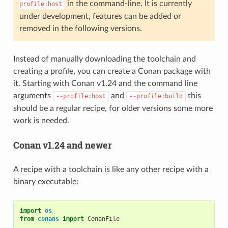
in the command-line. It is currently
profile:host
under development, features can be added or
removed in the following versions.
Instead of manually downloading the toolchain and
creating a profile, you can create a Conan package with
it. Starting with Conan v1.24 and the command line
arguments
and
this
--profile:host
--profile:build
should be a regular recipe, for older versions some more
work is needed.
Conan v1.24 and newer
A recipe with a toolchain is like any other recipe with a
binary executable:
import
os
from
conans
import
ConanFile