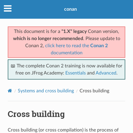
conan
This document is for a
"1.X" legacy
Conan version,
which is no longer recommended
. Please update to
Conan 2,
click here to read the
Conan 2
documentation
📖 The complete Conan 2 training is now available for
free on JFrog Academy:
Essentials
and
Advanced
.
Systems and cross building
Cross building
Cross building
Cross building (or cross compilation) is the process of