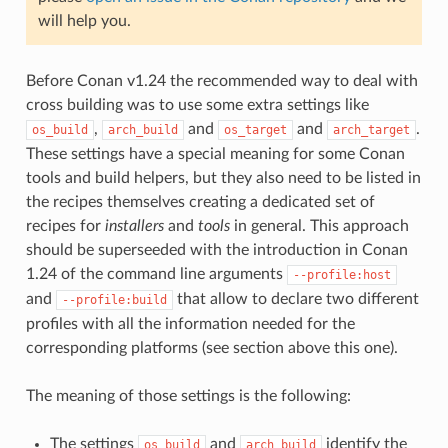
will help you.
Before Conan v1.24 the recommended way to deal with
cross building was to use some extra settings like
,
and
and
.
os_build
arch_build
os_target
arch_target
These settings have a special meaning for some Conan
tools and build helpers, but they also need to be listed in
the recipes themselves creating a dedicated set of
recipes for
installers
and
tools
in general. This approach
should be superseeded with the introduction in Conan
1.24 of the command line arguments
--profile:host
and
that allow to declare two different
--profile:build
profiles with all the information needed for the
corresponding platforms (see section above this one).
The meaning of those settings is the following:
The settings
and
identify the
os_build
arch_build