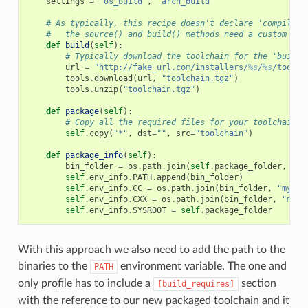
settings
=
"os_build"
,
"arch_build"
# As typically, this recipe doesn't declare 'compiler'
#   the source() and build() methods need a custom imp
def
build
(
self
):
# Typically download the toolchain for the 'build'
url
=
"http://fake_url.com/installers/
%s
/
%s
/toolch
tools
.
download
(
url
,
"toolchain.tgz"
)
tools
.
unzip
(
"toolchain.tgz"
)
def
package
(
self
):
# Copy all the required files for your toolchain
self
.
copy
(
"*"
,
dst
=
""
,
src
=
"toolchain"
)
def
package_info
(
self
):
bin_folder
=
os
.
path
.
join
(
self
.
package_folder
,
"bi
self
.
env_info
.
PATH
.
append
(
bin_folder
)
self
.
env_info
.
CC
=
os
.
path
.
join
(
bin_folder
,
"mycom
self
.
env_info
.
CXX
=
os
.
path
.
join
(
bin_folder
,
"myco
self
.
env_info
.
SYSROOT
=
self
.
package_folder
With this approach we also need to add the path to the
binaries to the
environment variable. The one and
PATH
only profile has to include a
section
[build_requires]
with the reference to our new packaged toolchain and it