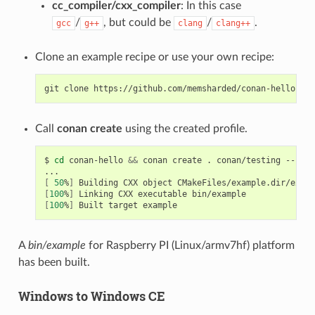
cc_compiler/cxx_compiler
: In this case
/
, but could be
/
.
gcc
g++
clang
clang++
Clone an example recipe or use your own recipe:
git
clone
Call
conan create
using the created profile.
$
cd
conan-hello
&&
conan
create
.
conan/testing
--prof
[
50
%
]
Building
CXX
object
[
100
%
]
Linking
CXX
executable
[
100
%
]
Built
target
A
bin/example
for Raspberry PI (Linux/armv7hf) platform
has been built.
Windows to Windows CE