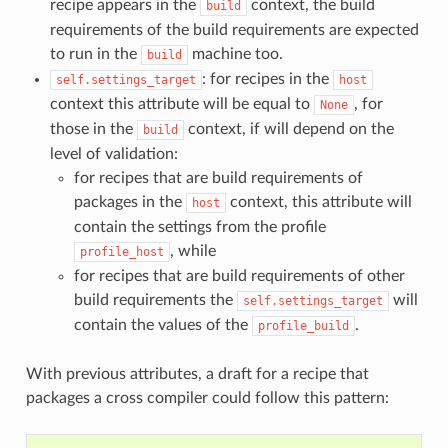
recipe appears in the
context, the build
build
requirements of the build requirements are expected
to run in the
machine too.
build
: for recipes in the
self.settings_target
host
context this attribute will be equal to
, for
None
those in the
context, if will depend on the
build
level of validation:
for recipes that are build requirements of
packages in the
context, this attribute will
host
contain the settings from the profile
, while
profile_host
for recipes that are build requirements of other
build requirements the
will
self.settings_target
contain the values of the
.
profile_build
With previous attributes, a draft for a recipe that
packages a cross compiler could follow this pattern: