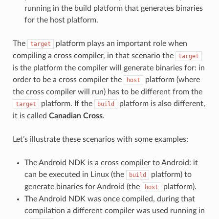
running in the build platform that generates binaries
for the host platform.
The
platform plays an important role when
target
compiling a cross compiler, in that scenario the
target
is the platform the compiler will generate binaries for: in
order to be a cross compiler the
platform (where
host
the cross compiler will run) has to be different from the
platform. If the
platform is also different,
target
build
it is called
Canadian Cross
.
Let’s illustrate these scenarios with some examples:
The Android NDK is a cross compiler to Android: it
can be executed in Linux (the
platform) to
build
generate binaries for Android (the
platform).
host
The Android NDK was once compiled, during that
compilation a different compiler was used running in