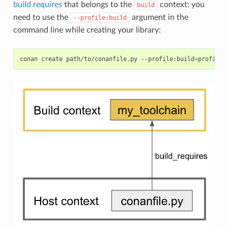
build requires
that belongs to the
context: you
build
need to use the
argument in the
--profile:build
command line while creating your library:
conan
create
path/to/conanfile.py
--profile:build
=
profile_