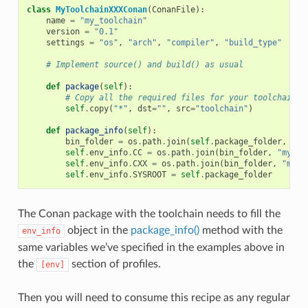
class
MyToolchainXXXConan
(
ConanFile
):
name
=
"my_toolchain"
version
=
"0.1"
settings
=
"os"
,
"arch"
,
"compiler"
,
"build_type"
# Implement source() and build() as usual
def
package
(
self
):
# Copy all the required files for your toolchain
self
.
copy
(
"*"
,
dst
=
""
,
src
=
"toolchain"
)
def
package_info
(
self
):
bin_folder
=
os
.
path
.
join
(
self
.
package_folder
,
"bi
self
.
env_info
.
CC
=
os
.
path
.
join
(
bin_folder
,
"mycom
self
.
env_info
.
CXX
=
os
.
path
.
join
(
bin_folder
,
"myco
self
.
env_info
.
SYSROOT
=
self
.
package_folder
The Conan package with the toolchain needs to fill the
object in the
package_info()
method with the
env_info
same variables we’ve specified in the examples above in
the
section of profiles.
[env]
Then you will need to consume this recipe as any regular