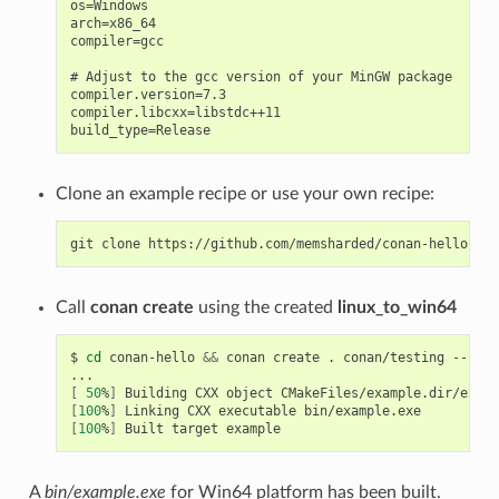
os=Windows

arch=x86_64

compiler=gcc

# Adjust to the gcc version of your MinGW package

compiler.version=7.3

compiler.libcxx=libstdc++11

Clone an example recipe or use your own recipe:
git
clone
Call
conan create
using the created
linux_to_win64
$
cd
conan-hello
&&
conan
create
.
conan/testing
--prof
[
50
%
]
Building
CXX
object
[
100
%
]
Linking
CXX
executable
[
100
%
]
Built
target
A
bin/example.exe
for Win64 platform has been built.