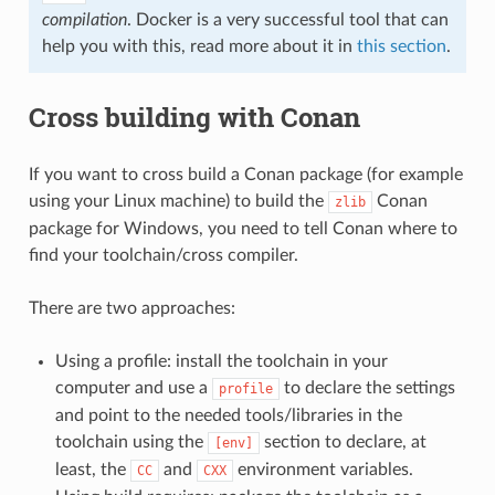
compilation
. Docker is a very successful tool that can
help you with this, read more about it in
this section
.
Cross building with Conan
If you want to cross build a Conan package (for example
using your Linux machine) to build the
Conan
zlib
package for Windows, you need to tell Conan where to
find your toolchain/cross compiler.
There are two approaches:
Using a profile: install the toolchain in your
computer and use a
to declare the settings
profile
and point to the needed tools/libraries in the
toolchain using the
section to declare, at
[env]
least, the
and
environment variables.
CC
CXX