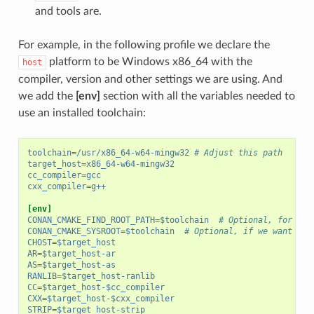
and tools are.
For example, in the following profile we declare the
platform to be Windows x86_64 with the
host
compiler, version and other settings we are using. And
we add the
[env]
section with all the variables needed to
use an installed toolchain:
toolchain
=
/usr/x86_64-w64-mingw32
# Adjust this path
target_host
=
x86_64-w64-mingw32
cc_compiler
=
gcc
cxx_compiler
=
g++
[env]
CONAN_CMAKE_FIND_ROOT_PATH
=
$toolchain
# Optional, for CMa
CONAN_CMAKE_SYSROOT
=
$toolchain
# Optional, if we want to 
CHOST
=
$target_host
AR
=
$target_host-ar
AS
=
$target_host-as
RANLIB
=
$target_host-ranlib
CC
=
$target_host-$cc_compiler
CXX
=
$target_host-$cxx_compiler
STRIP
=
$target_host-strip