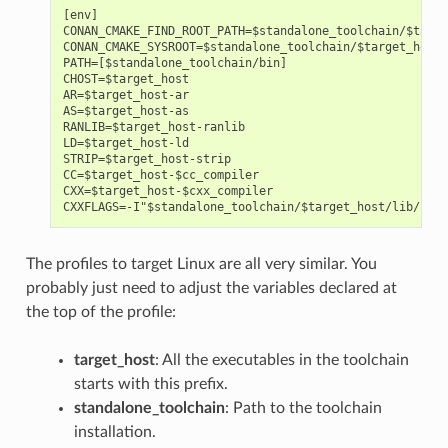
[env]

CONAN_CMAKE_FIND_ROOT_PATH=$standalone_toolchain/$targe
CONAN_CMAKE_SYSROOT=$standalone_toolchain/$target_host/
PATH=[$standalone_toolchain/bin]

CHOST=$target_host

AR=$target_host-ar

AS=$target_host-as

RANLIB=$target_host-ranlib

LD=$target_host-ld

STRIP=$target_host-strip

CC=$target_host-$cc_compiler

CXX=$target_host-$cxx_compiler

The profiles to target Linux are all very similar. You
probably just need to adjust the variables declared at
the top of the profile:
target_host
: All the executables in the toolchain
starts with this prefix.
standalone_toolchain
: Path to the toolchain
installation.