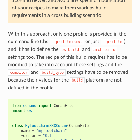
1.24 and newer, and avoid any specific modification
of your recipes to make them work as build
requirements in a cross building scenario.
With this approach, only one profile is provided in the
command line (the
or just
)
--profile:host
--profile
and it has to define the
and
os_build
arch_build
settings too. The recipe of this build requires has to be
modified to take into account these settings and the
and
settings have to be removed
compiler
build_type
because their values for the
platform are not
build
defined in the profile:
from
conans
import
ConanFile
import
os
class
MyToolchainXXXConan
(
ConanFile
):
name
=
"my_toolchain"
version
=
"0.1"