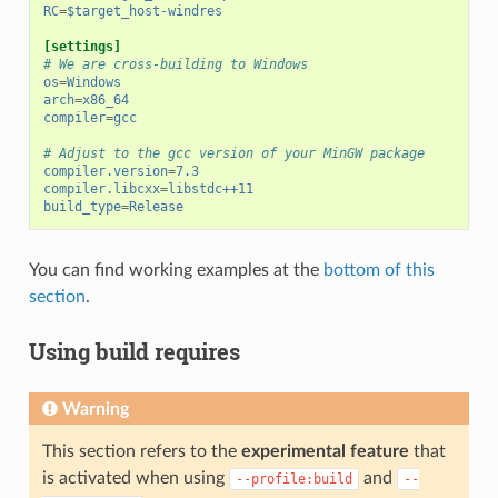
RC
=
$target_host-windres
[settings]
# We are cross-building to Windows
os
=
Windows
arch
=
x86_64
compiler
=
gcc
# Adjust to the gcc version of your MinGW package
compiler.version
=
7.3
compiler.libcxx
=
libstdc++11
build_type
=
Release
You can find working examples at the
bottom of this
section
.
Using build requires
Warning
This section refers to the
experimental feature
that
is activated when using
and
--profile:build
--