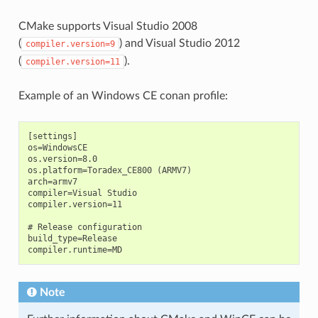
CMake supports Visual Studio 2008
(
) and Visual Studio 2012
compiler.version=9
(
).
compiler.version=11
Example of an Windows CE conan profile:
[settings]

os=WindowsCE

os.version=8.0

os.platform=Toradex_CE800 (ARMV7)

arch=armv7

compiler=Visual Studio

compiler.version=11

# Release configuration

build_type=Release

Note