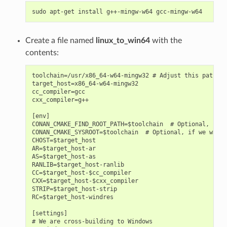
sudo
apt-get
install
g++-mingw-w64
Create a file named
linux_to_win64
with the
contents:
toolchain=/usr/x86_64-w64-mingw32 # Adjust this path

target_host=x86_64-w64-mingw32

cc_compiler=gcc

cxx_compiler=g++

[env]

CONAN_CMAKE_FIND_ROOT_PATH=$toolchain  # Optional, for 
CONAN_CMAKE_SYSROOT=$toolchain  # Optional, if we want 
CHOST=$target_host

AR=$target_host-ar

AS=$target_host-as

RANLIB=$target_host-ranlib

CC=$target_host-$cc_compiler

CXX=$target_host-$cxx_compiler

STRIP=$target_host-strip

RC=$target_host-windres

[settings]

# We are cross-building to Windows
