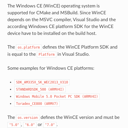
The Windows CE (WinCE) operating system is
supported for CMake and MSBuild. Since WinCE
depends on the MSVC compiler, Visual Studio and the
according Windows CE platform SDK for the WinCE
device have to be installed on the build host.
The
defines the WinCE Platform SDK and
os.platform
is equal to the
in Visual Studio.
Platform
Some examples for Windows CE platforms:
SDK_AM335X_SK_WEC2013_V310
STANDARDSDK_500
(ARMV4I)
Windows
Mobile
5.0
Pocket
PC
SDK
(ARMV4I)
Toradex_CE800
(ARMV7)
The
defines the WinCE version and must be
os.version
,
or
.
"5.0"
"6.0"
"7.0"