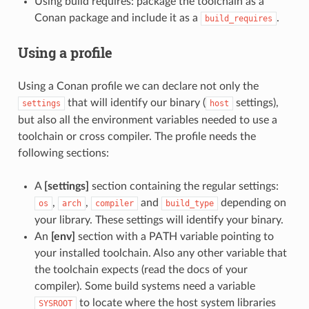
Using build requires: package the toolchain as a
Conan package and include it as a
.
build_requires
Using a profile
Using a Conan profile we can declare not only the
that will identify our binary (
settings),
settings
host
but also all the environment variables needed to use a
toolchain or cross compiler. The profile needs the
following sections:
A
[settings]
section containing the regular settings:
,
,
and
depending on
os
arch
compiler
build_type
your library. These settings will identify your binary.
An
[env]
section with a PATH variable pointing to
your installed toolchain. Also any other variable that
the toolchain expects (read the docs of your
compiler). Some build systems need a variable
to locate where the host system libraries
SYSROOT