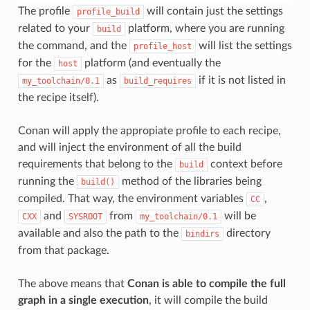
The profile
will contain just the settings
profile_build
related to your
platform, where you are running
build
the command, and the
will list the settings
profile_host
for the
platform (and eventually the
host
as
if it is not listed in
my_toolchain/0.1
build_requires
the recipe itself).
Conan will apply the appropiate profile to each recipe,
and will inject the environment of all the build
requirements that belong to the
context before
build
running the
method of the libraries being
build()
compiled. That way, the environment variables
,
CC
and
from
will be
CXX
SYSROOT
my_toolchain/0.1
available and also the path to the
directory
bindirs
from that package.
The above means that
Conan is able to compile the full
graph in a single execution
, it will compile the build