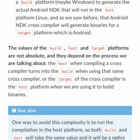
a
platform (maybe Windows) to generate the
build
actual Android NDK that will run in the
host
platform Linux, and as we saw before, that Android
NDK cross compiler will generate binaries for a
platform which is Android.
target
The values of the
,
and
platforms
build
host
target
are not absolute, and they depend on the process we
are talking about
: the
when compiling a cross
host
compiler turns into the
when using that same
build
cross compiler, or the
of the cross compiler is
target
the
platform when we are using it to build
host
binaries.
See also
One way to avoid this complexity is to run the
compilation in the host platform, so both
and
build
will take the same value and it will be a
native
host