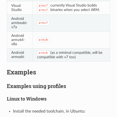
currently Visual Studio builds
Visual
armv7
Studio
binaries when you select ARM.
armv7
Android
armbeabi-
armv7
v7a
Android
armv64-
armv8
v8a
Android
(as a minimal compatible, will be
armv6
armeabi
compatible with v7 too)
Examples
Examples using profiles
Linux to Windows
Install the needed toolchain, in Ubuntu: