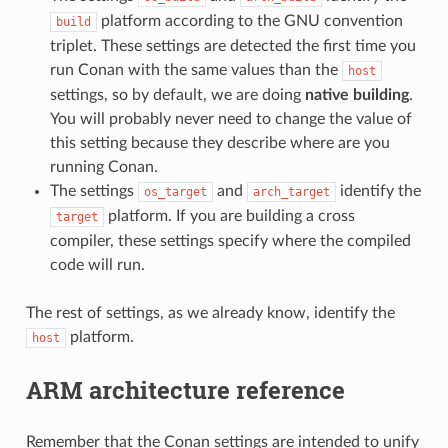
platform according to the GNU convention
build
triplet. These settings are detected the first time you
run Conan with the same values than the
host
settings, so by default, we are doing
native building
.
You will probably never need to change the value of
this setting because they describe where are you
running Conan.
The settings
and
identify the
os_target
arch_target
platform. If you are building a cross
target
compiler, these settings specify where the compiled
code will run.
The rest of settings, as we already know, identify the
platform.
host
ARM architecture reference
Remember that the Conan settings are intended to unify