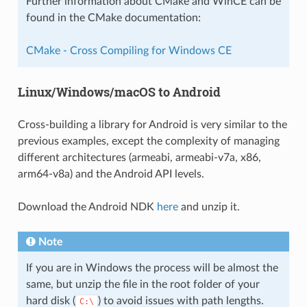
Further information about CMake and WinCE can be
found in the CMake documentation:
CMake - Cross Compiling for Windows CE
Linux/Windows/macOS to Android
Cross-building a library for Android is very similar to the
previous examples, except the complexity of managing
different architectures (armeabi, armeabi-v7a, x86,
arm64-v8a) and the Android API levels.
Download the Android NDK
here
and unzip it.
Note
If you are in Windows the process will be almost the
same, but unzip the file in the root folder of your
hard disk (
) to avoid issues with path lengths.
C:\