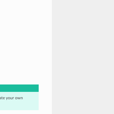
eate your own