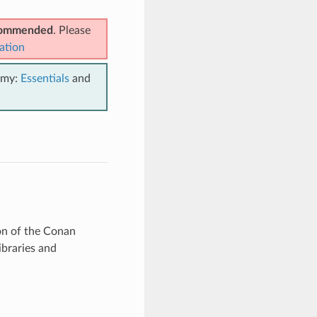
ecommended
. Please
ation
emy:
Essentials
and
ion of the Conan
ibraries and