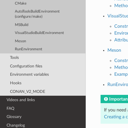
CMake
Metho
AutoToolsBuildEnvironment
VisualStu
(configure/make)
MSBuild
Constr
Enviro
VisualStudioBuildEnvironment
Attrib
Meson
RunEnvironment
Meson
Tools
Constr
Configuration files
Metho
Examp
Environment variables
Hooks
RunEnvir
CONAN_V2_MODE
Importan
Videos and links
FAQ
If you need
Creating a 
Glossary
Changelog