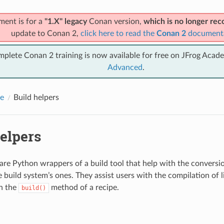
ment is for a
"1.X" legacy
Conan version,
which is no longer r
update to Conan 2,
click here to read the
Conan 2
document
mplete Conan 2 training is now available for free on JFrog Acad
Advanced
.
e
Build helpers
elpers
 are Python wrappers of a build tool that help with the convers
e build system’s ones. They assist users with the compilation of l
in the
method of a recipe.
build()