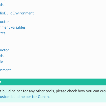
ds
dioBuildEnvironment
uctor
nment variables
utes
uctor
ds
le
onment
t
 a build helper for any other tools, please check how you can cr
custom build helper for Conan
.