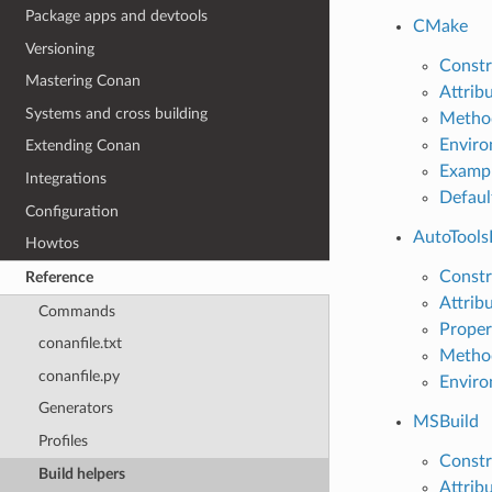
Package apps and devtools
CMake
Versioning
Constr
Mastering Conan
Attrib
Systems and cross building
Metho
Enviro
Extending Conan
Examp
Integrations
Defaul
Configuration
AutoTools
Howtos
Constr
Reference
Attrib
Commands
Proper
conanfile.txt
Metho
conanfile.py
Enviro
Generators
MSBuild
Profiles
Constr
Build helpers
Attrib