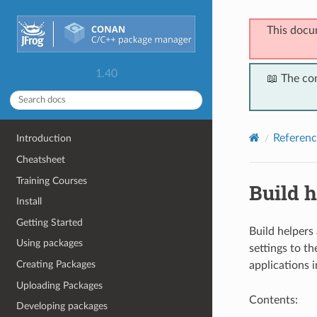
This docu
1.40
📖 The co
Referenc
Introduction
Cheatsheet
Training Courses
Build h
Install
Getting Started
Build helpers
Using packages
settings to th
Creating Packages
applications 
Uploading Packages
Contents:
Developing packages