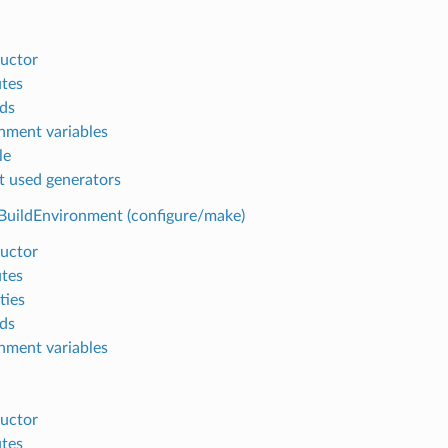
uctor
utes
ds
nment variables
le
t used generators
BuildEnvironment (configure/make)
uctor
utes
ties
ds
nment variables
uctor
utes