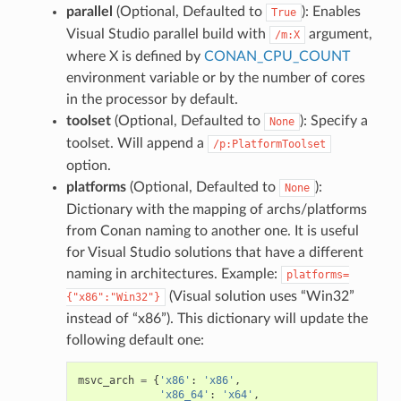
parallel
(Optional, Defaulted to
): Enables
True
Visual Studio parallel build with
argument,
/m:X
where X is defined by
CONAN_CPU_COUNT
environment variable or by the number of cores
in the processor by default.
toolset
(Optional, Defaulted to
): Specify a
None
toolset. Will append a
/p:PlatformToolset
option.
platforms
(Optional, Defaulted to
):
None
Dictionary with the mapping of archs/platforms
from Conan naming to another one. It is useful
for Visual Studio solutions that have a different
naming in architectures. Example:
platforms=
(Visual solution uses “Win32”
{"x86":"Win32"}
instead of “x86”). This dictionary will update the
following default one:
msvc_arch
=
{
'x86'
:
'x86'
,
'x86_64'
:
'x64'
,