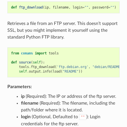
def
ftp_download
(
ip
,
filename
,
login
=
""
,
password
=
""
)
Retrieves a file from an FTP server. This doesn’t support
SSL, but you might implement it yourself using the
standard Python FTP library.
from
conans
import
tools
def
source
(
self
):
tools
.
ftp_download
(
'ftp.debian.org'
,
"debian/README"
)
self
.
output
.
info
(
load
(
"README"
))
Parameters:
ip
(Required): The IP or address of the ftp server.
filename
(Required): The filename, including the
path/folder where it is located.
login
(Optional, Defaulted to
): Login
""
credentials for the ftp server.