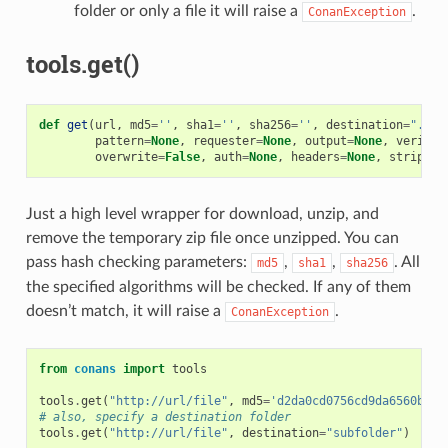
folder or only a file it will raise a
.
ConanException
tools.get()
def
get
(
url
,
md5
=
''
,
sha1
=
''
,
sha256
=
''
,
destination
=
"."
,
pattern
=
None
,
requester
=
None
,
output
=
None
,
verify
=
overwrite
=
False
,
auth
=
None
,
headers
=
None
,
strip_ro
Just a high level wrapper for download, unzip, and
remove the temporary zip file once unzipped. You can
pass hash checking parameters:
,
,
. All
md5
sha1
sha256
the specified algorithms will be checked. If any of them
doesn’t match, it will raise a
.
ConanException
from
conans
import
tools
tools
.
get
(
"http://url/file"
,
md5
=
'd2da0cd0756cd9da6560b9a5
# also, specify a destination folder
tools
.
get
(
"http://url/file"
,
destination
=
"subfolder"
)