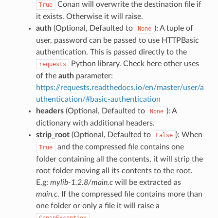
Conan will overwrite the destination file if
True
it exists. Otherwise it will raise.
auth
(Optional, Defaulted to
): A tuple of
None
user, password can be passed to use HTTPBasic
authentication. This is passed directly to the
Python library. Check here other uses
requests
of the
auth
parameter:
https://requests.readthedocs.io/en/master/user/a
uthentication/#basic-authentication
headers
(Optional, Defaulted to
): A
None
dictionary with additional headers.
strip_root
(Optional, Defaulted to
): When
False
and the compressed file contains one
True
folder containing all the contents, it will strip the
root folder moving all its contents to the root.
E.g:
mylib-1.2.8/main.c
will be extracted as
main.c
. If the compressed file contains more than
one folder or only a file it will raise a
.
ConanException