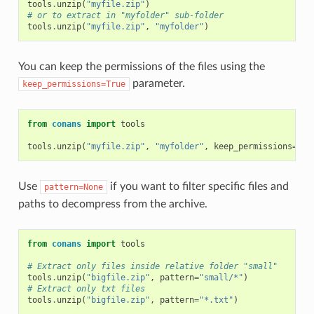
tools
.
unzip
(
"myfile.zip"
)
# or to extract in "myfolder" sub-folder
tools
.
unzip
(
"myfile.zip"
,
"myfolder"
)
You can keep the permissions of the files using the
parameter.
keep_permissions=True
from
conans
import
tools
tools
.
unzip
(
"myfile.zip"
,
"myfolder"
,
keep_permissions
=
Tru
Use
if you want to filter specific files and
pattern=None
paths to decompress from the archive.
from
conans
import
tools
# Extract only files inside relative folder "small"
tools
.
unzip
(
"bigfile.zip"
,
pattern
=
"small/*"
)
# Extract only txt files
tools
.
unzip
(
"bigfile.zip"
,
pattern
=
"*.txt"
)