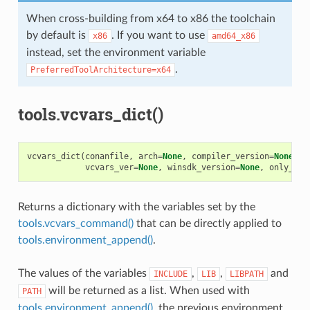
When cross-building from x64 to x86 the toolchain
by default is
. If you want to use
x86
amd64_x86
instead, set the environment variable
.
PreferredToolArchitecture=x64
tools.vcvars_dict()
vcvars_dict
(
conanfile
,
arch
=
None
,
compiler_version
=
None
,
f
vcvars_ver
=
None
,
winsdk_version
=
None
,
only_dif
Returns a dictionary with the variables set by the
tools.vcvars_command()
that can be directly applied to
tools.environment_append()
.
The values of the variables
,
,
and
INCLUDE
LIB
LIBPATH
will be returned as a list. When used with
PATH
tools.environment_append()
, the previous environment