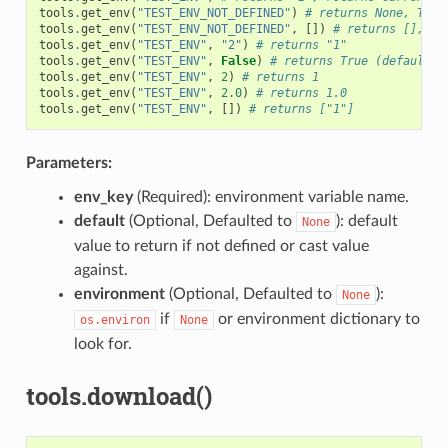
tools
.
get_env
(
"TEST_ENV_NOT_DEFINED"
)
# returns None, TEST
tools
.
get_env
(
"TEST_ENV_NOT_DEFINED"
,
[])
# returns [], TE
tools
.
get_env
(
"TEST_ENV"
,
"2"
)
# returns "1"
tools
.
get_env
(
"TEST_ENV"
,
False
)
# returns True (default v
tools
.
get_env
(
"TEST_ENV"
,
2
)
# returns 1
tools
.
get_env
(
"TEST_ENV"
,
2.0
)
# returns 1.0
tools
.
get_env
(
"TEST_ENV"
,
[])
# returns ["1"]
Parameters:
env_key
(Required): environment variable name.
default
(Optional, Defaulted to
): default
None
value to return if not defined or cast value
against.
environment
(Optional, Defaulted to
):
None
if
or environment dictionary to
os.environ
None
look for.
tools.download()