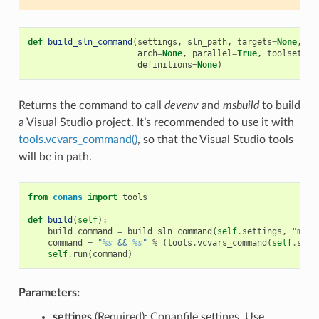
def
build_sln_command
(
settings
,
sln_path
,
targets
=
None
,
up
arch
=
None
,
parallel
=
True
,
toolset
=
No
definitions
=
None
)
Returns the command to call
devenv
and
msbuild
to build
a Visual Studio project. It’s recommended to use it with
tools.vcvars_command()
, so that the Visual Studio tools
will be in path.
from
conans
import
tools
def
build
(
self
):
build_command
=
build_sln_command
(
self
.
settings
,
"myfi
command
=
"
%s
 && 
%s
"
%
(
tools
.
vcvars_command
(
self
.
sett
self
.
run
(
command
)
Parameters:
settings
(Required): Conanfile settings. Use