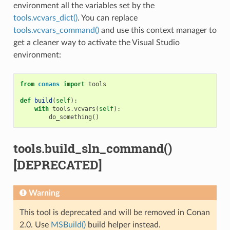
environment all the variables set by the
tools.vcvars_dict()
. You can replace
tools.vcvars_command()
and use this context manager to
get a cleaner way to activate the Visual Studio
environment:
from
conans
import
tools
def
build
(
self
):
with
tools
.
vcvars
(
self
):
do_something
()
tools.build_sln_command()
[DEPRECATED]
Warning
This tool is deprecated and will be removed in Conan
2.0. Use
MSBuild()
build helper instead.