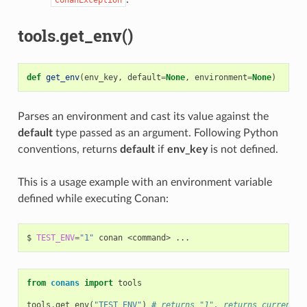
tools.get_env()
def
get_env
(
env_key
,
default
=
None
,
environment
=
None
)
Parses an environment and cast its value against the
default
type passed as an argument. Following Python
conventions, returns
default
if
env_key
is not defined.
This is a usage example with an environment variable
defined while executing Conan:
$
TEST_ENV
=
"1"
conan
<command>
from
conans
import
tools
tools
.
get_env
(
"TEST_ENV"
)
# returns "1", returns current v