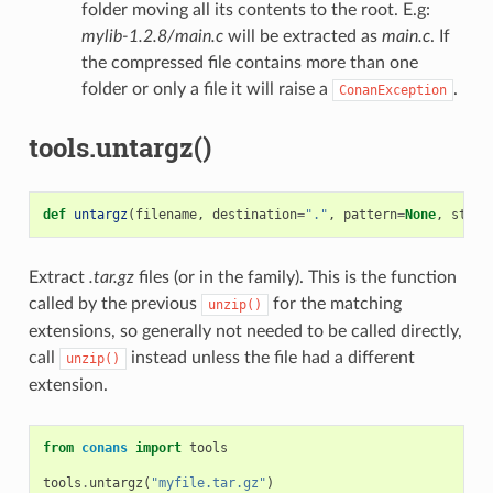
folder moving all its contents to the root. E.g:
mylib-1.2.8/main.c
will be extracted as
main.c
. If
the compressed file contains more than one
folder or only a file it will raise a
.
ConanException
tools.untargz()
def
untargz
(
filename
,
destination
=
"."
,
pattern
=
None
,
strip
Extract
.tar.gz
files (or in the family). This is the function
called by the previous
for the matching
unzip()
extensions, so generally not needed to be called directly,
call
instead unless the file had a different
unzip()
extension.
from
conans
import
tools
tools
.
untargz
(
"myfile.tar.gz"
)