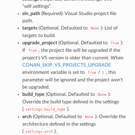
“self.settings”.
sln_path
(Required): Visual Studio project file
path.
targets
(Optional, Defaulted to
): List of
None
targets to build.
upgrade_project
(Optional, Defaulted to
):
True
If
, the project file will be upgraded if the
True
project’s VS version is older than current. When
CONAN_SKIP_VS_PROJECTS_UPGRADE
environment variable is set to
/
, this
True
1
parameter will be ignored and the project won’t
be upgraded.
build_type
(Optional, Defaulted to
):
None
Override the build type defined in the settings
(
).
settings.build_type
arch
(Optional, Defaulted to
): Override the
None
architecture defined in the settings
(
).
settings.arch