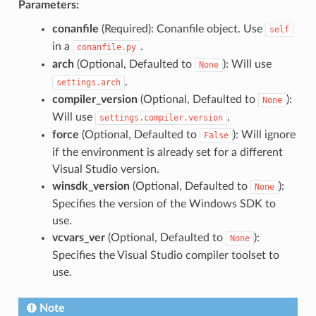
Parameters:
conanfile
(Required): Conanfile object. Use
self
in a
.
conanfile.py
arch
(Optional, Defaulted to
): Will use
None
.
settings.arch
compiler_version
(Optional, Defaulted to
):
None
Will use
.
settings.compiler.version
force
(Optional, Defaulted to
): Will ignore
False
if the environment is already set for a different
Visual Studio version.
winsdk_version
(Optional, Defaulted to
):
None
Specifies the version of the Windows SDK to
use.
vcvars_ver
(Optional, Defaulted to
):
None
Specifies the Visual Studio compiler toolset to
use.
Note