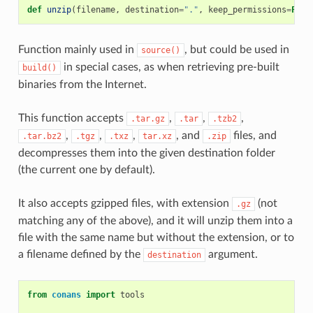
def
unzip
(
filename
,
destination
=
"."
,
keep_permissions
=
Fals
Function mainly used in
, but could be used in
source()
in special cases, as when retrieving pre-built
build()
binaries from the Internet.
This function accepts
,
,
,
.tar.gz
.tar
.tzb2
,
,
,
, and
files, and
.tar.bz2
.tgz
.txz
tar.xz
.zip
decompresses them into the given destination folder
(the current one by default).
It also accepts gzipped files, with extension
(not
.gz
matching any of the above), and it will unzip them into a
file with the same name but without the extension, or to
a filename defined by the
argument.
destination
from
conans
import
tools