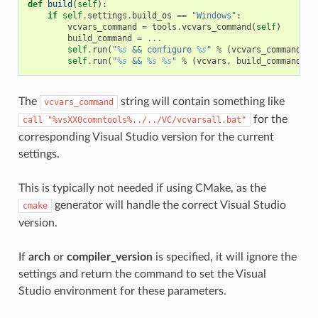
def
build
(
self
):
if
self
.
settings
.
build_os
==
"Windows"
:
vcvars_command
=
tools
.
vcvars_command
(
self
)
build_command
=
...
self
.
run
(
"
%s
 && configure 
%s
"
%
(
vcvars_command
,
"
self
.
run
(
"
%s
 && 
%s
%s
"
%
(
vcvars
,
build_command
,
"
The
string will contain something like
vcvars_command
for the
call
"%vsXX0comntools%../../VC/vcvarsall.bat"
corresponding Visual Studio version for the current
settings.
This is typically not needed if using CMake, as the
generator will handle the correct Visual Studio
cmake
version.
If
arch
or
compiler_version
is specified, it will ignore the
settings and return the command to set the Visual
Studio environment for these parameters.