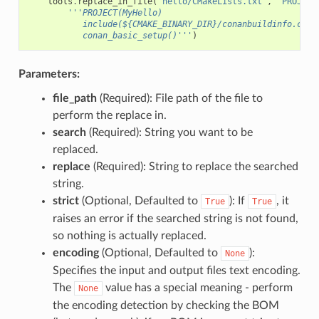
tools
.
replace_in_file
(
"hello/CMakeLists.txt"
,
"PROJECT
'''PROJECT(MyHello)
           include(${CMAKE_BINARY_DIR}/conanbuildinfo.cmak
           conan_basic_setup()'''
)
Parameters:
file_path
(Required): File path of the file to
perform the replace in.
search
(Required): String you want to be
replaced.
replace
(Required): String to replace the searched
string.
strict
(Optional, Defaulted to
): If
, it
True
True
raises an error if the searched string is not found,
so nothing is actually replaced.
encoding
(Optional, Defaulted to
):
None
Specifies the input and output files text encoding.
The
value has a special meaning - perform
None
the encoding detection by checking the BOM