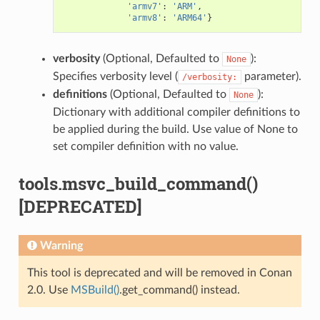
'armv7'
:
'ARM'
,
'armv8'
:
'ARM64'
}
verbosity
(Optional, Defaulted to
):
None
Specifies verbosity level (
parameter).
/verbosity:
definitions
(Optional, Defaulted to
):
None
Dictionary with additional compiler definitions to
be applied during the build. Use value of None to
set compiler definition with no value.
tools.msvc_build_command()
[DEPRECATED]
Warning
This tool is deprecated and will be removed in Conan
2.0. Use
MSBuild()
.get_command() instead.