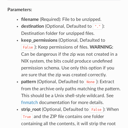
Parameters:
filename
(Required): File to be unzipped.
destination
(Optional, Defaulted to
):
"."
Destination folder for unzipped files.
keep_permissions
(Optional, Defaulted to
): Keep permissions of files.
WARNING:
False
Can be dangerous if the zip was not created in a
NIX system, the bits could produce undefined
permission schema. Use only this option if you
are sure that the zip was created correctly.
pattern
(Optional, Defaulted to
): Extract
None
from the archive only paths matching the pattern.
This should be a Unix shell-style wildcard. See
fnmatch
documentation for more details.
strip_root
(Optional, Defaulted to
): When
False
and the ZIP file contains one folder
True
containing all the contents, it will strip the root