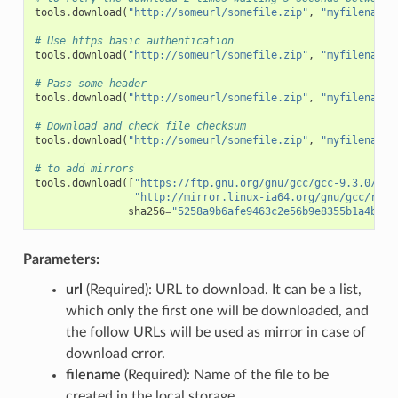
tools
.
download
(
"http://someurl/somefile.zip"
,
"myfilename.
# Use https basic authentication
tools
.
download
(
"http://someurl/somefile.zip"
,
"myfilename.
# Pass some header
tools
.
download
(
"http://someurl/somefile.zip"
,
"myfilename.
# Download and check file checksum
tools
.
download
(
"http://someurl/somefile.zip"
,
"myfilename.
# to add mirrors
tools
.
download
([
"https://ftp.gnu.org/gnu/gcc/gcc-9.3.0/gcc
"http://mirror.linux-ia64.org/gnu/gcc/rele
sha256
=
"5258a9b6afe9463c2e56b9e8355b1a4bee1
Parameters:
url
(Required): URL to download. It can be a list,
which only the first one will be downloaded, and
the follow URLs will be used as mirror in case of
download error.
filename
(Required): Name of the file to be
created in the local storage