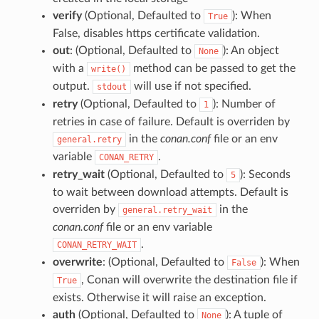
verify
(Optional, Defaulted to
): When
True
False, disables https certificate validation.
out
: (Optional, Defaulted to
): An object
None
with a
method can be passed to get the
write()
output.
will use if not specified.
stdout
retry
(Optional, Defaulted to
): Number of
1
retries in case of failure. Default is overriden by
in the
conan.conf
file or an env
general.retry
variable
.
CONAN_RETRY
retry_wait
(Optional, Defaulted to
): Seconds
5
to wait between download attempts. Default is
overriden by
in the
general.retry_wait
conan.conf
file or an env variable
.
CONAN_RETRY_WAIT
overwrite
: (Optional, Defaulted to
): When
False
, Conan will overwrite the destination file if
True
exists. Otherwise it will raise an exception.
auth
(Optional, Defaulted to
): A tuple of
None