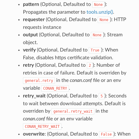
pattern
(Optional, Defaulted to
):
None
Propagates the parameter to
tools.unzip()
.
requester
(Optional, Defaulted to
): HTTP
None
requests instance
output
(Optional, Defaulted to
): Stream
None
object.
verify
(Optional, Defaulted to
): When
True
False, disables https certificate validation.
retry
(Optional, Defaulted to
): Number of
2
retries in case of failure. Default is overriden by
in the
conan.conf
file or an env
general.retry
variable
.
CONAN_RETRY
retry_wait
(Optional, Defaulted to
): Seconds
5
to wait between download attempts. Default is
overriden by
in the
general.retry_wait
conan.conf
file or an env variable
.
CONAN_RETRY_WAIT
overwrite
: (Optional, Defaulted to
): When
False