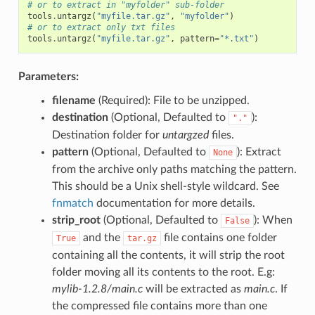
# or to extract in "myfolder" sub-folder
tools
.
untargz
(
"myfile.tar.gz"
,
"myfolder"
)
# or to extract only txt files
tools
.
untargz
(
"myfile.tar.gz"
,
pattern
=
"*.txt"
)
Parameters:
filename
(Required): File to be unzipped.
destination
(Optional, Defaulted to
):
"."
Destination folder for
untargzed
files.
pattern
(Optional, Defaulted to
): Extract
None
from the archive only paths matching the pattern.
This should be a Unix shell-style wildcard. See
fnmatch
documentation for more details.
strip_root
(Optional, Defaulted to
): When
False
and the
file contains one folder
True
tar.gz
containing all the contents, it will strip the root
folder moving all its contents to the root. E.g:
mylib-1.2.8/main.c
will be extracted as
main.c
. If
the compressed file contains more than one