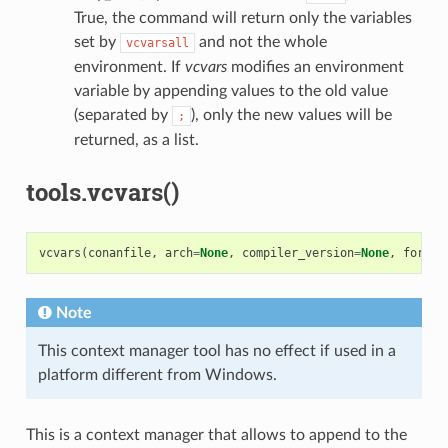
True, the command will return only the variables
set by
and not the whole
vcvarsall
environment. If
vcvars
modifies an environment
variable by appending values to the old value
(separated by
), only the new values will be
;
returned, as a list.
tools.vcvars()
vcvars
(
conanfile
,
arch
=
None
,
compiler_version
=
None
,
force
=
Note
This context manager tool has no effect if used in a
platform different from Windows.
This is a context manager that allows to append to the