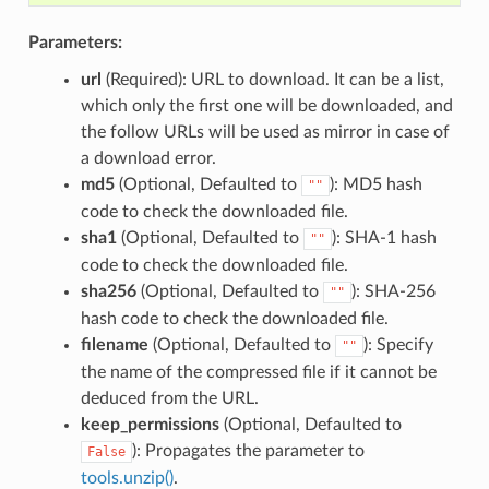
Parameters:
url
(Required): URL to download. It can be a list,
which only the first one will be downloaded, and
the follow URLs will be used as mirror in case of
a download error.
md5
(Optional, Defaulted to
): MD5 hash
""
code to check the downloaded file.
sha1
(Optional, Defaulted to
): SHA-1 hash
""
code to check the downloaded file.
sha256
(Optional, Defaulted to
): SHA-256
""
hash code to check the downloaded file.
filename
(Optional, Defaulted to
): Specify
""
the name of the compressed file if it cannot be
deduced from the URL.
keep_permissions
(Optional, Defaulted to
): Propagates the parameter to
False
tools.unzip()
.