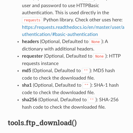
user and password to use HTTPBasic
authentication. This is used directly in the
Python library. Check other uses here:
requests
https://requests.readthedocs.io/en/master/user/a
uthentication/#basic-authentication
headers
(Optional, Defaulted to
): A
None
dictionary with additional headers.
requester
(Optional, Defaulted to
): HTTP
None
requests instance
md5
(Optional, Defaulted to
): MD5 hash
""
code to check the downloaded file.
sha1
(Optional, Defaulted to
): SHA-1 hash
""
code to check the downloaded file.
sha256
(Optional, Defaulted to
): SHA-256
""
hash code to check the downloaded file.
tools.ftp_download()