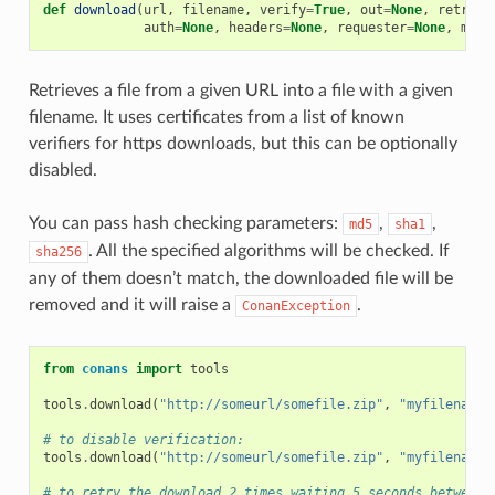
def
download
(
url
,
filename
,
verify
=
True
,
out
=
None
,
retry
=
N
auth
=
None
,
headers
=
None
,
requester
=
None
,
md5
=
Retrieves a file from a given URL into a file with a given
filename. It uses certificates from a list of known
verifiers for https downloads, but this can be optionally
disabled.
You can pass hash checking parameters:
,
,
md5
sha1
. All the specified algorithms will be checked. If
sha256
any of them doesn’t match, the downloaded file will be
removed and it will raise a
.
ConanException
from
conans
import
tools
tools
.
download
(
"http://someurl/somefile.zip"
,
"myfilename.
# to disable verification:
tools
.
download
(
"http://someurl/somefile.zip"
,
"myfilename.
# to retry the download 2 times waiting 5 seconds between 