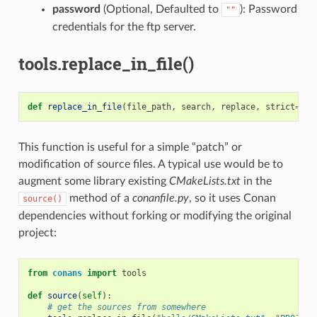
password
(Optional, Defaulted to
): Password
""
credentials for the ftp server.
tools.replace_in_file()
def
replace_in_file
(
file_path
,
search
,
replace
,
strict
=
Tru
This function is useful for a simple “patch” or
modification of source files. A typical use would be to
augment some library existing
CMakeLists.txt
in the
method of a
conanfile.py
, so it uses Conan
source()
dependencies without forking or modifying the original
project:
from
conans
import
tools
def
source
(
self
):
# get the sources from somewhere