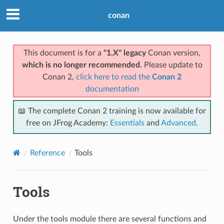
conan
This document is for a
"1.X" legacy
Conan version,
which is no longer recommended
. Please update to
Conan 2,
click here to read the
Conan 2
documentation
📖 The complete Conan 2 training is now available for
free on JFrog Academy:
Essentials
and
Advanced
.
Reference
Tools
Tools
Under the tools module there are several functions and