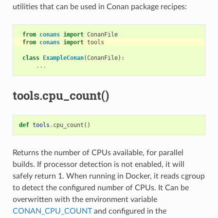
utilities that can be used in Conan package recipes:
from
conans
import
ConanFile
from
conans
import
tools
class
ExampleConan
(
ConanFile
):
...
tools.cpu_count()
def
tools
.
cpu_count
()
Returns the number of CPUs available, for parallel
builds. If processor detection is not enabled, it will
safely return 1. When running in Docker, it reads cgroup
to detect the configured number of CPUs. It Can be
overwritten with the environment variable
CONAN_CPU_COUNT
and configured in the