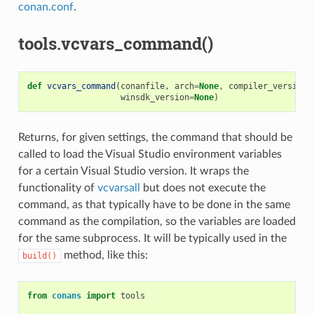
conan.conf
.
tools.vcvars_command()
def
vcvars_command
(
conanfile
,
arch
=
None
,
compiler_version
=
winsdk_version
=
None
)
Returns, for given settings, the command that should be
called to load the Visual Studio environment variables
for a certain Visual Studio version. It wraps the
functionality of
vcvarsall
but does not execute the
command, as that typically have to be done in the same
command as the compilation, so the variables are loaded
for the same subprocess. It will be typically used in the
method, like this:
build()
from
conans
import
tools