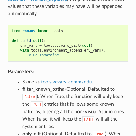
values that these variables may have will be appended
automatically.
from
conans
import
tools
def
build
(
self
):
env_vars
=
tools
.
vcvars_dict
(
self
)
with
tools
.
environment_append
(
env_vars
):
# Do something
Parameters:
Same as
tools.vcvars_command()
.
filter_known_paths
(Optional, Defaulted to
): When True, the function will only keep
False
the
entries that follows some known
PATH
patterns, filtering all the non-Visual Studio ones.
When False, it will keep the
will all the
PATH
system entries.
only_diff
(Optional, Defaulted to
): When
True