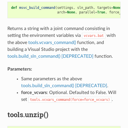
def
msvc_build_command
(
settings
,
sln_path
,
targets
=
None
,
u
arch
=
None
,
parallel
=
True
,
force_vcv
Returns a string with a joint command consisting in
setting the environment variables via
with
vcvars.bat
the above
tools.vcvars_command()
function, and
building a Visual Studio project with the
tools.build_sln_command() [DEPRECATED]
function.
Parameters:
Same parameters as the above
tools.build_sln_command() [DEPRECATED]
.
force_vcvars
: Optional. Defaulted to False. Will
set
.
tools.vcvars_command(force=force_vcvars)
tools.unzip()