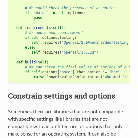
# We could check the presence of an option
if
"shared"
in
self
.
options
:
pass
def
requirements
(
self
):
# Or add a new requirement!
if
self
.
options
.
testing
:
self
.
requires
(
"OpenSSL/2.1@memsharded/testing"
)
else
:
self
.
requires
(
"openssl/1.0.2u"
)
def
build
(
self
):
# We can check the final values of options of our re
if
self
.
options
[
'poco'
]
.
that_option
!=
"bar"
:
raise
ConanInvalidConfiguration
(
"Who modified th
Constrain settings and options
Sometimes there are libraries that are not compatible
with specific settings like libraries that are not
compatible with an architecture, or options that only
make sense for an operating system. It can also be