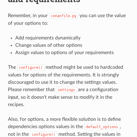
Remember, in your
you can use the value
conanfile.py
of your options to:
Add requirements dynamically
Change values of other options
Assign values to options of your requirements
The
method might be used to hardcoded
configure()
values for options of the requirements. It is strongly
discouraged to use it to change the settings values.
Please remember that
are a configuration
settings
input
, so it doesn’t make sense to modify it in the
recipes.
Also, for options, a more flexible solution is to define
dependencies options values in the
,
default_options
not in the
method. Setting the values in
configure()