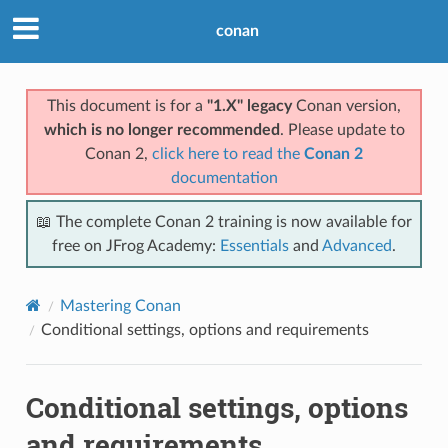
conan
This document is for a
"1.X" legacy
Conan version,
which is no longer recommended
. Please update to
Conan 2,
click here to read the
Conan 2
documentation
📖 The complete Conan 2 training is now available for
free on JFrog Academy:
Essentials
and
Advanced
.
Mastering Conan
Conditional settings, options and requirements
Conditional settings, options
and requirements