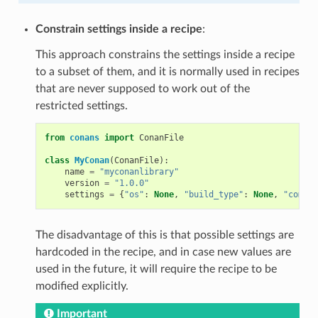
Constrain settings inside a recipe
:
This approach constrains the settings inside a recipe
to a subset of them, and it is normally used in recipes
that are never supposed to work out of the
restricted settings.
from
conans
import
ConanFile
class
MyConan
(
ConanFile
):
name
=
"myconanlibrary"
version
=
"1.0.0"
settings
=
{
"os"
:
None
,
"build_type"
:
None
,
"compil
The disadvantage of this is that possible settings are
hardcoded in the recipe, and in case new values are
used in the future, it will require the recipe to be
modified explicitly.
Important