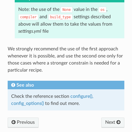
Note: the use of the
value in the
,
None
os
and
settings described
compiler
build_type
above will allow them to take the values from
settings.yml
file
We strongly recommend the use of the first approach
whenever it is possible, and use the second one only for
those cases where a stronger constrain is needed for a
particular recipe.
See also
Check the reference section
configure(),
config_options()
to find out more.
Previous
Next