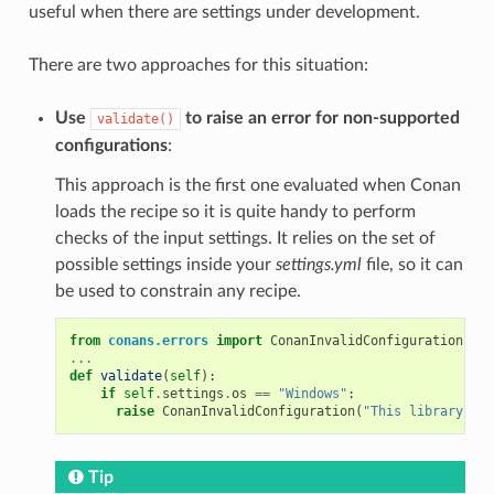
useful when there are settings under development.
There are two approaches for this situation:
Use
to raise an error for non-supported
validate()
configurations
:
This approach is the first one evaluated when Conan
loads the recipe so it is quite handy to perform
checks of the input settings. It relies on the set of
possible settings inside your
settings.yml
file, so it can
be used to constrain any recipe.
from
conans.errors
import
ConanInvalidConfiguration
...
def
validate
(
self
):
if
self
.
settings
.
os
==
"Windows"
:
raise
ConanInvalidConfiguration
(
"This library is 
Tip