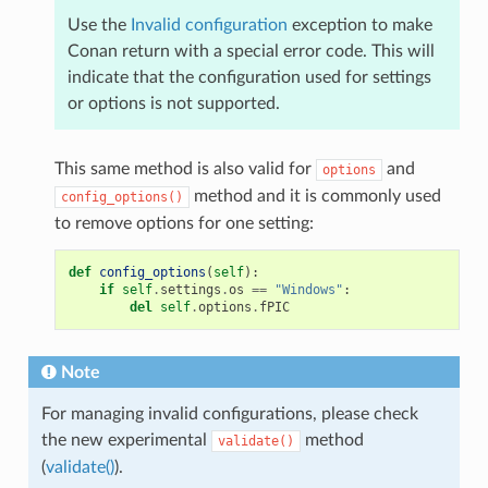
Use the
Invalid configuration
exception to make
Conan return with a special error code. This will
indicate that the configuration used for settings
or options is not supported.
This same method is also valid for
and
options
method and it is commonly used
config_options()
to remove options for one setting:
def
config_options
(
self
):
if
self
.
settings
.
os
==
"Windows"
:
del
self
.
options
.
fPIC
Note
For managing invalid configurations, please check
the new experimental
method
validate()
(
validate()
).