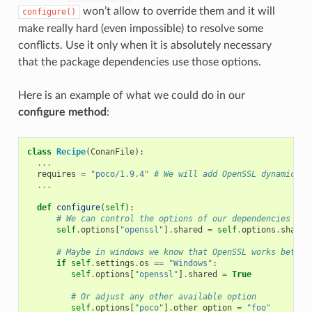
won’t allow to override them and it will
configure()
make really hard (even impossible) to resolve some
conflicts. Use it only when it is absolutely necessary
that the package dependencies use those options.
Here is an example of what we could do in our
configure method
:
class
Recipe
(
ConanFile
):
...
requires
=
"poco/1.9.4"
# We will add OpenSSL dynamicall
...
def
configure
(
self
):
# We can control the options of our dependencies bas
self
.
options
[
"openssl"
]
.
shared
=
self
.
options
.
shared
# Maybe in windows we know that OpenSSL works better
if
self
.
settings
.
os
==
"Windows"
:
self
.
options
[
"openssl"
]
.
shared
=
True
# Or adjust any other available option
self
.
options
[
"poco"
]
.
other_option
=
"foo"