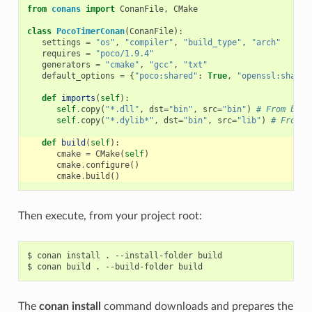
from
conans
import
ConanFile
,
CMake
class
PocoTimerConan
(
ConanFile
):
settings
=
"os"
,
"compiler"
,
"build_type"
,
"arch"
requires
=
"poco/1.9.4"
generators
=
"cmake"
,
"gcc"
,
"txt"
default_options
=
{
"poco:shared"
:
True
,
"openssl:shared
def
imports
(
self
):
self
.
copy
(
"*.dll"
,
dst
=
"bin"
,
src
=
"bin"
)
# From bin 
self
.
copy
(
"*.dylib*"
,
dst
=
"bin"
,
src
=
"lib"
)
# From l
def
build
(
self
):
cmake
=
CMake
(
self
)
cmake
.
configure
()
cmake
.
build
()
Then execute, from your project root:
$
conan
install
.
--install-folder
build

$
conan
build
.
--build-folder
The
conan install
command downloads and prepares the