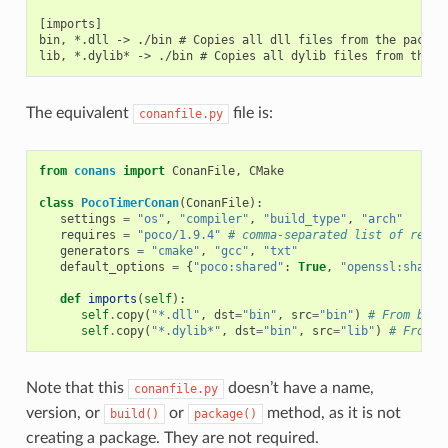
[imports]

bin, *.dll -> ./bin # Copies all dll files from the package
The equivalent
file is:
conanfile.py
from
conans
import
ConanFile
,
CMake
class
PocoTimerConan
(
ConanFile
):
settings
=
"os"
,
"compiler"
,
"build_type"
,
"arch"
requires
=
"poco/1.9.4"
# comma-separated list of requi
generators
=
"cmake"
,
"gcc"
,
"txt"
default_options
=
{
"poco:shared"
:
True
,
"openssl:shared
def
imports
(
self
):
self
.
copy
(
"*.dll"
,
dst
=
"bin"
,
src
=
"bin"
)
# From bin 
self
.
copy
(
"*.dylib*"
,
dst
=
"bin"
,
src
=
"lib"
)
# From l
Note that this
doesn’t have a name,
conanfile.py
version, or
or
method, as it is not
build()
package()
creating a package. They are not required.