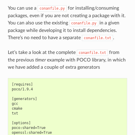
You can use a
for installing/consuming
conanfile.py
packages, even if you are not creating a package with it.
You can also use the existing
in a given
conanfile.py
package while developing it to install dependencies.
There’s no need to have a separate
.
conanfile.txt
Let’s take a look at the complete
from
conanfile.txt
the previous
timer
example with POCO library, in which
we have added a couple of extra generators
[requires]

poco/1.9.4

[generators]

gcc

cmake

txt

[options]

poco:shared=True

openssl:shared=True
