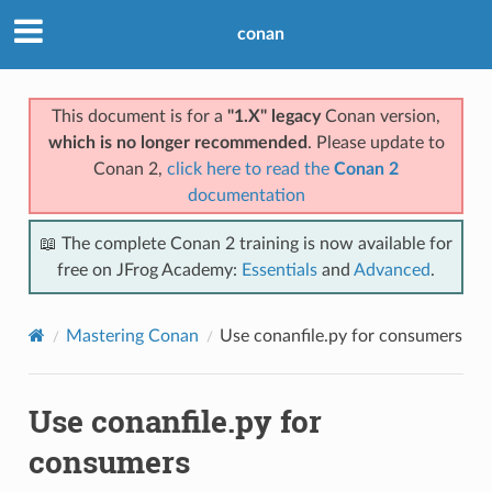
conan
This document is for a
"1.X" legacy
Conan version,
which is no longer recommended
. Please update to
Conan 2,
click here to read the
Conan 2
documentation
📖 The complete Conan 2 training is now available for
free on JFrog Academy:
Essentials
and
Advanced
.
Mastering Conan
Use conanfile.py for consumers
Use conanfile.py for
consumers