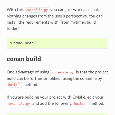
With this
you can just work as usual.
conanfile.py
Nothing changes from the user’s perspective. You can
install the requirements with (from mytimer/build
folder):
$
conan
install
conan build
One advantage of using
is that the project
conanfile.py
build can be further simplified, using the conanfile.py
method.
build()
If you are building your project with CMake, edit your
and add the following
method:
conanfile.py
build()