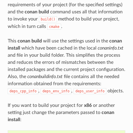
requirements of your project (for the specified settings)
and the
conan build
command uses all that information
to invoke your
method to build your project,
build()
which in turn calls
.
cmake
This
conan build
will use the settings used in the
conan
install
which have been cached in the local
conaninfo.txt
and file in your build folder. This simplifies the process
and reduces the errors of mismatches between the
installed packages and the current project configuration.
Also, the
conanbuildinfo.txt
file contains all the needed
information obtained from the requirements:
,
,
objects.
deps_cpp_info
deps_env_info
deps_user_info
If you want to build your project for
x86
or another
setting just change the parameters passed to
conan
install
: