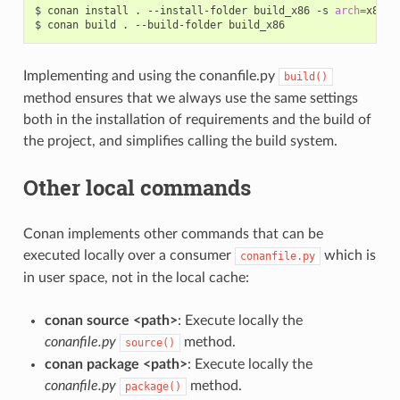
$
conan
install
.
--install-folder
build_x86
-s
arch
=
x86

$
conan
build
.
--build-folder
Implementing and using the conanfile.py
build()
method ensures that we always use the same settings
both in the installation of requirements and the build of
the project, and simplifies calling the build system.
Other local commands
Conan implements other commands that can be
executed locally over a consumer
which is
conanfile.py
in user space, not in the local cache:
conan source <path>
: Execute locally the
conanfile.py
method.
source()
conan package <path>
: Execute locally the
conanfile.py
method.
package()