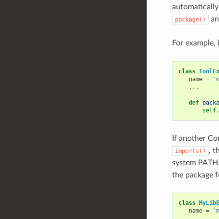
automatically
a
package()
For example, i
class
ToolE
name
=
"
...
def
pack
self
If another Co
, t
imports()
system PATH.
the package fo
class
MyLib
name
=
"
...