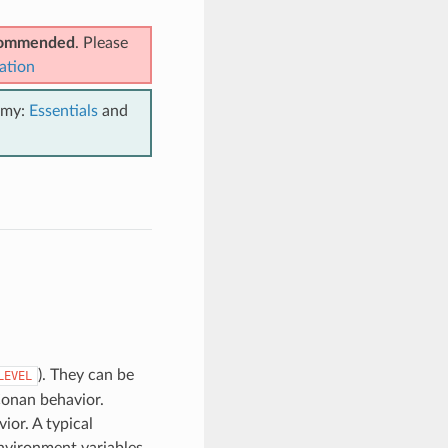
ecommended
. Please
ation
emy:
Essentials
and
). They can be
LEVEL
Conan behavior.
ior. A typical
nvironment variables