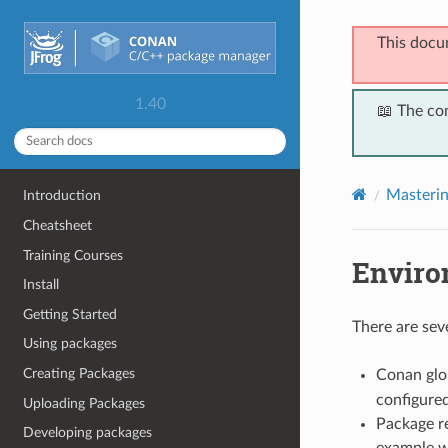
This docu
1.40
📖 The co
Masteri
Introduction
Cheatsheet
Training Courses
Enviro
Install
Getting Started
There are sev
Using packages
Creating Packages
Conan glob
configure
Uploading Packages
Package re
Developing packages
example w