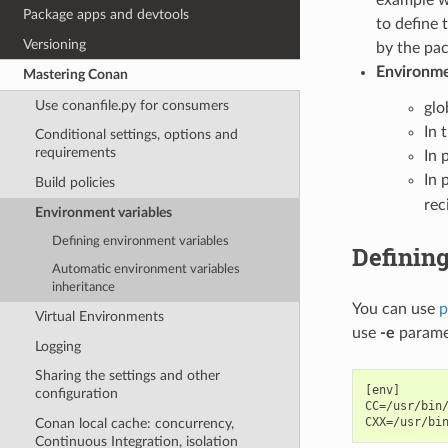
Package apps and devtools
to define 
Versioning
by the pac
Environmen
Mastering Conan
Use conanfile.py for consumers
glo
In 
Conditional settings, options and
requirements
In p
In 
Build policies
rec
Environment variables
Defining environment variables
Definin
Automatic environment variables
inheritance
You can use
p
Virtual Environments
use
-e
parame
Logging
Sharing the settings and other
[env]

configuration
CC=/usr/bin/
Conan local cache: concurrency,
Continuous Integration, isolation