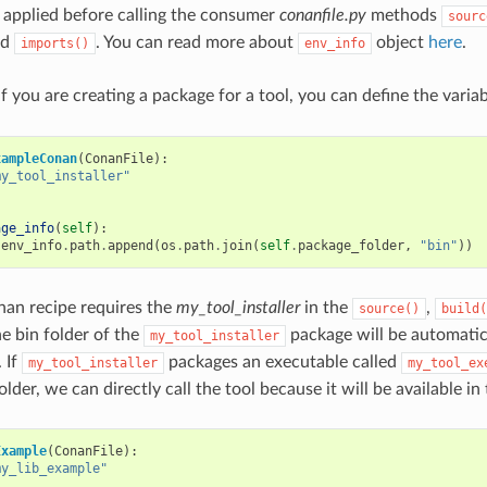
 applied before calling the consumer
conanfile.py
methods
sourc
nd
. You can read more about
object
here
.
imports()
env_info
f you are creating a package for a tool, you can define the varia
xampleConan
(
ConanFile
):
my_tool_installer"
age_info
(
self
):
.
env_info
.
path
.
append
(
os
.
path
.
join
(
self
.
package_folder
,
"bin"
))
nan recipe requires the
my_tool_installer
in the
,
source()
build(
he bin folder of the
package will be automatic
my_tool_installer
 If
packages an executable called
my_tool_installer
my_tool_ex
lder, we can directly call the tool because it will be available in
Example
(
ConanFile
):
my_lib_example"