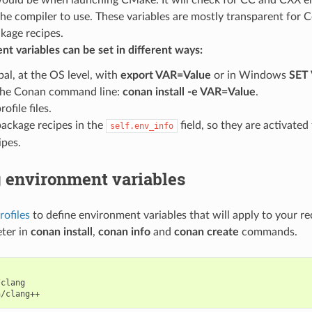
the compiler to use. These variables are mostly transparent for 
kage recipes.
t variables can be set in different ways:
bal, at the OS level, with
export VAR=Value
or in Windows
SET
the Conan command line:
conan install -e VAR=Value
.
rofile files.
package recipes in the
field, so they are activate
self.env_info
ipes.
g environment variables
rofiles
to define environment variables that will apply to your re
ter in
conan install
,
conan info
and
conan create
commands.
clang
