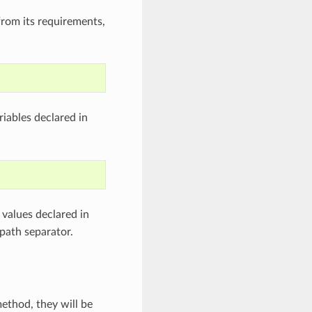
from its requirements,
iables declared in
values declared in
path separator.
ethod, they will be