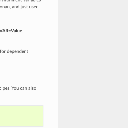
Conan, and just used
 VAR=Value
.
d for dependent
cipes. You can also