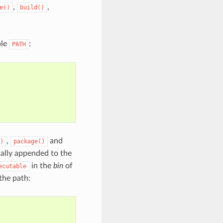
,
,
e()
build()
ble
:
PATH
,
and
)
package()
ally appended to the
in the
bin
of
ecutable
 the path: