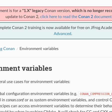
ment is for a
"1.X" legacy
Conan version,
which is no longer r
update to Conan 2,
click here to read the
Conan 2
document
mplete Conan 2 training is now available for free on JFrog Acad
Advanced
.
ng Conan
Environment variables
nment variables
eral use cases for environment variables:
al configuration environment variables (e.g.
CONAN_COMPRESSION_
d in
conan.conf
or as system environment variables, and control 
cipes can access environment variables to determine their behav
ould be when launching CMake. It will check for CC and CXX e