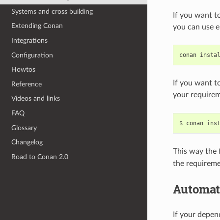
Systems and cross building
If you want t
Extending Conan
you can use e
Integrations
Configuration
conan
insta
Howtos
If you want t
Reference
your requirem
Videos and links
FAQ
$
conan
ins
Glossary
Changelog
This way the f
Road to Conan 2.0
the requireme
Automat
If your depe