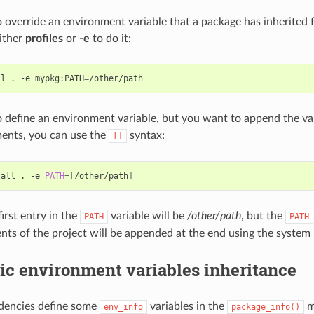
o override an environment variable that a package has inherited 
ither
profiles
or
-e
to do it:
ll
.
-e
mypkg:PATH
=
o define an environment variable, but you want to append the var
ents, you can use the
syntax:
[]
tall
.
-e
PATH
=[
/other/path
]
irst entry in the
variable will be
/other/path
, but the
PATH
PATH
nts of the project will be appended at the end using the system 
ic environment variables inheritance
ndencies define some
variables in the
m
env_info
package_info()