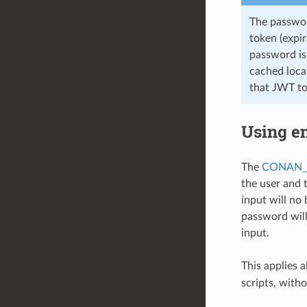
The passwor
token (expir
password is 
cached local
that JWT to
Using e
The
CONAN_
the user and 
input will no
password will
input.
This applies a
scripts, with