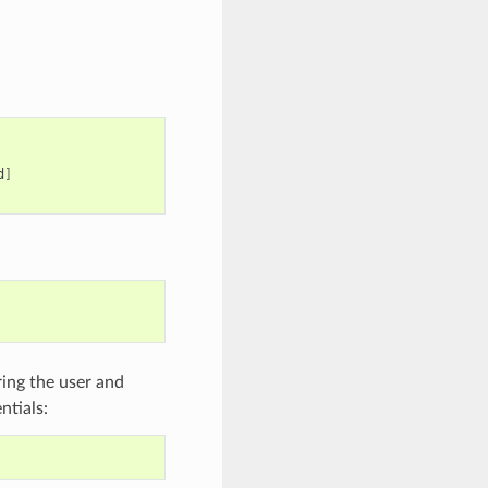
d
]
ring the user and
ntials: