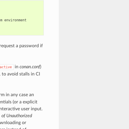
om
environment

 request a password if
in
conan.conf
)
active
 to avoid stalls in CI
rm in any case an
ials (or a explicit
nteractive user input.
e of Unauthorized
wnloading or