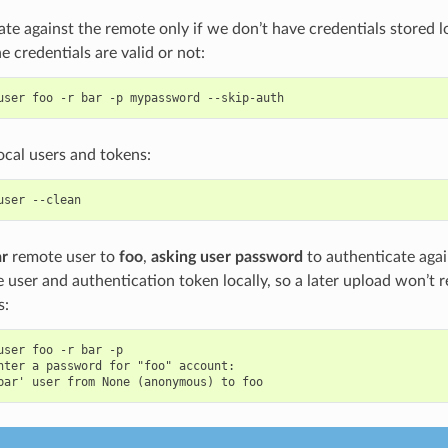
te against the remote only if we don’t have credentials stored loc
he credentials are valid or not:
user
foo
-r
bar
-p
mypassword
local users and tokens:
user
ar
remote user to
foo
,
asking user password
to authenticate aga
e user and authentication token locally, so a later upload won’t 
s:
user foo -r bar -p

nter a password for "foo" account:
