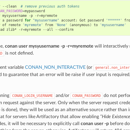
r
--clean
# remove previous auth tokens
NAN_PASSWORD
=
mypassword

r
mysyusername
-p
-r
=
myremote

r
a
password
for
"mysusername"
account:
Got
password
'******'
fr
r
of
remote
'myremote'
from
'None'
(
anonymous
)
to
'mysusername'
oad
zlib*
-r
=
myremote
--all
le,
conan user mysyusername -p -r=myremote
will interactively
is not defined.
RD
ent variable
CONAN_NON_INTERACTIVE
(or
general.non_inter
 to guarantee that an error will be raise if user input is required,
ining
and/or
do not perfo
CONAN_LOGIN_USERNAME
CONAN_PASSWORD
n request against the server. Only when the server request credent
p
is done), they will be used as an alternative source rather than i
at for servers like Artifactory that allow enabling
“Hide Existenc
s, it will be necessary to explicitly call
conan user -p
before do