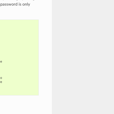
 password is only
e

o

e
