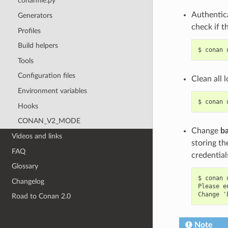
conanfile.py
Authentica
Generators
check if t
Profiles
Build helpers
$
conan
Tools
Configuration files
Clean all 
Environment variables
$
conan
Hooks
CONAN_V2_MODE
Change
b
Videos and links
storing th
FAQ
credential
Glossary
$ conan 
Changelog
Please e
Road to Conan 2.0
Note