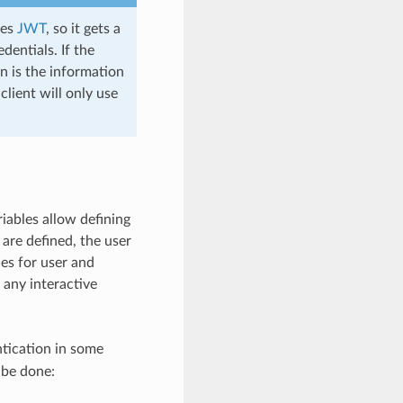
ses
JWT
, so it gets a
dentials. If the
n is the information
lient will only use
ables allow defining
are defined, the user
es for user and
 any interactive
tication in some
 be done: