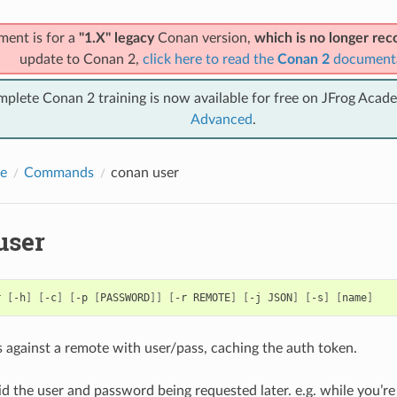
ment is for a
"1.X" legacy
Conan version,
which is no longer r
update to Conan 2,
click here to read the
Conan 2
document
mplete Conan 2 training is now available for free on JFrog Acad
Advanced
.
e
Commands
conan user
user
r
[
-h
]
[
-c
]
[
-p
[
PASSWORD
]]
[
-r
REMOTE
]
[
-j
JSON
]
[
-s
]
[
name
]
 against a remote with user/pass, caching the auth token.
id the user and password being requested later. e.g. while you’r