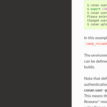
$
conan
use
$
export
CO
$
conan
use
Please
ente
Changed
use
$
conan
upl
In this examp
CONAN_PASSWO
The environm
can be defined
builds.
Note that def
authenticatio
conan user -
This means th
Resource”
mode