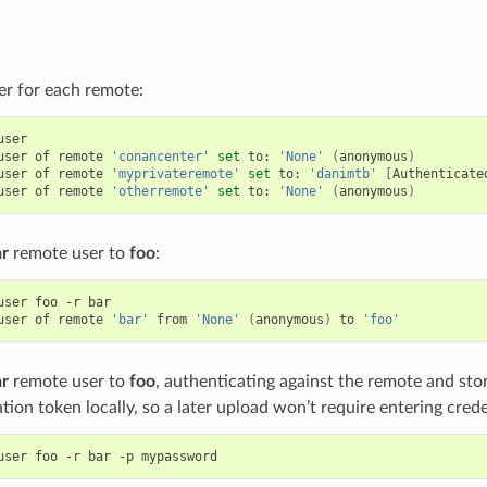
er for each remote:
user

user
of
remote
'conancenter'
set
to:
'None'
(
anonymous
)
user
of
remote
'myprivateremote'
set
to:
'danimtb'
[
Authenticate
user
of
remote
'otherremote'
set
to:
'None'
(
anonymous
)
ar
remote user to
foo
:
user
foo
-r
bar

user
of
remote
'bar'
from
'None'
(
anonymous
)
to
'foo'
ar
remote user to
foo
, authenticating against the remote and sto
tion token locally, so a later upload won’t require entering crede
user
foo
-r
bar
-p