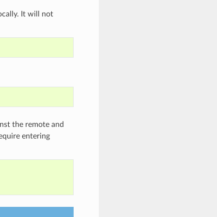
ally. It will not
inst the remote and
require entering