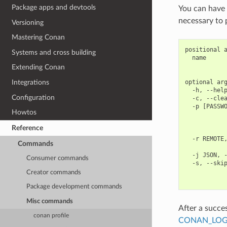
Package apps and devtools
You can have 
necessary to 
Versioning
Mastering Conan
positional a
Systems and cross building
  name      
            
Extending Conan
optional arg
Integrations
  -h, --help
Configuration
  -c, --clea
  -p [PASSWO
Howtos
            
            
Reference
            
  -r REMOTE,
Commands
            
  -j JSON, -
Consumer commands
  -s, --skip
            
Creator commands
Package development commands
Misc commands
After a succes
conan profile
CONAN_LOG