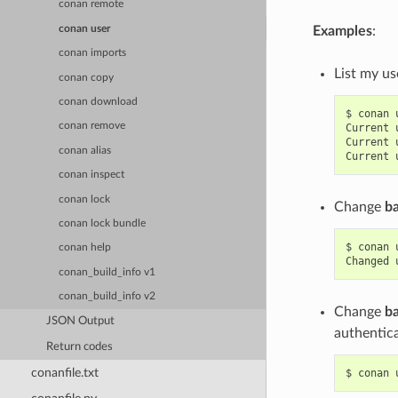
conan remote
conan user
Examples
:
conan imports
List my us
conan copy
conan download
$
conan
conan remove
Current
Current
conan alias
Current
conan inspect
conan lock
Change
b
conan lock bundle
$
conan
conan help
Changed
conan_build_info v1
conan_build_info v2
Change
b
JSON Output
authentica
Return codes
conanfile.txt
$
conan