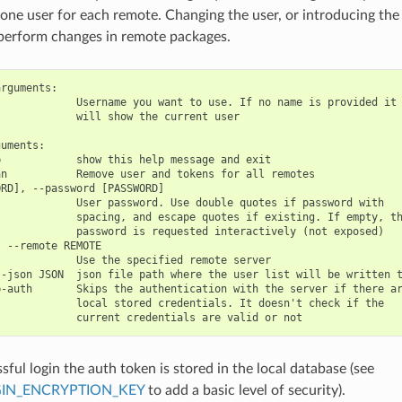
one user for each remote. Changing the user, or introducing the
perform changes in remote packages.
rguments:

            Username you want to use. If no name is provided it

            will show the current user

uments:

            show this help message and exit

n           Remove user and tokens for all remotes

RD], --password [PASSWORD]

            User password. Use double quotes if password with

            spacing, and escape quotes if existing. If empty, th
            password is requested interactively (not exposed)

 --remote REMOTE

            Use the specified remote server

-json JSON  json file path where the user list will be written t
-auth       Skips the authentication with the server if there ar
            local stored credentials. It doesn't check if the

sful login the auth token is stored in the local database (see
IN_ENCRYPTION_KEY
to add a basic level of security).