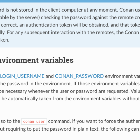
d is not stored in the client computer at any moment. Conan u
able by the server) checking the password against the remote cre
correct, an authentication token will be obtained, and that toke
ly. For any subsequent interaction with the remotes, the Conan c
ken.
nvironment variables
LOGIN_USERNAME
and
CONAN_PASSWORD
environment vari
the password in the environment. If those environment variables 
 be necessary whenever the user or password are requested. Valu
 be automatically taken from the environment variables without
lso to the
command, if you want to force the authen
conan
user
out requiring to put the password in plain text, the following can