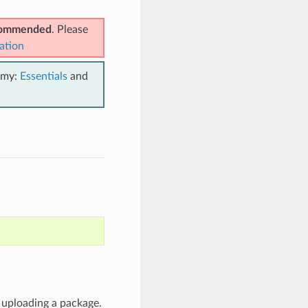
ecommended
. Please
ation
emy:
Essentials
and
e uploading a package.