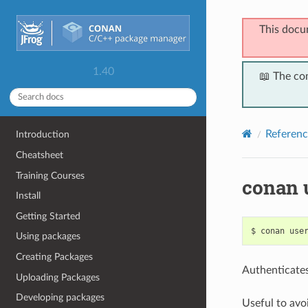
This docu
1.40
📖 The co
Referenc
Introduction
Cheatsheet
Training Courses
conan 
Install
Getting Started
$
conan
use
Using packages
Creating Packages
Authenticates
Uploading Packages
Developing packages
Useful to avo