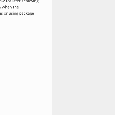
ow for later achieving
en when the
es or using package