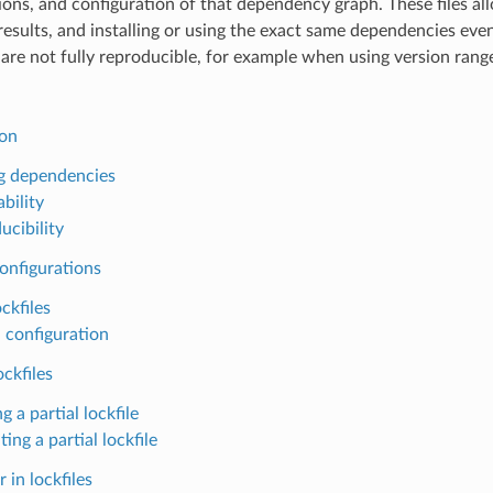
ions, and configuration of that dependency graph. These files all
results, and installing or using the exact same dependencies ev
are not fully reproducible, for example when using version rang
ion
g dependencies
bility
ucibility
onfigurations
ckfiles
 configuration
ockfiles
g a partial lockfile
ting a partial lockfile
 in lockfiles