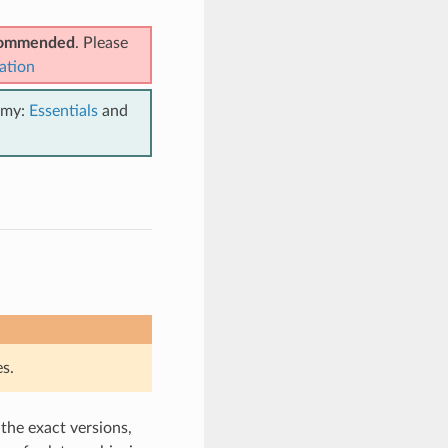
ecommended
. Please
ation
emy:
Essentials
and
s.
 the exact versions,