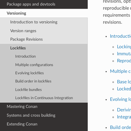
revisions, opt
Package apps and devtools
reproducible 
Versioning
requirements 
revisions.
Introduction to versioning
Version ranges
Introduct
Package Revisions
Lockin
Lockfiles
Immuta
Introduction
Reprod
Multiple configurations
Multiple c
Evolving lockfiles
Base lo
Build order in lockfiles
Locked
Lockfile bundles
Lockfiles in Continuous Integration
Evolving l
Mastering Conan
Derivin
Systems and cross building
Integra
Extending Conan
Build order