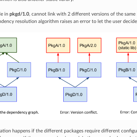
le in
pkgd/1.0
, cannot link with 2 different versions of the same 
dency resolution algorithm raises an error to let the user decid
ation happens if the different packages require different config