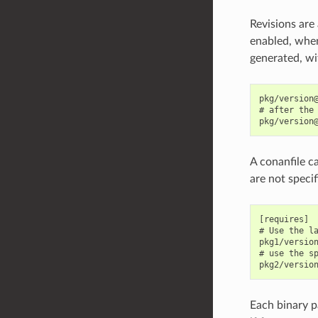
Revisions are
enabled, when
generated, wit
pkg/version@
# after the 
A conanfile ca
are not specif
[requires]

# Use the la
pkg1/version
# use the sp
Each binary pa