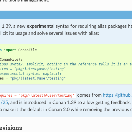
 1.39, a new
experimental
syntax for requiring alias packages h
icit its usage and solve several issues with alias:
s
import
ConanFile
ConanFile
):
ious syntax, implicit, nothing in the reference tells it is an a
ires = "pkg/latest@user/testing"
experimental syntax, explicit:
es
=
"pkg/(latest)@user/testing"
comes from
https://githu
quires
=
"pkg/(latest)@user/testing"
l/25
, and is introduced in Conan 1.39 to allow getting feedback, s
to make it the default in Conan 2.0 while removing the previous 
evisions