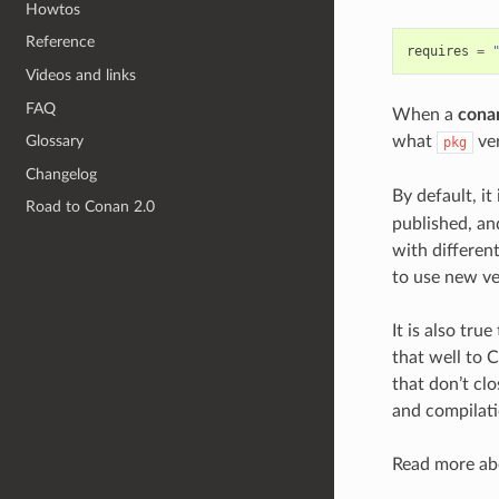
Howtos
Reference
requires
=
Videos and links
FAQ
When a
conan
what
ver
Glossary
pkg
Changelog
By default, it
Road to Conan 2.0
published, a
with differen
to use new ve
It is also tru
that well to 
that don’t clo
and compilati
Read more abo