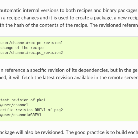
 automatic internal versions to both recipes and binary packages
 a recipe changes and it is used to create a package, a new recip
h the hash of the contents of the recipe. The revisioned referenc
user/channel#recipe_revision1

change of the recipe

n reference a specific revision of its dependencies, but in the ge
ied, it will fetch the latest revision available in the remote server
test revision of pkg1

@user/channel

ecific revision RREV1 of pkg2

ckage will also be revisioned. The good practice is to build each