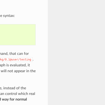
he syntax:
nd, that can for
.
kg/0.1@user/testing
h is evaluated, it
will not appear in the
e, instead of the
an control which real
d way for normal