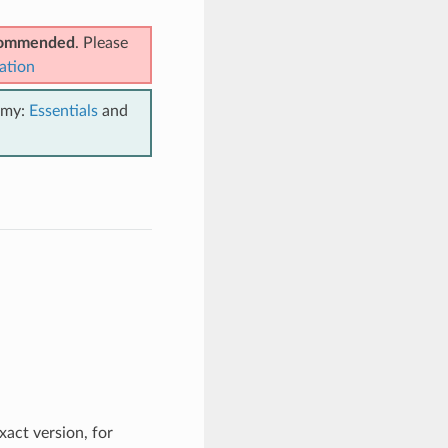
ecommended
. Please
ation
emy:
Essentials
and
xact version, for