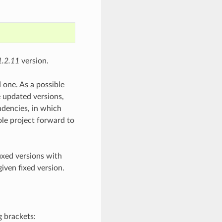
1.2.11
version.
 one. As a possible
e updated versions,
ndencies, in which
ole project forward to
fixed versions with
given fixed version.
g brackets: