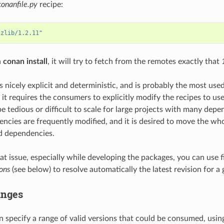
conanfile.py
recipe:
"zlib/1.2.11"
a
conan install
, it will try to fetch from the remotes exactly that
s nicely explicit and deterministic, and is probably the most used
 it requires the consumers to explicitly modify the recipes to us
e tedious or difficult to scale for large projects with many depe
ncies are frequently modified, and it is desired to move the wh
d dependencies.
hat issue, especially while developing the packages, you can use 
ons
(see below) to resolve automatically the latest revision for a 
anges
 specify a range of valid versions that could be consumed, usin