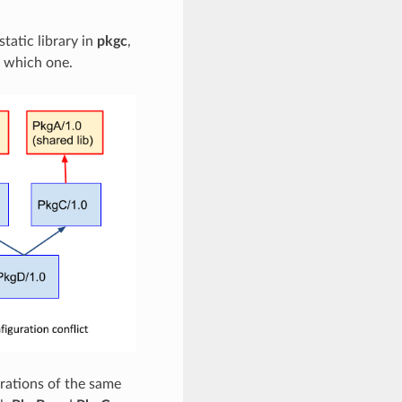
static library in
pkgc
,
e which one.
urations of the same