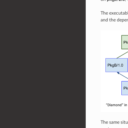
The executab
and the depen
The same situ