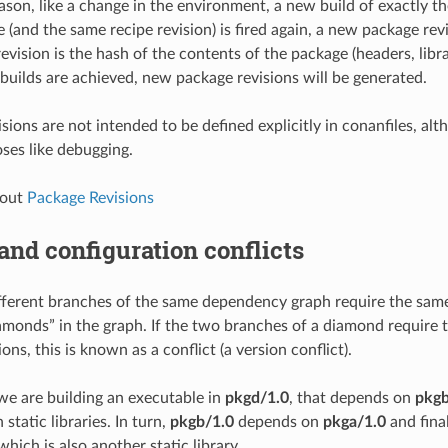
eason, like a change in the environment, a new build of exactly t
 (and the same recipe revision) is fired again, a new package rev
vision is the hash of the contents of the package (headers, libra
 builds are achieved, new package revisions will be generated.
isions are not intended to be defined explicitly in conanfiles, al
oses like debugging.
bout
Package Revisions
and configuration conflicts
erent branches of the same dependency graph require the same 
monds” in the graph. If the two branches of a diamond require
ions, this is known as a conflict (a version conflict).
 we are building an executable in
pkgd/1.0
, that depends on
pkgb
static libraries. In turn,
pkgb/1.0
depends on
pkga/1.0
and fina
 which is also another static library.