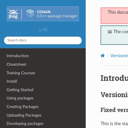
This docu
1.40
📖 The co
Versioni
Introduction
Cheatsheet
Training Courses
Introdu
Install
Getting Started
Version
Using packages
Creating Packages
Fixed ver
Uploading Packages
This is the st
Developing packages