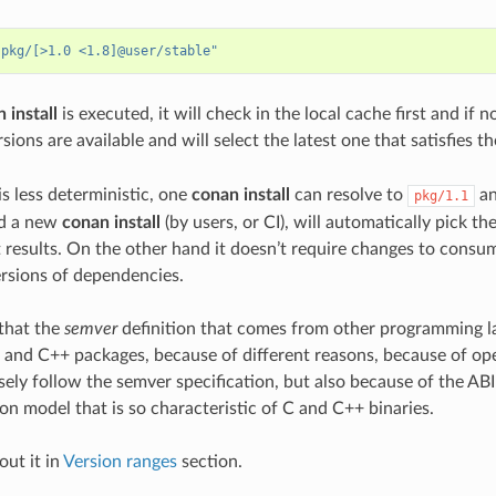
"pkg/[>1.0 <1.8]@user/stable"
 install
is executed, it will check in the local cache first and if 
sions are available and will select the latest one that satisfies t
 is less deterministic, one
conan install
can resolve to
an
pkg/1.1
nd a new
conan install
(by users, or CI), will automatically pick th
t results. On the other hand it doesn’t require changes to consu
rsions of dependencies.
e that the
semver
definition that comes from other programming la
C and C++ packages, because of different reasons, because of ope
sely follow the semver specification, but also because of the ABI
on model that is so characteristic of C and C++ binaries.
ut it in
Version ranges
section.