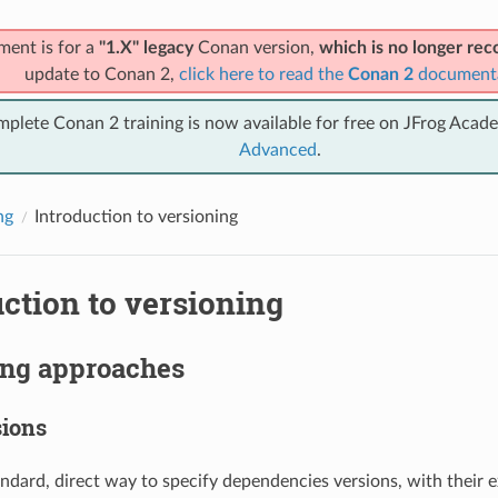
ment is for a
"1.X" legacy
Conan version,
which is no longer r
update to Conan 2,
click here to read the
Conan 2
document
mplete Conan 2 training is now available for free on JFrog Acad
Advanced
.
ng
Introduction to versioning
ction to versioning
ing approaches
sions
andard, direct way to specify dependencies versions, with their e