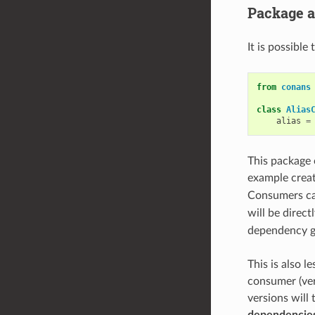
Package a
It is possible
from
conans
class
Alias
alias
=
This package 
example crea
Consumers ca
will be direct
dependency gr
This is also l
consumer (ver
versions will
dependencies