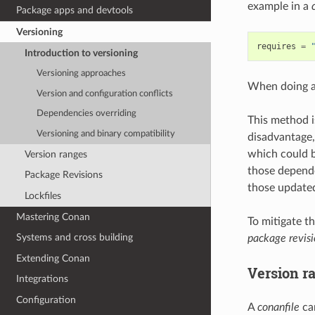
example in a
Package apps and devtools
Versioning
requires
=
Introduction to versioning
Versioning approaches
When doing 
Version and configuration conflicts
Dependencies overriding
This method i
Versioning and binary compatibility
disadvantage,
which could b
Version ranges
those depende
Package Revisions
those update
Lockfiles
Mastering Conan
To mitigate t
Systems and cross building
package revisi
Extending Conan
Version r
Integrations
Configuration
A
conanfile
can