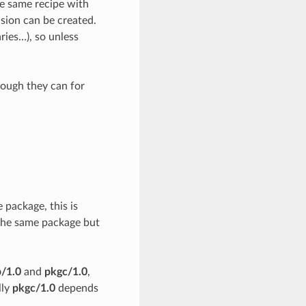
he same recipe with
ision can be created.
ries…), so unless
though they can for
package, this is
 the same package but
/1.0
and
pkgc/1.0
,
lly
pkgc/1.0
depends