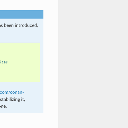
as been introduced,
lias
b.com/conan-
tabilizing it,
one.