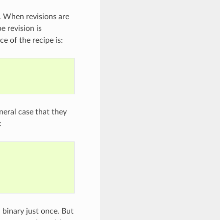
. When revisions are
e revision is
e of the recipe is:
neral case that they
:
 binary just once. But