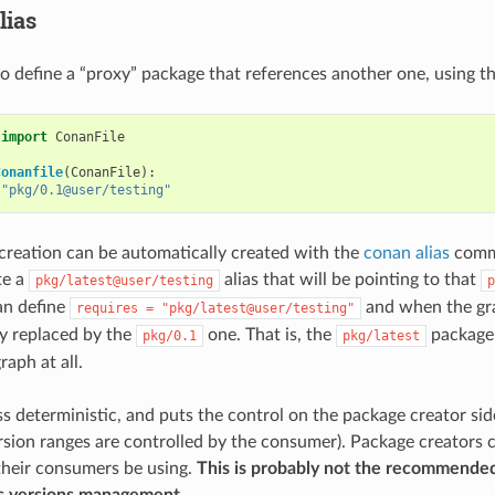
lias
 to define a “proxy” package that references another one, using t
import
ConanFile
Conanfile
(
ConanFile
):
"pkg/0.1@user/testing"
creation can be automatically created with the
conan alias
comma
te a
alias that will be pointing to that
pkg/latest@user/testing
p
n define
and when the grap
requires
=
"pkg/latest@user/testing"
ly replaced by the
one. That is, the
package 
pkg/0.1
pkg/latest
aph at all.
ess deterministic, and puts the control on the package creator sid
sion ranges are controlled by the consumer). Package creators c
 their consumers be using.
This is probably not the recommende
 versions management.