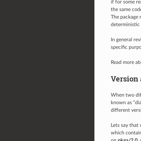
if for some r
the same code
The package re
deterministic
In general rev
specific purp
Read more a
Version 
When two diff
known as “dia
different vers
Lets say that
which contain 
on
pkga/2.0
,