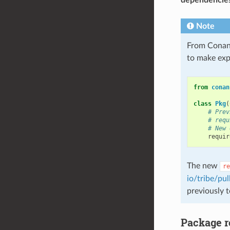
Note
From Conan
to make expl
from
conan
class
Pkg
(
# Prev
# requ
# New 
requir
The new
re
io/tribe/pul
previously 
Package r