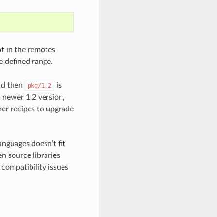
not in the remotes
he defined range.
d then
is
pkg/1.2
e newer 1.2 version,
mer recipes to upgrade
nguages doesn’t fit
n source libraries
 compatibility issues