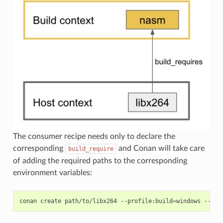
The consumer recipe needs only to declare the
corresponding
and Conan will take care
build_require
of adding the required paths to the corresponding
environment variables:
conan
create
path/to/libx264
--profile:build
=
windows
--pro