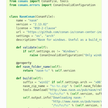
from
conans
import
ConanFile
,
tools
from
conans.errors
import
ConanInvalidConfiguration
class
NasmConan
(
ConanFile
):
name
=
"nasm"
version
=
"2.13.02"
license
=
"BSD-2-Clause"
url
=
"https://github.com/conan-io/conan-center-index"
settings
=
"os"
,
"arch"
description
=
"Nasm for windows. Useful as a build_requi
def
validate
(
self
):
if
self
.
settings
.
os
!=
"Windows"
:
raise
ConanInvalidConfiguration
(
"Only windows 
@property
def
nasm_folder_name
(
self
):
return
"nasm-
%s
"
%
self
.
version
def
build
(
self
):
suffix
=
"win32"
if
self
.
settings
.
arch
==
"x86"
el
nasm_zip_name
=
"
%s
-
%s
.zip"
%
(
self
.
nasm_folder_na
tools
.
download
(
"http://www.nasm.us/pub/nasm/releas
"
%s
/
%s
/
%s
"
%
(
self
.
version
,
suffix
,
self
.
output
.
info
(
"Downloading nasm: "
"http://www.nasm.us/pub/nasm/rele
"/
%s
/
%s
/
%s
"
%
(
self
.
version
,
suff