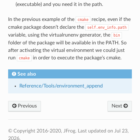
(executable) and you need it in the path.
In the previous example of the
recipe, even if the
cmake
cmake package doesn’t declare the
self.env_info.path
variable, using the virtualrunenv generator, the
bin
folder of the package will be available in the PATH. So
after activating the virtual environment we could just
run
in order to execute the package’s cmake.
cmake
See also
Reference/Tools/environment_append
Previous
Next
© Copyright 2016-2020, JFrog.
Last updated on Jul 23,
2026.