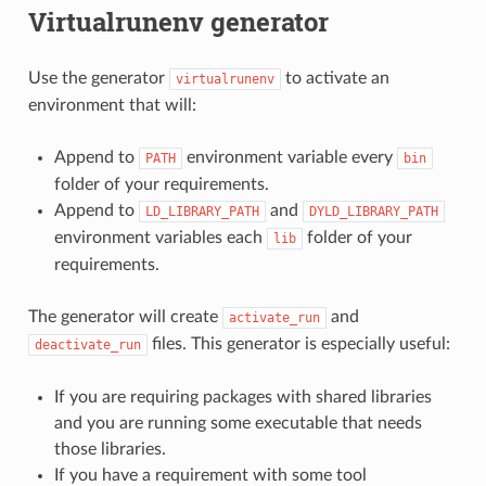
Virtualrunenv generator
Use the generator
to activate an
virtualrunenv
environment that will:
Append to
environment variable every
PATH
bin
folder of your requirements.
Append to
and
LD_LIBRARY_PATH
DYLD_LIBRARY_PATH
environment variables each
folder of your
lib
requirements.
The generator will create
and
activate_run
files. This generator is especially useful:
deactivate_run
If you are requiring packages with shared libraries
and you are running some executable that needs
those libraries.
If you have a requirement with some tool