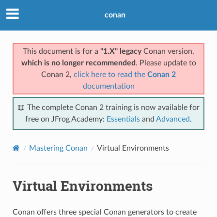
conan
This document is for a
"1.X" legacy
Conan version,
which is no longer recommended
. Please update to
Conan 2,
click here to read the
Conan 2
documentation
📖 The complete Conan 2 training is now available for
free on JFrog Academy:
Essentials
and
Advanced
.
Mastering Conan
Virtual Environments
Virtual Environments
Conan offers three special Conan generators to create