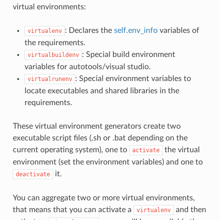
virtual environments:
: Declares the
self.env_info
variables of
virtualenv
the requirements.
: Special build environment
virtualbuildenv
variables for autotools/visual studio.
: Special environment variables to
virtualrunenv
locate executables and shared libraries in the
requirements.
These virtual environment generators create two
executable script files (.sh or .bat depending on the
current operating system), one to
the virtual
activate
environment (set the environment variables) and one to
it.
deactivate
You can aggregate two or more virtual environments,
that means that you can activate a
and then
virtualenv