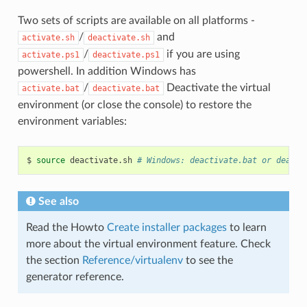
Two sets of scripts are available on all platforms -
/
and
activate.sh
deactivate.sh
/
if you are using
activate.ps1
deactivate.ps1
powershell. In addition Windows has
/
Deactivate the virtual
activate.bat
deactivate.bat
environment (or close the console) to restore the
environment variables:
$
source
deactivate.sh
# Windows: deactivate.bat or deacti
See also
Read the Howto
Create installer packages
to learn
more about the virtual environment feature. Check
the section
Reference/virtualenv
to see the
generator reference.