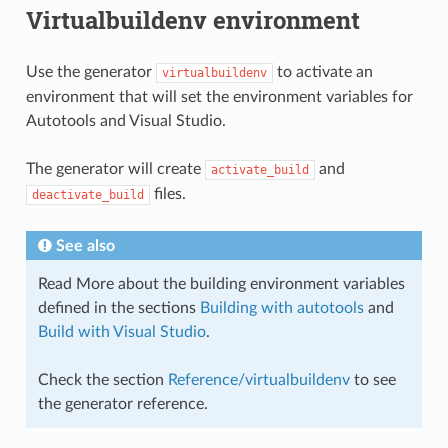
Virtualbuildenv environment
Use the generator
to activate an
virtualbuildenv
environment that will set the environment variables for
Autotools and Visual Studio.
The generator will create
and
activate_build
files.
deactivate_build
See also
Read More about the building environment variables
defined in the sections
Building with autotools
and
Build with Visual Studio
.
Check the section
Reference/virtualbuildenv
to see
the generator reference.