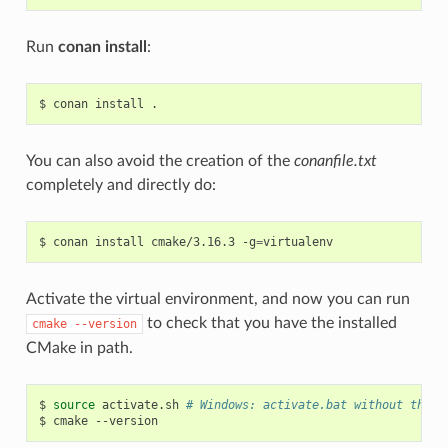
Run
conan install
:
$
conan
install
You can also avoid the creation of the
conanfile.txt
completely and directly do:
$
conan
install
cmake/3.16.3
-g
=
Activate the virtual environment, and now you can run
to check that you have the installed
cmake
--version
CMake in path.
$
source
activate.sh
# Windows: activate.bat without the s
$
cmake