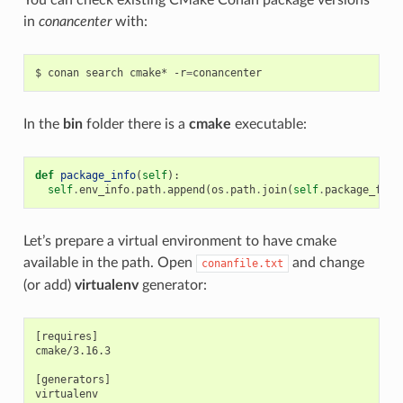
in
conancenter
with:
$
conan
search
cmake*
-r
=
In the
bin
folder there is a
cmake
executable:
def
package_info
(
self
):
self
.
env_info
.
path
.
append
(
os
.
path
.
join
(
self
.
package_fold
Let’s prepare a virtual environment to have cmake
available in the path. Open
and change
conanfile.txt
(or add)
virtualenv
generator:
[requires]

cmake/3.16.3

[generators]
