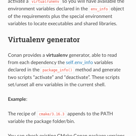
activate a
so you will have available the
virtualrunenv
environment variables declared in the
object
env_info
of the requirements plus the special environment
variables to locate executables and shared libraries.
Virtualenv generator
Conan provides a
virtualenv
generator, able to read
from each dependency the
self.env_info
variables
declared in the
method and generate
package_info()
two scripts “activate” and “deactivate”. These scripts
set/unset all env variables in the current shell.
Example
:
The recipe of
appends to the PATH
cmake/3.16.3
variable the package folder/bin.
You can check existing CMake Conan package versions