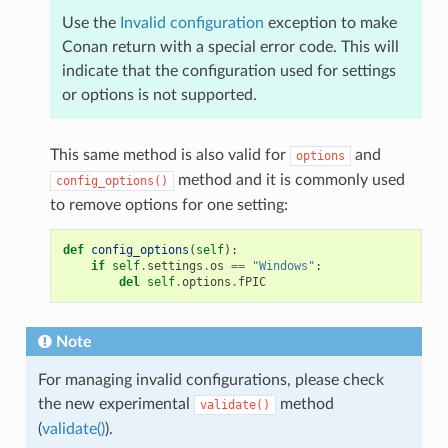
Use the
Invalid configuration
exception to make
Conan return with a special error code. This will
indicate that the configuration used for settings
or options is not supported.
This same method is also valid for
and
options
method and it is commonly used
config_options()
to remove options for one setting:
def
config_options
(
self
):
if
self
.
settings
.
os
==
"Windows"
:
del
self
.
options
.
fPIC
Note
For managing invalid configurations, please check
the new experimental
method
validate()
(
validate()
).