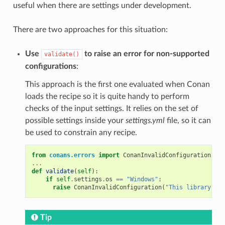
useful when there are settings under development.
There are two approaches for this situation:
Use
to raise an error for non-supported
validate()
configurations
:
This approach is the first one evaluated when Conan
loads the recipe so it is quite handy to perform
checks of the input settings. It relies on the set of
possible settings inside your
settings.yml
file, so it can
be used to constrain any recipe.
from
conans.errors
import
ConanInvalidConfiguration
...
def
validate
(
self
):
if
self
.
settings
.
os
==
"Windows"
:
raise
ConanInvalidConfiguration
(
"This library is 
Tip