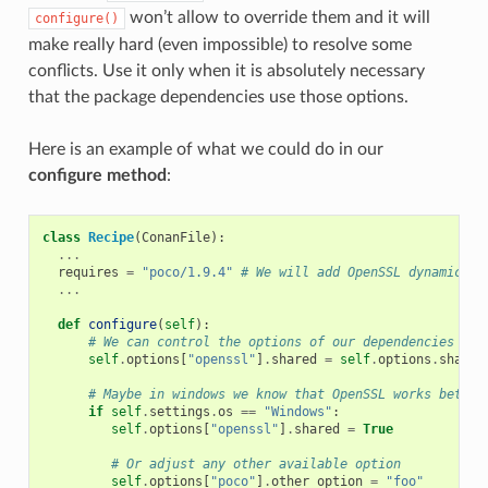
won’t allow to override them and it will
configure()
make really hard (even impossible) to resolve some
conflicts. Use it only when it is absolutely necessary
that the package dependencies use those options.
Here is an example of what we could do in our
configure method
:
class
Recipe
(
ConanFile
):
...
requires
=
"poco/1.9.4"
# We will add OpenSSL dynamicall
...
def
configure
(
self
):
# We can control the options of our dependencies bas
self
.
options
[
"openssl"
]
.
shared
=
self
.
options
.
shared
# Maybe in windows we know that OpenSSL works better
if
self
.
settings
.
os
==
"Windows"
:
self
.
options
[
"openssl"
]
.
shared
=
True
# Or adjust any other available option
self
.
options
[
"poco"
]
.
other_option
=
"foo"