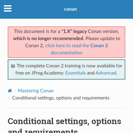
conan
This document is for a
"1.X" legacy
Conan version,
which is no longer recommended
. Please update to
Conan 2,
click here to read the
Conan 2
documentation
📖 The complete Conan 2 training is now available for
free on JFrog Academy:
Essentials
and
Advanced
.
Mastering Conan
Conditional settings, options and requirements
Conditional settings, options
and requirements