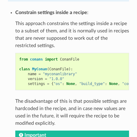
Constrain settings inside a recipe
:
This approach constrains the settings inside a recipe
to a subset of them, and it is normally used in recipes
that are never supposed to work out of the
restricted settings.
from
conans
import
ConanFile
class
MyConan
(
ConanFile
):
name
=
"myconanlibrary"
version
=
"1.0.0"
settings
=
{
"os"
:
None
,
"build_type"
:
None
,
"compil
The disadvantage of this is that possible settings are
hardcoded in the recipe, and in case new values are
used in the future, it will require the recipe to be
modified explicitly.
Important