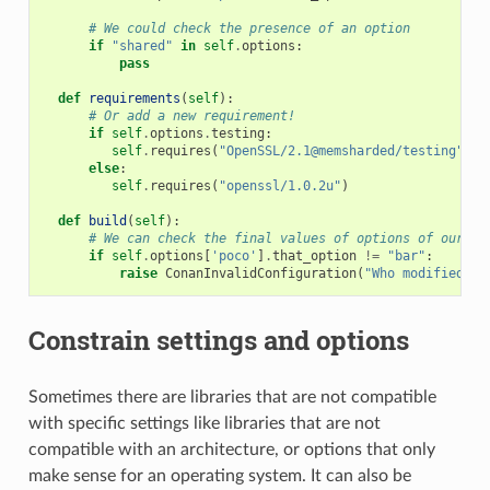
# We could check the presence of an option
if
"shared"
in
self
.
options
:
pass
def
requirements
(
self
):
# Or add a new requirement!
if
self
.
options
.
testing
:
self
.
requires
(
"OpenSSL/2.1@memsharded/testing"
)
else
:
self
.
requires
(
"openssl/1.0.2u"
)
def
build
(
self
):
# We can check the final values of options of our re
if
self
.
options
[
'poco'
]
.
that_option
!=
"bar"
:
raise
ConanInvalidConfiguration
(
"Who modified th
Constrain settings and options
Sometimes there are libraries that are not compatible
with specific settings like libraries that are not
compatible with an architecture, or options that only
make sense for an operating system. It can also be