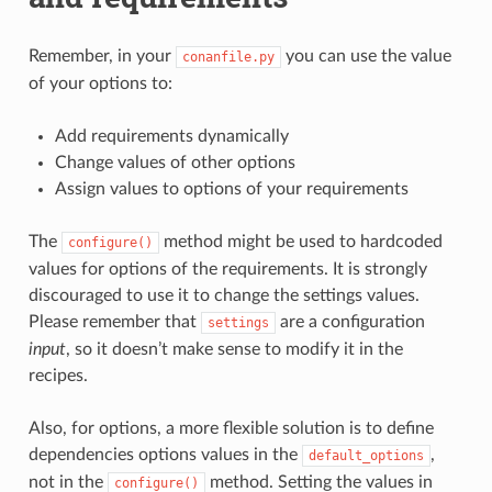
Remember, in your
you can use the value
conanfile.py
of your options to:
Add requirements dynamically
Change values of other options
Assign values to options of your requirements
The
method might be used to hardcoded
configure()
values for options of the requirements. It is strongly
discouraged to use it to change the settings values.
Please remember that
are a configuration
settings
input
, so it doesn’t make sense to modify it in the
recipes.
Also, for options, a more flexible solution is to define
dependencies options values in the
,
default_options
not in the
method. Setting the values in
configure()