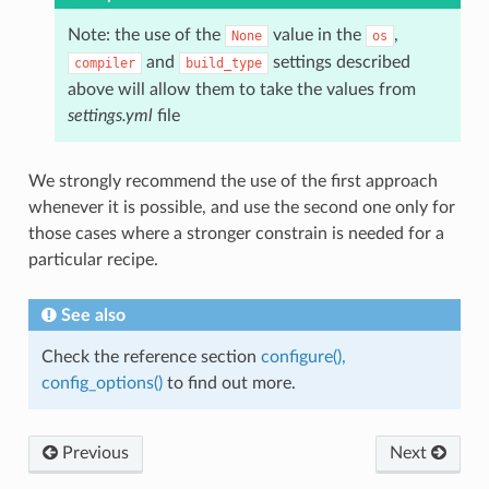
Note: the use of the
value in the
,
None
os
and
settings described
compiler
build_type
above will allow them to take the values from
settings.yml
file
We strongly recommend the use of the first approach
whenever it is possible, and use the second one only for
those cases where a stronger constrain is needed for a
particular recipe.
See also
Check the reference section
configure(),
config_options()
to find out more.
Previous
Next