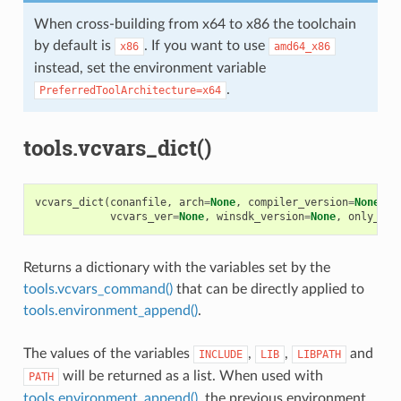
When cross-building from x64 to x86 the toolchain
by default is
. If you want to use
x86
amd64_x86
instead, set the environment variable
.
PreferredToolArchitecture=x64
tools.vcvars_dict()
vcvars_dict
(
conanfile
,
arch
=
None
,
compiler_version
=
None
,
f
vcvars_ver
=
None
,
winsdk_version
=
None
,
only_dif
Returns a dictionary with the variables set by the
tools.vcvars_command()
that can be directly applied to
tools.environment_append()
.
The values of the variables
,
,
and
INCLUDE
LIB
LIBPATH
will be returned as a list. When used with
PATH
tools.environment_append()
, the previous environment