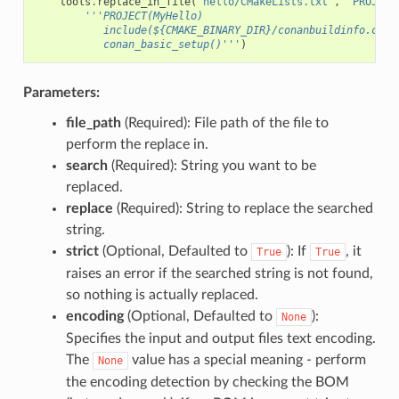
tools
.
replace_in_file
(
"hello/CMakeLists.txt"
,
"PROJECT
'''PROJECT(MyHello)
           include(${CMAKE_BINARY_DIR}/conanbuildinfo.cmak
           conan_basic_setup()'''
)
Parameters:
file_path
(Required): File path of the file to
perform the replace in.
search
(Required): String you want to be
replaced.
replace
(Required): String to replace the searched
string.
strict
(Optional, Defaulted to
): If
, it
True
True
raises an error if the searched string is not found,
so nothing is actually replaced.
encoding
(Optional, Defaulted to
):
None
Specifies the input and output files text encoding.
The
value has a special meaning - perform
None
the encoding detection by checking the BOM