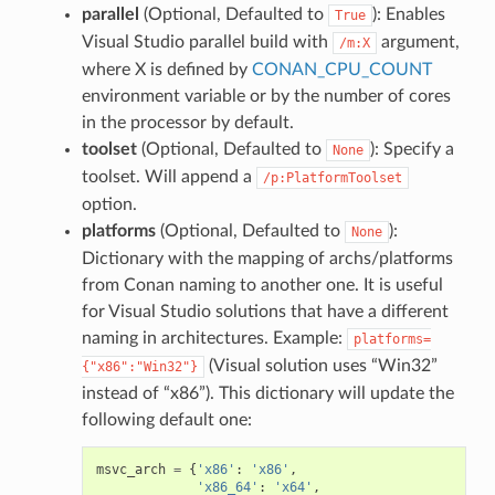
parallel
(Optional, Defaulted to
): Enables
True
Visual Studio parallel build with
argument,
/m:X
where X is defined by
CONAN_CPU_COUNT
environment variable or by the number of cores
in the processor by default.
toolset
(Optional, Defaulted to
): Specify a
None
toolset. Will append a
/p:PlatformToolset
option.
platforms
(Optional, Defaulted to
):
None
Dictionary with the mapping of archs/platforms
from Conan naming to another one. It is useful
for Visual Studio solutions that have a different
naming in architectures. Example:
platforms=
(Visual solution uses “Win32”
{"x86":"Win32"}
instead of “x86”). This dictionary will update the
following default one:
msvc_arch
=
{
'x86'
:
'x86'
,
'x86_64'
:
'x64'
,