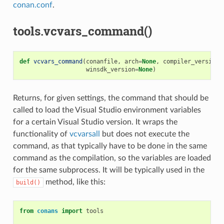
conan.conf
.
tools.vcvars_command()
def
vcvars_command
(
conanfile
,
arch
=
None
,
compiler_version
=
winsdk_version
=
None
)
Returns, for given settings, the command that should be
called to load the Visual Studio environment variables
for a certain Visual Studio version. It wraps the
functionality of
vcvarsall
but does not execute the
command, as that typically have to be done in the same
command as the compilation, so the variables are loaded
for the same subprocess. It will be typically used in the
method, like this:
build()
from
conans
import
tools