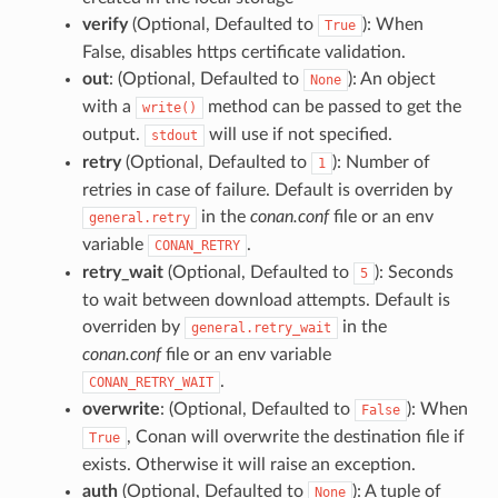
verify
(Optional, Defaulted to
): When
True
False, disables https certificate validation.
out
: (Optional, Defaulted to
): An object
None
with a
method can be passed to get the
write()
output.
will use if not specified.
stdout
retry
(Optional, Defaulted to
): Number of
1
retries in case of failure. Default is overriden by
in the
conan.conf
file or an env
general.retry
variable
.
CONAN_RETRY
retry_wait
(Optional, Defaulted to
): Seconds
5
to wait between download attempts. Default is
overriden by
in the
general.retry_wait
conan.conf
file or an env variable
.
CONAN_RETRY_WAIT
overwrite
: (Optional, Defaulted to
): When
False
, Conan will overwrite the destination file if
True
exists. Otherwise it will raise an exception.
auth
(Optional, Defaulted to
): A tuple of
None