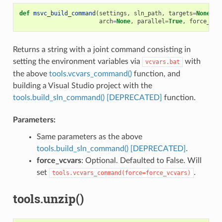
def
msvc_build_command
(
settings
,
sln_path
,
targets
=
None
,
u
arch
=
None
,
parallel
=
True
,
force_vcv
Returns a string with a joint command consisting in
setting the environment variables via
with
vcvars.bat
the above
tools.vcvars_command()
function, and
building a Visual Studio project with the
tools.build_sln_command() [DEPRECATED]
function.
Parameters:
Same parameters as the above
tools.build_sln_command() [DEPRECATED]
.
force_vcvars
: Optional. Defaulted to False. Will
set
.
tools.vcvars_command(force=force_vcvars)
tools.unzip()