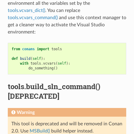
environment all the variables set by the
tools.vcvars_dict()
. You can replace
tools.vcvars_command()
and use this context manager to
get a cleaner way to activate the Visual Studio
environment:
from
conans
import
tools
def
build
(
self
):
with
tools
.
vcvars
(
self
):
do_something
()
tools.build_sln_command()
[DEPRECATED]
Warning
This tool is deprecated and will be removed in Conan
2.0. Use
MSBuild()
build helper instead.