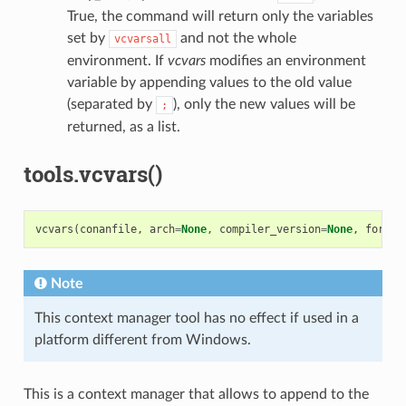
True, the command will return only the variables
set by
and not the whole
vcvarsall
environment. If
vcvars
modifies an environment
variable by appending values to the old value
(separated by
), only the new values will be
;
returned, as a list.
tools.vcvars()
vcvars
(
conanfile
,
arch
=
None
,
compiler_version
=
None
,
force
=
Note
This context manager tool has no effect if used in a
platform different from Windows.
This is a context manager that allows to append to the