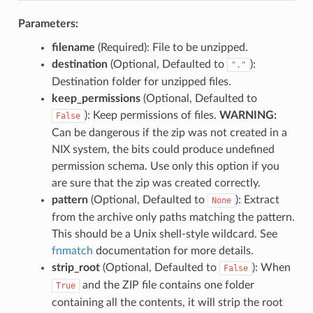
Parameters:
filename
(Required): File to be unzipped.
destination
(Optional, Defaulted to
):
"."
Destination folder for unzipped files.
keep_permissions
(Optional, Defaulted to
): Keep permissions of files.
WARNING:
False
Can be dangerous if the zip was not created in a
NIX system, the bits could produce undefined
permission schema. Use only this option if you
are sure that the zip was created correctly.
pattern
(Optional, Defaulted to
): Extract
None
from the archive only paths matching the pattern.
This should be a Unix shell-style wildcard. See
fnmatch
documentation for more details.
strip_root
(Optional, Defaulted to
): When
False
and the ZIP file contains one folder
True
containing all the contents, it will strip the root