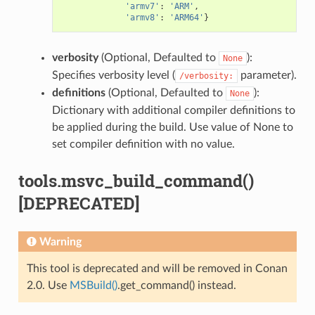
'armv7'
:
'ARM'
,
'armv8'
:
'ARM64'
}
verbosity
(Optional, Defaulted to
):
None
Specifies verbosity level (
parameter).
/verbosity:
definitions
(Optional, Defaulted to
):
None
Dictionary with additional compiler definitions to
be applied during the build. Use value of None to
set compiler definition with no value.
tools.msvc_build_command()
[DEPRECATED]
Warning
This tool is deprecated and will be removed in Conan
2.0. Use
MSBuild()
.get_command() instead.