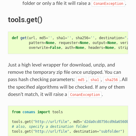
folder or only a file it will raise a
.
ConanException
tools.get()
def
get
(
url
,
md5
=
''
,
sha1
=
''
,
sha256
=
''
,
destination
=
"."
,
pattern
=
None
,
requester
=
None
,
output
=
None
,
verify
=
overwrite
=
False
,
auth
=
None
,
headers
=
None
,
strip_ro
Just a high level wrapper for download, unzip, and
remove the temporary zip file once unzipped. You can
pass hash checking parameters:
,
,
. All
md5
sha1
sha256
the specified algorithms will be checked. If any of them
doesn’t match, it will raise a
.
ConanException
from
conans
import
tools
tools
.
get
(
"http://url/file"
,
md5
=
'd2da0cd0756cd9da6560b9a5
# also, specify a destination folder
tools
.
get
(
"http://url/file"
,
destination
=
"subfolder"
)