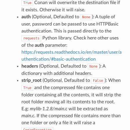
Conan will overwrite the destination file if
True
it exists. Otherwise it will raise.
auth
(Optional, Defaulted to
): A tuple of
None
user, password can be passed to use HTTPBasic
authentication. This is passed directly to the
Python library. Check here other uses
requests
of the
auth
parameter:
https://requests.readthedocs.io/en/master/user/a
uthentication/#basic-authentication
headers
(Optional, Defaulted to
): A
None
dictionary with additional headers.
strip_root
(Optional, Defaulted to
): When
False
and the compressed file contains one
True
folder containing all the contents, it will strip the
root folder moving all its contents to the root.
E.g:
mylib-1.2.8/main.c
will be extracted as
main.c
. If the compressed file contains more than
one folder or only a file it will raise a
.
ConanException