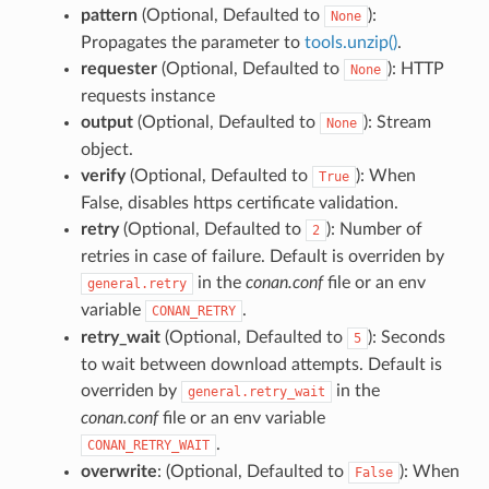
pattern
(Optional, Defaulted to
):
None
Propagates the parameter to
tools.unzip()
.
requester
(Optional, Defaulted to
): HTTP
None
requests instance
output
(Optional, Defaulted to
): Stream
None
object.
verify
(Optional, Defaulted to
): When
True
False, disables https certificate validation.
retry
(Optional, Defaulted to
): Number of
2
retries in case of failure. Default is overriden by
in the
conan.conf
file or an env
general.retry
variable
.
CONAN_RETRY
retry_wait
(Optional, Defaulted to
): Seconds
5
to wait between download attempts. Default is
overriden by
in the
general.retry_wait
conan.conf
file or an env variable
.
CONAN_RETRY_WAIT
overwrite
: (Optional, Defaulted to
): When
False