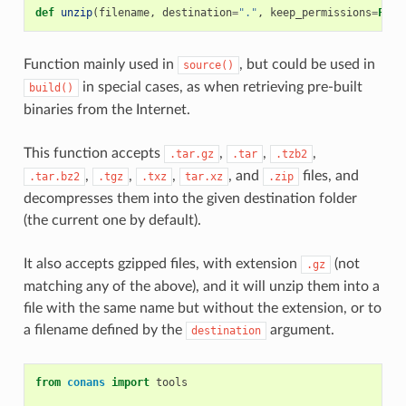
def
unzip
(
filename
,
destination
=
"."
,
keep_permissions
=
Fals
Function mainly used in
, but could be used in
source()
in special cases, as when retrieving pre-built
build()
binaries from the Internet.
This function accepts
,
,
,
.tar.gz
.tar
.tzb2
,
,
,
, and
files, and
.tar.bz2
.tgz
.txz
tar.xz
.zip
decompresses them into the given destination folder
(the current one by default).
It also accepts gzipped files, with extension
(not
.gz
matching any of the above), and it will unzip them into a
file with the same name but without the extension, or to
a filename defined by the
argument.
destination
from
conans
import
tools