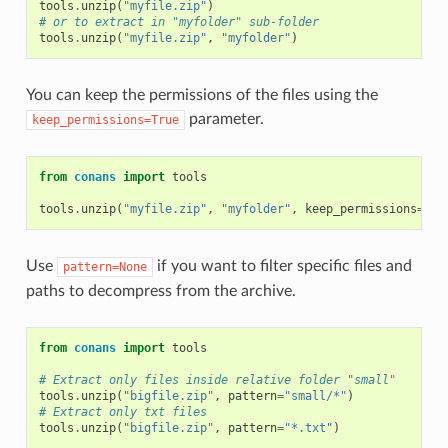
tools
.
unzip
(
"myfile.zip"
)
# or to extract in "myfolder" sub-folder
tools
.
unzip
(
"myfile.zip"
,
"myfolder"
)
You can keep the permissions of the files using the
parameter.
keep_permissions=True
from
conans
import
tools
tools
.
unzip
(
"myfile.zip"
,
"myfolder"
,
keep_permissions
=
Tru
Use
if you want to filter specific files and
pattern=None
paths to decompress from the archive.
from
conans
import
tools
# Extract only files inside relative folder "small"
tools
.
unzip
(
"bigfile.zip"
,
pattern
=
"small/*"
)
# Extract only txt files
tools
.
unzip
(
"bigfile.zip"
,
pattern
=
"*.txt"
)