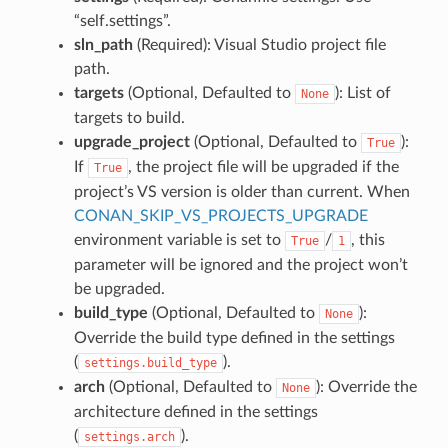
“self.settings”.
sln_path
(Required): Visual Studio project file
path.
targets
(Optional, Defaulted to
): List of
None
targets to build.
upgrade_project
(Optional, Defaulted to
):
True
If
, the project file will be upgraded if the
True
project’s VS version is older than current. When
CONAN_SKIP_VS_PROJECTS_UPGRADE
environment variable is set to
/
, this
True
1
parameter will be ignored and the project won’t
be upgraded.
build_type
(Optional, Defaulted to
):
None
Override the build type defined in the settings
(
).
settings.build_type
arch
(Optional, Defaulted to
): Override the
None
architecture defined in the settings
(
).
settings.arch