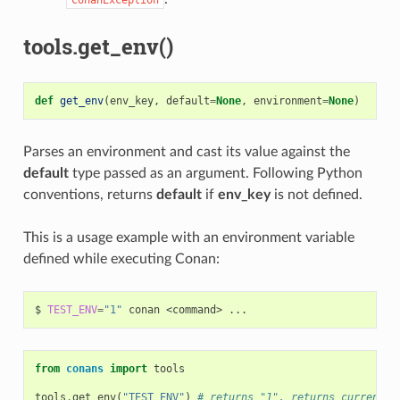
tools.get_env()
def
get_env
(
env_key
,
default
=
None
,
environment
=
None
)
Parses an environment and cast its value against the
default
type passed as an argument. Following Python
conventions, returns
default
if
env_key
is not defined.
This is a usage example with an environment variable
defined while executing Conan:
$
TEST_ENV
=
"1"
conan
<command>
from
conans
import
tools
tools
.
get_env
(
"TEST_ENV"
)
# returns "1", returns current v