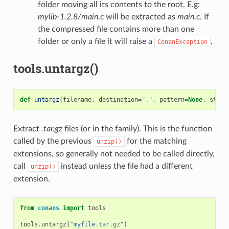
folder moving all its contents to the root. E.g:
mylib-1.2.8/main.c
will be extracted as
main.c
. If
the compressed file contains more than one
folder or only a file it will raise a
.
ConanException
tools.untargz()
def
untargz
(
filename
,
destination
=
"."
,
pattern
=
None
,
strip
Extract
.tar.gz
files (or in the family). This is the function
called by the previous
for the matching
unzip()
extensions, so generally not needed to be called directly,
call
instead unless the file had a different
unzip()
extension.
from
conans
import
tools
tools
.
untargz
(
"myfile.tar.gz"
)