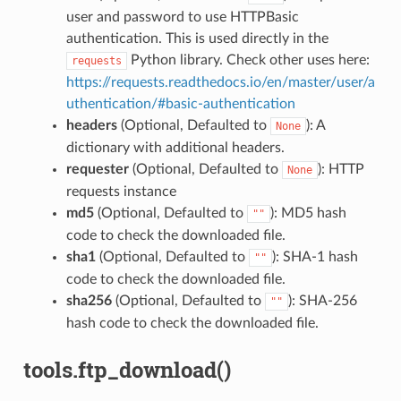
user and password to use HTTPBasic
authentication. This is used directly in the
Python library. Check other uses here:
requests
https://requests.readthedocs.io/en/master/user/a
uthentication/#basic-authentication
headers
(Optional, Defaulted to
): A
None
dictionary with additional headers.
requester
(Optional, Defaulted to
): HTTP
None
requests instance
md5
(Optional, Defaulted to
): MD5 hash
""
code to check the downloaded file.
sha1
(Optional, Defaulted to
): SHA-1 hash
""
code to check the downloaded file.
sha256
(Optional, Defaulted to
): SHA-256
""
hash code to check the downloaded file.
tools.ftp_download()