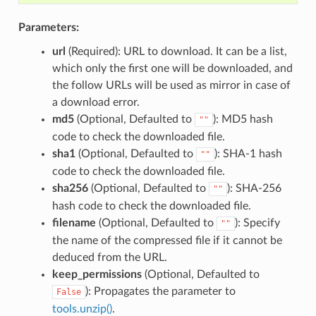
Parameters:
url
(Required): URL to download. It can be a list,
which only the first one will be downloaded, and
the follow URLs will be used as mirror in case of
a download error.
md5
(Optional, Defaulted to
): MD5 hash
""
code to check the downloaded file.
sha1
(Optional, Defaulted to
): SHA-1 hash
""
code to check the downloaded file.
sha256
(Optional, Defaulted to
): SHA-256
""
hash code to check the downloaded file.
filename
(Optional, Defaulted to
): Specify
""
the name of the compressed file if it cannot be
deduced from the URL.
keep_permissions
(Optional, Defaulted to
): Propagates the parameter to
False
tools.unzip()
.