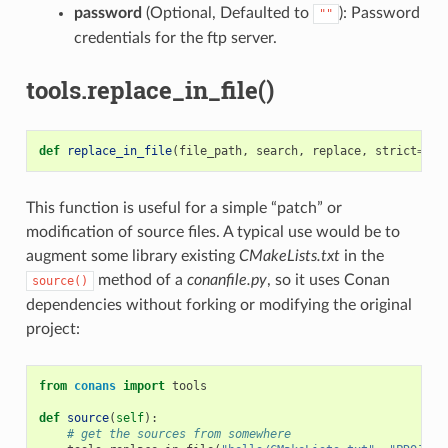
password
(Optional, Defaulted to
): Password
""
credentials for the ftp server.
tools.replace_in_file()
def
replace_in_file
(
file_path
,
search
,
replace
,
strict
=
Tru
This function is useful for a simple “patch” or
modification of source files. A typical use would be to
augment some library existing
CMakeLists.txt
in the
method of a
conanfile.py
, so it uses Conan
source()
dependencies without forking or modifying the original
project:
from
conans
import
tools
def
source
(
self
):
# get the sources from somewhere