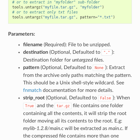
# or to extract in "myfolder" sub-folder
tools
.
untargz
(
"myfile.tar.gz"
,
"myfolder"
)
# or to extract only txt files
tools
.
untargz
(
"myfile.tar.gz"
,
pattern
=
"*.txt"
)
Parameters:
filename
(Required): File to be unzipped.
destination
(Optional, Defaulted to
):
"."
Destination folder for
untargzed
files.
pattern
(Optional, Defaulted to
): Extract
None
from the archive only paths matching the pattern.
This should be a Unix shell-style wildcard. See
fnmatch
documentation for more details.
strip_root
(Optional, Defaulted to
): When
False
and the
file contains one folder
True
tar.gz
containing all the contents, it will strip the root
folder moving all its contents to the root. E.g:
mylib-1.2.8/main.c
will be extracted as
main.c
. If
the compressed file contains more than one