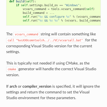
def
build
(
self
):
if
self
.
settings
.
build_os
==
"Windows"
:
vcvars_command
=
tools
.
vcvars_command
(
self
)
build_command
=
...
self
.
run
(
"
%s
 && configure 
%s
"
%
(
vcvars_command
,
"
self
.
run
(
"
%s
 && 
%s
%s
"
%
(
vcvars
,
build_command
,
"
The
string will contain something like
vcvars_command
for the
call
"%vsXX0comntools%../../VC/vcvarsall.bat"
corresponding Visual Studio version for the current
settings.
This is typically not needed if using CMake, as the
generator will handle the correct Visual Studio
cmake
version.
If
arch
or
compiler_version
is specified, it will ignore the
settings and return the command to set the Visual
Studio environment for these parameters.