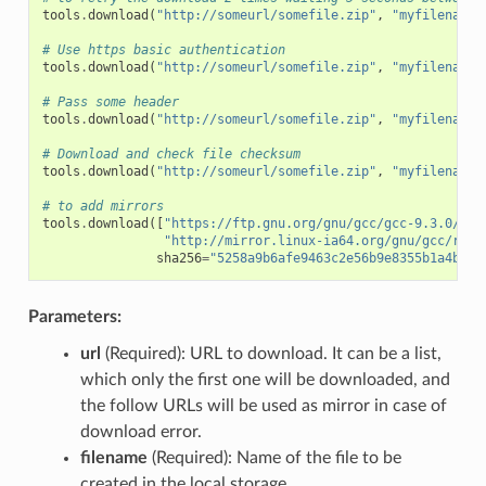
tools
.
download
(
"http://someurl/somefile.zip"
,
"myfilename.
# Use https basic authentication
tools
.
download
(
"http://someurl/somefile.zip"
,
"myfilename.
# Pass some header
tools
.
download
(
"http://someurl/somefile.zip"
,
"myfilename.
# Download and check file checksum
tools
.
download
(
"http://someurl/somefile.zip"
,
"myfilename.
# to add mirrors
tools
.
download
([
"https://ftp.gnu.org/gnu/gcc/gcc-9.3.0/gcc
"http://mirror.linux-ia64.org/gnu/gcc/rele
sha256
=
"5258a9b6afe9463c2e56b9e8355b1a4bee1
Parameters:
url
(Required): URL to download. It can be a list,
which only the first one will be downloaded, and
the follow URLs will be used as mirror in case of
download error.
filename
(Required): Name of the file to be
created in the local storage