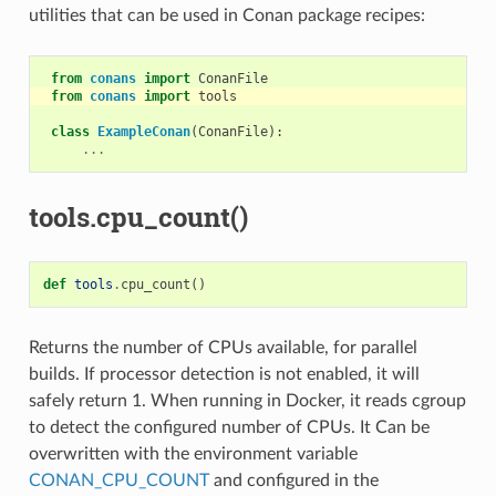
utilities that can be used in Conan package recipes:
from
conans
import
ConanFile
from
conans
import
tools
class
ExampleConan
(
ConanFile
):
...
tools.cpu_count()
def
tools
.
cpu_count
()
Returns the number of CPUs available, for parallel
builds. If processor detection is not enabled, it will
safely return 1. When running in Docker, it reads cgroup
to detect the configured number of CPUs. It Can be
overwritten with the environment variable
CONAN_CPU_COUNT
and configured in the