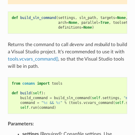
def
build_sln_command
(
settings
,
sln_path
,
targets
=
None
,
up
arch
=
None
,
parallel
=
True
,
toolset
=
No
definitions
=
None
)
Returns the command to call
devenv
and
msbuild
to build
a Visual Studio project. It’s recommended to use it with
tools.vcvars_command()
, so that the Visual Studio tools
will be in path.
from
conans
import
tools
def
build
(
self
):
build_command
=
build_sln_command
(
self
.
settings
,
"myfi
command
=
"
%s
 && 
%s
"
%
(
tools
.
vcvars_command
(
self
.
sett
self
.
run
(
command
)
Parameters:
settings
(Required): Conanfile settings. Use