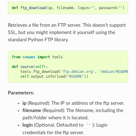
def
ftp_download
(
ip
,
filename
,
login
=
""
,
password
=
""
)
Retrieves a file from an FTP server. This doesn’t support
SSL, but you might implement it yourself using the
standard Python FTP library.
from
conans
import
tools
def
source
(
self
):
tools
.
ftp_download
(
'ftp.debian.org'
,
"debian/README"
)
self
.
output
.
info
(
load
(
"README"
))
Parameters:
ip
(Required): The IP or address of the ftp server.
filename
(Required): The filename, including the
path/folder where it is located.
login
(Optional, Defaulted to
): Login
""
credentials for the ftp server.