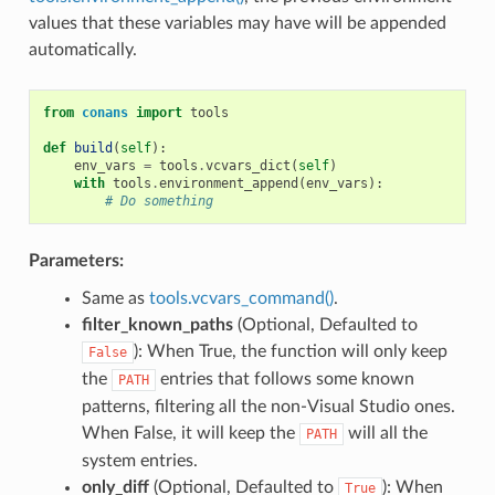
values that these variables may have will be appended
automatically.
from
conans
import
tools
def
build
(
self
):
env_vars
=
tools
.
vcvars_dict
(
self
)
with
tools
.
environment_append
(
env_vars
):
# Do something
Parameters:
Same as
tools.vcvars_command()
.
filter_known_paths
(Optional, Defaulted to
): When True, the function will only keep
False
the
entries that follows some known
PATH
patterns, filtering all the non-Visual Studio ones.
When False, it will keep the
will all the
PATH
system entries.
only_diff
(Optional, Defaulted to
): When
True