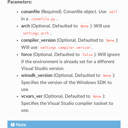
Parameters:
conanfile
(Required): Conanfile object. Use
self
in a
.
conanfile.py
arch
(Optional, Defaulted to
): Will use
None
.
settings.arch
compiler_version
(Optional, Defaulted to
):
None
Will use
.
settings.compiler.version
force
(Optional, Defaulted to
): Will ignore
False
if the environment is already set for a different
Visual Studio version.
winsdk_version
(Optional, Defaulted to
):
None
Specifies the version of the Windows SDK to
use.
vcvars_ver
(Optional, Defaulted to
):
None
Specifies the Visual Studio compiler toolset to
use.
Note