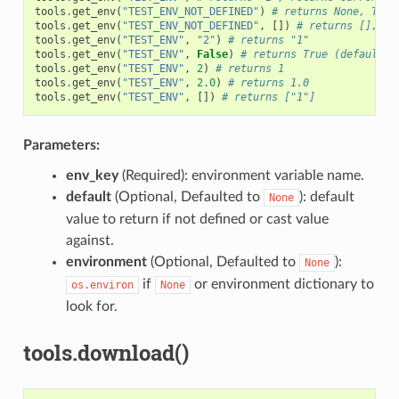
tools
.
get_env
(
"TEST_ENV_NOT_DEFINED"
)
# returns None, TEST
tools
.
get_env
(
"TEST_ENV_NOT_DEFINED"
,
[])
# returns [], TE
tools
.
get_env
(
"TEST_ENV"
,
"2"
)
# returns "1"
tools
.
get_env
(
"TEST_ENV"
,
False
)
# returns True (default v
tools
.
get_env
(
"TEST_ENV"
,
2
)
# returns 1
tools
.
get_env
(
"TEST_ENV"
,
2.0
)
# returns 1.0
tools
.
get_env
(
"TEST_ENV"
,
[])
# returns ["1"]
Parameters:
env_key
(Required): environment variable name.
default
(Optional, Defaulted to
): default
None
value to return if not defined or cast value
against.
environment
(Optional, Defaulted to
):
None
if
or environment dictionary to
os.environ
None
look for.
tools.download()