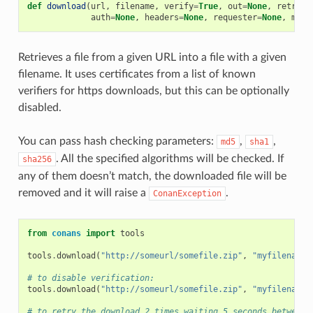
def
download
(
url
,
filename
,
verify
=
True
,
out
=
None
,
retry
=
N
auth
=
None
,
headers
=
None
,
requester
=
None
,
md5
=
Retrieves a file from a given URL into a file with a given
filename. It uses certificates from a list of known
verifiers for https downloads, but this can be optionally
disabled.
You can pass hash checking parameters:
,
,
md5
sha1
. All the specified algorithms will be checked. If
sha256
any of them doesn’t match, the downloaded file will be
removed and it will raise a
.
ConanException
from
conans
import
tools
tools
.
download
(
"http://someurl/somefile.zip"
,
"myfilename.
# to disable verification:
tools
.
download
(
"http://someurl/somefile.zip"
,
"myfilename.
# to retry the download 2 times waiting 5 seconds between 