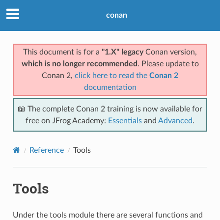
conan
This document is for a
"1.X" legacy
Conan version,
which is no longer recommended
. Please update to
Conan 2,
click here to read the
Conan 2
documentation
📖 The complete Conan 2 training is now available for
free on JFrog Academy:
Essentials
and
Advanced
.
Reference
Tools
Tools
Under the tools module there are several functions and