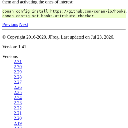
them and activating the ones of interest:
conan config install https://github.com/conan-io/hooks.
Previous
Next
© Copyright 2016-2020, JFrog.
Last updated on Jul 23, 2026.
Version: 1.41
Versions
2.31
2.30
2.29
2.28
2.27
2.26
2.25
2.24
2.23
2.22
2.21
2.20
2.19