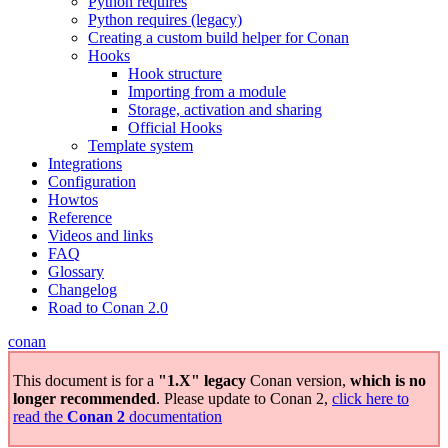
Python requires
Python requires (legacy)
Creating a custom build helper for Conan
Hooks
Hook structure
Importing from a module
Storage, activation and sharing
Official Hooks
Template system
Integrations
Configuration
Howtos
Reference
Videos and links
FAQ
Glossary
Changelog
Road to Conan 2.0
conan
This document is for a
"1.X" legacy
Conan version,
which is no
longer recommended
. Please update to Conan 2,
click here to
read the
Conan 2
documentation