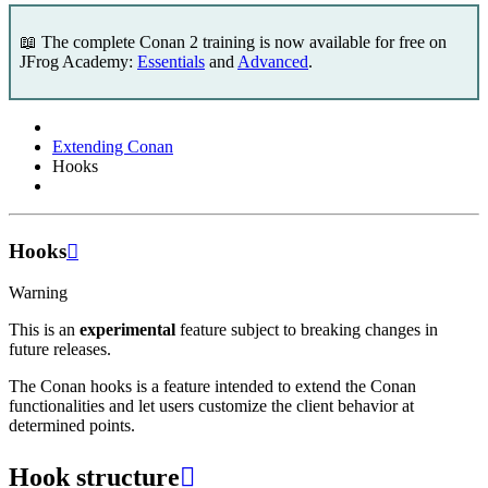
📖 The complete Conan 2 training is now available for free on
JFrog Academy:
Essentials
and
Advanced
.
Extending Conan
Hooks
Hooks

Warning
This is an
experimental
feature subject to breaking changes in
future releases.
The Conan hooks is a feature intended to extend the Conan
functionalities and let users customize the client behavior at
determined points.
Hook structure
