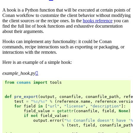
A hook is a Python function that will be executed at certain points of
Conan workflow to customize the client behavior without modifying
the client sources or the recipe ones. In the
hooks reference
you can
find the full list of hook functions and exhaustive documentation
about their arguments.
Hooks can implement any functionality: it could be Conan
commands, recipe interactions such as exporting or packaging, or
interactions with the remotes.
Here is an example of a simple hook:
example_hook.py

from
conans
import
tools
def
pre_export
(
output
,
conanfile
,
conanfile_path
,
refe
test
=
"
%s
/
%s
"
%
(
reference
.
name
,
reference
.
versio
for
field
in
[
"url"
,
"license"
,
"description"
]:
field_value
=
getattr
(
conanfile
,
field
,
None
)
if
not
field_value
:
output
.
error
(
"
%s
 Conanfile doesn't have '
%
%
(
test
,
field
,
conanfile_path