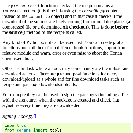
The
function checks if the recipe contains a
pre_source()
method (this time it is using the
conanfile.py
content
source()
instead of the
object) and in that case it checks if the
conanfile
download of the sources are likely coming from immutable places (a
compressed file or a determined
git checkout
). This is done
before
the
source()
method of the recipe is called.
Any kind of Python script can be executed. You can create global
functions and call them from different hook functions, import from a
relative module and warn, error or even raise to abort the Conan
client execution.
Other useful task where a hook may come handy are the upload and
download actions. There are
pre
and
post
functions for every
download/upload as a whole and for fine download tasks such as
recipe and package downloads/uploads.
For example they can be used to sign the packages (including a file
with the signature) when the package is created and check that
signature every time they are downloaded.
signing_hook.py

import
os
from
conans
import
tools