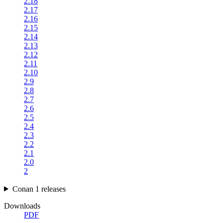
2.18
2.17
2.16
2.15
2.14
2.13
2.12
2.11
2.10
2.9
2.8
2.7
2.6
2.5
2.4
2.3
2.2
2.1
2.0
2
Conan 1 releases
Downloads
PDF