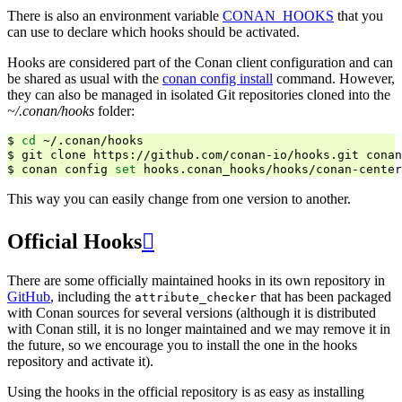
There is also an environment variable
CONAN_HOOKS
that you
can use to declare which hooks should be activated.
Hooks are considered part of the Conan client configuration and can
be shared as usual with the
conan config install
command. However,
they can also be managed in isolated Git repositories cloned into the
~/.conan/hooks
folder:
$
cd
~/.conan/hooks

$
git
clone
https://github.com/conan-io/hooks.git
conan
$
conan
config
set
This way you can easily change from one version to another.
Official Hooks

There are some officially maintained hooks in its own repository in
GitHub
, including the
that has been packaged
attribute_checker
with Conan sources for several versions (although it is distributed
with Conan still, it is no longer maintained and we may remove it in
the future, so we encourage you to install the one in the hooks
repository and activate it).
Using the hooks in the official repository is as easy as installing