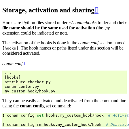
Storage, activation and sharing

Hooks are Python files stored under
~/.conan/hooks
folder and
their
file name should be the same used for activation
(the
.py
extension could be indicated or not).
The activation of the hooks is done in the
conan.conf
section named
. The hook names or paths listed under this section will be
[hooks]
considered activated.
conan.conf

 ...

 [hooks]

 attribute_checker.py

 conan-center.py

They can be easily activated and deactivated from the command line
using the
conan config set
command:
$
conan
config
set
hooks.my_custom_hook/hook
# Activat
$
conan
config
rm
hooks.my_custom_hook/hook
# Deactiva