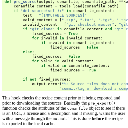
def
pre_source
(
output
,
conanfile
,
conanfile_path
,
**
kw
conanfile_content
=
tools
.
load
(
conanfile_path
)
if
"def source(self):"
in
conanfile_content
:
test
=
"[IMMUTABLE SOURCES]"
valid_content
=
[
".zip"
,
".tar"
,
".tgz"
,
".tbz
invalid_content
=
[
"git checkout master"
,
"git
if
"git clone"
in
conanfile_content
and
"git c
fixed_sources
=
True
for
invalid
in
invalid_content
:
if
invalid
in
conanfile_content
:
fixed_sources
=
False
else
:
fixed_sources
=
False
for
valid
in
valid_content
:
if
valid
in
conanfile_content
:
fixed_sources
=
True
if
not
fixed_sources
:
output
.
error
(
"
%s
 Source files does not com
"commit/tag or download a comp
This hook checks the recipe content prior to it being exported and
prior to downloading the sources. Basically the
pre_export()
function checks the attributes of the
object to see if there
conanfile
is an URL, a license and a description and if missing, warns the user
with a message through the
. This is done
before
the recipe
output
is exported to the local cache.