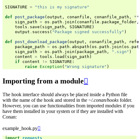
SIGNATURE
=
"this is my signature"
def
post_package
(
output
,
conanfile
,
conanfile_path
,
**
sign_path
=
os
.
path
.
join
(
conanfile
.
package_folder
,
tools
.
save
(
sign_path
,
SIGNATURE
)
output
.
success
(
"Package signed successfully"
)
def
post_download_package
(
output
,
conanfile_path
,
refe
package_path
=
os
.
path
.
abspath
(
os
.
path
.
join
(
os
.
pat
sign_path
=
os
.
path
.
join
(
package_path
,
".sign"
)
content
=
tools
.
load
(
sign_path
)
if
content
!=
SIGNATURE
:
raise
Exception
(
"Wrong signature"
)
Importing from a module

The hook interface should always be placed inside a Python file
with the name of the hook and stored in the
~/.conan/hooks
folder.
However, you can use functionalities from imported modules if you
have them installed in your system or if they are installed with
Conan:
example_hook.py

import
requests