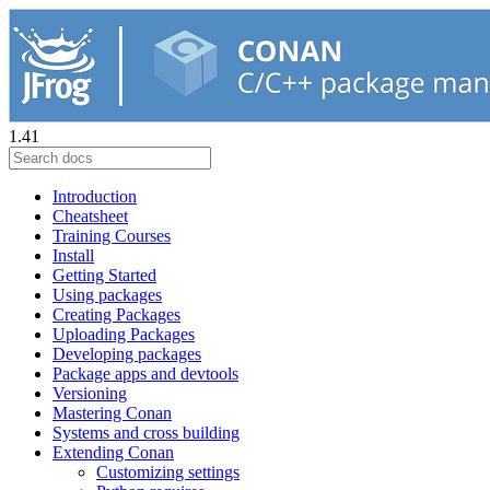
1.41
Introduction
Cheatsheet
Training Courses
Install
Getting Started
Using packages
Creating Packages
Uploading Packages
Developing packages
Package apps and devtools
Versioning
Mastering Conan
Systems and cross building
Extending Conan
Customizing settings