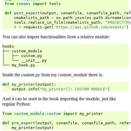
from
conans
import
tools
def
post_export
(
output
,
conanfile
,
conanfile_path
,
ref
cmakelists_path
=
os
.
path
.
join
(
os
.
path
.
dirname
(
con
tools
.
replace_in_file
(
cmakelists_path
,
"PROJECT(My
r
=
requests
.
get
(
'https://api.github.com/events'
)
You can also import functionalities from a relative module:
hooks

├── custom_module

│   ├── custom.py

│   └── __init__.py

Inside the
custom.py
from my
custom_module
there is:
def
my_printer
(
output
):
output
.
info
(
"my_printer(): CUSTOM MODULE"
)
And it can be used in the hook importing the module, just like
regular Python:
from
custom_module.custom
import
my_printer
def
pre_export
(
output
,
conanfile
,
conanfile_path
,
refer
my_printer
(
output
)