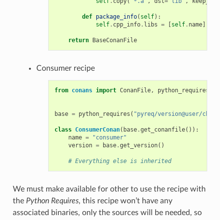
self
.
copy
(
"*.a"
,
dst
=
"lib"
,
keep_pat
def
package_info
(
self
):
self
.
cpp_info
.
libs
=
[
self
.
name
]
return
BaseConanFile
Consumer recipe
from
conans
import
ConanFile
,
python_requires
base
=
python_requires
(
"pyreq/version@user/chann
class
ConsumerConan
(
base
.
get_conanfile
()):
name
=
"consumer"
version
=
base
.
get_version
()
# Everything else is inherited
We must make available for other to use the recipe with
the
Python Requires
, this recipe won’t have any
associated binaries, only the sources will be needed, so