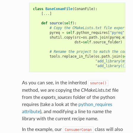
class
BaseConanFile
(
ConanFile
):
[
...
]
def
source
(
self
):
# Copy the CMakeLists.txt file exported 
pyreq
=
self
.
python_requires
[
"pyreq"
]
shutil
.
copy
(
src
=
os
.
path
.
join
(
pyreq
.
expor
dst
=
self
.
source_folder
)
# Rename the project to match the consum
tools
.
replace_in_file
(
os
.
path
.
join
(
self
.
"add_library(mylib
"add_library(
{}
 ${
As you can see, in the inherited
source()
method, we are copying the
CMakeLists.txt
file
from the
exports_sources
folder of the python
requires (take a look at the
python_requires
attribute
), and modifying a line to name the
library with the current recipe name.
In the example, our
class will also
ConsumerConan