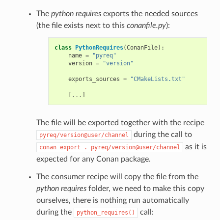
The
python requires
exports the needed sources
(the file exists next to this
conanfile.py
):
class
PythonRequires
(
ConanFile
):
name
=
"pyreq"
version
=
"version"
exports_sources
=
"CMakeLists.txt"
[
...
]
The file will be exported together with the recipe
during the call to
pyreq/version@user/channel
as it is
conan
export
.
pyreq/version@user/channel
expected for any Conan package.
The consumer recipe will copy the file from the
python requires
folder, we need to make this copy
ourselves, there is nothing run automatically
during the
call:
python_requires()