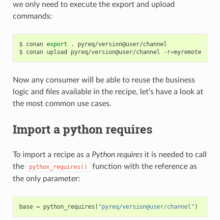
we only need to execute the export and upload
commands:
$
conan
export
.
pyreq/version@user/channel

$
conan
upload
pyreq/version@user/channel
-r
=
Now any consumer will be able to reuse the business
logic and files available in the recipe, let’s have a look at
the most common use cases.
Import a python requires
To import a recipe as a
Python requires
it is needed to call
the
function with the reference as
python_requires()
the only parameter:
base
=
python_requires
(
"pyreq/version@user/channel"
)