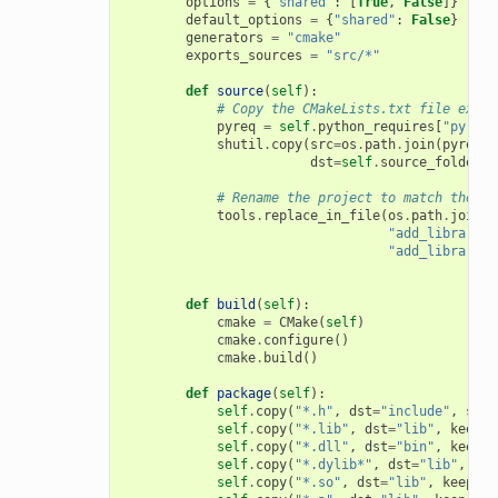
options
=
{
"shared"
:
[
True
,
False
]}
default_options
=
{
"shared"
:
False
}
generators
=
"cmake"
exports_sources
=
"src/*"
def
source
(
self
):
# Copy the CMakeLists.txt file expor
pyreq
=
self
.
python_requires
[
"pyreq"
shutil
.
copy
(
src
=
os
.
path
.
join
(
pyreq
.
e
dst
=
self
.
source_folder
)
# Rename the project to match the co
tools
.
replace_in_file
(
os
.
path
.
join
(
s
"add_library(m
"add_library(
{
def
build
(
self
):
cmake
=
CMake
(
self
)
cmake
.
configure
()
cmake
.
build
()
def
package
(
self
):
self
.
copy
(
"*.h"
,
dst
=
"include"
,
src
=
self
.
copy
(
"*.lib"
,
dst
=
"lib"
,
keep_p
self
.
copy
(
"*.dll"
,
dst
=
"bin"
,
keep_p
self
.
copy
(
"*.dylib*"
,
dst
=
"lib"
,
kee
self
.
copy
(
"*.so"
,
dst
=
"lib"
,
keep_pa