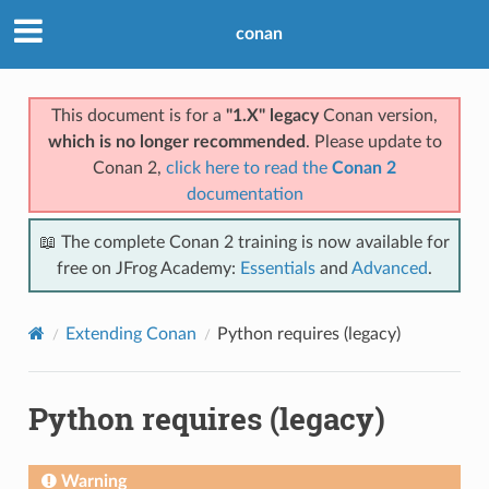
conan
This document is for a
"1.X" legacy
Conan version,
which is no longer recommended
. Please update to
Conan 2,
click here to read the
Conan 2
documentation
📖 The complete Conan 2 training is now available for
free on JFrog Academy:
Essentials
and
Advanced
.
Extending Conan
Python requires (legacy)
Python requires (legacy)
Warning