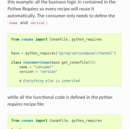
this example: all the business logic in contained in the
Python Requires
so every recipe will reuse it
automatically. The consumer only needs to define the
and
:
name
version
from
conans
import
ConanFile
,
python_requires
base
=
python_requires
(
"pyreq/version@user/channel"
)
class
ConsumerConan
(
base
.
get_conanfile
()):
name
=
"consumer"
version
=
"version"
# Everything else is inherited
while all the functional code is defined in the
python
requires
recipe file:
from
conans
import
ConanFile
,
python_requires