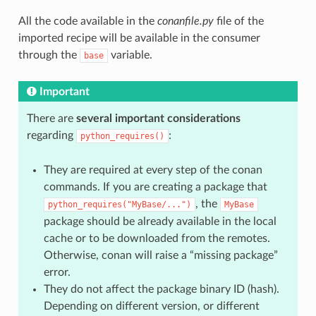
All the code available in the
conanfile.py
file of the
imported recipe will be available in the consumer
through the
variable.
base
Important
There are
several important considerations
regarding
:
python_requires()
They are required at every step of the conan
commands. If you are creating a package that
, the
python_requires("MyBase/...")
MyBase
package should be already available in the local
cache or to be downloaded from the remotes.
Otherwise, conan will raise a “missing package”
error.
They do not affect the package binary ID (hash).
Depending on different version, or different