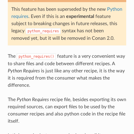
This feature has been superseded by the new
Python
requires
. Even if this is an
experimental
feature
subject to breaking changes in future releases, this
legacy
syntax has not been
python_requires
removed yet, but it will be removed in Conan 2.0.
The
feature is a very convenient way
python_requires()
to share files and code between different recipes. A
Python Requires
is just like any other recipe, it is the way
it is required from the consumer what makes the
difference.
The
Python Requires
recipe file, besides exporting its own
required sources, can export files to be used by the
consumer recipes and also python code in the recipe file
itself.