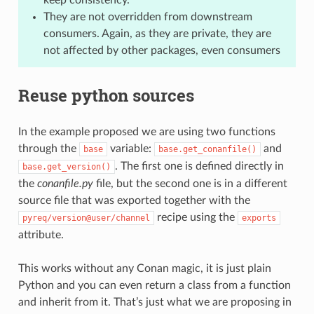
They are not overridden from downstream
consumers. Again, as they are private, they are
not affected by other packages, even consumers
Reuse python sources
In the example proposed we are using two functions
through the
variable:
and
base
base.get_conanfile()
. The first one is defined directly in
base.get_version()
the
conanfile.py
file, but the second one is in a different
source file that was exported together with the
recipe using the
pyreq/version@user/channel
exports
attribute.
This works without any Conan magic, it is just plain
Python and you can even return a class from a function
and inherit from it. That’s just what we are proposing in