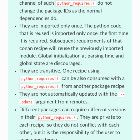
channel of such
do not
python_requires()
change the package IDs as the normal
dependencies do.
They are imported only once. The python code
that is reused is imported only once, the first time
it is required. Subsequent requirements of that
conan recipe will reuse the previously imported
module. Global initialization at parsing time and
global state are discouraged.
They are transitive. One recipe using
can be also consumed with a
python_requires()
from another package recipe.
python_requires()
They are not automatically updated with the
--
argument from remotes.
update
Different packages can require different versions
in their
. They are private to
python_requires()
each recipe, so they do not conflict with each
other, but it is the responsibility of the user to
keep consistency.