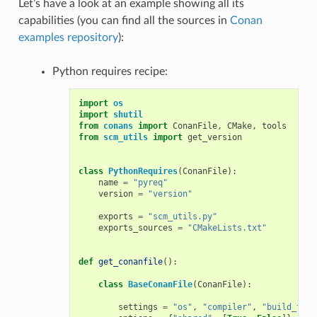
Let’s have a look at an example showing all its
capabilities (you can find all the sources in
Conan
examples repository
):
Python requires recipe:
import
os
import
shutil
from
conans
import
ConanFile
,
CMake
,
tools
from
scm_utils
import
get_version
class
PythonRequires
(
ConanFile
):
name
=
"pyreq"
version
=
"version"
exports
=
"scm_utils.py"
exports_sources
=
"CMakeLists.txt"
def
get_conanfile
():
class
BaseConanFile
(
ConanFile
):
settings
=
"os"
,
"compiler"
,
"build_type