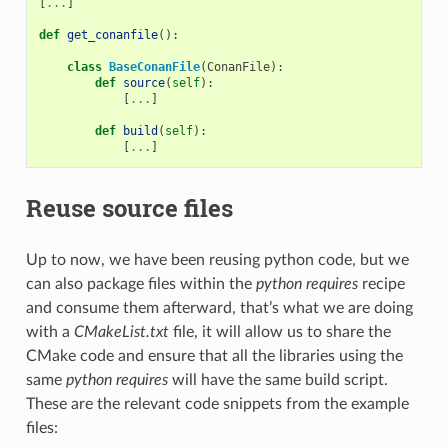
[
...
]
def
get_conanfile
():
class
BaseConanFile
(
ConanFile
):
def
source
(
self
):
[
...
]
def
build
(
self
):
[
...
]
Reuse source files
Up to now, we have been reusing python code, but we
can also package files within the
python requires
recipe
and consume them afterward, that’s what we are doing
with a
CMakeList.txt
file, it will allow us to share the
CMake code and ensure that all the libraries using the
same
python requires
will have the same build script.
These are the relevant code snippets from the example
files: