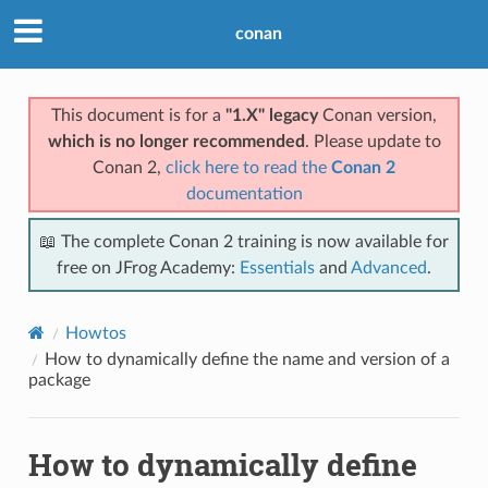
conan
This document is for a
"1.X" legacy
Conan version,
which is no longer recommended
. Please update to
Conan 2,
click here to read the
Conan 2
documentation
📖 The complete Conan 2 training is now available for
free on JFrog Academy:
Essentials
and
Advanced
.
Howtos
How to dynamically define the name and version of a
package
How to dynamically define