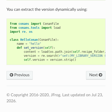
You can extract the version dynamically using:
from
conans
import
ConanFile
from
conans.tools
import
load
import
re
,
os
class
HelloConan
(
ConanFile
):
name
=
"hello"
def
set_version
(
self
):
content
=
load
(
os
.
path
.
join
(
self
.
recipe_folder
,
"C
version
=
re
.
search
(
r
"set\(MY_LIBRARY_VERSION (.*)
self
.
version
=
version
.
strip
()
Previous
Next
© Copyright 2016-2020, JFrog.
Last updated on Jul 23,
2026.