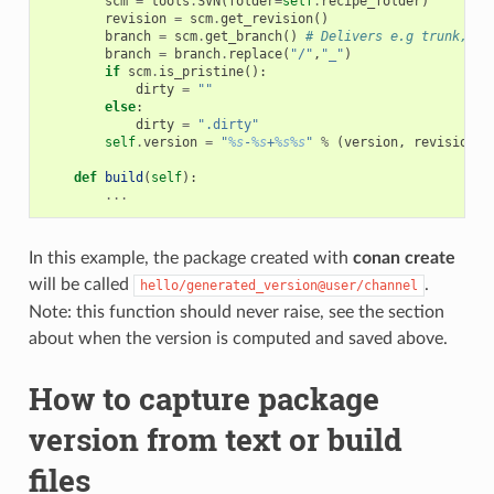
scm
=
tools
.
SVN
(
folder
=
self
.
recipe_folder
)
revision
=
scm
.
get_revision
()
branch
=
scm
.
get_branch
()
# Delivers e.g trunk, ta
branch
=
branch
.
replace
(
"/"
,
"_"
)
if
scm
.
is_pristine
():
dirty
=
""
else
:
dirty
=
".dirty"
self
.
version
=
"
%s
-
%s
+
%s%s
"
%
(
version
,
revision
,
def
build
(
self
):
...
In this example, the package created with
conan create
will be called
.
hello/generated_version@user/channel
Note: this function should never raise, see the section
about when the version is computed and saved above.
How to capture package
version from text or build
files