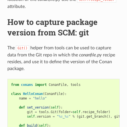
attribute.
How to capture package
version from SCM: git
The
helper from tools can be used to capture
Git()
data from the Git repo in which the
conanfile.py
recipe
resides, and use it to define the version of the Conan
package.
from
conans
import
ConanFile
,
tools
class
HelloConan
(
ConanFile
):
name
=
"hello"
def
set_version
(
self
):
git
=
tools
.
Git
(
folder
=
self
.
recipe_folder
)
self
.
version
=
"
%s
_
%s
"
%
(
git
.
get_branch
(),
git
.
ge
def
build
(
self
):