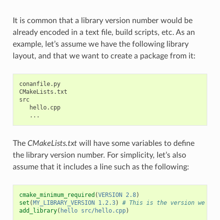
It is common that a library version number would be
already encoded in a text file, build scripts, etc. As an
example, let’s assume we have the following library
layout, and that we want to create a package from it:
conanfile.py

CMakeLists.txt

src

   hello.cpp

The
CMakeLists.txt
will have some variables to define
the library version number. For simplicity, let’s also
assume that it includes a line such as the following:
cmake_minimum_required
(
VERSION
2.8
)
set
(
MY_LIBRARY_VERSION
1.2.3
)
# This is the version we wan
add_library
(
hello
src/hello.cpp
)