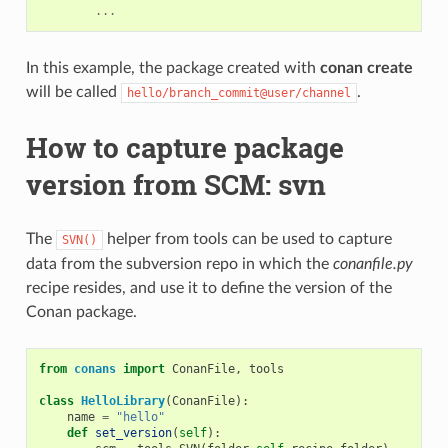
...
In this example, the package created with
conan create
will be called
.
hello/branch_commit@user/channel
How to capture package
version from SCM: svn
The
helper from tools can be used to capture
SVN()
data from the subversion repo in which the
conanfile.py
recipe resides, and use it to define the version of the
Conan package.
from
conans
import
ConanFile
,
tools
class
HelloLibrary
(
ConanFile
):
name
=
"hello"
def
set_version
(
self
):