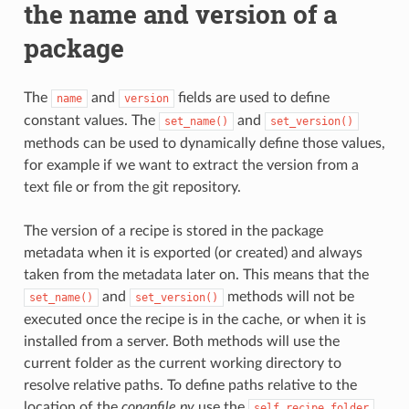
the name and version of a
package
The
and
fields are used to define
name
version
constant values. The
and
set_name()
set_version()
methods can be used to dynamically define those values,
for example if we want to extract the version from a
text file or from the git repository.
The version of a recipe is stored in the package
metadata when it is exported (or created) and always
taken from the metadata later on. This means that the
and
methods will not be
set_name()
set_version()
executed once the recipe is in the cache, or when it is
installed from a server. Both methods will use the
current folder as the current working directory to
resolve relative paths. To define paths relative to the
location of the
conanfile.py
use the
self.recipe_folder