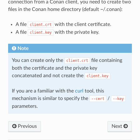
connection from a Conan client, you need to create two
files in the Conan home directory (default ~/.conan):
A file
with the client certificate.
client.crt
A file
with the private key.
client.key
Note
You can create only the
file containing
client.crt
both the certificate and the private key
concatenated and not create the
client.key
If you are a familiar with the
curl
tool, this
mechanism is similar to specify the
/
--cert
--key
parameters.
Previous
Next