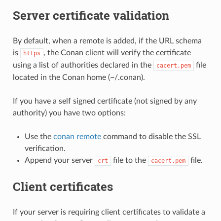
Server certificate validation
By default, when a remote is added, if the URL schema
is
, the Conan client will verify the certificate
https
using a list of authorities declared in the
file
cacert.pem
located in the Conan home (~/.conan).
If you have a self signed certificate (not signed by any
authority) you have two options:
Use the
conan remote
command to disable the SSL
verification.
Append your server
file to the
file.
crt
cacert.pem
Client certificates
If your server is requiring client certificates to validate a