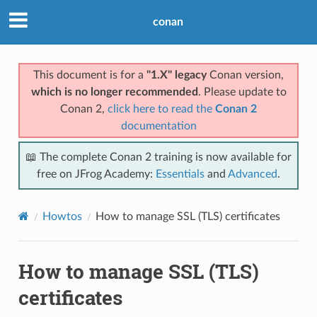
conan
This document is for a
"1.X" legacy
Conan version,
which is no longer recommended
. Please update to
Conan 2,
click here to read the
Conan 2
documentation
📖 The complete Conan 2 training is now available for
free on JFrog Academy:
Essentials
and
Advanced
.
Howtos
How to manage SSL (TLS) certificates
How to manage SSL (TLS)
certificates