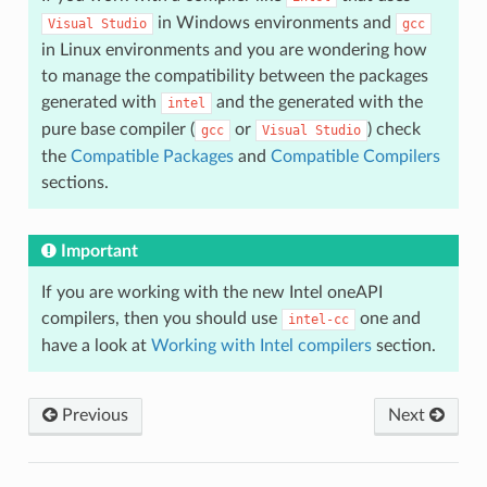
in Windows environments and
Visual
Studio
gcc
in Linux environments and you are wondering how
to manage the compatibility between the packages
generated with
and the generated with the
intel
pure base compiler (
or
) check
gcc
Visual
Studio
the
Compatible Packages
and
Compatible Compilers
sections.
Important
If you are working with the new Intel oneAPI
compilers, then you should use
one and
intel-cc
have a look at
Working with Intel compilers
section.
Previous
Next