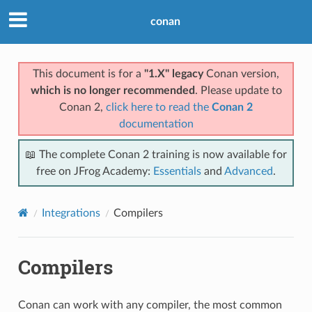
conan
This document is for a
"1.X" legacy
Conan version,
which is no longer recommended
. Please update to
Conan 2,
click here to read the
Conan 2
documentation
📖 The complete Conan 2 training is now available for
free on JFrog Academy:
Essentials
and
Advanced
.
Integrations
Compilers
Compilers
Conan can work with any compiler, the most common