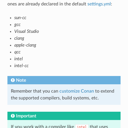
ones are already declared in the default
settings.yml
:
sun-cc
gcc
Visual Studio
clang
apple-clang
qcc
intel
intel-cc
Note
Remember that you can
customize Conan
to extend
the supported compilers, build systems, etc.
Important
If you work with a compiler like
that uses
intel