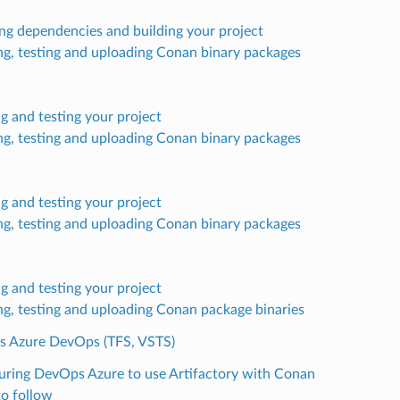
ling dependencies and building your project
ng, testing and uploading Conan binary packages
ng and testing your project
ng, testing and uploading Conan binary packages
ng and testing your project
ng, testing and uploading Conan binary packages
ng and testing your project
ng, testing and uploading Conan package binaries
’s Azure DevOps (TFS, VSTS)
uring DevOps Azure to use Artifactory with Conan
to follow