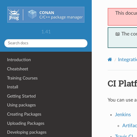
This docu
1.41
📖 The co
Integrat
Introduction
Cheatsheet
Training Courses
CI Plat
Install
Getting Started
You can use a
Using packages
Creating Packages
Jenkins
Uploading Packages
Artifa
Developing packages
Travis CI