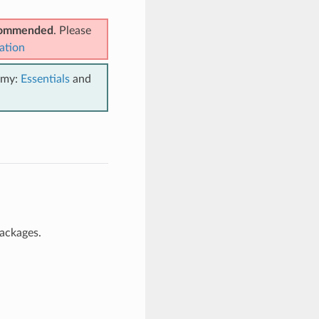
ecommended
. Please
ation
emy:
Essentials
and
packages.