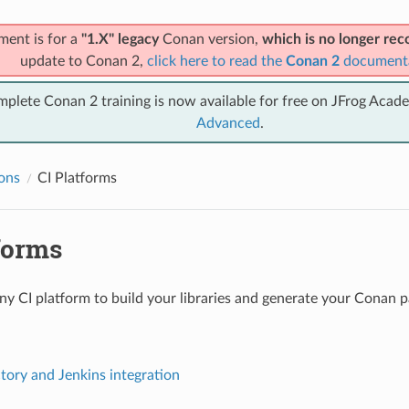
ment is for a
"1.X" legacy
Conan version,
which is no longer r
update to Conan 2,
click here to read the
Conan 2
document
mplete Conan 2 training is now available for free on JFrog Acad
Advanced
.
ions
CI Platforms
forms
ny CI platform to build your libraries and generate your Conan 
ctory and Jenkins integration