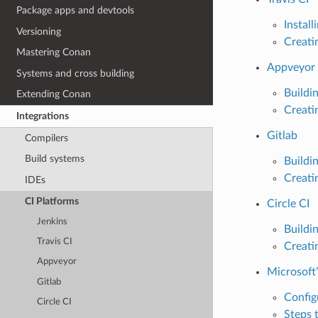
Package apps and devtools
Instal
Versioning
Creati
Mastering Conan
Appveyor
Systems and cross building
Buildi
Extending Conan
Creati
Integrations
Gitlab
Compilers
Build systems
Buildi
Creati
IDEs
CI Platforms
Circle CI
Jenkins
Buildi
Travis CI
Creati
Appveyor
Microsoft
Gitlab
Config
Circle CI
Steps 