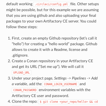
default working
file. Other setups
.circleci/config.yml
might be possible, but for this example we are assuming
that you are using github and also uploading your final
packages to your own Artifactory CE server. You could
follow these steps:
First, create an empty Github repository (let’s call it
“hello”) for creating a “hello world” package. Github
allows to create it with a Readme, license and
.gitignore.
Create a Conan repository in your Artifactory CE
and get its URL (“Set me up”). We will call it
UPLOAD_URL
Under your project page,
Settings -> Pipelines -> Add
a variable
, add the
and
CONAN_LOGIN_USERNAME
environment variables with the
CONAN_PASSWORD
Artifactory CE user and password.
Clone the repo:
$
git
clone
<your_repo/hello>
&&
cd