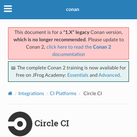
conan
This document is for a
"1.X" legacy
Conan version,
which is no longer recommended
. Please update to
Conan 2,
click here to read the
Conan 2
documentation
📖 The complete Conan 2 training is now available for
free on JFrog Academy:
Essentials
and
Advanced
.
Integrations
CI Platforms
Circle CI
Circle CI