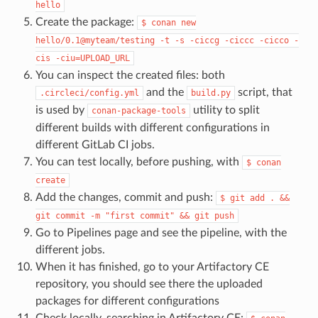
hello
Create the package:
$
conan
new
hello/0.1@myteam/testing
-t
-s
-ciccg
-ciccc
-cicco
-
cis
-ciu=UPLOAD_URL
You can inspect the created files: both
and the
script, that
.circleci/config.yml
build.py
is used by
utility to split
conan-package-tools
different builds with different configurations in
different GitLab CI jobs.
You can test locally, before pushing, with
$
conan
create
Add the changes, commit and push:
$
git
add
.
&&
git
commit
-m
"first
commit"
&&
git
push
Go to Pipelines page and see the pipeline, with the
different jobs.
When it has finished, go to your Artifactory CE
repository, you should see there the uploaded
packages for different configurations
Check locally, searching in Artifactory CE: