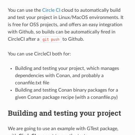
You can use the
Circle CI
cloud to automatically build
and test your project in Linux/MacOS environments. It
is free for OSS projects, and offers an easy integration
with Github, so builds can be automatically fired in
CircleCI after a
to Github.
git
push
You can use CircleCI both for:
Building and testing your project, which manages
dependencies with Conan, and probably a
conanfile.txt file
Building and testing Conan binary packages for a
given Conan package recipe (with a conanfile.py)
Building and testing your project
We are going to use an example with GTest package,