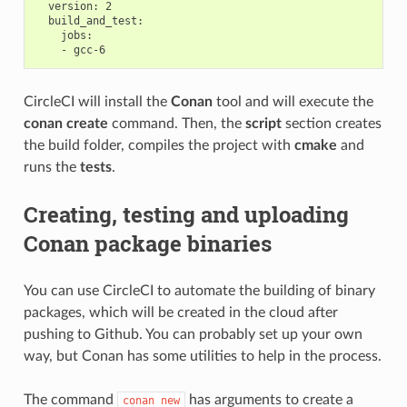
  version: 2

  build_and_test:

    jobs:

CircleCI will install the
Conan
tool and will execute the
conan create
command. Then, the
script
section creates
the build folder, compiles the project with
cmake
and
runs the
tests
.
Creating, testing and uploading
Conan package binaries
You can use CircleCI to automate the building of binary
packages, which will be created in the cloud after
pushing to Github. You can probably set up your own
way, but Conan has some utilities to help in the process.
The command
has arguments to create a
conan
new