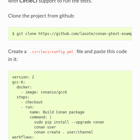
with
CircleCI
support to run the tests.
Clone the project from github:
$
git
clone
Create a
file and paste this code
.circleci/config.yml
in it:
version: 2

gcc-6:

  docker:

    - image: conanio/gcc6

  steps:

    - checkout

    - run:

        name: Build Conan package

        command: |

          sudo pip install --upgrade conan

          conan user

          conan create . user/channel

workflows:
