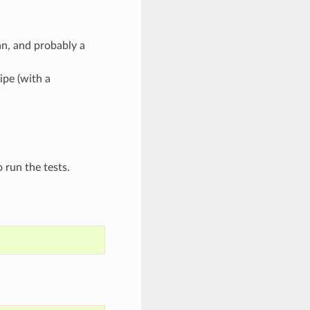
n, and probably a
ipe (with a
 run the tests.