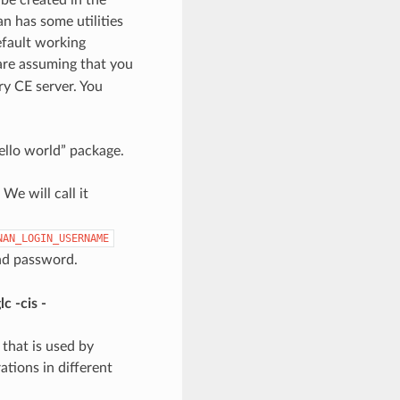
n has some utilities
efault working
 are assuming that you
ry CE server. You
“hello world” package.
We will call it
NAN_LOGIN_USERNAME
nd password.
c -cis -
 that is used by
rations in different