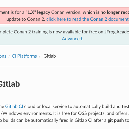
ment is for a
"1.X" legacy
Conan version,
which is no longer r
update to Conan 2,
click here to read the
Conan 2
document
mplete Conan 2 training is now available for free on JFrog Acad
Advanced
.
ions
CI Platforms
Gitlab
itlab
the
Gitlab CI
cloud or local service to automatically build and test
indows environments. It is free for OSS projects, and offers 
o builds can be automatically fired in Gitlab CI after a
git push
to