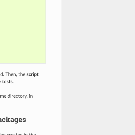
. Then, the
script
e
tests
.
e directory, in
packages
 be created in the