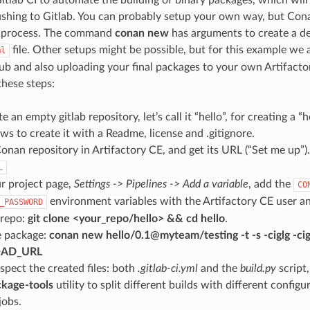
ushing to Gitlab. You can probably setup your own way, but Cona
he process. The command
conan new
has arguments to create a d
file. Other setups might be possible, but for this example we
ml
hub and also uploading your final packages to your own Artifacto
these steps:
te an empty gitlab repository, let’s call it “hello”, for creating a 
ows to create it with a Readme, license and .gitignore.
onan repository in Artifactory CE, and get its URL (“Set me up”). 
L
r project page,
Settings -> Pipelines -> Add a variable
, add the
CO
environment variables with the Artifactory CE user a
_PASSWORD
 repo:
git clone <your_repo/hello> && cd hello
.
e package:
conan new hello/0.1@myteam/testing -t -s -ciglg -cigl
OAD_URL
spect the created files: both
.gitlab-ci.yml
and the
build.py
script,
kage-tools
utility to split different builds with different configu
jobs.