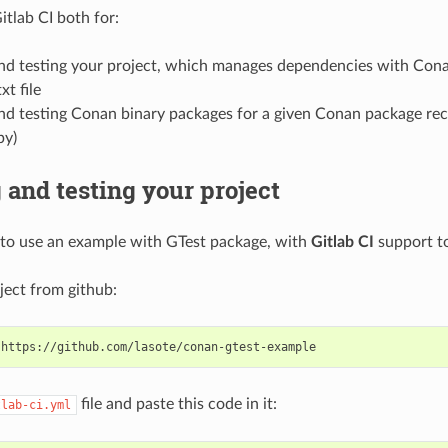
itlab CI both for:
and testing your project, which manages dependencies with Cona
xt file
nd testing Conan binary packages for a given Conan package rec
py)
 and testing your project
to use an example with GTest package, with
Gitlab CI
support to
ject from github:
file and paste this code in it:
tlab-ci.yml