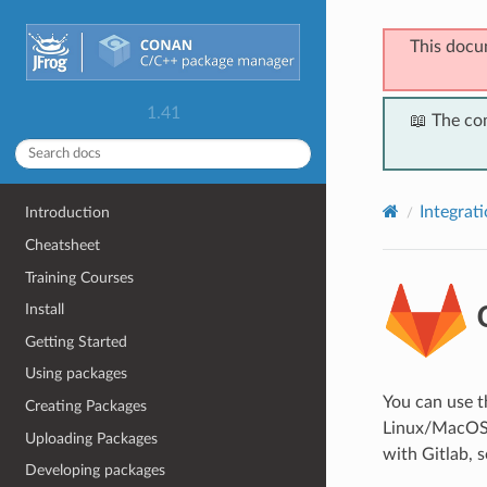
This docu
1.41
📖 The co
Integrat
Introduction
Cheatsheet
Training Courses
G
Install
Getting Started
Using packages
You can use 
Creating Packages
Linux/MacOS/W
Uploading Packages
with Gitlab, s
Developing packages