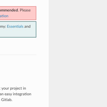
ecommended
. Please
ation
emy:
Essentials
and
 your project in
an easy integration
 Gitlab.