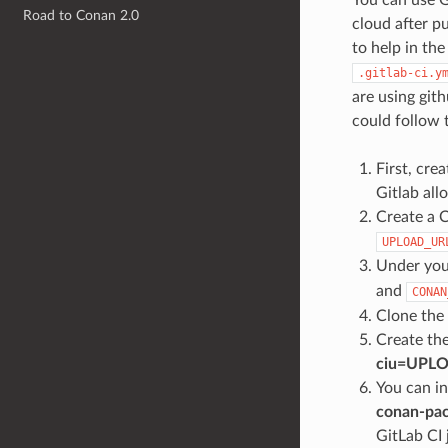
Road to Conan 2.0
cloud after p
to help in t
.gitlab-ci.y
are using git
could follow 
First, crea
Gitlab all
Create a C
UPLOAD_UR
Under you
and
CONAN
Clone the
Create th
ciu=UPL
You can in
conan-pac
GitLab CI 