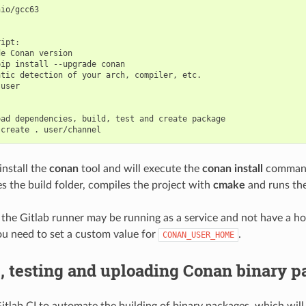
io/gcc63

ipt:

e Conan version

ip install --upgrade conan

tic detection of your arch, compiler, etc.

user

ad dependencies, build, test and create package

 install the
conan
tool and will execute the
conan install
command
es the build folder, compiles the project with
cmake
and runs th
e Gitlab runner may be running as a service and not have a hom
u need to set a custom value for
.
CONAN_USER_HOME
, testing and uploading Conan binary 
itlab CI to automate the building of binary packages, which will