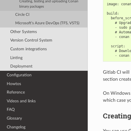
Creating, testing and uploading Conan
image: conan
binary packages
build:

Circle CI
  before_scr
    # Upgrad
Microsoft’s Azure DevOps (TFS, VSTS)
    - sudo p
Other Systems
    # Automa
    - conan 
Version Control System
  script:

Custom integrations
    # Downlo
Linting
Deployment
Gitlab CI will
Configuration
section creat
Howtos
Reference
On Windows th
which case yo
Videos and links
FAQ
Creating
Glossary
Changelog
You can use G