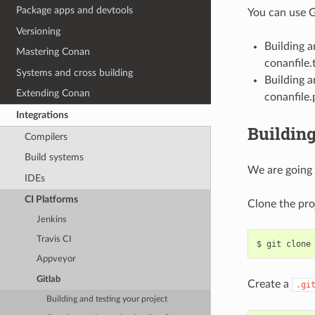
Package apps and devtools
You can use G
Versioning
Building 
Mastering Conan
conanfile.t
Systems and cross building
Building a
Extending Conan
conanfile.
Integrations
Building
Compilers
Build systems
We are going 
IDEs
CI Platforms
Clone the pro
Jenkins
Travis CI
$
git
clone
Appveyor
Gitlab
Create a
.gi
Building and testing your project