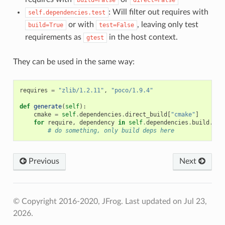
: Will filter out requires with
self.dependencies.test
or with
, leaving only test
build=True
test=False
requirements as
in the host context.
gtest
They can be used in the same way:
requires
=
"zlib/1.2.11"
,
"poco/1.9.4"
def
generate
(
self
):
cmake
=
self
.
dependencies
.
direct_build
[
"cmake"
]
for
require
,
dependency
in
self
.
dependencies
.
build
.
ite
# do something, only build deps here
Previous
Next
© Copyright 2016-2020, JFrog.
Last updated on Jul 23,
2026.