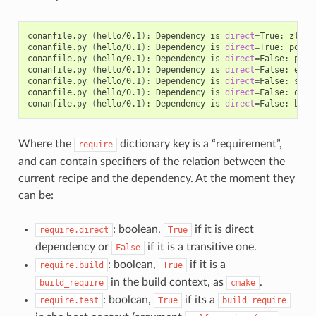
conanfile.py
(
hello/0.1
)
:
Dependency
is
direct
=
True:
zlib/
conanfile.py
(
hello/0.1
)
:
Dependency
is
direct
=
True:
poco/
conanfile.py
(
hello/0.1
)
:
Dependency
is
direct
=
False:
pcre
conanfile.py
(
hello/0.1
)
:
Dependency
is
direct
=
False:
expa
conanfile.py
(
hello/0.1
)
:
Dependency
is
direct
=
False:
sqli
conanfile.py
(
hello/0.1
)
:
Dependency
is
direct
=
False:
open
conanfile.py
(
hello/0.1
)
:
Dependency
is
direct
=
False:
Where the
dictionary key is a “requirement”,
require
and can contain specifiers of the relation between the
current recipe and the dependency. At the moment they
can be:
: boolean,
if it is direct
require.direct
True
dependency or
if it is a transitive one.
False
: boolean,
if it is a
require.build
True
in the build context, as
.
build_require
cmake
: boolean,
if its a
require.test
True
build_require