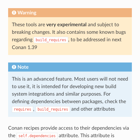
Warning
These tools are
very experimental
and subject to
breaking changes. It also contains some known bugs
regarding
, to be addressed in next
build_requires
Conan 1.39
Note
This is an advanced feature. Most users will not need
to use it, it is intended for developing new build
system integrations and similar purposes. For
defining dependencies between packages, check the
,
and other attributes
requires
build_requires
Conan recipes provide access to their dependencies via
the
attribute. This attribute is
self.dependencies