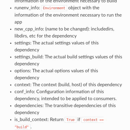
information of the environment necessary to build
runenv_info:
object with the
Environment
information of the environment necessary to run the
app
new_cpp_info: (name to be changed): includedirs,
libdirs, etc for the dependency
settings: The actual settings values of this
dependency
settings_build: The actual build settings values of this
dependency
options: The actual options values of this
dependency
context: The context (build, host) of this dependency
conf_info: Configuration information of this
dependency, intended to be applied to consumers.
dependencies: The transitive dependencies of this
dependency
is_build_context: Return
if
True
context
==
.
"build"