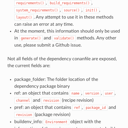
,
,
requirements()
build_requirements()
,
,
,
system_requirements()
source()
init()
. Any attempt to use it in these methods
layout()
can raise an error at any time.
At the moment, this information should only be used
in
and
methods. Any other
generate()
validate()
use, please submit a Github issue.
Not all fields of the dependency conanfile are exposed,
the current fields are:
package_folder: The folder location of the
dependency package binary
ref: an object that contains
,
,
,
name
version
user
and
(recipe revision)
channel
revision
pref: an object that contains
,
and
ref
package_id
(package revision)
revision
buildenv_info:
object with the
Environment