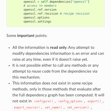
openssl
=
self
.
dependencies
[
"openssl"
]
# access to members
openssl
.
ref
.
version
openssl
.
ref
.
revision
# recipe revision
openssl
.
options
openssl
.
settings
Some
important
points:
All the information is
read only
. Any attempt to
modify dependencies information is an error and can
raise at any time, even if it doesn’t raise yet.
It is not possible either to call any methods or any
attempt to reuse code from the dependencies via
this mechanism.
This information does not exist in some recipe
methods, only in those methods that evaluate after
the full dependency graph has been computed. It will
not exist in
,
,
,
configure()
config_options
export()
,
,
,
export_source()
set_name()
set_version()