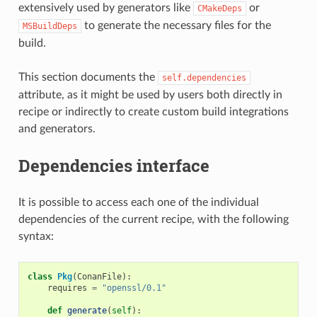
extensively used by generators like
or
CMakeDeps
to generate the necessary files for the
MSBuildDeps
build.
This section documents the
self.dependencies
attribute, as it might be used by users both directly in
recipe or indirectly to create custom build integrations
and generators.
Dependencies interface
It is possible to access each one of the individual
dependencies of the current recipe, with the following
syntax:
class
Pkg
(
ConanFile
):
requires
=
"openssl/0.1"
def
generate
(
self
):