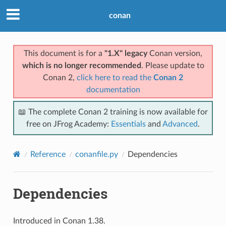
conan
This document is for a
"1.X" legacy
Conan version,
which is no longer recommended
. Please update to
Conan 2,
click here to read the
Conan 2
documentation
📖 The complete Conan 2 training is now available for
free on JFrog Academy:
Essentials
and
Advanced
.
Reference
conanfile.py
Dependencies
Dependencies
Introduced in Conan 1.38.