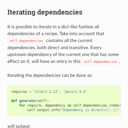
Iterating dependencies
It is possible to iterate in a dict-like fashion all
dependencies of a recipe. Take into account that
contains all the current
self.dependencies
dependencies, both direct and transitive. Every
upstream dependency of the current one that has some
effect on it, will have an entry in this
.
self.dependencies
Iterating the dependencies can be done as:
requires
=
"zlib/1.2.11"
,
"poco/1.9.4"
def
generate
(
self
):
for
require
,
dependency
in
self
.
dependencies
.
items
():
self
.
output
.
info
(
"Dependency is direct=
{}
: 
{}
"
.
for
will output: