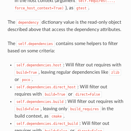
in the host context (argument
self.requires(...,
), as
.
force_host_context=True)
gtest
The
dictionary value is the read-only object
dependency
described above that access the dependency attributes.
The
contains some helpers to filter
self.dependencies
based on some criteria:
: Will filter out requires with
self.dependencies.host
, leaving regular dependencies like
build=True
zlib
or
.
poco
: Will filter out
self.dependencies.direct_host
requires with
or
build=True
direct=False
: Will filter out requires with
self.dependencies.build
, leaving only
in the
build=False
build_requires
build context, as
.
cmake
: Will filter out
self.dependencies.direct_build
requires with
or
build=False
direct=False