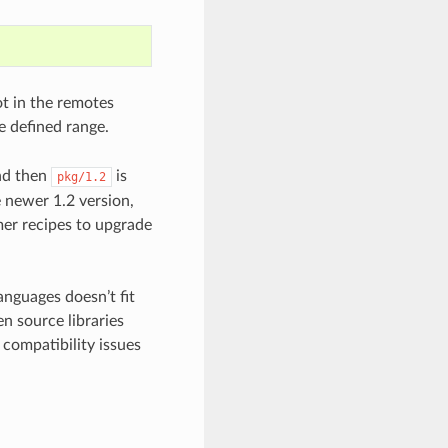
not in the remotes
he defined range.
d then
is
pkg/1.2
e newer 1.2 version,
mer recipes to upgrade
nguages doesn’t fit
n source libraries
 compatibility issues