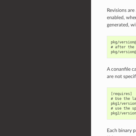
Revisions are
enabled, when
generated, wit
pkg/version@
# after the 
A conanfile ca
are not specif
[requires]

# Use the la
pkg1/version
# use the sp
Each binary pa