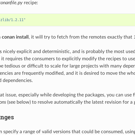
conanfile.py
recipe:
"zlib/1.2.11"
a
conan install
, it will try to fetch from the remotes exactly that
s nicely explicit and deterministic, and is probably the most used
 it requires the consumers to explicitly modify the recipes to us
e tedious or difficult to scale for large projects with many depe
ncies are frequently modified, and it is desired to move the wh
d dependencies.
hat issue, especially while developing the packages, you can use 
ons
(see below) to resolve automatically the latest revision for a 
anges
 specify a range of valid versions that could be consumed, usin