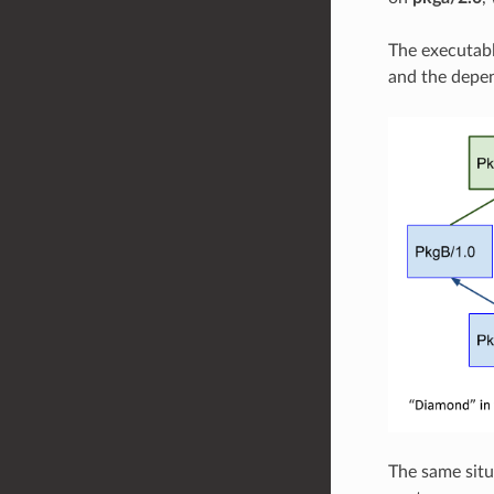
The executab
and the depen
The same situ