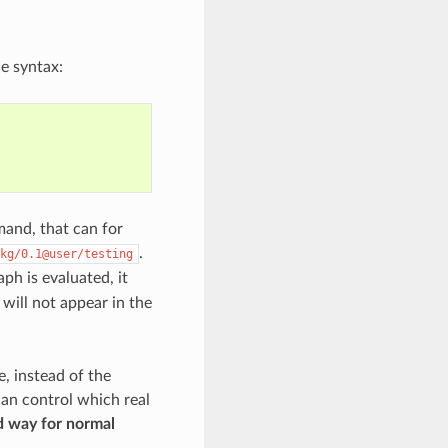
he syntax:
nd, that can for
.
kg/0.1@user/testing
h is evaluated, it
will not appear in the
e, instead of the
an control which real
d way for normal