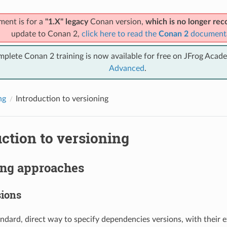
ment is for a
"1.X" legacy
Conan version,
which is no longer r
update to Conan 2,
click here to read the
Conan 2
document
mplete Conan 2 training is now available for free on JFrog Acad
Advanced
.
ng
Introduction to versioning
ction to versioning
ing approaches
sions
andard, direct way to specify dependencies versions, with their e