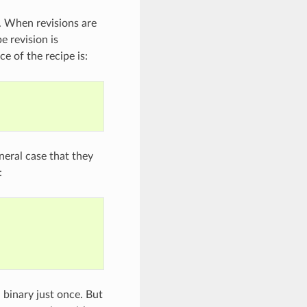
. When revisions are
e revision is
e of the recipe is:
neral case that they
:
 binary just once. But