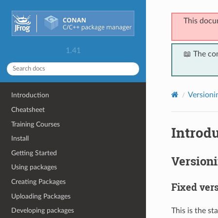
This docu
1.41
📖 The co
Versioni
Introduction
Cheatsheet
Training Courses
Introdu
Install
Getting Started
Version
Using packages
Creating Packages
Fixed ver
Uploading Packages
This is the st
Developing packages