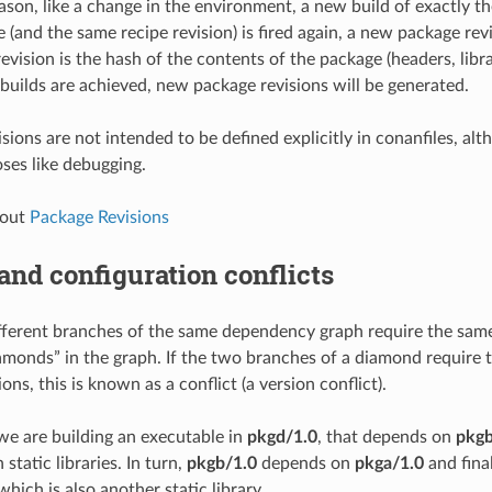
eason, like a change in the environment, a new build of exactly t
 (and the same recipe revision) is fired again, a new package rev
vision is the hash of the contents of the package (headers, libra
 builds are achieved, new package revisions will be generated.
isions are not intended to be defined explicitly in conanfiles, al
oses like debugging.
bout
Package Revisions
and configuration conflicts
erent branches of the same dependency graph require the same 
monds” in the graph. If the two branches of a diamond require
ions, this is known as a conflict (a version conflict).
 we are building an executable in
pkgd/1.0
, that depends on
pkgb
static libraries. In turn,
pkgb/1.0
depends on
pkga/1.0
and fina
 which is also another static library.