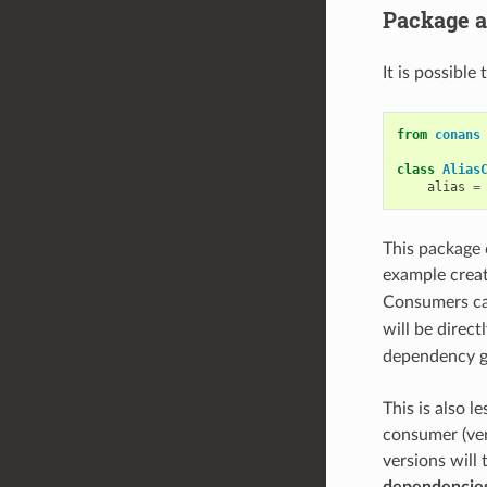
Package a
It is possible
from
conans
class
Alias
alias
=
This package 
example crea
Consumers ca
will be direct
dependency gr
This is also l
consumer (ver
versions will
dependencies