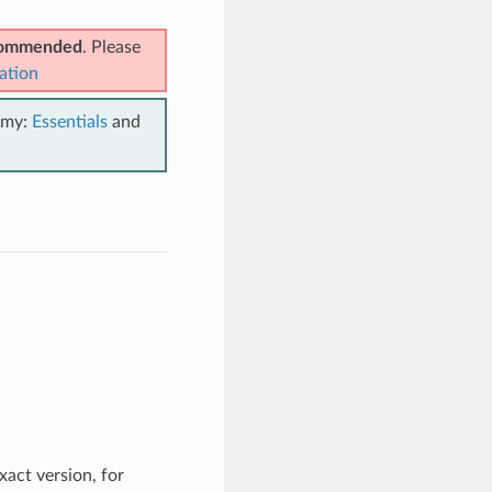
ecommended
. Please
ation
emy:
Essentials
and
xact version, for