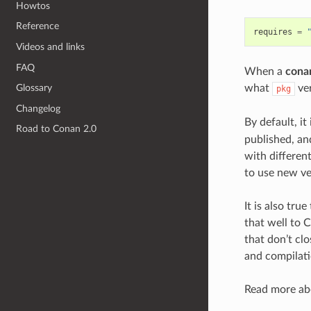
Howtos
Reference
requires
=
Videos and links
FAQ
When a
conan
what
ver
Glossary
pkg
Changelog
By default, it
Road to Conan 2.0
published, a
with differen
to use new ve
It is also tru
that well to 
that don’t clo
and compilati
Read more abo