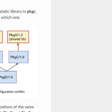
static library in
pkgc
,
e which one.
urations of the same