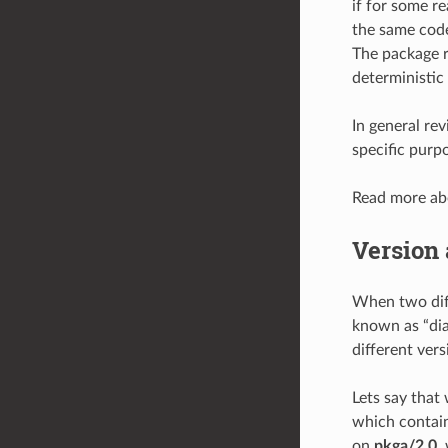
if for some r
the same code
The package re
deterministic
In general rev
specific purp
Read more a
Version 
When two diff
known as “dia
different vers
Lets say that
which contain 
on
pkga/2.0
,