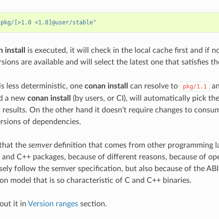
"pkg/[>1.0 <1.8]@user/stable"
 install
is executed, it will check in the local cache first and if 
sions are available and will select the latest one that satisfies t
 is less deterministic, one
conan install
can resolve to
an
pkg/1.1
nd a new
conan install
(by users, or CI), will automatically pick th
t results. On the other hand it doesn’t require changes to consu
rsions of dependencies.
e that the
semver
definition that comes from other programming la
C and C++ packages, because of different reasons, because of ope
sely follow the semver specification, but also because of the ABI
on model that is so characteristic of C and C++ binaries.
ut it in
Version ranges
section.