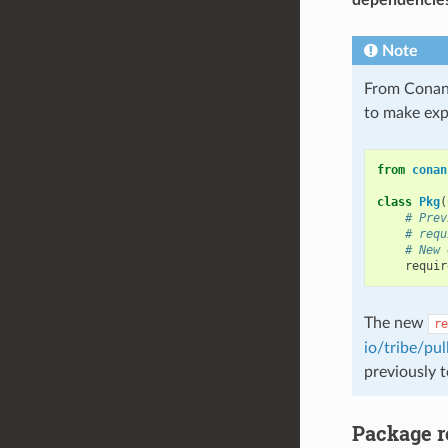
Note
From Conan
to make expl
from
conan
class
Pkg
(
# Prev
# requ
# New 
requir
The new
re
io/tribe/pul
previously 
Package r