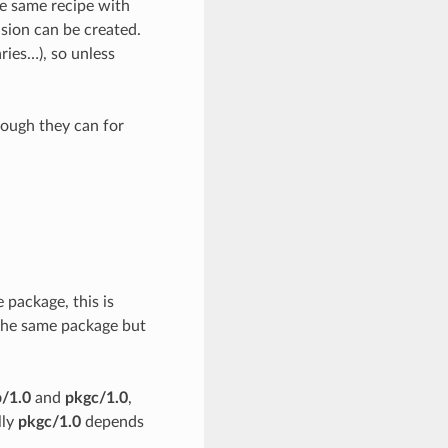
he same recipe with
ision can be created.
ries…), so unless
though they can for
package, this is
 the same package but
/1.0
and
pkgc/1.0
,
lly
pkgc/1.0
depends