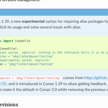
 1.39, a new
experimental
syntax for requiring alias packages h
icit its usage and solve several issues with alias:
s
import
ConanFile
ConanFile
):
ious syntax, implicit, nothing in the reference tells it is an a
ires = "pkg/latest@user/testing"
experimental syntax, explicit:
es
=
"pkg/(latest)@user/testing"
comes from
https://githu
quires
=
"pkg/(latest)@user/testing"
l/25
, and is introduced in Conan 1.39 to allow getting feedback, s
to make it the default in Conan 2.0 while removing the previous 
evisions