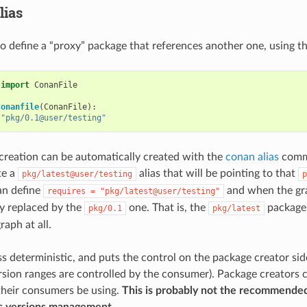
lias
 to define a “proxy” package that references another one, using t
import
ConanFile
Conanfile
(
ConanFile
):
"pkg/0.1@user/testing"
creation can be automatically created with the
conan alias
comma
te a
alias that will be pointing to that
pkg/latest@user/testing
p
n define
and when the grap
requires
=
"pkg/latest@user/testing"
ly replaced by the
one. That is, the
package 
pkg/0.1
pkg/latest
aph at all.
ess deterministic, and puts the control on the package creator sid
sion ranges are controlled by the consumer). Package creators c
 their consumers be using.
This is probably not the recommende
 versions management.