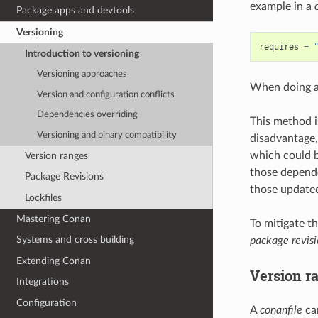
example in a
Package apps and devtools
Versioning
requires
=
Introduction to versioning
Versioning approaches
When doing 
Version and configuration conflicts
Dependencies overriding
This method i
Versioning and binary compatibility
disadvantage,
which could b
Version ranges
those depende
Package Revisions
those update
Lockfiles
Mastering Conan
To mitigate t
Systems and cross building
package revisi
Extending Conan
Version r
Integrations
Configuration
A
conanfile
can