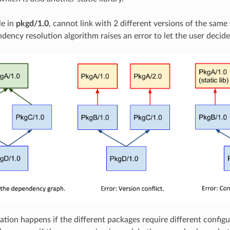
le in
pkgd/1.0
, cannot link with 2 different versions of the same 
dency resolution algorithm raises an error to let the user decid
ation happens if the different packages require different config