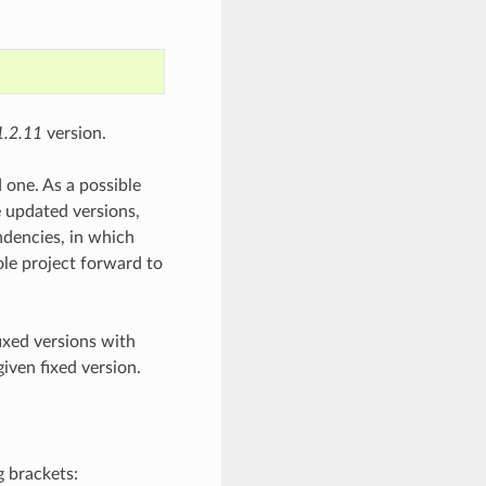
1.2.11
version.
 one. As a possible
e updated versions,
ndencies, in which
ole project forward to
fixed versions with
given fixed version.
g brackets: