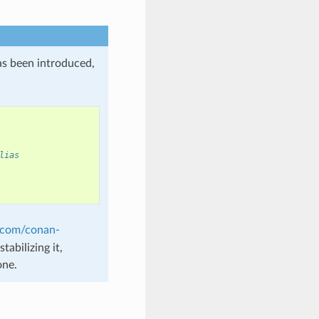
as been introduced,
lias
b.com/conan-
tabilizing it,
one.