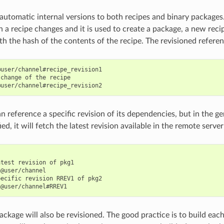
 automatic internal versions to both recipes and binary packages
 a recipe changes and it is used to create a package, a new recip
h the hash of the contents of the recipe. The revisioned referenc
user/channel#recipe_revision1

change of the recipe

n reference a specific revision of its dependencies, but in the ge
ied, it will fetch the latest revision available in the remote server
test revision of pkg1

@user/channel

ecific revision RREV1 of pkg2

ckage will also be revisioned. The good practice is to build each