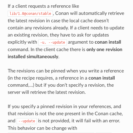
If a client requests a reference like
, Conan will automatically retrieve
lib/1.0@conan/stable
the latest revision in case the local cache doesn’t
contain any revisions already. If a client needs to update
an existing revision, they have to ask for updates
explicitly with
argument to
conan install
-u,
--update
command. In the client cache there is
only one revision
installed simultaneously
.
The revisions can be pinned when you write a reference
(in the recipe requires, a reference in a
conan install
command,…) but if you don’t specify a revision, the
server will retrieve the latest revision.
If you specify a pinned revision in your references, and
that revision is not the one present in the Conan cache,
and
is not provided, it will fail with an error.
--update
This behavior can be change with