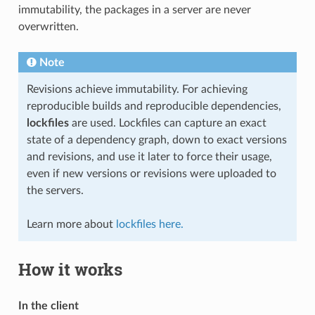
immutability, the packages in a server are never
overwritten.
Note
Revisions achieve immutability. For achieving
reproducible builds and reproducible dependencies,
lockfiles
are used. Lockfiles can capture an exact
state of a dependency graph, down to exact versions
and revisions, and use it later to force their usage,
even if new versions or revisions were uploaded to
the servers.
Learn more about
lockfiles here.
How it works
In the client