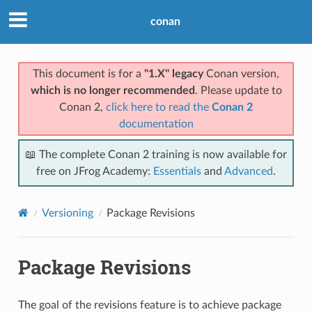
conan
This document is for a
"1.X" legacy
Conan version,
which is no longer recommended
. Please update to
Conan 2,
click here to read the
Conan 2
documentation
📖 The complete Conan 2 training is now available for
free on JFrog Academy:
Essentials
and
Advanced
.
Versioning
Package Revisions
Package Revisions
The goal of the revisions feature is to achieve package