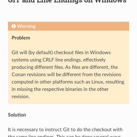
Warning
Problem
Git will (by default) checkout files in Windows
systems using CRLF line endings, effectively
producing different files. As files are different, the
Conan revisions will be different from the revisions
computed in other platforms such as Linux, resulting
in missing the respective binaries in the other
revision.
Solution
It is necessary to instruct Git to do the checkout with
the same line endings. This can be done several ways,