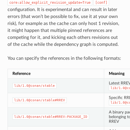
core:allow_explicit_revision_update=True
[conf]
configuration. It is experimental and can result in later
errors (that won’t be possible to fix, use it at your own
risk), for example as the cache can only host 1 revision,
it might happen that multiple pinned references are
competing for it, and kicking each others revisions out
of the cache while the dependency graph is computed.
You can specify the references in the following formats:
Reference
Meaning
Latest RREV
lib/1.0@conan/stable
lib/1.0@c
Specific RR
lib/1.0@conan/stable#RREV
lib/1.0@c
A binary pa
belonging to
lib/1.0@conan/stable#RREV:PACKAGE_ID
RREV