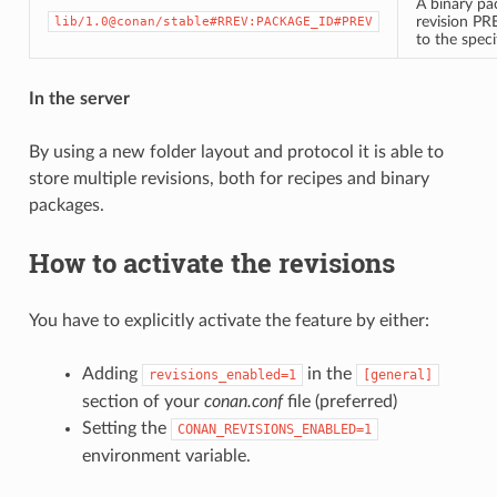
A binary pa
revision PR
lib/1.0@conan/stable#RREV:PACKAGE_ID#PREV
to the spec
In the server
By using a new folder layout and protocol it is able to
store multiple revisions, both for recipes and binary
packages.
How to activate the revisions
You have to explicitly activate the feature by either:
Adding
in the
revisions_enabled=1
[general]
section of your
conan.conf
file (preferred)
Setting the
CONAN_REVISIONS_ENABLED=1
environment variable.