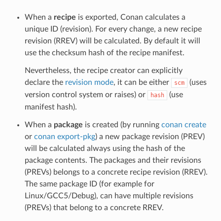
When a
recipe
is exported, Conan calculates a
unique ID (revision). For every change, a new recipe
revision (RREV) will be calculated. By default it will
use the checksum hash of the recipe manifest.
Nevertheless, the recipe creator can explicitly
declare the
revision mode
, it can be either
(uses
scm
version control system or raises) or
(use
hash
manifest hash).
When a
package
is created (by running
conan create
or
conan export-pkg
) a new package revision (PREV)
will be calculated always using the hash of the
package contents. The packages and their revisions
(PREVs) belongs to a concrete recipe revision (RREV).
The same package ID (for example for
Linux/GCC5/Debug), can have multiple revisions
(PREVs) that belong to a concrete RREV.