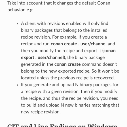
Take into account that it changes the default Conan
behavior. e.g:
A client with revisions enabled will only find
binary packages that belong to the installed
recipe revision. For example, If you create a
recipe and run
conan create . user/channel
and
then you modify the recipe and export it (
conan
export . user/channel
), the binary package
generated in the
conan create
command doesn’t
belong to the new exported recipe. So it won’t be
located unless the previous recipe is recovered.
If you generate and upload N binary packages for
a recipe with a given revision, then if you modify
the recipe, and thus the recipe revision, you need
to build and upload N new binaries matching that
new recipe revision.
GIT and Line Endings on Windows