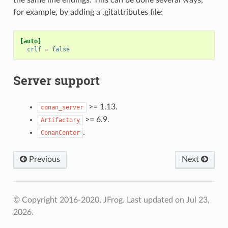
for example, by adding a .gitattributes file:
[auto]
crlf
=
false
Server support
>= 1.13.
conan_server
>= 6.9.
Artifactory
.
ConanCenter
Previous
Next
© Copyright 2016-2020, JFrog.
Last updated on Jul 23,
2026.