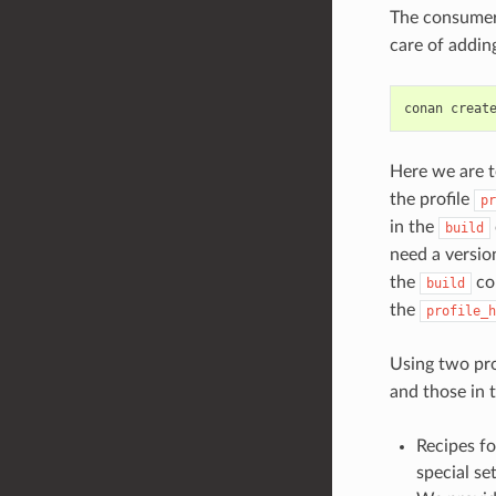
The consumer 
care of addin
conan
creat
Here we are t
the profile
pr
in the
build
need a versio
the
con
build
the
profile_h
Using two pro
and those in 
Recipes fo
special se