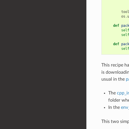
too
os
.
def
pac
sel
sel
def
pac
sel
This recipe ha
is downloading
usual in the
p
The
cpp_i
folder wh
In the
env
This two simp