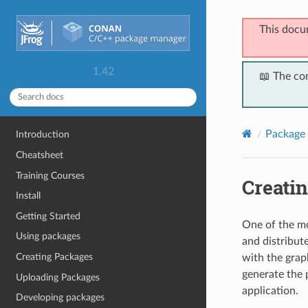
This docu
1.42
📖 The co
Package 
Introduction
Cheatsheet
Training Courses
Creatin
Install
Getting Started
One of the mo
Using packages
and distribut
Creating Packages
with the grap
generate the p
Uploading Packages
application.
Developing packages