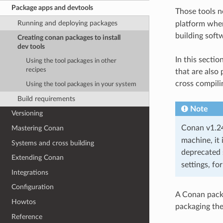
Package apps and devtools
Those tools n
Running and deploying packages
platform where
building soft
Creating conan packages to install
dev tools
In this secti
Using the tool packages in other
recipes
that are also
cross compili
Using the tool packages in your system
Build requirements
Note
Versioning
Conan v1.24 
Mastering Conan
machine, it 
Systems and cross building
deprecated 
Extending Conan
settings, fo
Integrations
Configuration
A Conan packag
Howtos
packaging th
Reference