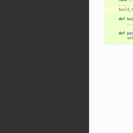
...
build_
def
bu
..
def
pa
se