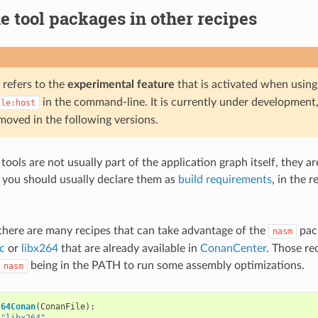
e tool packages in other recipes
 refers to the
experimental feature
that is activated when usin
in the command-line. It is currently under development,
ile:host
moved in the following versions.
tools are not usually part of the application graph itself, they a
so you should usually declare them as
build requirements
, in the r
there are many recipes that can take advantage of the
pac
nasm
ac
or
libx264
that are already available in
ConanCenter
. Those re
being in the PATH to run some assembly optimizations.
nasm
264Conan
(
ConanFile
):
"libx264"