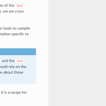
ss of the
host
t, we are cross
er tools to compile
mation specific to
and the
host
hould rely on the
low about those
t is a recipe for