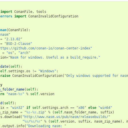
import
ConanFile
,
tools
.errors
import
ConanInvalidConfiguration
onan
(
ConanFile
):
"nasm"
=
"2.13.02"
=
"BSD-2-Clause"
https://github.com/conan-io/conan-center-index"
s
=
"os"
,
"arch"
tion
=
"Nasm for windows. Useful as a build_require."
idate
(
self
):
self
.
settings
.
os
!=
"Windows"
:
raise
ConanInvalidConfiguration
(
"Only windows supported for nas
ty
m_folder_name
(
self
):
urn
"nasm-
%s
"
%
self
.
version
ld
(
self
):
fix
=
"win32"
if
self
.
settings
.
arch
==
"x86"
else
"win64"
m_zip_name
=
"
%s
-
%s
.zip"
%
(
self
.
nasm_folder_name
,
suffix
)
ls
.
download
(
"http://www.nasm.us/pub/nasm/releasebuilds/"
"
%s
/
%s
/
%s
"
%
(
self
.
version
,
suffix
,
nasm_zip_name
),
f
.
output
.
info
(
"Downloading nasm: "