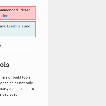
ecommended
. Please
ation
emy:
Essentials
and
s
ols
lers or build tools
Conan helps not only
e ecosystem needed to
he deployed