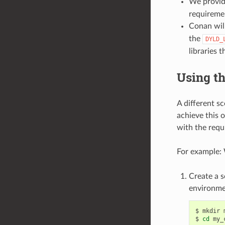
We provide
requiremen
Conan wil
the
DYLD_
libraries 
Using th
A different s
achieve this 
with the requi
For example:
Create a s
environme
$
mkdir
$
cd