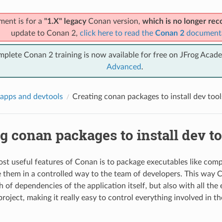
ment is for a
"1.X" legacy
Conan version,
which is no longer r
update to Conan 2,
click here to read the
Conan 2
document
mplete Conan 2 training is now available for free on JFrog Acad
Advanced
.
apps and devtools
Creating conan packages to install dev tool
g conan packages to install dev to
st useful features of Conan is to package executables like compi
e them in a controlled way to the team of developers. This way 
h of dependencies of the application itself, but also with all th
roject, making it really easy to control everything involved in t