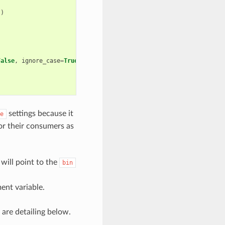
))
)
False
,
ignore_case
=
True
)
settings because it
e
for their consumers as
will point to the
bin
nt variable.
 are detailing below.