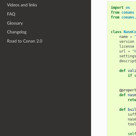
Videos and links
import
os
from
conans
FAQ
from
conans
Glossary
class
NasmC
Changelog
name
=
Road to Conan 2.0
version
license
url
=
"
setting
descrip
def
val
if
@proper
def
nas
ret
def
bui
suf
nas
too
sel