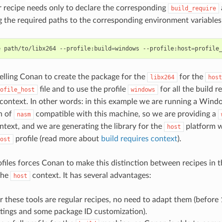
recipe needs only to declare the corresponding
build_require
g the required paths to the corresponding environment variables
e
path/to/libx264
--profile:build
=
windows
--profile:host
=
elling Conan to create the package for the
for the
libx264
host
file and to use the profile
for all the build 
ofile_host
windows
context. In other words: in this example we are running a Win
n of
compatible with this machine, so we are providing a
nasm
text, and we are generating the library for the
platform w
host
profile (read more about
build requires context
).
ost
files forces Conan to make this distinction between recipes in 
the
context. It has several advantages:
host
r these tools are regular recipes, no need to adapt them (before 
ttings and some package ID customization).