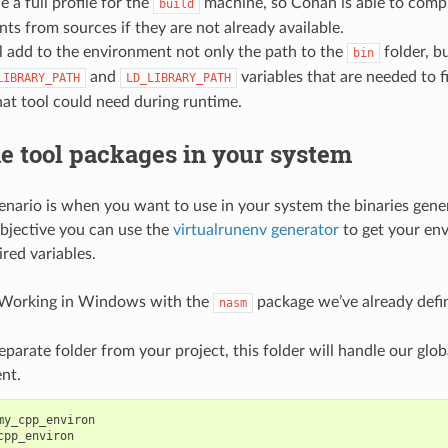
 a full profile for the
machine, so Conan is able to compi
build
ts from sources if they are not already available.
l add to the environment not only the path to the
folder, bu
bin
and
variables that are needed to f
LIBRARY_PATH
LD_LIBRARY_PATH
that tool could need during runtime.
e tool packages in your system
cenario is when you want to use in your system the binaries gen
objective you can use the
virtualrunenv generator
to get your en
red variables.
 Working in Windows with the
package we’ve already defi
nasm
eparate folder from your project, this folder will handle our gl
nt.
my_cpp_environ
