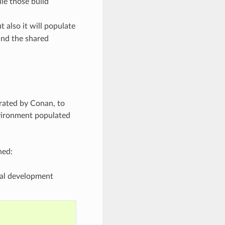
le those build
t also it will populate
ind the shared
erated by Conan, to
vironment populated
ned:
obal development