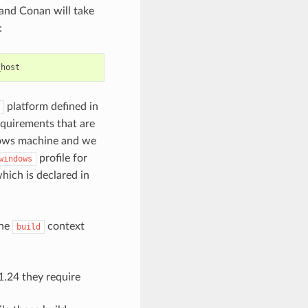
and Conan will take
:
platform defined in
requirements that are
dows machine and we
profile for
windows
hich is declared in
the
context
build
1.24 they require