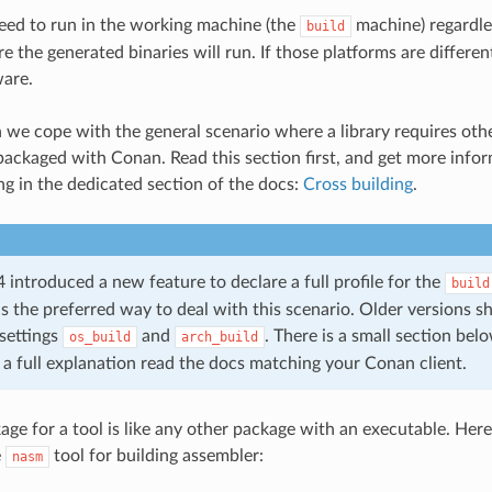
eed to run in the working machine (the
machine) regardle
build
 the generated binaries will run. If those platforms are differen
ware.
on we cope with the general scenario where a library requires oth
 packaged with Conan. Read this section first, and get more infor
ng in the dedicated section of the docs:
Cross building
.
introduced a new feature to declare a full profile for the
build
is the preferred way to deal with this scenario. Older versions s
settings
and
. There is a small section be
os_build
arch_build
r a full explanation read the docs matching your Conan client.
e for a tool is like any other package with an executable. Here i
e
tool for building assembler:
nasm