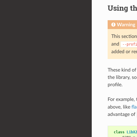
Using th
Warning
This section
and
--prof
added or re
These kind of 
the library, 
profile.
For example, 
above, like
fl
advantage of
class
LibX
name
=