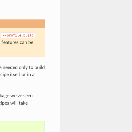
g
--profile:build
 features can be
re needed only to build
ecipe itself or in a
kage we’ve seen
cipes will take