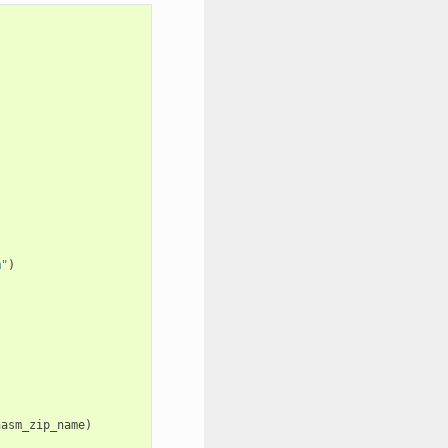
m"
)
nasm_zip_name
)