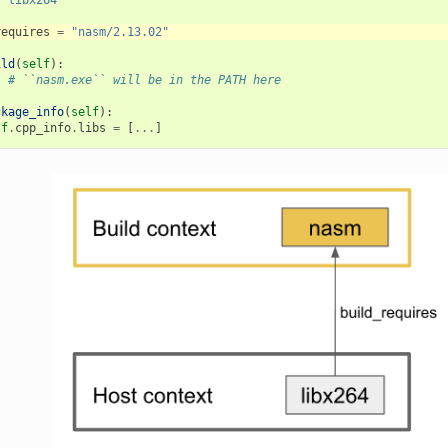
requires
=
"nasm/2.13.02"
ild
(
self
):
.
# ``nasm.exe`` will be in the PATH here
ckage_info
(
self
):
lf
.
cpp_info
.
libs
=
[
...
]