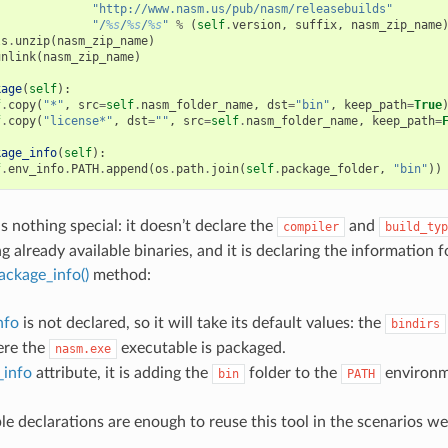
"http://www.nasm.us/pub/nasm/releasebuilds"
"/
%s
/
%s
/
%s
"
%
(
self
.
version
,
suffix
,
nasm_zip_name
ls
.
unzip
(
nasm_zip_name
)
unlink
(
nasm_zip_name
)
kage
(
self
):
f
.
copy
(
"*"
,
src
=
self
.
nasm_folder_name
,
dst
=
"bin"
,
keep_path
=
True
f
.
copy
(
"license*"
,
dst
=
""
,
src
=
self
.
nasm_folder_name
,
keep_path
=
kage_info
(
self
):
f
.
env_info
.
PATH
.
append
(
os
.
path
.
join
(
self
.
package_folder
,
"bin"
))
s nothing special: it doesn’t declare the
and
compiler
build_typ
 already available binaries, and it is declaring the information 
ackage_info()
method:
nfo
is not declared, so it will take its default values: the
bindirs
ere the
executable is packaged.
nasm.exe
_info
attribute, it is adding the
folder to the
environme
bin
PATH
le declarations are enough to reuse this tool in the scenarios we