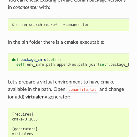
in
conancenter
with:
$
conan
search
cmake*
-r
=
In the
bin
folder there is a
cmake
executable:
def
package_info
(
self
):
self
.
env_info
.
path
.
append
(
os
.
path
.
join
(
self
.
package_fold
Let’s prepare a virtual environment to have cmake
available in the path. Open
and change
conanfile.txt
(or add)
virtualenv
generator:
[requires]

cmake/3.16.3

[generators]
