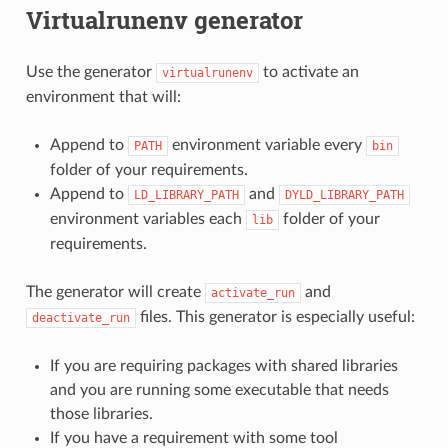
Virtualrunenv generator
Use the generator
to activate an
virtualrunenv
environment that will:
Append to
environment variable every
PATH
bin
folder of your requirements.
Append to
and
LD_LIBRARY_PATH
DYLD_LIBRARY_PATH
environment variables each
folder of your
lib
requirements.
The generator will create
and
activate_run
files. This generator is especially useful:
deactivate_run
If you are requiring packages with shared libraries
and you are running some executable that needs
those libraries.
If you have a requirement with some tool