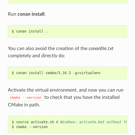
Run
conan install
:
$
conan
install
You can also avoid the creation of the
conanfile.txt
completely and directly do:
$
conan
install
cmake/3.16.3
-g
=
Activate the virtual environment, and now you can run
to check that you have the installed
cmake
--version
CMake in path.
$
source
activate.sh
# Windows: activate.bat without the s
$
cmake