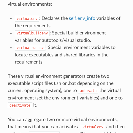
virtual environments:
: Declares the
self.env_info
variables of
virtualenv
the requirements.
: Special build environment
virtualbuildenv
variables for autotools/visual studio.
: Special environment variables to
virtualrunenv
locate executables and shared libraries in the
requirements.
These virtual environment generators create two
executable script files (.sh or .bat depending on the
current operating system), one to
the virtual
activate
environment (set the environment variables) and one to
it.
deactivate
You can aggregate two or more virtual environments,
that means that you can activate a
and then
virtualenv