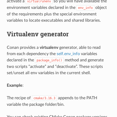
activate a
so you will have available the
virtualrunenv
environment variables declared in the
object
env_info
of the requirements plus the special environment
variables to locate executables and shared libraries.
Virtualenv generator
Conan provides a
virtualenv
generator, able to read
from each dependency the
self.env_info
variables
declared in the
method and generate
package_info()
two scripts “activate” and “deactivate”. These scripts
set/unset all env variables in the current shell.
Example
:
The recipe of
appends to the PATH
cmake/3.16.3
variable the package folder/bin.
You can check existing CMake Conan package versions