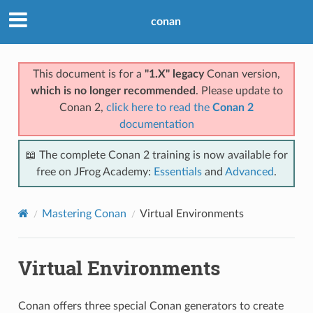
conan
This document is for a
"1.X" legacy
Conan version,
which is no longer recommended
. Please update to
Conan 2,
click here to read the
Conan 2
documentation
📖 The complete Conan 2 training is now available for
free on JFrog Academy:
Essentials
and
Advanced
.
Mastering Conan
Virtual Environments
Virtual Environments
Conan offers three special Conan generators to create