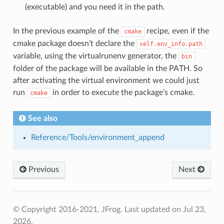
(executable) and you need it in the path.
In the previous example of the
recipe, even if the
cmake
cmake package doesn’t declare the
self.env_info.path
variable, using the virtualrunenv generator, the
bin
folder of the package will be available in the PATH. So
after activating the virtual environment we could just
run
in order to execute the package’s cmake.
cmake
See also
Reference/Tools/environment_append
Previous
Next
© Copyright 2016-2021, JFrog.
Last updated on Jul 23,
2026.