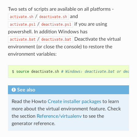
Two sets of scripts are available on all platforms -
/
and
activate.sh
deactivate.sh
/
if you are using
activate.ps1
deactivate.ps1
powershell. In addition Windows has
/
Deactivate the virtual
activate.bat
deactivate.bat
environment (or close the console) to restore the
environment variables:
$
source
deactivate.sh
# Windows: deactivate.bat or deacti
See also
Read the Howto
Create installer packages
to learn
more about the virtual environment feature. Check
the section
Reference/virtualenv
to see the
generator reference.