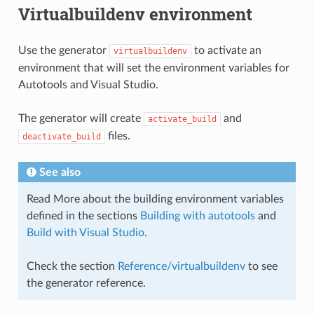
Virtualbuildenv environment
Use the generator
to activate an
virtualbuildenv
environment that will set the environment variables for
Autotools and Visual Studio.
The generator will create
and
activate_build
files.
deactivate_build
See also
Read More about the building environment variables
defined in the sections
Building with autotools
and
Build with Visual Studio
.
Check the section
Reference/virtualbuildenv
to see
the generator reference.