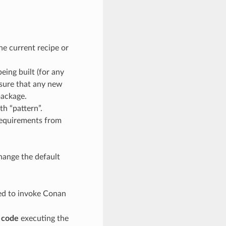
the current recipe or
ing built (for any
 sure that any new
package.
th “pattern”.
 requirements from
hange the default
eed to invoke Conan
e code
executing the