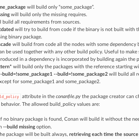
ome_package
will build only “some_package”.
ssing
will build only the missing requires.
l build all requirements from sources.
utdated
will try to build from code if the binary is not built with 
ing binary package.
scade
will build from code all the nodes with some dependency be
an be used together with any other build policy. Useful to make
roduced in a dependency is incorporated by building again the 
ttern*
will build only the packages with the reference starting wi
 --build=!some_package1 --build=!some_package2
will build all
except for some_package1 and some_package2.
attribute in the
conanfile.py
the package creator can c
ld_policy
 behavior. The allowed build_policy values are:
 If no binary package is found, Conan will build it without the n
th
--build missing
option.
The package will be built always,
retrieving each time the sourc