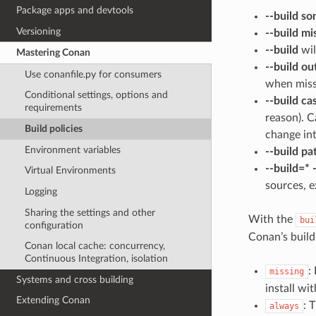
Package apps and devtools
--build s
Versioning
--build mi
--build
wil
Mastering Conan
--build o
Use conanfile.py for consumers
when miss
Conditional settings, options and
--build ca
requirements
reason). C
Build policies
change int
Environment variables
--build pa
--build=*
Virtual Environments
sources, 
Logging
Sharing the settings and other
With the
bui
configuration
Conan’s build
Conan local cache: concurrency,
Continuous Integration, isolation
:
missing
Systems and cross building
install wi
Extending Conan
: 
always