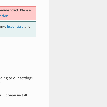
ecommended
. Please
ation
emy:
Essentials
and
ing to our settings
il.
ault
conan install