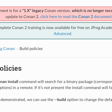
ment is for a
"1.X" legacy
Conan version,
which is no longer r
update to Conan 2,
click here to read the
Conan 2
document
mplete Conan 2 training is now available for free on JFrog Acad
Advanced
.
ng Conan
Build policies
olicies
nan install
command will search for a binary package (correspond
tions) in a remote. If it’s not present the install command will fa
y demonstrated, we can use the
--build
option to change the def