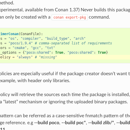
method.
experimental, available from Conan 1.37) Never builds this packag
an only be created with a
command.
conan
export-pkg
TimerConan
(
ConanFile
):
gs
=
"os"
,
"compiler"
,
"build_type"
,
"arch"
es
=
"poco/1.9.4"
# comma-separated list of requirements
tors
=
"cmake"
,
"gcc"
,
"txt"
t_options
=
{
"poco:shared"
:
True
,
"poco:shared"
:
True
}
policy
=
"always"
# "missing"
licies are especially useful if the package creator doesn’t want 
example, with header only libraries.
olicy will retrieve the sources each time the package is installed,
 a “latest” mechanism or ignoring the uploaded binary packages.
attern can be referred as a case-sensitive fnmatch pattern of t
age reference. e.g
--build poco
,
--build poc*
,
--build zlib/*
,
--buil
.11
.