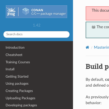
This docu
1.42
📖 The co
Masteri
Introduction
Cheatsheet
Training Courses
Build p
Install
Getting Started
By default,
co
Using packages
and defined op
Creating Packages
As previousl
Uploading Packages
behavior:
Developing packages