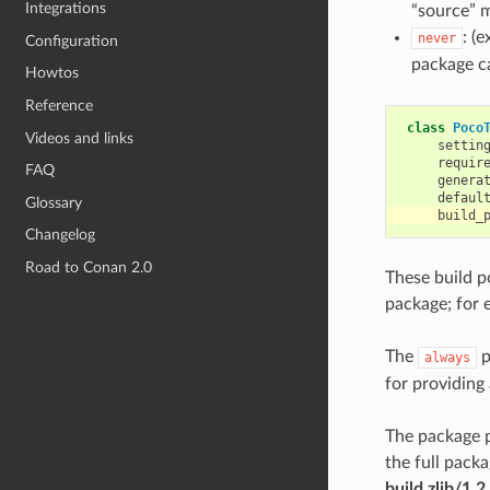
Integrations
“source” 
: (
never
Configuration
package c
Howtos
Reference
class
Poco
Videos and links
settin
requir
FAQ
genera
defaul
Glossary
build_
Changelog
Road to Conan 2.0
These build po
package; for 
The
p
always
for providing
The package p
the full pack
build zlib/1.2