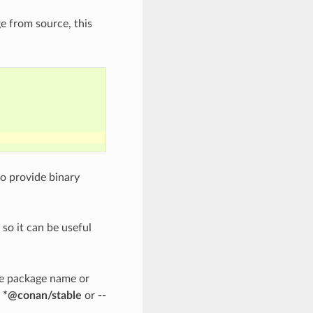
e from source, this
to provide binary
 so it can be useful
he package name or
d *@conan/stable
or
--