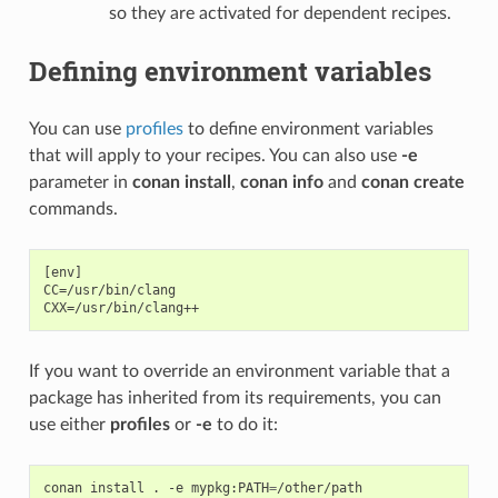
so they are activated for dependent recipes.
Defining environment variables
You can use
profiles
to define environment variables
that will apply to your recipes. You can also use
-e
parameter in
conan install
,
conan info
and
conan create
commands.
[env]

CC=/usr/bin/clang

If you want to override an environment variable that a
package has inherited from its requirements, you can
use either
profiles
or
-e
to do it:
conan
install
.
-e
mypkg:PATH
=