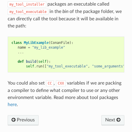
packages an executable called
my_tool_installer
in the
bin
of the package folder, we
my_tool_executable
can directly call the tool because it will be available in
the path:
class
MyLibExample
(
ConanFile
):
name
=
"my_lib_example"
...
def
build
(
self
):
self
.
run
([
"my_tool_executable"
,
"some_arguments"
])
You could also set
,
variables if we are packing
CC
CXX
a compiler to define what compiler to use or any other
environment variable. Read more about tool packages
here
.
Previous
Next