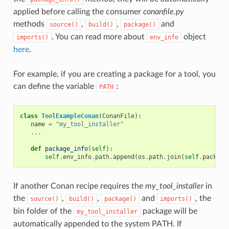
applied before calling the consumer
conanfile.py
methods
,
,
and
source()
build()
package()
. You can read more about
object
imports()
env_info
here
.
For example, if you are creating a package for a tool, you
can define the variable
:
PATH
class
ToolExampleConan
(
ConanFile
):
name
=
"my_tool_installer"
...
def
package_info
(
self
):
self
.
env_info
.
path
.
append
(
os
.
path
.
join
(
self
.
package
If another Conan recipe requires the
my_tool_installer
in
the
,
,
and
, the
source()
build()
package()
imports()
bin folder of the
package will be
my_tool_installer
automatically appended to the system PATH. If