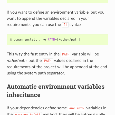
If you want to define an environment variable, but you
want to append the variables declared in your
requirements, you can use the
syntax:
[]
$
conan
install
.
-e
PATH
=[
/other/path
]
This way the first entry in the
variable will be
PATH
/other/path
, but the
values declared in the
PATH
requirements of the project will be appended at the end
using the system path separator.
Automatic environment variables
inheritance
If your dependencies define some
variables in
env_info
the
method, they will be automatically
package_info()