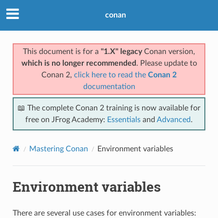
conan
This document is for a
"1.X" legacy
Conan version,
which is no longer recommended
. Please update to
Conan 2,
click here to read the
Conan 2
documentation
📖 The complete Conan 2 training is now available for
free on JFrog Academy:
Essentials
and
Advanced
.
Mastering Conan
Environment variables
Environment variables
There are several use cases for environment variables: