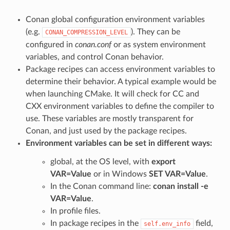
Conan global configuration environment variables
(e.g.
). They can be
CONAN_COMPRESSION_LEVEL
configured in
conan.conf
or as system environment
variables, and control Conan behavior.
Package recipes can access environment variables to
determine their behavior. A typical example would be
when launching CMake. It will check for CC and
CXX environment variables to define the compiler to
use. These variables are mostly transparent for
Conan, and just used by the package recipes.
Environment variables can be set in different ways:
global, at the OS level, with
export
VAR=Value
or in Windows
SET VAR=Value
.
In the Conan command line:
conan install -e
VAR=Value
.
In profile files.
In package recipes in the
field,
self.env_info