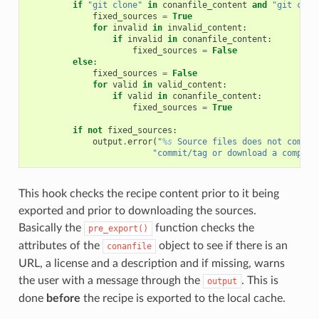
if
"git clone"
in
conanfile_content
and
"git chec
fixed_sources
=
True
for
invalid
in
invalid_content
:
if
invalid
in
conanfile_content
:
fixed_sources
=
False
else
:
fixed_sources
=
False
for
valid
in
valid_content
:
if
valid
in
conanfile_content
:
fixed_sources
=
True
if
not
fixed_sources
:
output
.
error
(
"
%s
 Source files does not come f
"commit/tag or download a compres
This hook checks the recipe content prior to it being
exported and prior to downloading the sources.
Basically the
function checks the
pre_export()
attributes of the
object to see if there is an
conanfile
URL, a license and a description and if missing, warns
the user with a message through the
. This is
output
done
before
the recipe is exported to the local cache.