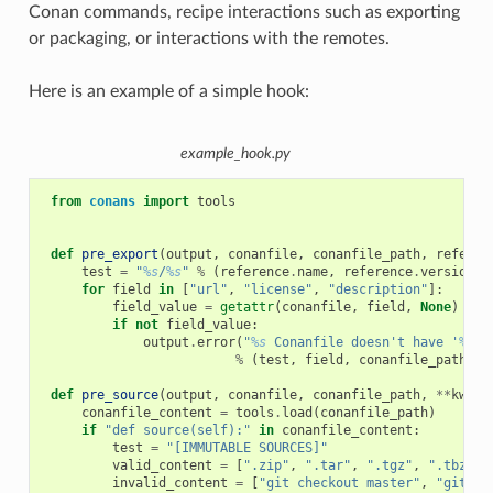
Conan commands, recipe interactions such as exporting
or packaging, or interactions with the remotes.
Here is an example of a simple hook:
example_hook.py
from
conans
import
tools
def
pre_export
(
output
,
conanfile
,
conanfile_path
,
referen
test
=
"
%s
/
%s
"
%
(
reference
.
name
,
reference
.
version
)
for
field
in
[
"url"
,
"license"
,
"description"
]:
field_value
=
getattr
(
conanfile
,
field
,
None
)
if
not
field_value
:
output
.
error
(
"
%s
 Conanfile doesn't have '
%s
'.
%
(
test
,
field
,
conanfile_path
))
def
pre_source
(
output
,
conanfile
,
conanfile_path
,
**
kwarg
conanfile_content
=
tools
.
load
(
conanfile_path
)
if
"def source(self):"
in
conanfile_content
:
test
=
"[IMMUTABLE SOURCES]"
valid_content
=
[
".zip"
,
".tar"
,
".tgz"
,
".tbz2"
,
invalid_content
=
[
"git checkout master"
,
"git ch