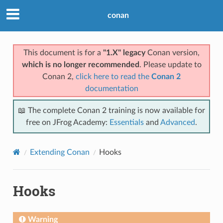
conan
This document is for a
"1.X" legacy
Conan version,
which is no longer recommended
. Please update to
Conan 2,
click here to read the
Conan 2
documentation
📖 The complete Conan 2 training is now available for
free on JFrog Academy:
Essentials
and
Advanced
.
Extending Conan
Hooks
Hooks
Warning