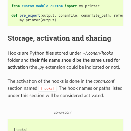
from
custom_module.custom
import
my_printer
def
pre_export
(
output
,
conanfile
,
conanfile_path
,
referenc
my_printer
(
output
)
Storage, activation and sharing
Hooks are Python files stored under
~/.conan/hooks
folder and
their file name should be the same used for
activation
(the
.py
extension could be indicated or not).
The activation of the hooks is done in the
conan.conf
section named
. The hook names or paths listed
[hooks]
under this section will be considered activated.
conan.conf
 ...

 [hooks]
