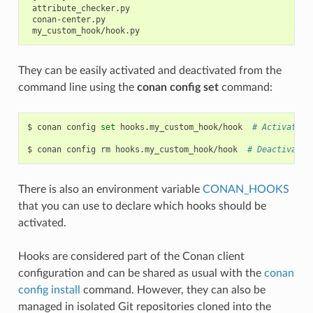
 attribute_checker.py

 conan-center.py

They can be easily activated and deactivated from the
command line using the
conan config set
command:
$
conan
config
set
hooks.my_custom_hook/hook
# Activates 
$
conan
config
rm
hooks.my_custom_hook/hook
# Deactivates
There is also an environment variable
CONAN_HOOKS
that you can use to declare which hooks should be
activated.
Hooks are considered part of the Conan client
configuration and can be shared as usual with the
conan
config install
command. However, they can also be
managed in isolated Git repositories cloned into the