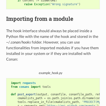
if
content
!=
SIGNATURE
:
raise
Exception
(
"Wrong signature"
)
Importing from a module
The hook interface should always be placed inside a
Python file with the name of the hook and stored in the
~/.conan/hooks
folder. However, you can use
functionalities from imported modules if you have them
installed in your system or if they are installed with
Conan:
example_hook.py
import
requests
from
conans
import
tools
def
post_export
(
output
,
conanfile
,
conanfile_path
,
refere
cmakelists_path
=
os
.
path
.
join
(
os
.
path
.
dirname
(
conanf
tools
.
replace_in_file
(
cmakelists_path
,
"PROJECT(MyPro
r
=
requests
.
get
(
'https://api.github.com/events'
)