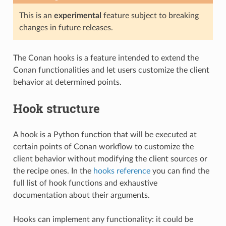
This is an
experimental
feature subject to breaking
changes in future releases.
The Conan hooks is a feature intended to extend the
Conan functionalities and let users customize the client
behavior at determined points.
Hook structure
A hook is a Python function that will be executed at
certain points of Conan workflow to customize the
client behavior without modifying the client sources or
the recipe ones. In the
hooks reference
you can find the
full list of hook functions and exhaustive
documentation about their arguments.
Hooks can implement any functionality: it could be