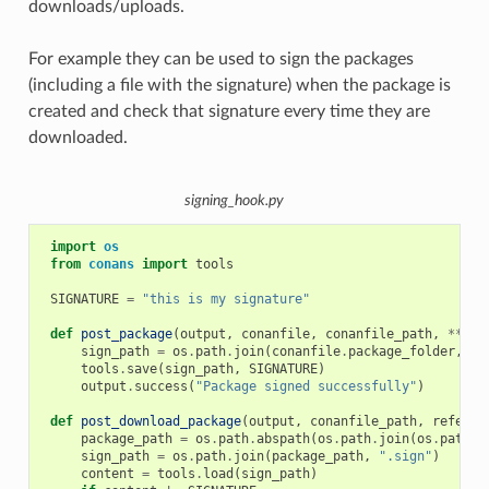
downloads/uploads.
For example they can be used to sign the packages
(including a file with the signature) when the package is
created and check that signature every time they are
downloaded.
signing_hook.py
import
os
from
conans
import
tools
SIGNATURE
=
"this is my signature"
def
post_package
(
output
,
conanfile
,
conanfile_path
,
**
kwa
sign_path
=
os
.
path
.
join
(
conanfile
.
package_folder
,
".
tools
.
save
(
sign_path
,
SIGNATURE
)
output
.
success
(
"Package signed successfully"
)
def
post_download_package
(
output
,
conanfile_path
,
referen
package_path
=
os
.
path
.
abspath
(
os
.
path
.
join
(
os
.
path
.
d
sign_path
=
os
.
path
.
join
(
package_path
,
".sign"
)
content
=
tools
.
load
(
sign_path
)