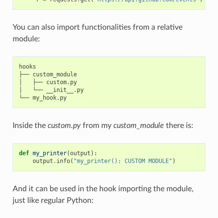
You can also import functionalities from a relative
module:
hooks

├── custom_module

│   ├── custom.py

│   └── __init__.py

Inside the
custom.py
from my
custom_module
there is:
def
my_printer
(
output
):
output
.
info
(
"my_printer(): CUSTOM MODULE"
)
And it can be used in the hook importing the module,
just like regular Python: