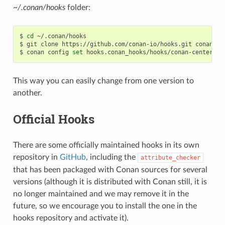
~/.conan/hooks
folder:
$
cd
~/.conan/hooks

$
git
clone
https://github.com/conan-io/hooks.git
conan_hoo
$
conan
config
set
This way you can easily change from one version to
another.
Official Hooks
There are some officially maintained hooks in its own
repository in
GitHub
, including the
attribute_checker
that has been packaged with Conan sources for several
versions (although it is distributed with Conan still, it is
no longer maintained and we may remove it in the
future, so we encourage you to install the one in the
hooks repository and activate it).