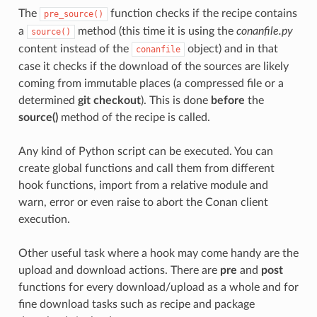
The
function checks if the recipe contains
pre_source()
a
method (this time it is using the
conanfile.py
source()
content instead of the
object) and in that
conanfile
case it checks if the download of the sources are likely
coming from immutable places (a compressed file or a
determined
git checkout
). This is done
before
the
source()
method of the recipe is called.
Any kind of Python script can be executed. You can
create global functions and call them from different
hook functions, import from a relative module and
warn, error or even raise to abort the Conan client
execution.
Other useful task where a hook may come handy are the
upload and download actions. There are
pre
and
post
functions for every download/upload as a whole and for
fine download tasks such as recipe and package