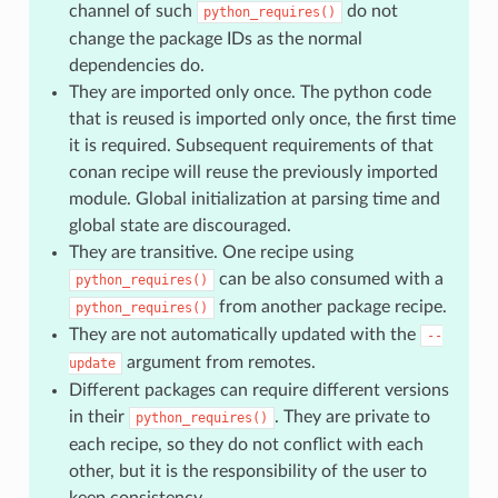
channel of such
do not
python_requires()
change the package IDs as the normal
dependencies do.
They are imported only once. The python code
that is reused is imported only once, the first time
it is required. Subsequent requirements of that
conan recipe will reuse the previously imported
module. Global initialization at parsing time and
global state are discouraged.
They are transitive. One recipe using
can be also consumed with a
python_requires()
from another package recipe.
python_requires()
They are not automatically updated with the
--
argument from remotes.
update
Different packages can require different versions
in their
. They are private to
python_requires()
each recipe, so they do not conflict with each
other, but it is the responsibility of the user to
keep consistency.