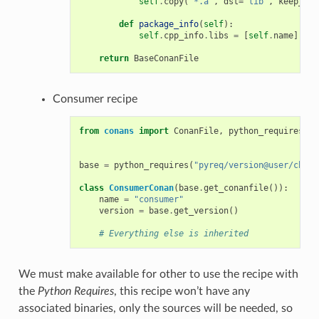
self
.
copy
(
"*.a"
,
dst
=
"lib"
,
keep_pat
def
package_info
(
self
):
self
.
cpp_info
.
libs
=
[
self
.
name
]
return
BaseConanFile
Consumer recipe
from
conans
import
ConanFile
,
python_requires
base
=
python_requires
(
"pyreq/version@user/chann
class
ConsumerConan
(
base
.
get_conanfile
()):
name
=
"consumer"
version
=
base
.
get_version
()
# Everything else is inherited
We must make available for other to use the recipe with
the
Python Requires
, this recipe won’t have any
associated binaries, only the sources will be needed, so