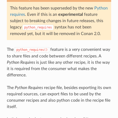
This feature has been superseded by the new
Python
requires
. Even if this is an
experimental
feature
subject to breaking changes in future releases, this
legacy
syntax has not been
python_requires
removed yet, but it will be removed in Conan 2.0.
The
feature is a very convenient way
python_requires()
to share files and code between different recipes. A
Python Requires
is just like any other recipe, it is the way
it is required from the consumer what makes the
difference.
The
Python Requires
recipe file, besides exporting its own
required sources, can export files to be used by the
consumer recipes and also python code in the recipe file
itself.