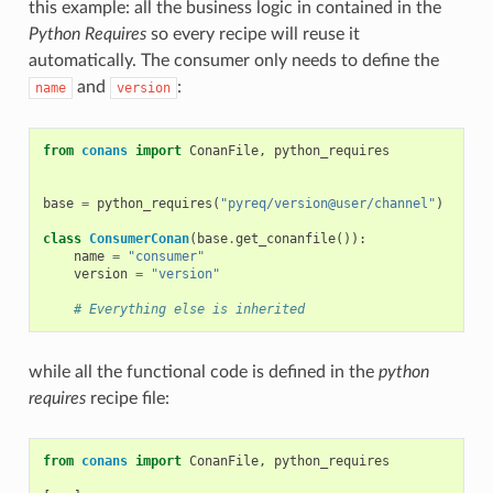
this example: all the business logic in contained in the
Python Requires
so every recipe will reuse it
automatically. The consumer only needs to define the
and
:
name
version
from
conans
import
ConanFile
,
python_requires
base
=
python_requires
(
"pyreq/version@user/channel"
)
class
ConsumerConan
(
base
.
get_conanfile
()):
name
=
"consumer"
version
=
"version"
# Everything else is inherited
while all the functional code is defined in the
python
requires
recipe file:
from
conans
import
ConanFile
,
python_requires