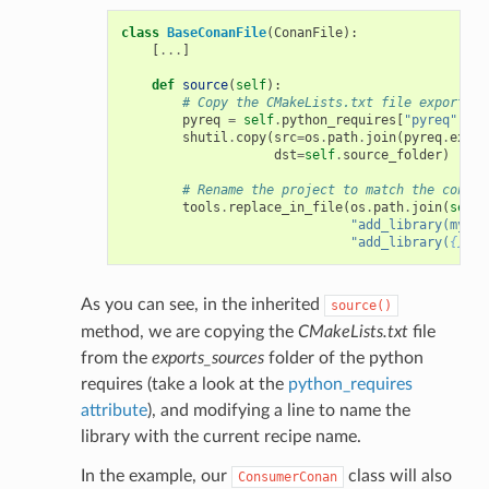
class
BaseConanFile
(
ConanFile
):
[
...
]
def
source
(
self
):
# Copy the CMakeLists.txt file exported 
pyreq
=
self
.
python_requires
[
"pyreq"
]
shutil
.
copy
(
src
=
os
.
path
.
join
(
pyreq
.
expor
dst
=
self
.
source_folder
)
# Rename the project to match the consum
tools
.
replace_in_file
(
os
.
path
.
join
(
self
.
"add_library(mylib
"add_library(
{}
 ${
As you can see, in the inherited
source()
method, we are copying the
CMakeLists.txt
file
from the
exports_sources
folder of the python
requires (take a look at the
python_requires
attribute
), and modifying a line to name the
library with the current recipe name.
In the example, our
class will also
ConsumerConan