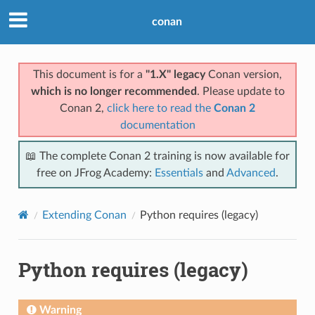
conan
This document is for a
"1.X" legacy
Conan version,
which is no longer recommended
. Please update to
Conan 2,
click here to read the
Conan 2
documentation
📖 The complete Conan 2 training is now available for
free on JFrog Academy:
Essentials
and
Advanced
.
Extending Conan
Python requires (legacy)
Python requires (legacy)
Warning