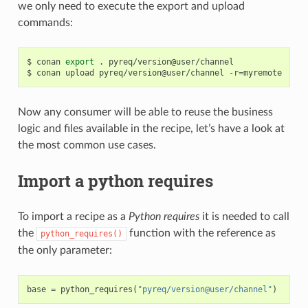
we only need to execute the export and upload
commands:
$
conan
export
.
pyreq/version@user/channel

$
conan
upload
pyreq/version@user/channel
-r
=
Now any consumer will be able to reuse the business
logic and files available in the recipe, let’s have a look at
the most common use cases.
Import a python requires
To import a recipe as a
Python requires
it is needed to call
the
function with the reference as
python_requires()
the only parameter:
base
=
python_requires
(
"pyreq/version@user/channel"
)