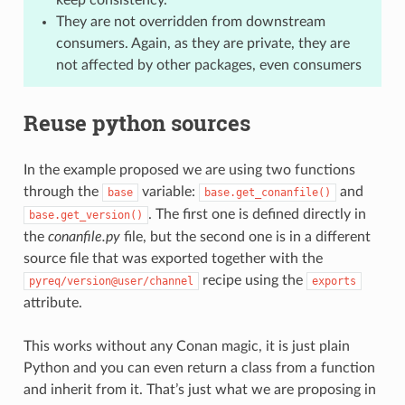
They are not overridden from downstream
consumers. Again, as they are private, they are
not affected by other packages, even consumers
Reuse python sources
In the example proposed we are using two functions
through the
variable:
and
base
base.get_conanfile()
. The first one is defined directly in
base.get_version()
the
conanfile.py
file, but the second one is in a different
source file that was exported together with the
recipe using the
pyreq/version@user/channel
exports
attribute.
This works without any Conan magic, it is just plain
Python and you can even return a class from a function
and inherit from it. That’s just what we are proposing in