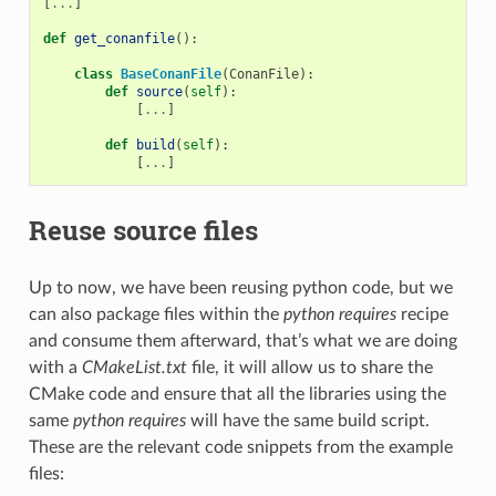
[
...
]
def
get_conanfile
():
class
BaseConanFile
(
ConanFile
):
def
source
(
self
):
[
...
]
def
build
(
self
):
[
...
]
Reuse source files
Up to now, we have been reusing python code, but we
can also package files within the
python requires
recipe
and consume them afterward, that’s what we are doing
with a
CMakeList.txt
file, it will allow us to share the
CMake code and ensure that all the libraries using the
same
python requires
will have the same build script.
These are the relevant code snippets from the example
files: