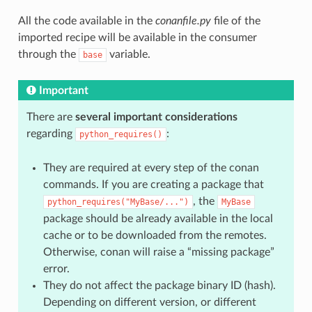
All the code available in the
conanfile.py
file of the
imported recipe will be available in the consumer
through the
variable.
base
Important
There are
several important considerations
regarding
:
python_requires()
They are required at every step of the conan
commands. If you are creating a package that
, the
python_requires("MyBase/...")
MyBase
package should be already available in the local
cache or to be downloaded from the remotes.
Otherwise, conan will raise a “missing package”
error.
They do not affect the package binary ID (hash).
Depending on different version, or different