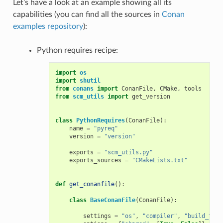
Let’s have a look at an example showing all its
capabilities (you can find all the sources in
Conan
examples repository
):
Python requires recipe:
import
os
import
shutil
from
conans
import
ConanFile
,
CMake
,
tools
from
scm_utils
import
get_version
class
PythonRequires
(
ConanFile
):
name
=
"pyreq"
version
=
"version"
exports
=
"scm_utils.py"
exports_sources
=
"CMakeLists.txt"
def
get_conanfile
():
class
BaseConanFile
(
ConanFile
):
settings
=
"os"
,
"compiler"
,
"build_type