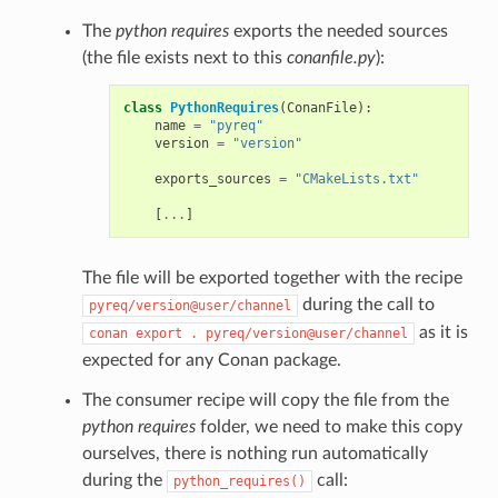
The
python requires
exports the needed sources
(the file exists next to this
conanfile.py
):
class
PythonRequires
(
ConanFile
):
name
=
"pyreq"
version
=
"version"
exports_sources
=
"CMakeLists.txt"
[
...
]
The file will be exported together with the recipe
during the call to
pyreq/version@user/channel
as it is
conan
export
.
pyreq/version@user/channel
expected for any Conan package.
The consumer recipe will copy the file from the
python requires
folder, we need to make this copy
ourselves, there is nothing run automatically
during the
call:
python_requires()