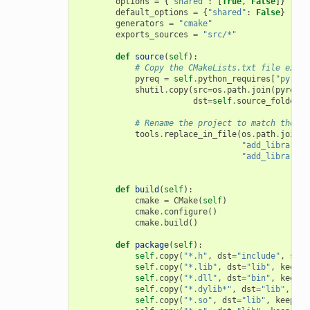
options
=
{
"shared"
:
[
True
,
False
]}
default_options
=
{
"shared"
:
False
}
generators
=
"cmake"
exports_sources
=
"src/*"
def
source
(
self
):
# Copy the CMakeLists.txt file expor
pyreq
=
self
.
python_requires
[
"pyreq"
shutil
.
copy
(
src
=
os
.
path
.
join
(
pyreq
.
e
dst
=
self
.
source_folder
)
# Rename the project to match the co
tools
.
replace_in_file
(
os
.
path
.
join
(
s
"add_library(m
"add_library(
{
def
build
(
self
):
cmake
=
CMake
(
self
)
cmake
.
configure
()
cmake
.
build
()
def
package
(
self
):
self
.
copy
(
"*.h"
,
dst
=
"include"
,
src
=
self
.
copy
(
"*.lib"
,
dst
=
"lib"
,
keep_p
self
.
copy
(
"*.dll"
,
dst
=
"bin"
,
keep_p
self
.
copy
(
"*.dylib*"
,
dst
=
"lib"
,
kee
self
.
copy
(
"*.so"
,
dst
=
"lib"
,
keep_pa