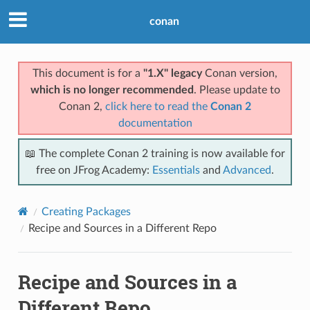
conan
This document is for a
"1.X" legacy
Conan version,
which is no longer recommended
. Please update to
Conan 2,
click here to read the
Conan 2
documentation
📖 The complete Conan 2 training is now available for
free on JFrog Academy:
Essentials
and
Advanced
.
Creating Packages
Recipe and Sources in a Different Repo
Recipe and Sources in a
Different Repo