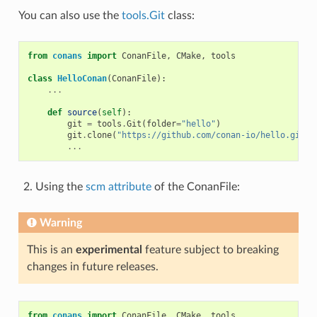
You can also use the
tools.Git
class:
from
conans
import
ConanFile
,
CMake
,
tools
class
HelloConan
(
ConanFile
):
...
def
source
(
self
):
git
=
tools
.
Git
(
folder
=
"hello"
)
git
.
clone
(
"https://github.com/conan-io/hello.git"
,
...
Using the
scm attribute
of the ConanFile:
Warning
This is an
experimental
feature subject to breaking
changes in future releases.
from
conans
import
ConanFile
,
CMake
,
tools