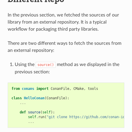
In the previous section, we fetched the sources of our
library from an external repository. It is a typical
workflow for packaging third party libraries.
There are two different ways to fetch the sources from
an external repository:
Using the
method as we displayed in the
source()
previous section:
from
conans
import
ConanFile
,
CMake
,
tools
class
HelloConan
(
ConanFile
):
...
def
source
(
self
):
self
.
run
(
"git clone https://github.com/conan-io/he
...