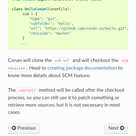
class
HelloConan
(
ConanFile
):
scm
=
{
"type"
:
"git"
,
"subfolder"
:
"hello"
,
"url"
:
"https://github.com/conan-io/hello.git"
,
"revision"
:
"master"
}
...
Conan will clone the
and will checkout the
scm
url
scm
. Head to
creating package documentation
to
revision
know more details about SCM feature.
The
method will be called after the checkout
source()
process, so you can still use it to patch something or
retrieve more sources, but it is not necessary in most
cases.
Previous
Next