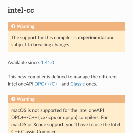
intel-cc
Warning
The support for this compiler is
experimental
and
subject to breaking changes.
Available since:
1.41.0
This new compiler is defined to manage the different
Intel oneAPI
DPC++/C++
and
Classic
ones.
Warning
macOS is not supported for the Intel oneAPI
DPC++/C++ (icx/icpx or dpcpp) compilers. For
macOS or Xcode support, you’ll have to use the Intel
C++ Classic Compiler.