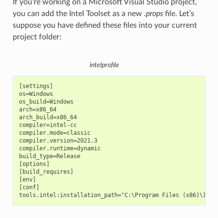
If you’re working on a Microsoft Visual Studio project,
you can add the Intel Toolset as a new
.props
file. Let’s
suppose you have defined these files into your current
project folder:
intelprofile
[settings]

os=Windows

os_build=Windows

arch=x86_64

arch_build=x86_64

compiler=intel-cc

compiler.mode=classic

compiler.version=2021.3

compiler.runtime=dynamic

build_type=Release

[options]

[build_requires]

[env]

[conf]
