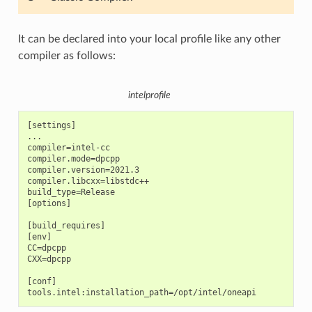
It can be declared into your local profile like any other
compiler as follows:
intelprofile
[settings]

...

compiler=intel-cc

compiler.mode=dpcpp

compiler.version=2021.3

compiler.libcxx=libstdc++

build_type=Release

[options]

[build_requires]

[env]

CC=dpcpp

CXX=dpcpp

[conf]
