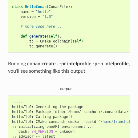
class
HelloConan
(
ConanFile
):
name
=
"hello"
version
=
"1.0"
# more code here...
def
generate
(
self
):
tc
=
CMakeToolchain
(
self
)
tc
.
generate
()
Running
conan create . -pr intelprofile -pr:b intelprofile
,
you’ll see something like this output:
output
......

hello/1.0:
Generating
the
package

hello/1.0:
Package
folder
/home/franchuti/.conan/data/hell
hello/1.0:
Calling
package
()
hello/1.0:
CMake
command:
cmake
--build
'/home/franchuti/.
::
initializing
oneAPI
environment
dash:
SH_VERSION
=
unknown

::
advisor
--
latest
