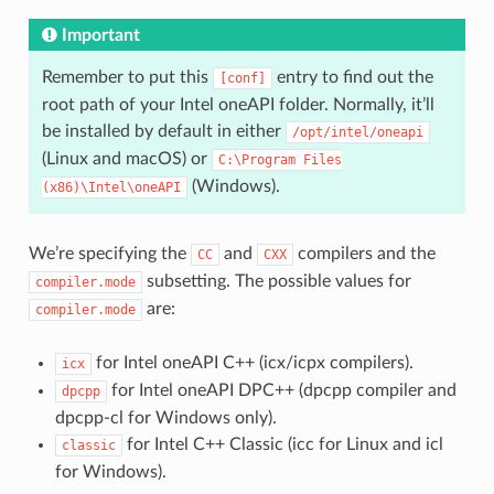
Important
Remember to put this
entry to find out the
[conf]
root path of your Intel oneAPI folder. Normally, it’ll
be installed by default in either
/opt/intel/oneapi
(Linux and macOS) or
C:\Program
Files
(Windows).
(x86)\Intel\oneAPI
We’re specifying the
and
compilers and the
CC
CXX
subsetting. The possible values for
compiler.mode
are:
compiler.mode
for Intel oneAPI C++ (icx/icpx compilers).
icx
for Intel oneAPI DPC++ (dpcpp compiler and
dpcpp
dpcpp-cl for Windows only).
for Intel C++ Classic (icc for Linux and icl
classic
for Windows).