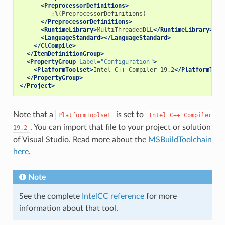
<PreprocessorDefinitions>
</PreprocessorDefinitions>
<RuntimeLibrary>
MultiThreadedDLL
</RuntimeLibrary>
<LanguageStandard></LanguageStandard>
</ClCompile>
</ItemDefinitionGroup>
<PropertyGroup
Label=
"Configuration"
>
<PlatformToolset>
Intel
C++
Compiler
19.2
</PlatformTool
</PropertyGroup>
</Project>
Note that a
is set to
PlatformToolset
Intel
C++
Compiler
. You can import that file to your project or solution
19.2
of Visual Studio. Read more about the
MSBuildToolchain
here
.
Note
See the complete
IntelCC reference
for more
information about that tool.