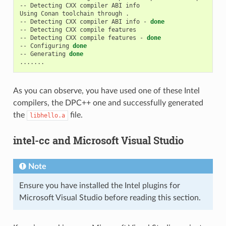
--
Detecting
CXX
compiler
ABI
info

Using
Conan
toolchain
through
.

--
Detecting
CXX
compiler
ABI
info
-
done
--
Detecting
CXX
compile
features

--
Detecting
CXX
compile
features
-
done
--
Configuring
done
--
Generating
done
As you can observe, you have used one of these Intel
compilers, the DPC++ one and successfully generated
the
file.
libhello.a
intel-cc and Microsoft Visual Studio
Note
Ensure you have installed the Intel plugins for
Microsoft Visual Studio before reading this section.