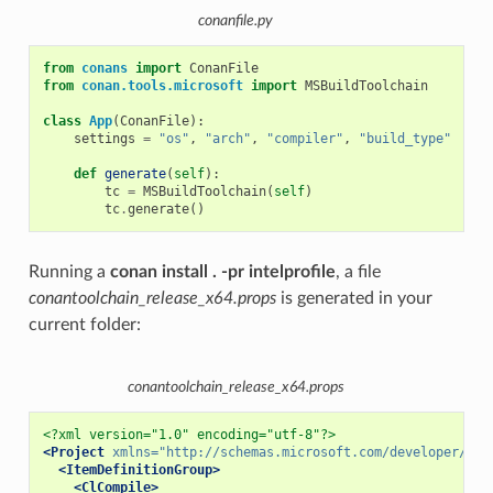
conanfile.py
from
conans
import
ConanFile
from
conan.tools.microsoft
import
MSBuildToolchain
class
App
(
ConanFile
):
settings
=
"os"
,
"arch"
,
"compiler"
,
"build_type"
def
generate
(
self
):
tc
=
MSBuildToolchain
(
self
)
tc
.
generate
()
Running a
conan install . -pr intelprofile
, a file
conantoolchain_release_x64.props
is generated in your
current folder:
conantoolchain_release_x64.props
<?xml version="1.0" encoding="utf-8"?>
<Project
xmlns=
"http://schemas.microsoft.com/developer/msb
<ItemDefinitionGroup>
<ClCompile>