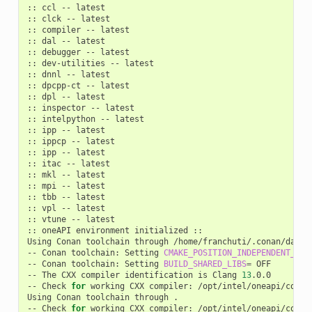
::
ccl
--
latest

::
clck
--
latest

::
compiler
--
latest

::
dal
--
latest

::
debugger
--
latest

::
dev-utilities
--
latest

::
dnnl
--
latest

::
dpcpp-ct
--
latest

::
dpl
--
latest

::
inspector
--
latest

::
intelpython
--
latest

::
ipp
--
latest

::
ippcp
--
latest

::
ipp
--
latest

::
itac
--
latest

::
mkl
--
latest

::
mpi
--
latest

::
tbb
--
latest

::
vpl
--
latest

::
vtune
--
latest

::
oneAPI
environment
initialized
::

Using
Conan
toolchain
through
/home/franchuti/.conan/data/
--
Conan
toolchain:
Setting
CMAKE_POSITION_INDEPENDENT_COD
--
Conan
toolchain:
Setting
BUILD_SHARED_LIBS
=
OFF

--
The
CXX
compiler
identification
is
Clang
13
.0.0

--
Check
for
working
CXX
compiler:
/opt/intel/oneapi/compi
Using
Conan
toolchain
through
.

--
Check
for
working
CXX
compiler:
/opt/intel/oneapi/compi