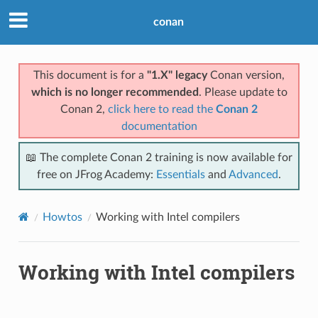
conan
This document is for a
"1.X" legacy
Conan version,
which is no longer recommended
. Please update to
Conan 2,
click here to read the
Conan 2
documentation
📖 The complete Conan 2 training is now available for
free on JFrog Academy:
Essentials
and
Advanced
.
Howtos
Working with Intel compilers
Working with Intel compilers