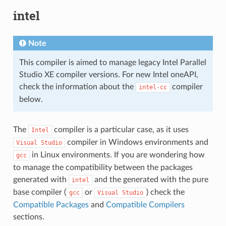
intel
Note
This compiler is aimed to manage legacy Intel Parallel
Studio XE compiler versions. For new Intel oneAPI,
check the information about the
compiler
intel-cc
below.
The
compiler is a particular case, as it uses
Intel
compiler in Windows environments and
Visual
Studio
in Linux environments. If you are wondering how
gcc
to manage the compatibility between the packages
generated with
and the generated with the pure
intel
base compiler (
or
) check the
gcc
Visual
Studio
Compatible Packages
and
Compatible Compilers
sections.