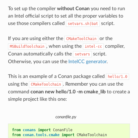
To set up the compiler
without Conan
you need to run
an Intel official script to set all the proper variables to
use those compilers called
script.
setvars.sh|bat
If you are using either the
or the
CMakeToolChain
, when using the
compiler,
MSBuildToolchain
intel-cc
Conan automatically calls the
script.
setvars
Otherwise, you can use the
IntelCC generator
.
This is an example of a Conan package called
hello/1.0
using the
. Remember you can use the
CMakeToolchain
command
conan new hello/1.0 -m cmake_lib
to create a
simple project like this one:
conanfile.py
from
conans
import
ConanFile
from
conan.tools.cmake
import
CMakeToolchain